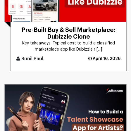
Pre-Built Buy & Sell Marketplace:
Dubizzle Clone
Key takeaways: Typical cost to build a classified
marketplace app like Dubizzle r [...]
Sunil Paul
April 16, 2026