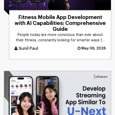
Fitness Mobile App Development
with AI Capabilities: Comprehensive
Guide
People today are more conscious than ever about
their fitness, constantly looking for smarter ways to
stay healthy, eat [...]
Sunil Paul
May 06, 2026