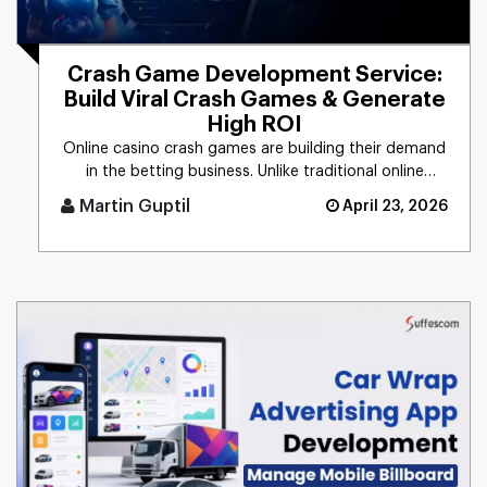
Crash Game Development Service:
Build Viral Crash Games & Generate
High ROI
Online casino crash games are building their demand
in the betting business. Unlike traditional online
casino experience [...]
Martin Guptil
April 23, 2026