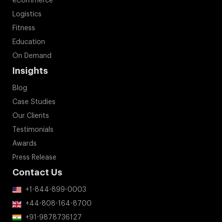
eCommerce
Logistics
Fitness
Education
On Demand
Insights
Blog
Case Studies
Our Clients
Testimonials
Awards
Press Release
Contact Us
+1-844-899-0003
+44-808-164-8700
+91-9878736127