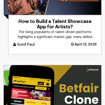
How to Build a Talent Showcase
App for Artists?
The rising popularity of talent-driven platforms
highlights a significant market gap: many skilled
artists still lack ac [...]
Sunil Paul
April 13, 2026