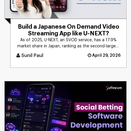
Build a Japanese On Demand Video
Streaming App like U-NEXT?
As of 2025, U-NEXT, an SVOD service, has a 17.9%
market share in Japan, ranking as the second-largest
SVOD service. The [...]
Sunil Paul
April 29, 2026