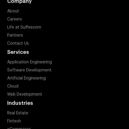
Company
About
Careers
Life at Suffescom
Partners
Contact Us
Services
Application Engineering
Software Development
Artificial Engineering
Cloud
Web Development
Industries
Real Estate
Fintech