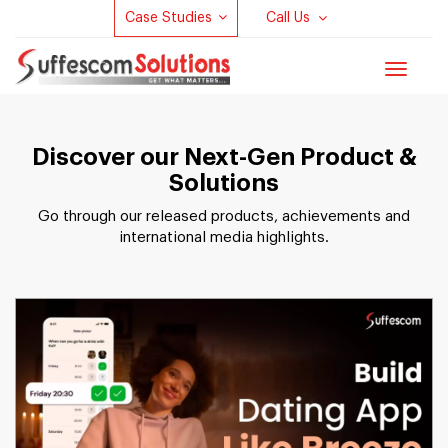
Case Studies
Call Us
Toggle
navigat
Discover our Next-Gen Product &
Solutions
Go through our released products, achievements and
international media highlights.