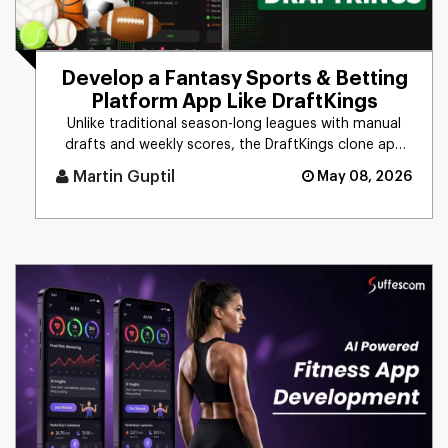
Develop a Fantasy Sports & Betting
Platform App Like DraftKings
Unlike traditional season-long leagues with manual
drafts and weekly scores, the DraftKings clone app
delivers daily/wee [...]
Martin Guptil
May 08, 2026