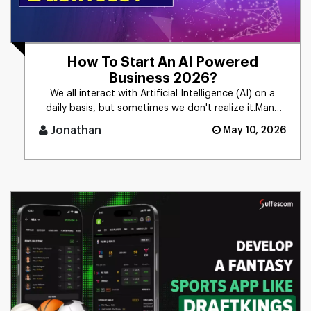
How To Start An AI Powered
Business 2026?
We all interact with Artificial Intelligence (AI) on a
daily basis, but sometimes we don't realize it.Many
people still [...]
Jonathan
May 10, 2026