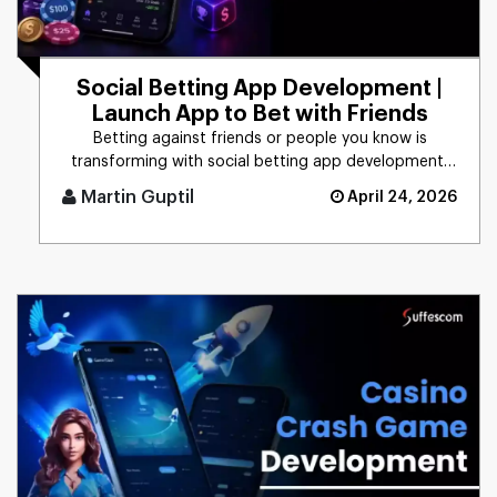
Social Betting App Development |
Launch App to Bet with Friends
Betting against friends or people you know is
transforming with social betting app development,
focusing on peer-to-peer [...]
Martin Guptil
April 24, 2026