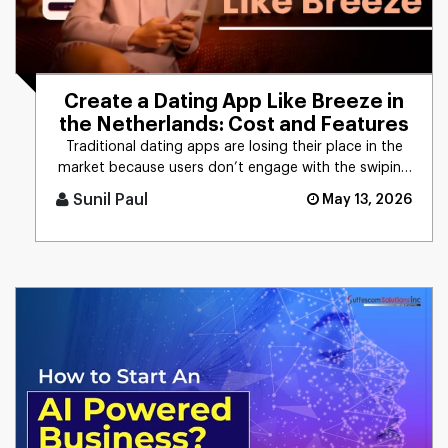
Create a Dating App Like Breeze in
the Netherlands: Cost and Features
Traditional dating apps are losing their place in the
market because users don’t engage with the swiping
mechanism any [...]
Sunil Paul
May 13, 2026