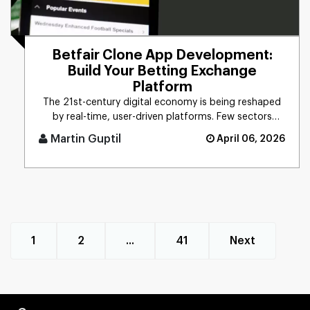
Betfair Clone App Development:
Build Your Betting Exchange
Platform
The 21st-century digital economy is being reshaped
by real-time, user-driven platforms. Few sectors
precisely reflect th [...]
Martin Guptil
April 06, 2026
1
2
...
41
Next