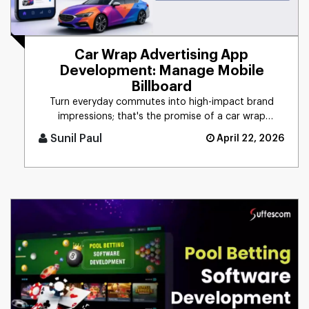
Car Wrap Advertising App
Development: Manage Mobile
Billboard
Turn everyday commutes into high-impact brand
impressions; that's the promise of a car wrap
advertising platform. Think [...]
Sunil Paul
April 22, 2026