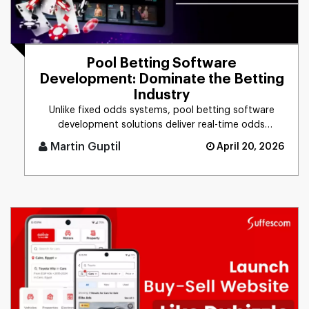
Pool Betting Software
Development: Dominate the Betting
Industry
Unlike fixed odds systems, pool betting software
development solutions deliver real-time odds
calculation, multi-pool fo [...]
Martin Guptil
April 20, 2026