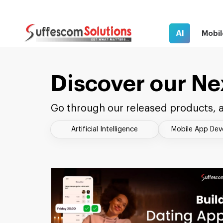
AI
Mobil
Discover our Ne
Go through our released products, a
Artificial Intelligence
Mobile App De