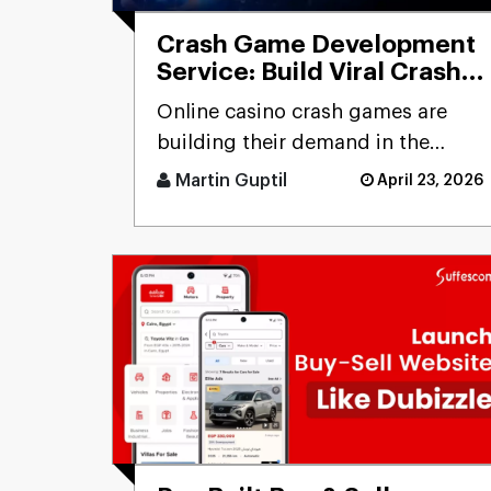
Crash Game Development
Service: Build Viral Crash
Games & Generate High
Online casino crash games are
ROI
building their demand in the
betting business. Unlike
Martin Guptil
April 23, 2026
traditional online casino
experience [...]