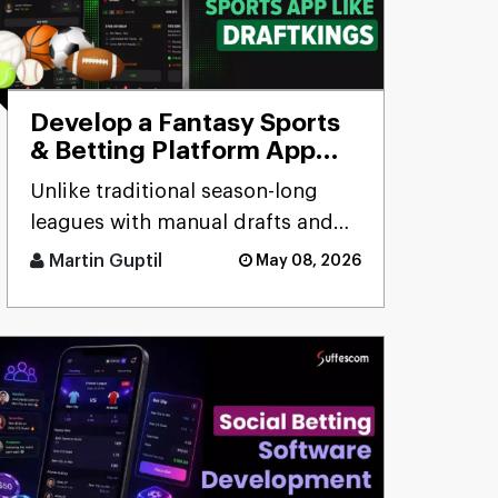
Develop a Fantasy Sports
& Betting Platform App
Like DraftKings
Unlike traditional season-long
leagues with manual drafts and
weekly scores, the DraftKings
Martin Guptil
May 08, 2026
clone app delivers daily/wee [...]