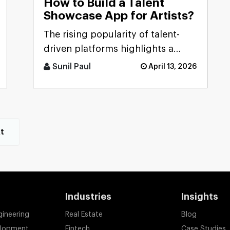
How to Build a Talent
Showcase App for Artists?
The rising popularity of talent-
driven platforms highlights a
significant market gap: many
Sunil Paul
April 13, 2026
skilled artists still lack ac [...]
t
Industries
Insights
gineering
Real Estate
Blog
elopment
Fintech
Case Studies