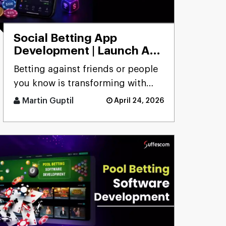
Social Betting App
Development | Launch App
to Bet with Friends
Betting against friends or people
you know is transforming with
social betting app development,
Martin Guptil
April 24, 2026
focusing on peer-to-peer [...]