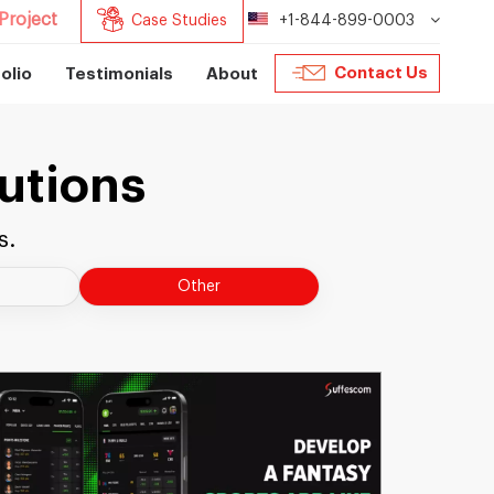
Project
Case Studies
+1-844-899-0003
Contact Us
olio
Testimonials
About
utions
s.
Other