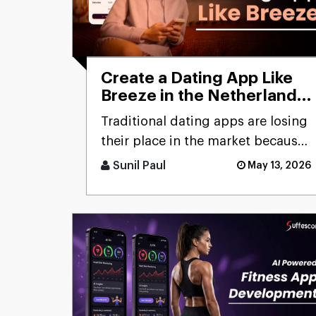
Create a Dating App Like
Breeze in the Netherlands:
Cost and Features
Traditional dating apps are losing
their place in the market because
users don’t engage with the
Sunil Paul
May 13, 2026
swiping mechanism any [...]