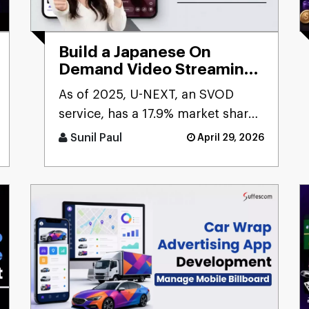
Build a Japanese On
Demand Video Streaming
App like U-NEXT?
As of 2025, U-NEXT, an SVOD
service, has a 17.9% market share
in Japan, ranking as the second-
Sunil Paul
April 29, 2026
largest SVOD service. The [...]