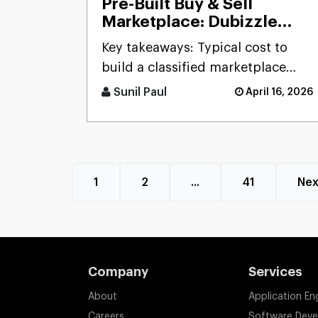
Pre-Built Buy & Sell
Marketplace: Dubizzle
Clone
Key takeaways: Typical cost to
build a classified marketplace
app like Dubizzle r [...]
Sunil Paul
April 16, 2026
1
2
...
41
Nex
Company
Services
About
Application En
Careers
Software Dev