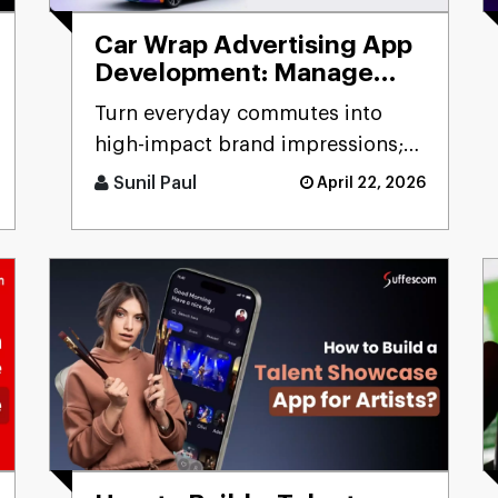
Car Wrap Advertising App
Development: Manage
Mobile Billboard
Turn everyday commutes into
high-impact brand impressions;
that's the promise of a car wrap
Sunil Paul
April 22, 2026
advertising platform. Think [...]