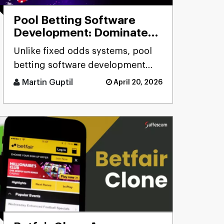
Pool Betting Software
Development: Dominate
the Betting Industry
Unlike fixed odds systems, pool
betting software development
solutions deliver real-time odds
Martin Guptil
April 20, 2026
calculation, multi-pool fo [...]