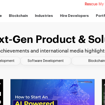
Rescue My 
e
Blockchain
Industries
Hire Developers
Portf
xt-Gen Product & Sol
chievements and international media highlight
velopment
Software Development
Blockchain