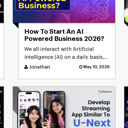
How To Start An AI
Powered Business 2026?
We all interact with Artificial
Intelligence (AI) on a daily basis,
but sometimes we don't realize
Jonathan
May 10, 2026
it.Many people still [...]