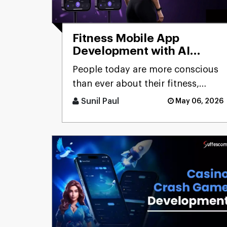
Fitness Mobile App
Development with AI
Capabilities:
People today are more conscious
Comprehensive Guide
than ever about their fitness,
constantly looking for smarter
Sunil Paul
May 06, 2026
ways to stay healthy, eat [...]