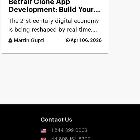
Betfair Clone App
Development: Build Your
Betting Exchange
The 21st-century digital economy
Platform
is being reshaped by real-time,
user-driven platforms. Few
Martin Guptil
April 06, 2026
sectors precisely reflect th [...]
Contact Us
+1-844-899-0003
+44-808-164-8700