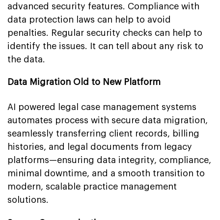
advanced security features. Compliance with
data protection laws can help to avoid
penalties. Regular security checks can help to
identify the issues. It can tell about any risk to
the data.
Data Migration Old to New Platform
AI powered legal case management systems
automates process with secure data migration,
seamlessly transferring client records, billing
histories, and legal documents from legacy
platforms—ensuring data integrity, compliance,
minimal downtime, and a smooth transition to
modern, scalable practice management
solutions.