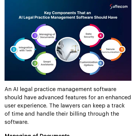
An AI legal practice management software
should have advanced features for an enhanced
user experience. The lawyers can keep a track
of time and handle their billing through the
software.