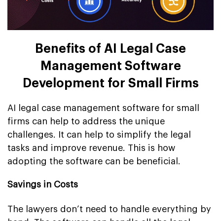
Benefits of AI Legal Case
Management Software
Development for Small Firms
AI legal case management software for small
firms can help to address the unique
challenges. It can help to simplify the legal
tasks and improve revenue. This is how
adopting the software can be beneficial.
Savings in Costs
The lawyers don’t need to handle everything by