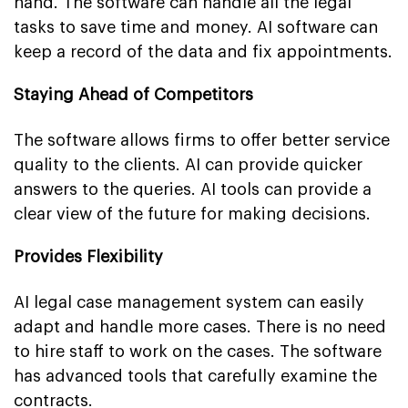
hand. The software can handle all the legal
tasks to save time and money. AI software can
keep a record of the data and fix appointments.
Staying Ahead of Competitors
The software allows firms to offer better service
quality to the clients. AI can provide quicker
answers to the queries. AI tools can provide a
clear view of the future for making decisions.
Provides Flexibility
AI legal case management system can easily
adapt and handle more cases. There is no need
to hire staff to work on the cases. The software
has advanced tools that carefully examine the
contracts.