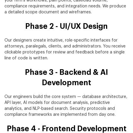
your firm's workflows, pain points, caseload volume,
compliance requirements, and integration needs. We produce
a detailed scope document and wireframes.
Phase 2 - UI/UX Design
Our designers create intuitive, role-specific interfaces for
attorneys, paralegals, clients, and administrators. You receive
clickable prototypes for review and feedback before a single
line of code is written.
Phase 3 - Backend & AI
Development
Our engineers build the core system — database architecture,
API layer, AI models for document analysis, predictive
analytics, and NLP-based search. Security protocols and
compliance frameworks are implemented from day one.
Phase 4 - Frontend Development