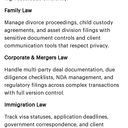
Family Law
Manage divorce proceedings, child custody
agreements, and asset division filings with
sensitive document controls and client
communication tools that respect privacy.
Corporate & Mergers Law
Handle multi-party deal documentation, due
diligence checklists, NDA management, and
regulatory filings across complex transactions
with full version control.
Immigration Law
Track visa statuses, application deadlines,
government correspondence, and client