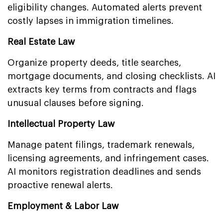
eligibility changes. Automated alerts prevent
costly lapses in immigration timelines.
Real Estate Law
Organize property deeds, title searches,
mortgage documents, and closing checklists. AI
extracts key terms from contracts and flags
unusual clauses before signing.
Intellectual Property Law
Manage patent filings, trademark renewals,
licensing agreements, and infringement cases.
AI monitors registration deadlines and sends
proactive renewal alerts.
Employment & Labor Law