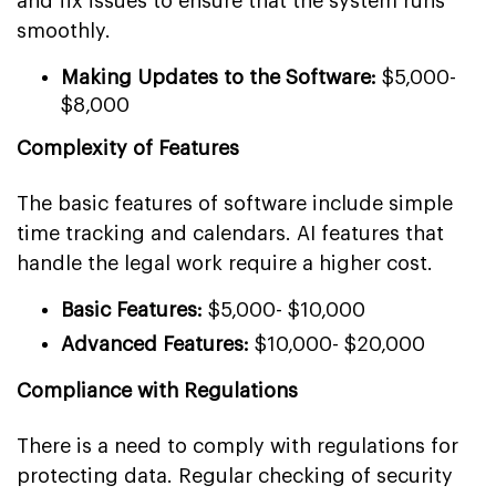
and fix issues to ensure that the system runs
smoothly.
Making Updates to the Software:
$5,000-
$8,000
Complexity of Features
The basic features of software include simple
time tracking and calendars. AI features that
handle the legal work require a higher cost.
Basic Features:
$5,000- $10,000
Advanced Features:
$10,000- $20,000
Compliance with Regulations
There is a need to comply with regulations for
protecting data. Regular checking of security