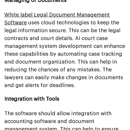
Managing of Documents
White label Legal Document Management
Software
uses cloud technologies to keep the
legal information secure. This can be the legal
contracts and court details. AI court case
management system development can enhance
these capabilities by automating case tracking
and document organization. This can help in
reducing the chances of any mistakes. The
lawyers can easily make changes in documents
and get alerts for deadlines.
Integration with Tools
The software should allow integration with
accounting software and document
management system. This can help to ensure