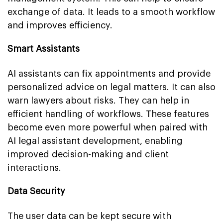
exchange of data. It leads to a smooth workflow
and improves efficiency.
Smart Assistants
AI assistants can fix appointments and provide
personalized advice on legal matters. It can also
warn lawyers about risks. They can help in
efficient handling of workflows. These features
become even more powerful when paired with
AI legal assistant development, enabling
improved decision-making and client
interactions.
Data Security
The user data can be kept secure with