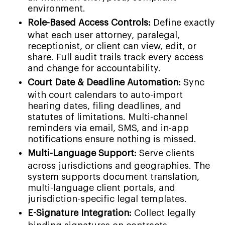
environment.
Role-Based Access Controls:
Define exactly
what each user attorney, paralegal,
receptionist, or client can view, edit, or
share. Full audit trails track every access
and change for accountability.
Court Date & Deadline Automation:
Sync
with court calendars to auto-import
hearing dates, filing deadlines, and
statutes of limitations. Multi-channel
reminders via email, SMS, and in-app
notifications ensure nothing is missed.
Multi-Language Support:
Serve clients
across jurisdictions and geographies. The
system supports document translation,
multi-language client portals, and
jurisdiction-specific legal templates.
E-Signature Integration:
Collect legally