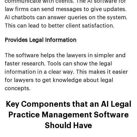
communicate with clients. The AI software for
law firms can send messages to give updates.
AI chatbots can answer queries on the system.
This can lead to better client satisfaction.
Provides Legal Information
The software helps the lawyers in simpler and
faster research. Tools can show the legal
information in a clear way. This makes it easier
for lawyers to get knowledge about legal
concepts.
Key Components that an AI Legal
Practice Management Software
Should Have