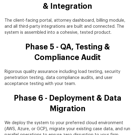
& Integration
The client-facing portal, attorney dashboard, billing module,
and all third-party integrations are built and connected. The
system is assembled into a cohesive, tested product.
Phase 5 - QA, Testing &
Compliance Audit
Rigorous quality assurance including load testing, security
penetration testing, data compliance audits, and user
acceptance testing with your team.
Phase 6 - Deployment & Data
Migration
We deploy the system to your preferred cloud environment
(AWS, Azure, or GCP), migrate your existing case data, and run
parallel operations to ensure zero disruption to your firm.