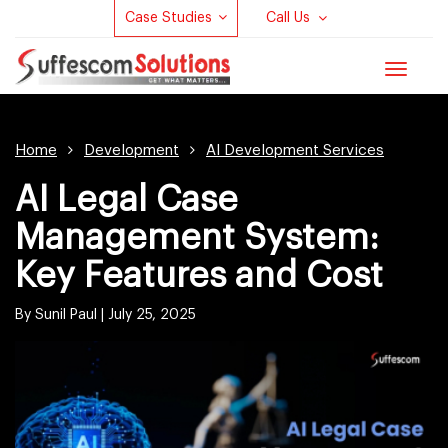
Case Studies
Call Us
Toggle
navigat
Home
Development
AI Development Services
AI Legal Case
Management System:
Key Features and Cost
By Sunil Paul |
July 25, 2025