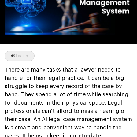
Listen
There are many tasks that a lawyer needs to
handle for their legal practice. It can be a big
struggle to keep every record of the case by
hand. They spend a lot of time while searching
for documents in their physical space. Legal
professionals can’t afford to miss a hearing of
their case. An AI legal case management system
is a smart and convenient way to handle the
cases. It helps in keeping up-to-date