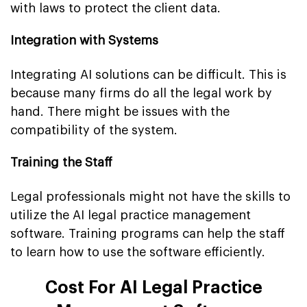
with laws to protect the client data.
Integration with Systems
Integrating AI solutions can be difficult. This is
because many firms do all the legal work by
hand. There might be issues with the
compatibility of the system.
Training the Staff
Legal professionals might not have the skills to
utilize the AI legal practice management
software. Training programs can help the staff
to learn how to use the software efficiently.
Cost For AI Legal Practice