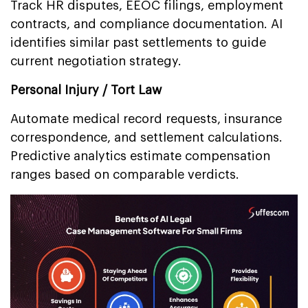
Track HR disputes, EEOC filings, employment
contracts, and compliance documentation. AI
identifies similar past settlements to guide
current negotiation strategy.
Personal Injury / Tort Law
Automate medical record requests, insurance
correspondence, and settlement calculations.
Predictive analytics estimate compensation
ranges based on comparable verdicts.