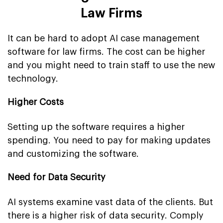
Law Firms
It can be hard to adopt AI case management
software for law firms. The cost can be higher
and you might need to train staff to use the new
technology.
Higher Costs
Setting up the software requires a higher
spending. You need to pay for making updates
and customizing the software.
Need for Data Security
AI systems examine vast data of the clients. But
there is a higher risk of data security. Comply