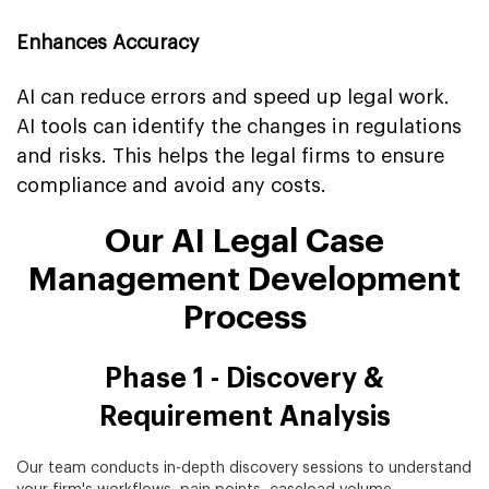
Enhances Accuracy
AI can reduce errors and speed up legal work.
AI tools can identify the changes in regulations
and risks. This helps the legal firms to ensure
compliance and avoid any costs.
Our AI Legal Case
Management Development
Process
Phase 1 - Discovery &
Requirement Analysis
Our team conducts in-depth discovery sessions to understand