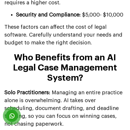
requires a higher cost.
Security and Compliance:
$5,000- $10,000
These factors can affect the cost of legal
software. Carefully understand your needs and
budget to make the right decision.
Who Benefits from an AI
Legal Case Management
System?
Solo Practitioners:
Managing an entire practice
alone is overwhelming. AI takes over
scheduling, document drafting, and deadline
tracking, so you can focus on winning cases,
not chasing paperwork.