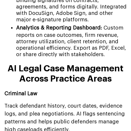
binding signatures on contracts,
agreements, and forms digitally. Integrated
with DocuSign, Adobe Sign, and other
major e-signature platforms.
Analytics & Reporting Dashboard:
Custom
reports on case outcomes, firm revenue,
attorney utilization, client retention, and
operational efficiency. Export as PDF, Excel,
or share directly with stakeholders.
AI Legal Case Management
Across Practice Areas
Criminal Law
Track defendant history, court dates, evidence
logs, and plea negotiations. AI flags sentencing
patterns and helps public defenders manage
high caseloads efficiently.