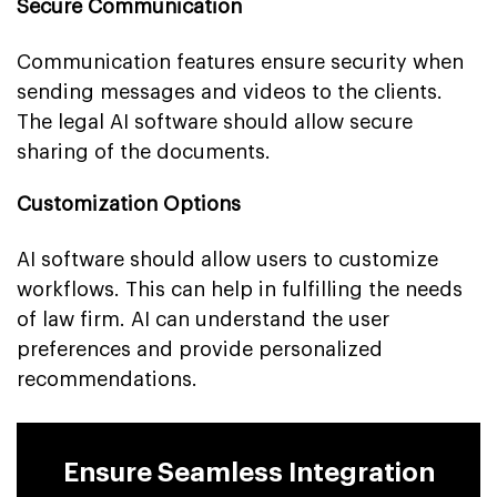
Secure Communication
Communication features ensure security when
sending messages and videos to the clients.
The legal AI software should allow secure
sharing of the documents.
Customization Options
AI software should allow users to customize
workflows. This can help in fulfilling the needs
of law firm. AI can understand the user
preferences and provide personalized
recommendations.
Ensure Seamless Integration