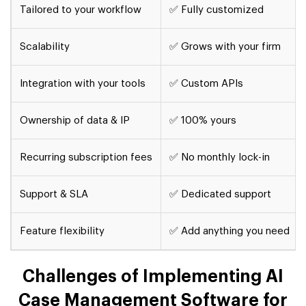
Tailored to your workflow
✅ Fully customized
Scalability
✅ Grows with your firm
Integration with your tools
✅ Custom APIs
Ownership of data & IP
✅ 100% yours
Recurring subscription fees
✅ No monthly lock-in
Support & SLA
✅ Dedicated support
Feature flexibility
✅ Add anything you need
Challenges of Implementing AI
Case Management Software for