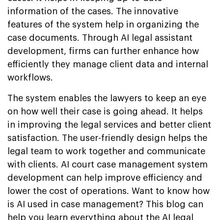
information of the cases. The innovative
features of the system help in organizing the
case documents. Through AI legal assistant
development, firms can further enhance how
efficiently they manage client data and internal
workflows.
The system enables the lawyers to keep an eye
on how well their case is going ahead. It helps
in improving the legal services and better client
satisfaction. The user-friendly design helps the
legal team to work together and communicate
with clients. AI court case management system
development can help improve efficiency and
lower the cost of operations. Want to know how
is AI used in case management? This blog can
help you learn everything about the AI legal