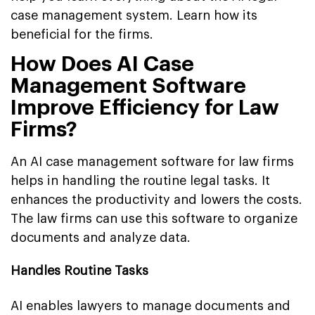
case management system. Learn how its
beneficial for the firms.
How Does AI Case
Management Software
Improve Efficiency for Law
Firms?
An AI case management software for law firms
helps in handling the routine legal tasks. It
enhances the productivity and lowers the costs.
The law firms can use this software to organize
documents and analyze data.
Handles Routine Tasks
AI enables lawyers to manage documents and