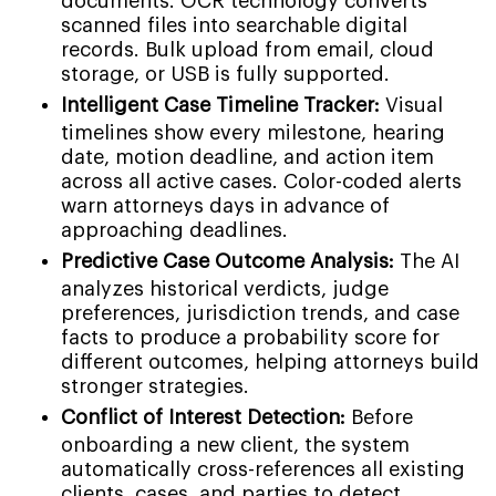
documents. OCR technology converts
scanned files into searchable digital
records. Bulk upload from email, cloud
storage, or USB is fully supported.
Intelligent Case Timeline Tracker:
Visual
timelines show every milestone, hearing
date, motion deadline, and action item
across all active cases. Color-coded alerts
warn attorneys days in advance of
approaching deadlines.
Predictive Case Outcome Analysis:
The AI
analyzes historical verdicts, judge
preferences, jurisdiction trends, and case
facts to produce a probability score for
different outcomes, helping attorneys build
stronger strategies.
Conflict of Interest Detection:
Before
onboarding a new client, the system
automatically cross-references all existing
clients, cases, and parties to detect