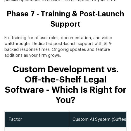
Phase 7 - Training & Post-Launch
Support
Full training for all user roles, documentation, and video
walkthroughs. Dedicated post-launch support with SLA-
backed response times. Ongoing updates and feature
additions as your firm grows.
Custom Development vs.
Off-the-Shelf Legal
Software - Which Is Right for
You?
Factor
Custom AI System (Suffesco