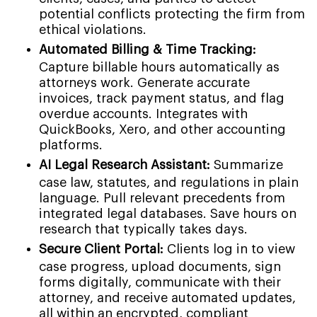
potential conflicts protecting the firm from
ethical violations.
Automated Billing & Time Tracking:
Capture billable hours automatically as
attorneys work. Generate accurate
invoices, track payment status, and flag
overdue accounts. Integrates with
QuickBooks, Xero, and other accounting
platforms.
AI Legal Research Assistant:
Summarize
case law, statutes, and regulations in plain
language. Pull relevant precedents from
integrated legal databases. Save hours on
research that typically takes days.
Secure Client Portal:
Clients log in to view
case progress, upload documents, sign
forms digitally, communicate with their
attorney, and receive automated updates,
all within an encrypted, compliant