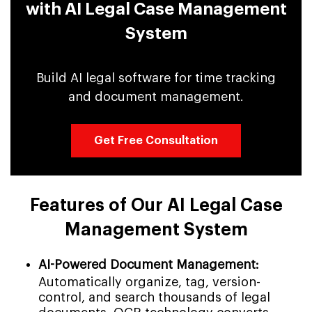
with AI Legal Case Management
System
Build AI legal software for time tracking
and document management.
Get Free Consultation
Features of Our AI Legal Case
Management System
AI-Powered Document Management:
Automatically organize, tag, version-
control, and search thousands of legal