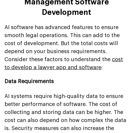
Management Software
Development
AI software has advanced features to ensure
smooth legal operations. This can add to the
cost of development. But the total costs will
depend on your business requirements.
Consider these factors to understand the
cost
to develop a lawyer app and software
:
Data Requirements
AI systems require high-quality data to ensure
better performance of software. The cost of
collecting and storing data can be higher. The
cost can also depend on how complex the data
is. Security measures can also increase the