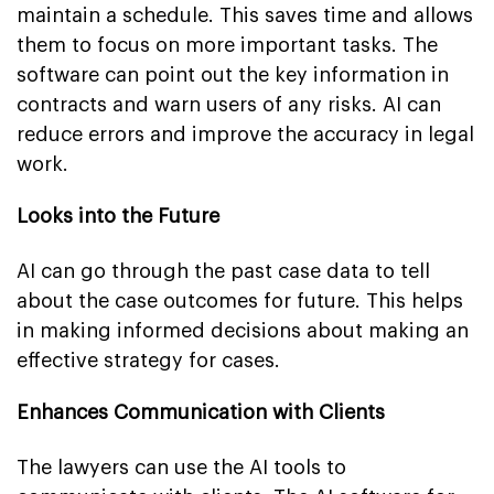
maintain a schedule. This saves time and allows
them to focus on more important tasks. The
software can point out the key information in
contracts and warn users of any risks. AI can
reduce errors and improve the accuracy in legal
work.
Looks into the Future
AI can go through the past case data to tell
about the case outcomes for future. This helps
in making informed decisions about making an
effective strategy for cases.
Enhances Communication with Clients
The lawyers can use the AI tools to