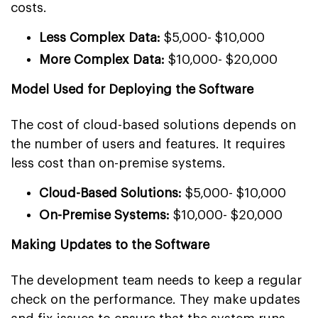
costs.
Less Complex Data:
$5,000- $10,000
More Complex Data:
$10,000- $20,000
Model Used for Deploying the Software
The cost of cloud-based solutions depends on
the number of users and features. It requires
less cost than on-premise systems.
Cloud-Based Solutions:
$5,000- $10,000
On-Premise Systems:
$10,000- $20,000
Making Updates to the Software
The development team needs to keep a regular
check on the performance. They make updates