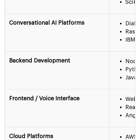
Sciki
Conversational AI Platforms
Dialo
Rasa,
IBM W
Backend Development
Node
Pytho
Java 
Frontend / Voice Interface
Web
React
Angu
Cloud Platforms
AWS