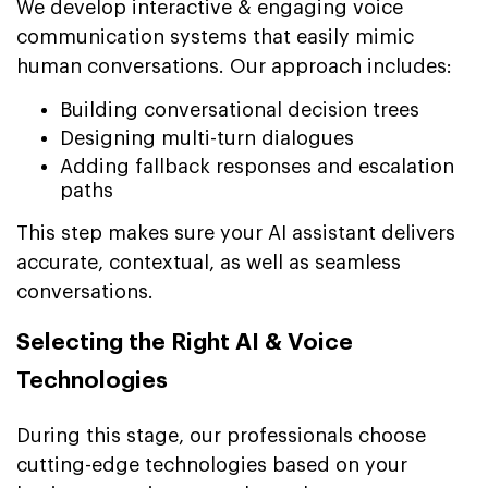
We develop interactive & engaging voice
communication systems that easily mimic
human conversations. Our approach includes:
Building conversational decision trees
Designing multi-turn dialogues
Adding fallback responses and escalation
paths
This step makes sure your AI assistant delivers
accurate, contextual, as well as seamless
conversations.
Selecting the Right AI & Voice
Technologies
During this stage, our professionals choose
cutting-edge technologies based on your