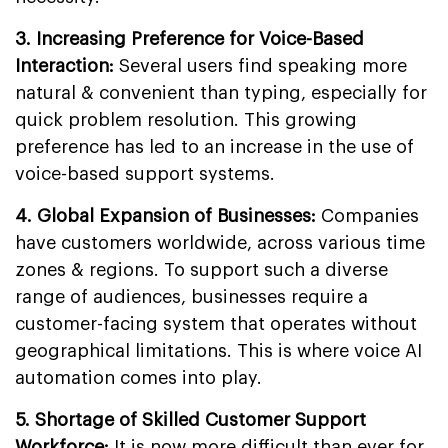
3. Increasing Preference for Voice-Based
Interaction:
Several users find speaking more
natural & convenient than typing, especially for
quick problem resolution. This growing
preference has led to an increase in the use of
voice-based support systems.
4. Global Expansion of Businesses:
Companies
have customers worldwide, across various time
zones & regions. To support such a diverse
range of audiences, businesses require a
customer-facing system that operates without
geographical limitations. This is where voice AI
automation comes into play.
5. Shortage of Skilled Customer Support
Workforce:
It is now more difficult than ever for