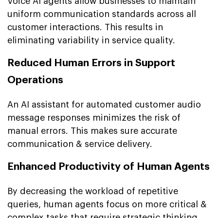
Voice AI agents allow businesses to maintain
uniform communication standards across all
customer interactions. This results in
eliminating variability in service quality.
Reduced Human Errors in Support
Operations
An AI assistant for automated customer audio
message responses minimizes the risk of
manual errors. This makes sure accurate
communication & service delivery.
Enhanced Productivity of Human Agents
By decreasing the workload of repetitive
queries, human agents focus on more critical &
complex tasks that require strategic thinking.