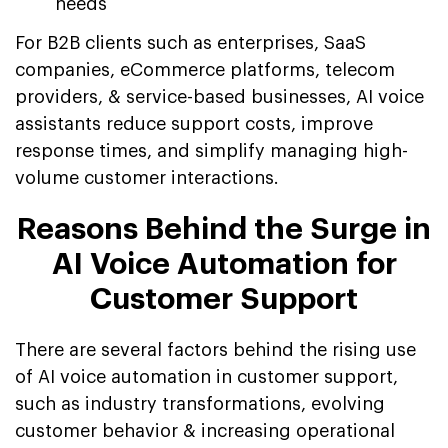
needs
For B2B clients such as enterprises, SaaS
companies, eCommerce platforms, telecom
providers, & service-based businesses, AI voice
assistants reduce support costs, improve
response times, and simplify managing high-
volume customer interactions.
Reasons Behind the Surge in
AI Voice Automation for
Customer Support
There are several factors behind the rising use
of AI voice automation in customer support,
such as industry transformations, evolving
customer behavior & increasing operational