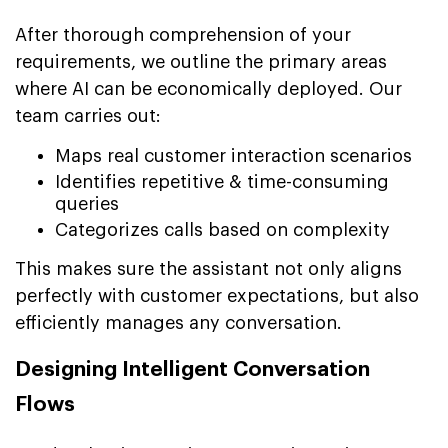
After thorough comprehension of your
requirements, we outline the primary areas
where AI can be economically deployed. Our
team carries out:
Maps real customer interaction scenarios
Identifies repetitive & time-consuming
queries
Categorizes calls based on complexity
This makes sure the assistant not only aligns
perfectly with customer expectations, but also
efficiently manages any conversation.
Designing Intelligent Conversation
Flows