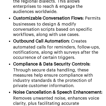
the regional dialects. This allows
enterprises to reach & engage the
audiences worldwide.
Customizable Conversation Flows:
Permits
businesses to design & modify
conversation scripts based on specific
workflows, along with use cases.
Outbound Call Automation:
Creates
automated calls for reminders, follow-ups,
notifications, along with surveys after the
occurrence of certain triggers.
Compliance & Data Security Controls:
Through secure data handling, these
measures help ensure compliance with
industry standards & the protection of
private customer information.
Noise Cancellation & Speech Enhancement:
Removes unwanted noise, enhances voice
clarity, plus facilitating accurate