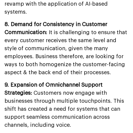
revamp with the application of AI-based
systems.
8.
Demand for Consistency in Customer
Communication:
It is challenging to ensure that
every customer receives the same level and
style of communication, given the many
employees. Business therefore, are looking for
ways to both homogenize the customer-facing
aspect & the back end of their processes.
9.
Expansion of Omnichannel Support
Strategies
:
Customers now engage with
businesses through multiple touchpoints. This
shift has created a need for systems that can
support seamless communication across
channels, including voice.