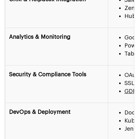
Zend
HubS
Analytics & Monitoring
Googl
Power
Tabl
Security & Compliance Tools
OAut
SSL/
GDPR
DevOps & Deployment
Dock
Kube
Jenki