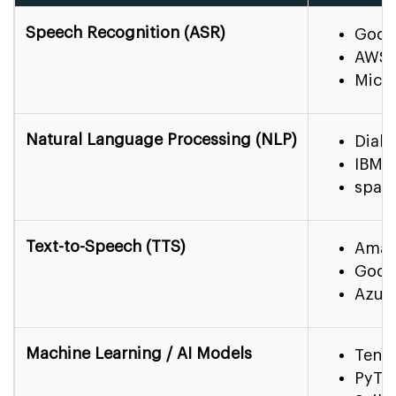
Speech Recognition (ASR)
Goog
AWS 
Micr
Natural Language Processing (NLP)
Dialo
IBM 
spaC
Text-to-Speech (TTS)
Amaz
Goog
Azur
Machine Learning / AI Models
Tens
PyTo