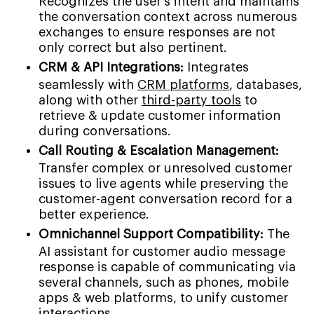
Recognizes the user's intent and maintains
the conversation context across numerous
exchanges to ensure responses are not
only correct but also pertinent.
CRM & API Integrations:
Integrates
seamlessly with
CRM platforms
, databases,
along with other
third-party tools
to
retrieve & update customer information
during conversations.
Call Routing & Escalation Management:
Transfer complex or unresolved customer
issues to live agents while preserving the
customer-agent conversation record for a
better experience.
Omnichannel Support Compatibility:
The
AI assistant for customer audio message
response is capable of communicating via
several channels, such as phones, mobile
apps & web platforms, to unify customer
interactions.