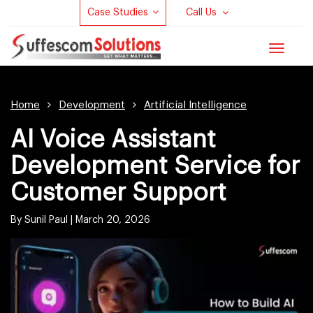
Case Studies
Call Us
Toggle
navigat
Home
Development
Artificial Intelligence
AI Voice Assistant
Development Service for
Customer Support
By Sunil Paul |
March 20, 2026