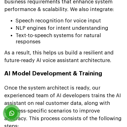
business requirements that enhance system
performance & scalability. We also integrate:
Speech recognition for voice input
NLP engines for intent understanding
Text-to-speech systems for natural
responses
As a result, this helps us build a resilient and
future-ready AI voice assistant architecture.
AI Model Development & Training
Once the system architect is ready, our
experienced team of AI developers trains the AI
assistant on real customer data, along with
business-specific scenarios to improve
accuracy. This process consists of the following
steps: