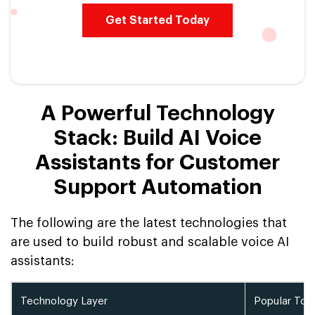
Get Started Today
A Powerful Technology
Stack: Build AI Voice
Assistants for Customer
Support Automation
The following are the latest technologies that
are used to build robust and scalable voice AI
assistants:
Technology Layer
Popular Too