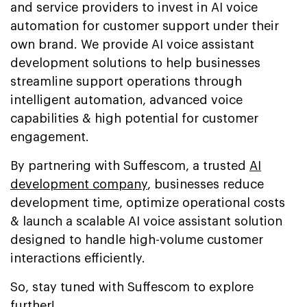
and service providers to invest in AI voice
automation for customer support under their
own brand. We provide AI voice assistant
development solutions to help businesses
streamline support operations through
intelligent automation, advanced voice
capabilities & high potential for customer
engagement.
By partnering with Suffescom, a trusted
AI
development company
, businesses reduce
development time, optimize operational costs
& launch a scalable AI voice assistant solution
designed to handle high-volume customer
interactions efficiently.
So, stay tuned with Suffescom to explore
further!