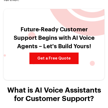
Future-Ready Customer
Support Begins with AI Voice
Agents – Let's Build Yours!
Get a Free Quote
What is AI Voice Assistants
for Customer Support?