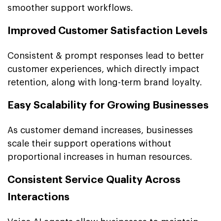
smoother support workflows.
Improved Customer Satisfaction Levels
Consistent & prompt responses lead to better
customer experiences, which directly impact
retention, along with long-term brand loyalty.
Easy Scalability for Growing Businesses
As customer demand increases, businesses
scale their support operations without
proportional increases in human resources.
Consistent Service Quality Across
Interactions