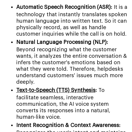
Automatic Speech Recognition (ASR):
It is a
technology that instantly translates spoken
human language into written text. So it can
physically record, as well as handle
customer inquiries while the call is on hold.
Natural Language Processing (NLP):
Beyond recognizing what the customer
wants, it analyzes the entire conversation &
infers the customer's emotions based on
what they were told. Therefore, helpdesks
understand customers' issues much more
deeply.
Text-to-Speech (TTS) Synthesis
:
To
facilitate seamless, interactive
communication, the AI voice system
converts its responses into a natural,
human-like voice.
Intent Recognition & Context Awareness: