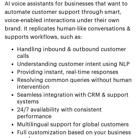
AI voice assistants for businesses that want to
automate customer support through smart,
voice-enabled interactions under their own
brand. It replicates human-like conversations &
supports workflows, such as:
Handling inbound & outbound customer
calls
Understanding customer intent using NLP
Providing instant, real-time responses
Resolving common queries without human
intervention
Seamless integration with CRM & support
systems
24/7 availability with consistent
performance
Multilingual support for global customers
Full customization based on your business