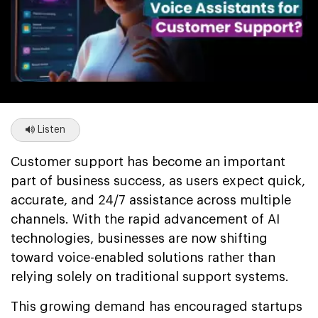
Listen
Customer support has become an important
part of business success, as users expect quick,
accurate, and 24/7 assistance across multiple
channels. With the rapid advancement of AI
technologies, businesses are now shifting
toward voice-enabled solutions rather than
relying solely on traditional support systems.
This growing demand has encouraged startups