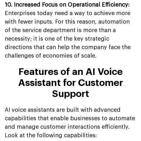
10.
Increased Focus on Operational Efficiency:
Enterprises today need a way to achieve more
with fewer inputs. For this reason, automation
of the service department is more than a
necessity; it is one of the key strategic
directions that can help the company face the
challenges of economies of scale.
Features of an AI Voice
Assistant for Customer
Support
AI voice assistants are built with advanced
capabilities that enable businesses to automate
and manage customer interactions efficiently.
Look at the following capabilities: