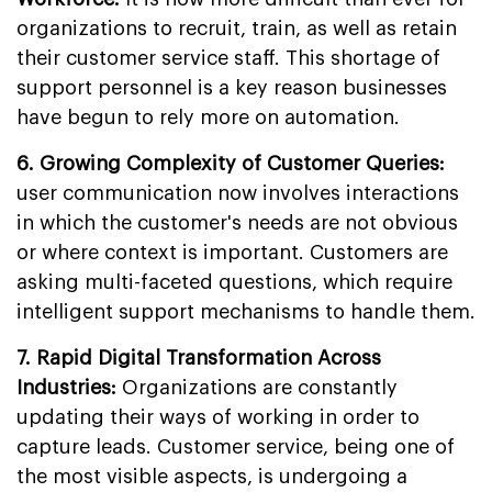
organizations to recruit, train, as well as retain
their customer service staff. This shortage of
support personnel is a key reason businesses
have begun to rely more on automation.
6. Growing Complexity of Customer Queries:
user communication now involves interactions
in which the customer's needs are not obvious
or where context is important. Customers are
asking multi-faceted questions, which require
intelligent support mechanisms to handle them.
7. Rapid Digital Transformation Across
Industries:
Organizations are constantly
updating their ways of working in order to
capture leads. Customer service, being one of
the most visible aspects, is undergoing a