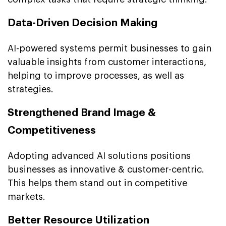
Data-Driven Decision Making
AI-powered systems permit businesses to gain
valuable insights from customer interactions,
helping to improve processes, as well as
strategies.
Strengthened Brand Image &
Competitiveness
Adopting advanced AI solutions positions
businesses as innovative & customer-centric.
This helps them stand out in competitive
markets.
Better Resource Utilization