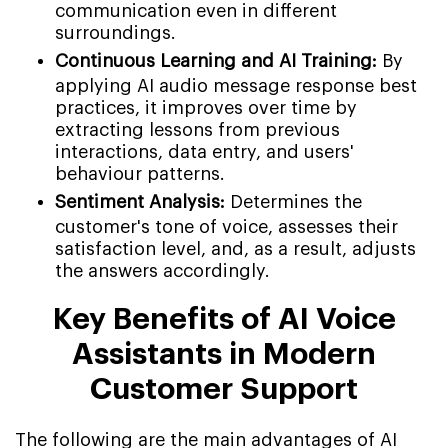
communication even in different
surroundings.
Continuous Learning and AI Training:
By
applying AI audio message response best
practices, it improves over time by
extracting lessons from previous
interactions, data entry, and users'
behaviour patterns.
Sentiment Analysis:
Determines the
customer's tone of voice, assesses their
satisfaction level, and, as a result, adjusts
the answers accordingly.
Key Benefits of AI Voice
Assistants in Modern
Customer Support
The following are the main advantages of AI