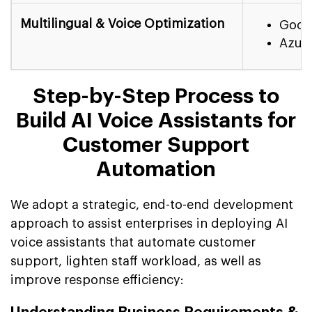
Multilingual & Voice Optimization
Googl
Azure
Step-by-Step Process to
Build AI Voice Assistants for
Customer Support
Automation
We adopt a strategic, end-to-end development
approach to assist enterprises in deploying AI
voice assistants that automate customer
support, lighten staff workload, as well as
improve response efficiency: