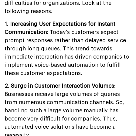
difficulties for organizations. Look at the
following reasons:
1. Increasing User Expectations for Instant
Communication:
Today's customers expect
prompt responses rather than delayed service
through long queues. This trend towards
immediate interaction has driven companies to
implement voice-based automation to fulfill
these customer expectations.
2. Surge in Customer Interaction Volumes:
Businesses receive large volumes of queries
from numerous communication channels. So,
handling such a large volume manually has
become very difficult for companies. Thus,
automated voice solutions have become a
necessity.