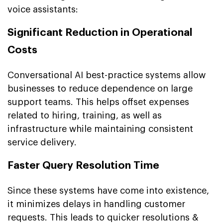
voice assistants:
Significant Reduction in Operational
Costs
Conversational AI best-practice systems allow
businesses to reduce dependence on large
support teams. This helps offset expenses
related to hiring, training, as well as
infrastructure while maintaining consistent
service delivery.
Faster Query Resolution Time
Since these systems have come into existence,
it minimizes delays in handling customer
requests. This leads to quicker resolutions &