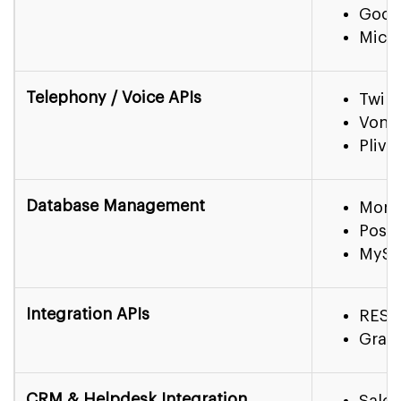
Goog
Micro
Telephony / Voice APIs
Twili
Vona
Plivo
Database Management
Mon
Post
MyS
Integration APIs
REST
Grap
CRM & Helpdesk Integration
Sales