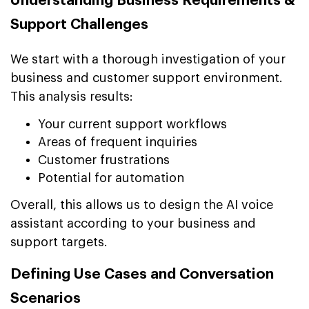
Understanding Business Requirements &
Support Challenges
We start with a thorough investigation of your
business and customer support environment.
This analysis results:
Your current support workflows
Areas of frequent inquiries
Customer frustrations
Potential for automation
Overall, this allows us to design the AI voice
assistant according to your business and
support targets.
Defining Use Cases and Conversation
Scenarios