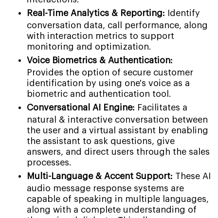
Real-Time Analytics & Reporting:
Identify
conversation data, call performance, along
with interaction metrics to support
monitoring and optimization.
Voice Biometrics & Authentication:
Provides the option of secure customer
identification by using one's voice as a
biometric and authentication tool.
Conversational AI Engine:
Facilitates a
natural & interactive conversation between
the user and a virtual assistant by enabling
the assistant to ask questions, give
answers, and direct users through the sales
processes.
Multi-Language & Accent Support:
These AI
audio message response systems are
capable of speaking in multiple languages,
along with a complete understanding of