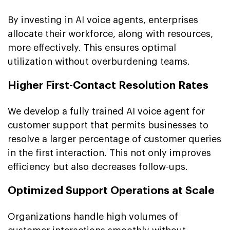
By investing in AI voice agents, enterprises
allocate their workforce, along with resources,
more effectively. This ensures optimal
utilization without overburdening teams.
Higher First-Contact Resolution Rates
We develop a fully trained AI voice agent for
customer support that permits businesses to
resolve a larger percentage of customer queries
in the first interaction. This not only improves
efficiency but also decreases follow-ups.
Optimized Support Operations at Scale
Organizations handle high volumes of