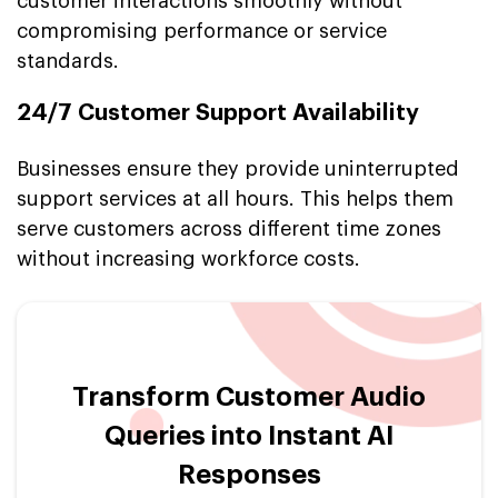
customer interactions smoothly without
compromising performance or service
standards.
24/7 Customer Support Availability
Businesses ensure they provide uninterrupted
support services at all hours. This helps them
serve customers across different time zones
without increasing workforce costs.
Transform Customer Audio
Queries into Instant AI
Responses