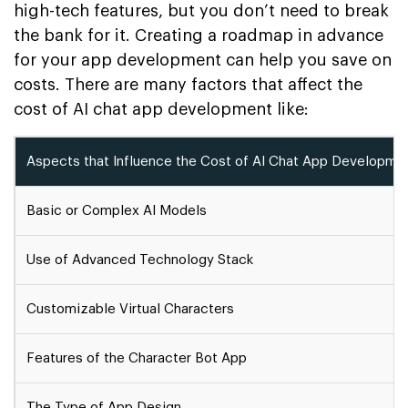
high-tech features, but you don’t need to break
the bank for it. Creating a roadmap in advance
for your app development can help you save on
costs. There are many factors that affect the
cost of AI chat app development like:
Aspects that Influence the Cost of AI Chat App Developm
Basic or Complex AI Models
Use of Advanced Technology Stack
Customizable Virtual Characters
Features of the Character Bot App
The Type of App Design