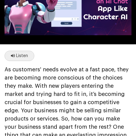
Listen
As customers' needs evolve at a fast pace, they
are becoming more conscious of the choices
they make. With new players entering the
market and trying hard to fit in, it’s becoming
crucial for businesses to gain a competitive
edge. Your business might be selling similar
products or services. So, how can you make
your business stand apart from the rest? One
thing that can make an everlasting impression