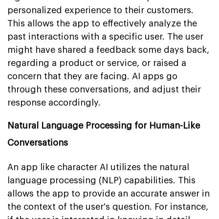
personalized experience to their customers.
This allows the app to effectively analyze the
past interactions with a specific user. The user
might have shared a feedback some days back,
regarding a product or service, or raised a
concern that they are facing. AI apps go
through these conversations, and adjust their
response accordingly.
Natural Language Processing for Human-Like
Conversations
An app like character AI utilizes the natural
language processing (NLP) capabilities. This
allows the app to provide an accurate answer in
the context of the user's question. For instance,