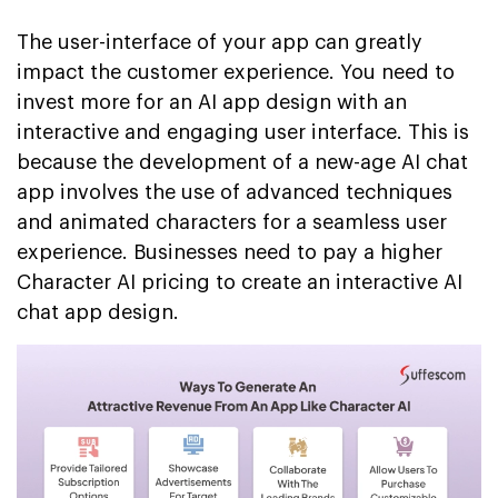
The user-interface of your app can greatly
impact the customer experience. You need to
invest more for an AI app design with an
interactive and engaging user interface. This is
because the development of a new-age AI chat
app involves the use of advanced techniques
and animated characters for a seamless user
experience. Businesses need to pay a higher
Character AI pricing to create an interactive AI
chat app design.