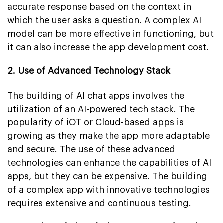
accurate response based on the context in
which the user asks a question. A complex AI
model can be more effective in functioning, but
it can also increase the app development cost.
2. Use of Advanced Technology Stack
The building of AI chat apps involves the
utilization of an AI-powered tech stack. The
popularity of iOT or Cloud-based apps is
growing as they make the app more adaptable
and secure. The use of these advanced
technologies can enhance the capabilities of AI
apps, but they can be expensive. The building
of a complex app with innovative technologies
requires extensive and continuous testing.