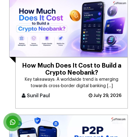
How Much Does It Cost to Build a
Crypto Neobank?
Key takeaways: A worldwide trend is emerging
towards cross-border digital banking [...]
Sunil Paul
July 29, 2026