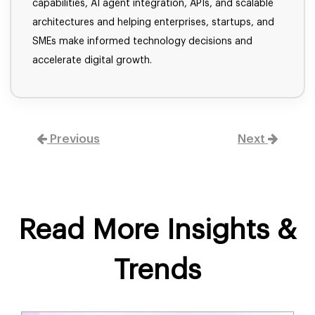
capabilities, AI agent integration, APIs, and scalable
architectures and helping enterprises, startups, and
SMEs make informed technology decisions and
accelerate digital growth.
Previous
Next
Read More Insights &
Trends