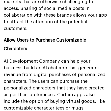
markets that are otherwise challenging to
access. Sharing of social media posts in
collaboration with these brands allows your app
to attract the attention of the potential
customers.
Allow Users to Purchase Customizable
Characters
AI Development Company can help your
business build an AI chat app that generates
revenue from digital purchases of personalized
characters. The users can purchase the
personalized characters that they have created
as per their preferences. Certain apps also
include the option of buying virtual goods, like
customizable character tees or mugs.