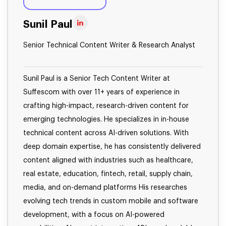
Sunil Paul
Senior Technical Content Writer & Research Analyst
Sunil Paul is a Senior Tech Content Writer at
Suffescom with over 11+ years of experience in
crafting high-impact, research-driven content for
emerging technologies. He specializes in in-house
technical content across AI-driven solutions. With
deep domain expertise, he has consistently delivered
content aligned with industries such as healthcare,
real estate, education, fintech, retail, supply chain,
media, and on-demand platforms His researches
evolving tech trends in custom mobile and software
development, with a focus on AI-powered