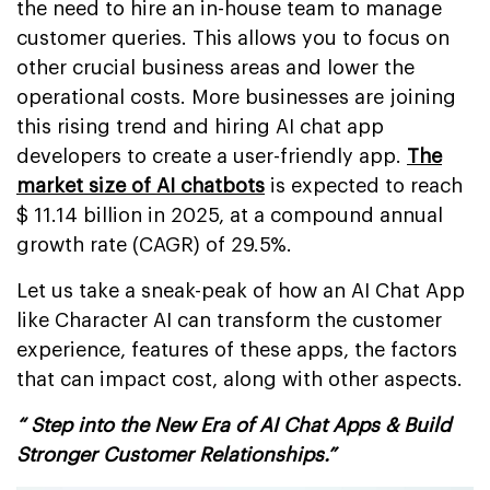
the need to hire an in-house team to manage
customer queries. This allows you to focus on
other crucial business areas and lower the
operational costs. More businesses are joining
this rising trend and hiring AI chat app
developers to create a user-friendly app.
The
market size of AI chatbots
is expected to reach
$ 11.14 billion in 2025, at a compound annual
growth rate (CAGR) of 29.5%.
Let us take a sneak-peak of how an AI Chat App
like Character AI can transform the customer
experience, features of these apps, the factors
that can impact cost, along with other aspects.
“ Step into the New Era of AI Chat Apps & Build
Stronger Customer Relationships.”