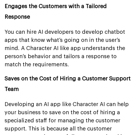
Engages the Customers with a Tailored
Response
You can hire AI developers to develop chatbot
apps that know what’s going on in the user’s
mind. A Character AI like app understands the
person’s behavior and tailors a response to
match the requirements.
Saves on the Cost of Hiring a Customer Support
Team
Developing an AI app like Character AI can help
your business to save on the cost of hiring a
specialized staff for managing the customer
support. This is because all the customer