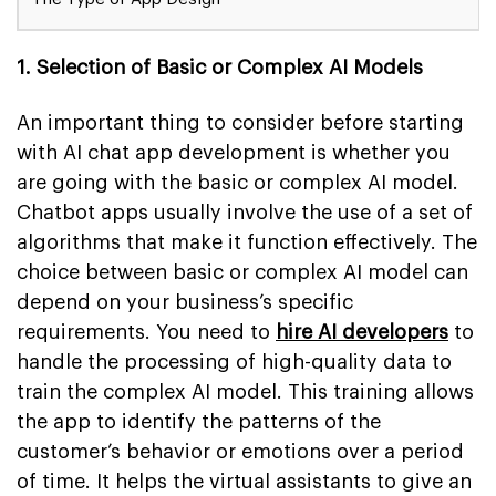
1. Selection of Basic or Complex AI Models
An important thing to consider before starting
with AI chat app development is whether you
are going with the basic or complex AI model.
Chatbot apps usually involve the use of a set of
algorithms that make it function effectively. The
choice between basic or complex AI model can
depend on your business’s specific
requirements. You need to
hire AI developers
to
handle the processing of high-quality data to
train the complex AI model. This training allows
the app to identify the patterns of the
customer’s behavior or emotions over a period
of time. It helps the virtual assistants to give an