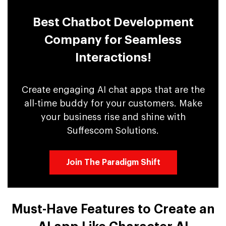
Best Chatbot Development
Company for Seamless
Interactions!
Create engaging AI chat apps that are the
all-time buddy for your customers. Make
your business rise and shine with
Suffescom Solutions.
Join The Paradigm Shift
Must-Have Features to Create an