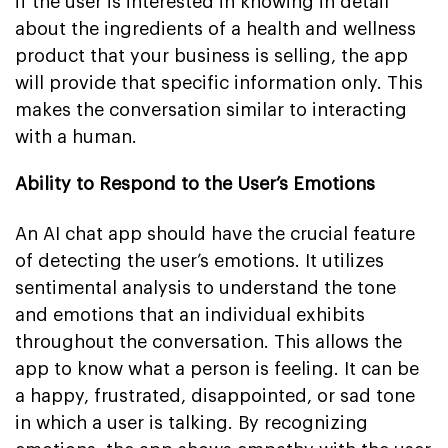
if the user is interested in knowing in detail
about the ingredients of a health and wellness
product that your business is selling, the app
will provide that specific information only. This
makes the conversation similar to interacting
with a human.
Ability to Respond to the User’s Emotions
An AI chat app should have the crucial feature
of detecting the user’s emotions. It utilizes
sentimental analysis to understand the tone
and emotions that an individual exhibits
throughout the conversation. This allows the
app to know what a person is feeling. It can be
a happy, frustrated, disappointed, or sad tone
in which a user is talking. By recognizing