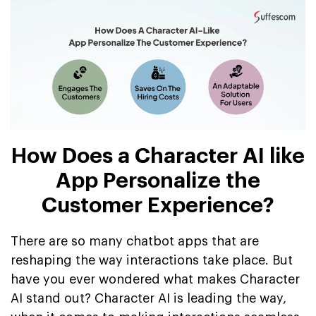
How Does a Character AI like
App Personalize the
Customer Experience?
There are so many chatbot apps that are
reshaping the way interactions take place. But
have you ever wondered what makes Character
AI stand out? Character AI is leading the way,