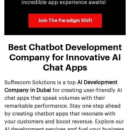
incredible app experience awaits!
Join The Paradigm Shift
Best Chatbot Development
Company for Innovative AI
Chat Apps
Suffescom Solutions is a top
AI Development
Company in Dubai
for creating user-friendly AI
chat apps that speak volumes with their
remarkable performance. Stay one step ahead
by creating chatbot apps that resonate with
your customers and boost revenue. Explore our
AI development services and fuel your business