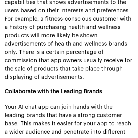
capabilities that shows advertisements to the
users based on their interests and preferences.
For example, a fitness-conscious customer with
a history of purchasing health and wellness
products will more likely be shown
advertisements of health and wellness brands
only. There is a certain percentage of
commission that app owners usually receive for
the sale of products that take place through
displaying of advertisements.
Collaborate with the Leading Brands
Your AI chat app can join hands with the
leading brands that have a strong customer
base. This makes it easier for your app to reach
a wider audience and penetrate into different