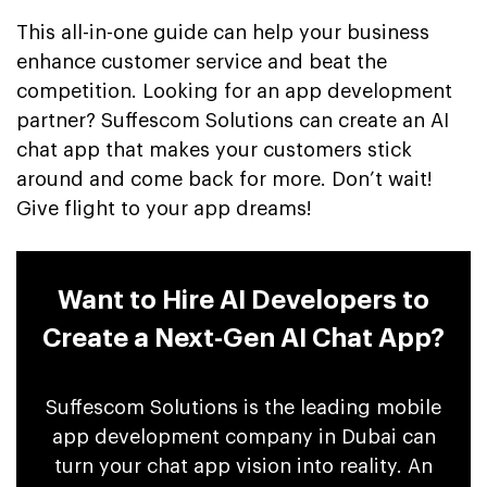
This all-in-one guide can help your business
enhance customer service and beat the
competition. Looking for an app development
partner? Suffescom Solutions can create an AI
chat app that makes your customers stick
around and come back for more. Don’t wait!
Give flight to your app dreams!
Want to Hire AI Developers to
Create a Next-Gen AI Chat App?
Suffescom Solutions is the leading mobile
app development company in Dubai can
turn your chat app vision into reality. An