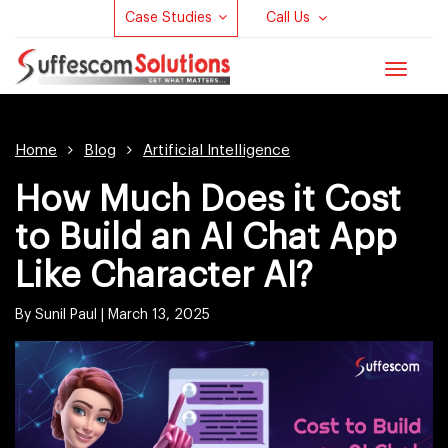
Case Studies
Call Us
Toggle
navigat
Home
Blog
Artificial Intelligence
How Much Does it Cost
to Build an AI Chat App
Like Character AI?
By Sunil Paul |
March 13, 2025