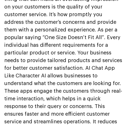
on your customers is the quality of your
customer service. It’s how promptly you
address the customer’s concerns and provide
them with a personalized experience. As per a
popular saying “One Size Doesn’t Fit All”. Every
individual has different requirements for a
particular product or service. Your business
needs to provide tailored products and services
for better customer satisfaction. AI Chat App
Like Character AI allows businesses to
understand what the customers are looking for.
These apps engage the customers through real-
time interaction, which helps in a quick
response to their query or concerns. This
ensures faster and more efficient customer
service and streamlines operations. It reduces