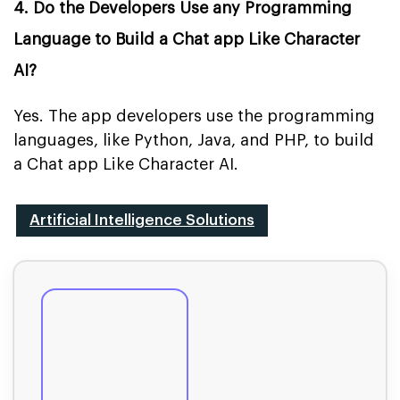
4. Do the Developers Use any Programming
Language to Build a Chat app Like Character
AI?
Yes. The app developers use the programming
languages, like Python, Java, and PHP, to build
a Chat app Like Character AI.
Artificial Intelligence Solutions