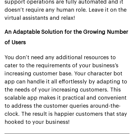
support operations are fully automated and it
doesn’t require any human role. Leave it on the
virtual assistants and relax!
An Adaptable Solution for the Growing Number
of Users
You don’t need any additional resources to
cater to the requirements of your business’s
increasing customer base. Your character bot
app can handle it all effortlessly by adapting to
the needs of your increasing customers. This
scalable app makes it practical and convenient
to address the customer queries around-the-
clock. The result is happier customers that stay
hooked to your business!