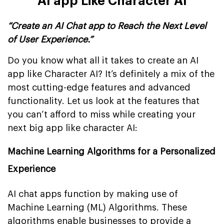
AI app Like Character AI
“Create an AI Chat app to Reach the Next Level
of User Experience.”
Do you know what all it takes to create an AI
app like Character AI? It’s definitely a mix of the
most cutting-edge features and advanced
functionality. Let us look at the features that
you can’t afford to miss while creating your
next big app like character AI:
Machine Learning Algorithms for a Personalized
Experience
AI chat apps function by making use of
Machine Learning (ML) Algorithms. These
algorithms enable businesses to provide a