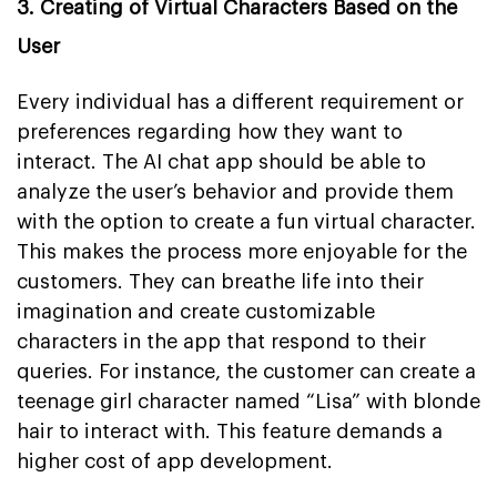
3. Creating of Virtual Characters Based on the
User
Every individual has a different requirement or
preferences regarding how they want to
interact. The AI chat app should be able to
analyze the user’s behavior and provide them
with the option to create a fun virtual character.
This makes the process more enjoyable for the
customers. They can breathe life into their
imagination and create customizable
characters in the app that respond to their
queries. For instance, the customer can create a
teenage girl character named “Lisa” with blonde
hair to interact with. This feature demands a
higher cost of app development.