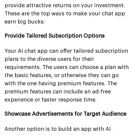
provide attractive returns on your investment.
These are the top ways to make your chat app
earn big bucks:
Provide Tailored Subscription Options
Your AI chat app can offer tailored subscription
plans to the diverse users for their
requirements. The users can choose a plan with
the basic features, or otherwise they can go
with the one having premium features. The
premium features can include an ad-free
experience or faster response time.
Showcase Advertisements for Target Audience
Another option is to build an app with AI