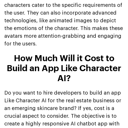
characters cater to the specific requirements of
the user. They can also incorporate advanced
technologies, like animated images to depict
the emotions of the character. This makes these
avatars more attention-grabbing and engaging
for the users.
How Much Will it Cost to
Build an App Like Character
AI?
Do you want to hire developers to build an app
Like Character AI for the real estate business or
an emerging skincare brand? If yes, cost is a
crucial aspect to consider. The objective is to
create a highly responsive AI chatbot app with