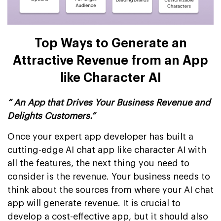
Top Ways to Generate an
Attractive Revenue from an App
like Character AI
“ An App that Drives Your Business Revenue and
Delights Customers.”
Once your expert app developer has built a
cutting-edge AI chat app like character AI with
all the features, the next thing you need to
consider is the revenue. Your business needs to
think about the sources from where your AI chat
app will generate revenue. It is crucial to
develop a cost-effective app, but it should also