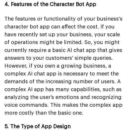
4. Features of the Character Bot App
The features or functionality of your business's
character bot app can affect the cost. If you
have recently set up your business, your scale
of operations might be limited. So, you might
currently require a basic AI chat app that gives
answers to your customers' simple queries.
However, if you own a growing business, a
complex AI chat app is necessary to meet the
demands of the increasing number of users. A
complex AI app has many capabilities, such as
analyzing the user’s emotions and recognizing
voice commands. This makes the complex app
more costly than the basic one.
5. The Type of App Design