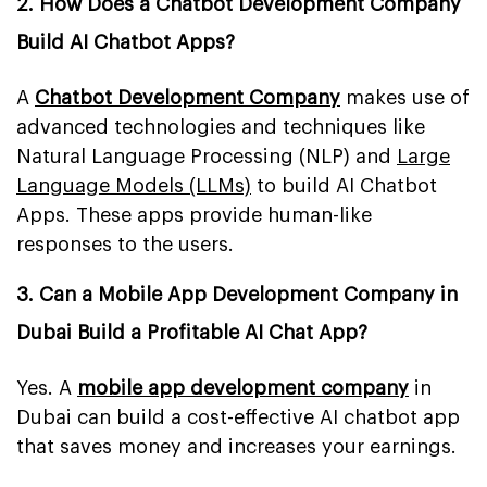
2. How Does a Chatbot Development Company
Build AI Chatbot Apps?
A
Chatbot Development Company
makes use of
advanced technologies and techniques like
Natural Language Processing (NLP) and
Large
Language Models (LLMs)
to build AI Chatbot
Apps. These apps provide human-like
responses to the users.
3. Can a Mobile App Development Company in
Dubai Build a Profitable AI Chat App?
Yes. A
mobile app development company
in
Dubai can build a cost-effective AI chatbot app
that saves money and increases your earnings.