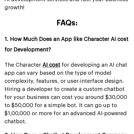
growth!
FAQs:
1. How Much Does an App like Character AI cost
for Development?
The Character
AI cost
for developing an AI chat
app can vary based on the type of model
complexity, features, or user-interface design.
Hiring a developer to create a custom chatbot
for your business can cost you around $30,000
to $50,000 for a simple bot. It can go up to
$1,00,000 or more for an advanced AI-powered
chatbot.