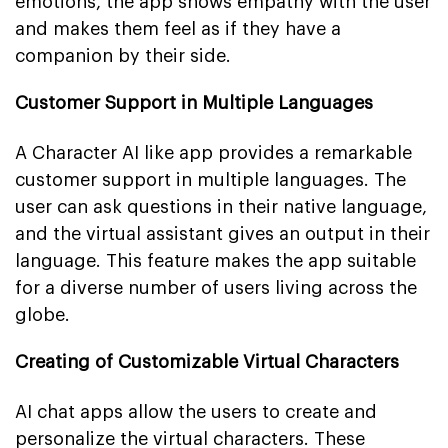
emotions, the app shows empathy with the user
and makes them feel as if they have a
companion by their side.
Customer Support in Multiple Languages
A Character AI like app provides a remarkable
customer support in multiple languages. The
user can ask questions in their native language,
and the virtual assistant gives an output in their
language. This feature makes the app suitable
for a diverse number of users living across the
globe.
Creating of Customizable Virtual Characters
AI chat apps allow the users to create and
personalize the virtual characters. These