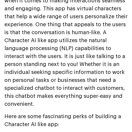
when it comes to making interactions seamless
and engaging. This app has virtual characters
that help a wide range of users personalize their
experience. One thing that appeals to the users
is that the conversation is human-like. A
Character AI like app utilizes the natural
language processing (NLP) capabilities to
interact with the users. It is just like talking to a
person standing next to you! Whether it is an
individual seeking specific information to work
on personal tasks or businesses that need a
specialized chatbot to interact with customers,
this chatbot makes everything super-easy and
convenient.
Here are some fascinating perks of building a
Character AI like app: