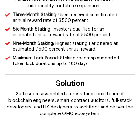
functionality for future expansion.
Three-Month Staking:
Users received an estimated
annual reward rate of 3.500 percent.
Six-Month Staking:
Investors qualified for an
estimated annual reward rate of 5.500 percent.
Nine-Month Staking:
Highest staking tier offered an
estimated 7.500 percent annual reward.
Maximum Lock Period:
Staking roadmap supported
token lock durations up to 180 days.
Solution
Suffescom assembled a cross-functional team of
blockchain engineers, smart contract auditors, full-stack
developers, and UX designers to architect and deliver the
complete GMC ecosystem.