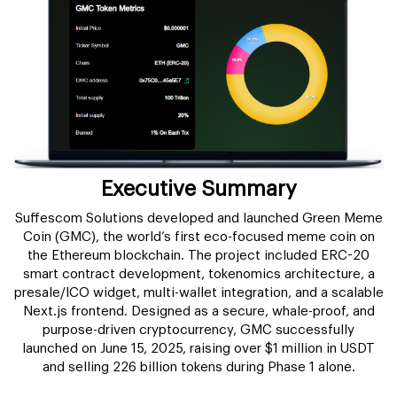
Executive Summary
Suffescom Solutions developed and launched Green Meme
Coin (GMC), the world’s first eco-focused meme coin on
the Ethereum blockchain. The project included ERC-20
smart contract development, tokenomics architecture, a
presale/ICO widget, multi-wallet integration, and a scalable
Next.js frontend. Designed as a secure, whale-proof, and
purpose-driven cryptocurrency, GMC successfully
launched on June 15, 2025, raising over $1 million in USDT
and selling 226 billion tokens during Phase 1 alone.