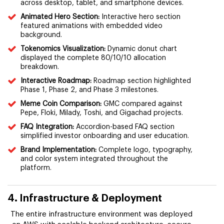
across desktop, tablet, and smartphone devices.
Animated Hero Section:
Interactive hero section
featured animations with embedded video
background.
Tokenomics Visualization:
Dynamic donut chart
displayed the complete 80/10/10 allocation
breakdown.
Interactive Roadmap:
Roadmap section highlighted
Phase 1, Phase 2, and Phase 3 milestones.
Meme Coin Comparison:
GMC compared against
Pepe, Floki, Milady, Toshi, and Gigachad projects.
FAQ Integration:
Accordion-based FAQ section
simplified investor onboarding and user education.
Brand Implementation:
Complete logo, typography,
and color system integrated throughout the
platform.
4. Infrastructure & Deployment
The entire infrastructure environment was deployed