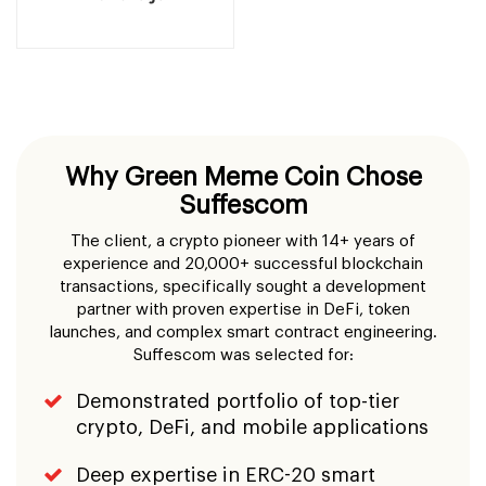
Suffescom
The client, a crypto pioneer with 14+ years of
experience and 20,000+ successful blockchain
transactions, specifically sought a development
partner with proven expertise in DeFi, token
launches, and complex smart contract engineering.
Suffescom was selected for:
Demonstrated portfolio of top-tier
crypto, DeFi, and mobile applications
Deep expertise in ERC-20 smart
contract development and security
auditing
Full-stack capability: from contract to
cloud, design to deployment
Track record of delivering ICO
platforms with high-traffic resilience