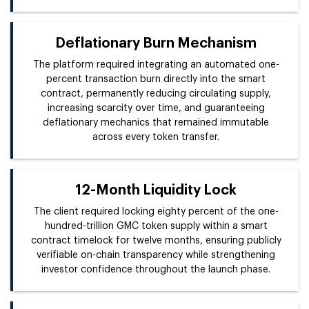
Deflationary Burn Mechanism
The platform required integrating an automated one-
percent transaction burn directly into the smart
contract, permanently reducing circulating supply,
increasing scarcity over time, and guaranteeing
deflationary mechanics that remained immutable
across every token transfer.
12-Month Liquidity Lock
The client required locking eighty percent of the one-
hundred-trillion GMC token supply within a smart
contract timelock for twelve months, ensuring publicly
verifiable on-chain transparency while strengthening
investor confidence throughout the launch phase.