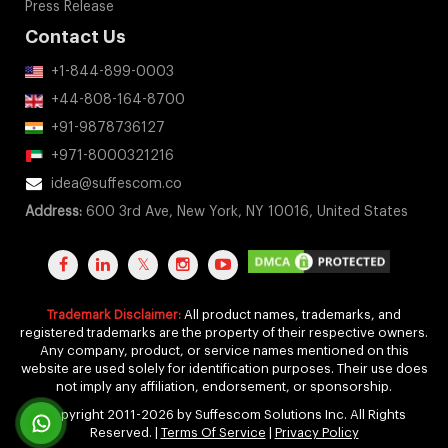
idea@suffescom.co
Address:
600 3rd Ave, New York, NY 10016, United States
Trademark Disclaimer:
All product names, trademarks, and
registered trademarks are the property of their respective owners.
Any company, product, or service names mentioned on this
website are used solely for identification purposes. Their use does
not imply any affiliation, endorsement, or sponsorship.
Copyright 2011-2026 by Suffescom Solutions Inc. All Rights
Reserved. |
Terms Of Service
|
Privacy Policy