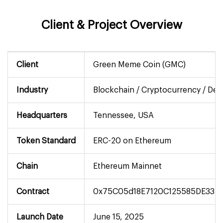
Client & Project Overview
Client
Green Meme Coin (GMC)
Industry
Blockchain / Cryptocurrency / DeF
Headquarters
Tennessee, USA
Token Standard
ERC-20 on Ethereum
Chain
Ethereum Mainnet
Contract
0x75C05d18E7120C125585DE33E
Launch Date
June 15, 2025