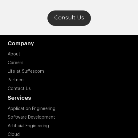
Careers
Life at Suffescom
Partners
Contact Us
Services
Application Engineering
Software Development
Artificial Engineering
Cloud
Web Development
Industries
Real Estate
Fintech
Healthcare
Logistics