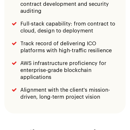
AWS infrastructure proficiency for
enterprise-grade blockchain
applications
Alignment with the client's mission-
driven, long-term project vision
Client Perspective