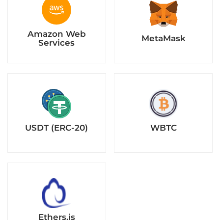
USDT (ERC-20)
WBTC
Ethers.js
Why Green Meme Coin Chose