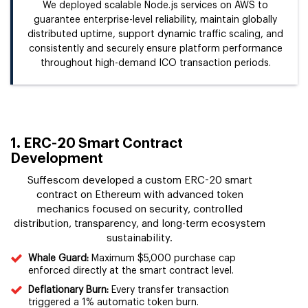
We deployed scalable Node.js services on AWS to
guarantee enterprise-level reliability, maintain globally
distributed uptime, support dynamic traffic scaling, and
consistently and securely ensure platform performance
throughout high-demand ICO transaction periods.
1. ERC-20 Smart Contract
Development
Suffescom developed a custom ERC-20 smart
contract on Ethereum with advanced token
mechanics focused on security, controlled
distribution, transparency, and long-term ecosystem
sustainability.
Whale Guard:
Maximum $5,000 purchase cap
enforced directly at the smart contract level.
Deflationary Burn:
Every transfer transaction
triggered a 1% automatic token burn.