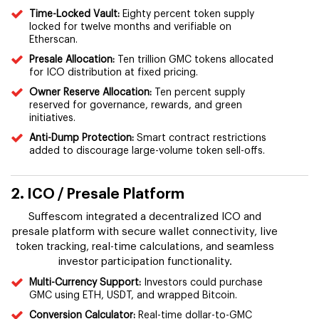
Time-Locked Vault:
Eighty percent token supply
locked for twelve months and verifiable on
Etherscan.
Presale Allocation:
Ten trillion GMC tokens allocated
for ICO distribution at fixed pricing.
Owner Reserve Allocation:
Ten percent supply
reserved for governance, rewards, and green
initiatives.
Anti-Dump Protection:
Smart contract restrictions
added to discourage large-volume token sell-offs.
2. ICO / Presale Platform
Suffescom integrated a decentralized ICO and
presale platform with secure wallet connectivity, live
token tracking, real-time calculations, and seamless
investor participation functionality.
Multi-Currency Support:
Investors could purchase
GMC using ETH, USDT, and wrapped Bitcoin.
Conversion Calculator:
Real-time dollar-to-GMC