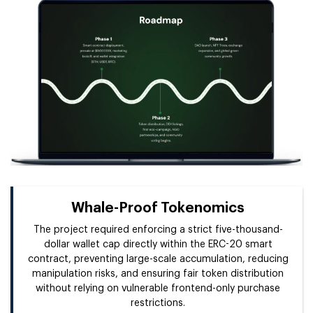
Whale-Proof Tokenomics
The project required enforcing a strict five-thousand-
dollar wallet cap directly within the ERC-20 smart
contract, preventing large-scale accumulation, reducing
manipulation risks, and ensuring fair token distribution
without relying on vulnerable frontend-only purchase
restrictions.