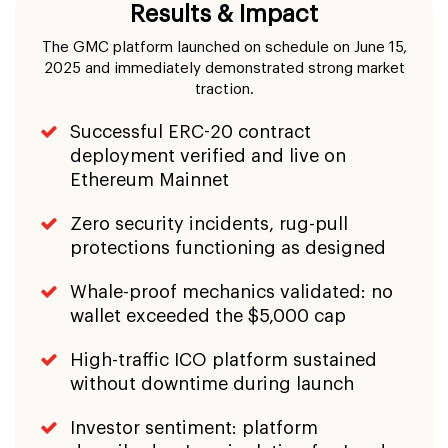
Ethereum Mainnet
Zero security incidents, rug-pull
protections functioning as designed
Whale-proof mechanics validated: no
wallet exceeded the $5,000 cap
High-traffic ICO platform sustained
without downtime during launch
Investor sentiment: platform
described as 'manipulation-free' and
'investor-focused'
Environmental commitment activated:
3% profit donation structure
operational
Strong community growth across