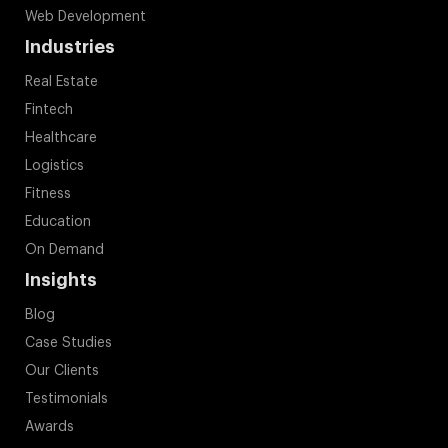
Fitness
Education
On Demand
Insights
Blog
Case Studies
Our Clients
Testimonials
Awards
Press Release
Contact Us
+1-844-899-0003
+44-808-164-8700
+91-9878736127
+971-8000321216