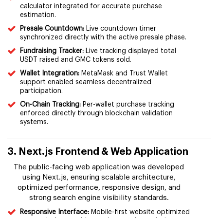
calculator integrated for accurate purchase
estimation.
Presale Countdown:
Live countdown timer
synchronized directly with the active presale phase.
Fundraising Tracker:
Live tracking displayed total
USDT raised and GMC tokens sold.
Wallet Integration:
MetaMask and Trust Wallet
support enabled seamless decentralized
participation.
On-Chain Tracking:
Per-wallet purchase tracking
enforced directly through blockchain validation
systems.
3. Next.js Frontend & Web Application
The public-facing web application was developed
using Next.js, ensuring scalable architecture,
optimized performance, responsive design, and
strong search engine visibility standards.
Responsive Interface:
Mobile-first website optimized