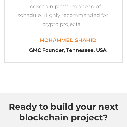
Ready to build your next
blockchain project?
Consult Us
Company
About