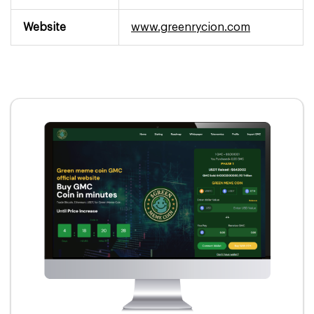
Website
www.greenrycion.com