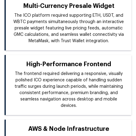
Multi-Currency Presale Widget
The ICO platform required supporting ETH, USDT, and
WBTC payments simultaneously through an interactive
presale widget featuring live pricing feeds, automatic
GMC calculations, and seamless wallet connectivity via
MetaMask, with Trust Wallet integration.
High-Performance Frontend
The frontend required delivering a responsive, visually
polished ICO experience capable of handling sudden
traffic surges during launch periods, while maintaining
consistent performance, premium branding, and
seamless navigation across desktop and mobile
devices.
AWS & Node Infrastructure