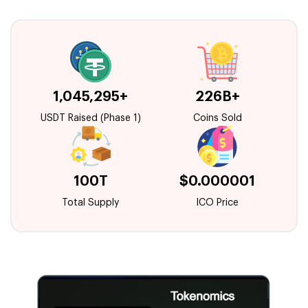
1,045,295+
226B+
USDT Raised (Phase 1)
Coins Sold
100T
$0.000001
Total Supply
ICO Price