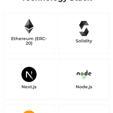
Next.js
Node.js
Amazon Web
MetaMask
Services