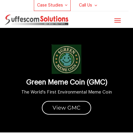
Case Studies
Call Us
Toggle
navigat
Green Meme Coin (GMC)
The World's First Environmental Meme Coin
View GMC