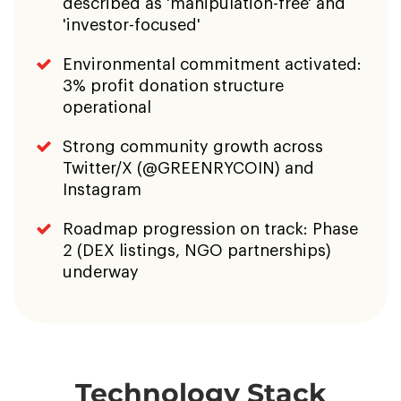
Twitter/X (@GREENRYCOIN) and
Instagram
Roadmap progression on track: Phase
2 (DEX listings, NGO partnerships)
underway
Technology Stack
Ethereum (ERC-
Solidity
20)