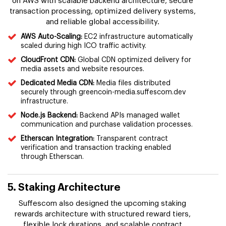
on AWS with scalable backend architecture, secure
transaction processing, optimized delivery systems,
and reliable global accessibility.
AWS Auto-Scaling:
EC2 infrastructure automatically
scaled during high ICO traffic activity.
CloudFront CDN:
Global CDN optimized delivery for
media assets and website resources.
Dedicated Media CDN:
Media files distributed
securely through greencoin-media.suffescom.dev
infrastructure.
Node.js Backend:
Backend APIs managed wallet
communication and purchase validation processes.
Etherscan Integration:
Transparent contract
verification and transaction tracking enabled
through Etherscan.
5. Staking Architecture
Suffescom also designed the upcoming staking
rewards architecture with structured reward tiers,
flexible lock durations, and scalable contract