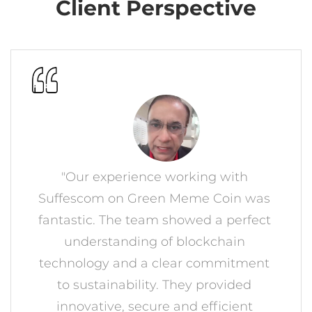
"Our experience working with
Suffescom on Green Meme Coin was
fantastic. The team showed a perfect
understanding of blockchain
technology and a clear commitment
to sustainability. They provided
innovative, secure and efficient
blockchain platform ahead of
schedule. Highly recommended for
crypto projects!"
MOHAMMED SHAHID
GMC Founder, Tennessee, USA