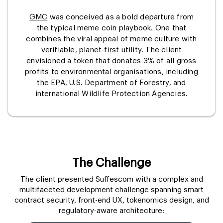
GMC
was conceived as a bold departure from
the typical meme coin playbook. One that
combines the viral appeal of meme culture with
verifiable, planet-first utility. The client
envisioned a token that donates 3% of all gross
profits to environmental organisations, including
the EPA, U.S. Department of Forestry, and
international Wildlife Protection Agencies.
The Challenge
The client presented Suffescom with a complex and
multifaceted development challenge spanning smart
contract security, front-end UX, tokenomics design, and
regulatory-aware architecture: