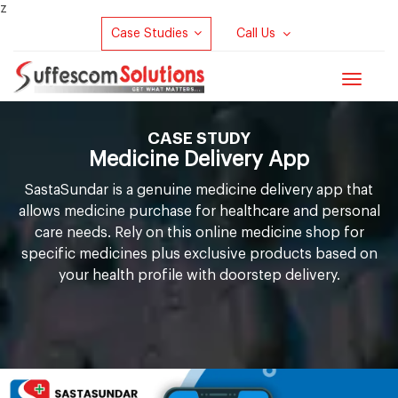
z
Case Studies
Call Us
Toggle
navigat
CASE STUDY
Medicine Delivery App
S
a
s
t
a
S
u
n
d
a
r is a genuine medicine delivery app that
allows medicine purchase for healthcare and personal
care needs. Rely on this online medicine shop for
specific medicines plus exclusive products based on
your health profile with doorstep delivery.