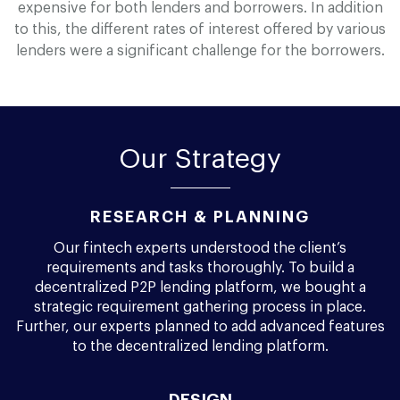
expensive for both lenders and borrowers. In addition
to this, the different rates of interest offered by various
lenders were a significant challenge for the borrowers.
Our Strategy
RESEARCH & PLANNING
Our fintech experts understood the client’s
requirements and tasks thoroughly. To build a
decentralized P2P lending platform, we bought a
strategic requirement gathering process in place.
Further, our experts planned to add advanced features
to the decentralized lending platform.
DESIGN