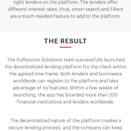
right lenders on the platform. The lenders offer
different interest rates; thus, smart search and filters
are a much-needed feature to add to the platform.
THE RESULT
The Suffescom Solutions team successfully launched
the decentralized lending platform for the client within
the agreed time frame. Both lenders and borrowers
worldwide can register to the platform and take
advantage of its features. Within a few weeks of
launching, the app has boarded more than 200
financial institutions and lenders worldwide.
The decentralized nature of the platform creates a
secure lending process, and the company can keep