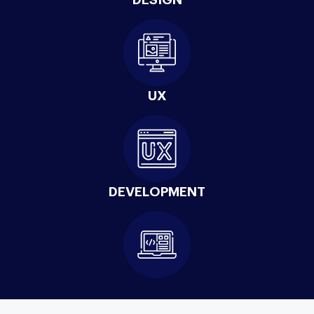
UX
DEVELOPMENT