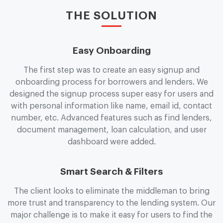
THE SOLUTION
Easy Onboarding
The first step was to create an easy signup and
onboarding process for borrowers and lenders. We
designed the signup process super easy for users and
with personal information like name, email id, contact
number, etc. Advanced features such as find lenders,
document management, loan calculation, and user
dashboard were added.
Smart Search & Filters
The client looks to eliminate the middleman to bring
more trust and transparency to the lending system. Our
major challenge is to make it easy for users to find the