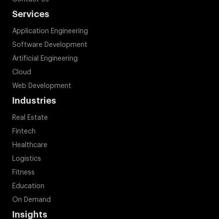
Services
Application Engineering
Software Development
Artificial Engineering
Cloud
Web Development
Industries
Real Estate
Fintech
Healthcare
Logistics
Fitness
Education
On Demand
Insights