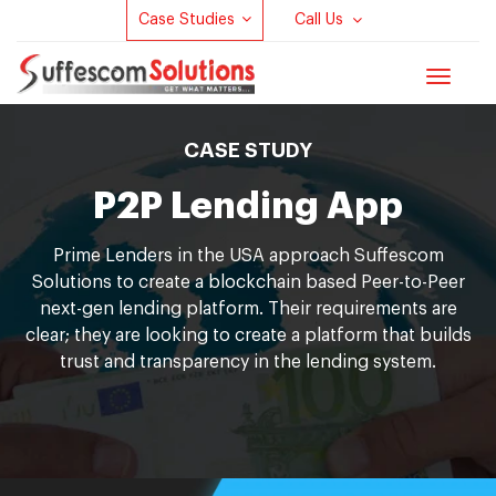
Case Studies
Call Us
Toggle
navigat
CASE STUDY
P2P Lending App
Prime Lenders in the USA approach Suffescom
Solutions to create a blockchain based Peer-to-Peer
next-gen lending platform. Their requirements are
clear; they are looking to create a platform that builds
trust and transparency in the lending system.