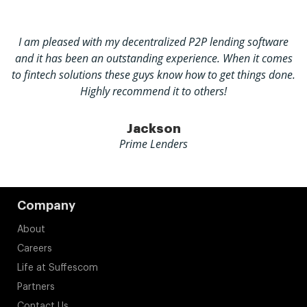
I am pleased with my decentralized P2P lending software
and it has been an outstanding experience. When it comes
to fintech solutions these guys know how to get things done.
Highly recommend it to others!
Jackson
Prime Lenders
Company
About
Careers
Life at Suffescom
Partners
Contact Us