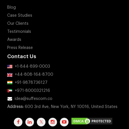
Blog
Case Studies
Our Clients
Testimonials
Awards
Press Release
Contact Us
+1-844-899-0003
+44-808-164-8700
+91-9878736127
+971-8000321216
idea@suffescom.co
Address:
600 3rd Ave, New York, NY 10016, United States