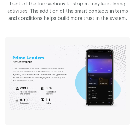
track of the transactions to stop money laundering
activities. The addition of the smart contacts in terms
and conditions helps build more trust in the system.