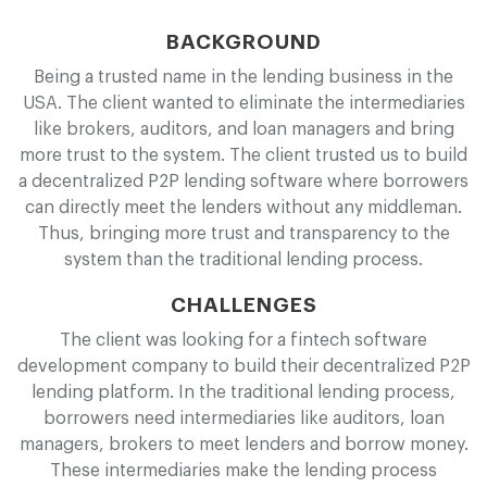
BACKGROUND
Being a trusted name in the lending business in the
USA. The client wanted to eliminate the intermediaries
like brokers, auditors, and loan managers and bring
more trust to the system. The client trusted us to build
a decentralized P2P lending software where borrowers
can directly meet the lenders without any middleman.
Thus, bringing more trust and transparency to the
system than the traditional lending process.
CHALLENGES
The client was looking for a fintech software
development company to build their decentralized P2P
lending platform. In the traditional lending process,
borrowers need intermediaries like auditors, loan
managers, brokers to meet lenders and borrow money.
These intermediaries make the lending process