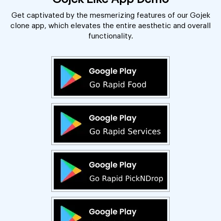
Get captivated by the mesmerizing features of our Gojek
clone app, which elevates the entire aesthetic and overall
functionality.