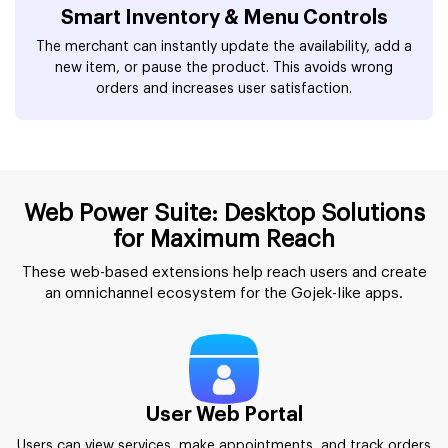
Smart Inventory & Menu Controls
The merchant can instantly update the availability, add a
new item, or pause the product. This avoids wrong
orders and increases user satisfaction.
Web Power Suite: Desktop Solutions
for Maximum Reach
These web-based extensions help reach users and create
an omnichannel ecosystem for the Gojek-like apps.
User Web Portal
Users can view services, make appointments, and track orders