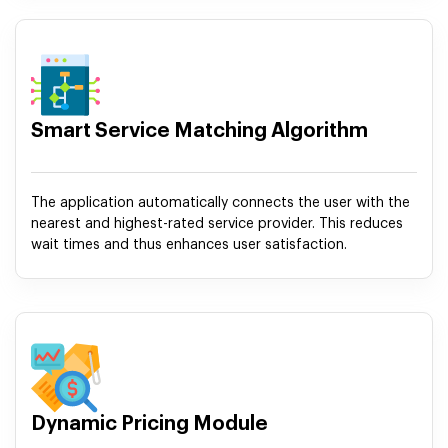
Smart Service Matching Algorithm
The application automatically connects the user with the
nearest and highest-rated service provider. This reduces
wait times and thus enhances user satisfaction.
Dynamic Pricing Module