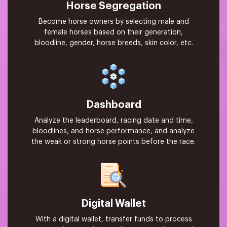
Horse Segregation
Become horse owners by selecting male and
female horses based on their generation,
bloodline, gender, horse breeds, skin color, etc.
Dashboard
Analyze the leaderboard, racing date and time,
bloodlines, and horse performance, and analyze
the weak or strong horse points before the race.
Digital Wallet
With a digital wallet, transfer funds to process