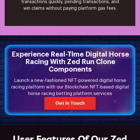
transactions quickly, pending transactions, and
win claims without paying platform gas fees.
Experience Real-Time Digital Horse
Racing With Zed Run Clone
Components
Launch a new-fashioned NFT-powered digital horse
racing platform with our Blockchain NFT-based digital
horse racing betting platform services
Get In Touch
User Features Of Our Zed