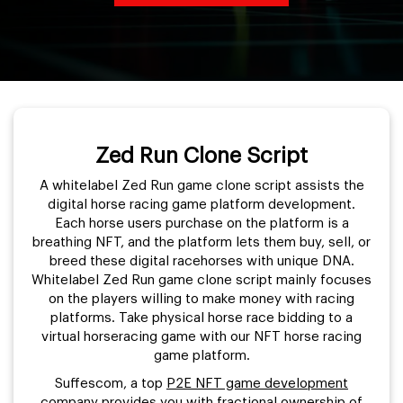
Zed Run Clone Script
A whitelabel Zed Run game clone script assists the
digital horse racing game platform development.
Each horse users purchase on the platform is a
breathing NFT, and the platform lets them buy, sell, or
breed these digital racehorses with unique DNA.
Whitelabel Zed Run game clone script mainly focuses
on the players willing to make money with racing
platforms. Take physical horse race bidding to a
virtual horseracing game with our NFT horse racing
game platform.
Suffescom, a top
P2E NFT game development
company
provides you with fractional ownership of