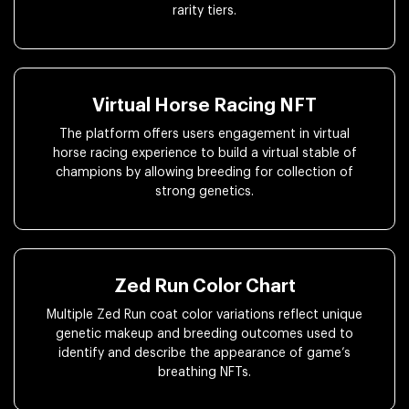
rarity tiers.
Virtual Horse Racing NFT
The platform offers users engagement in virtual
horse racing experience to build a virtual stable of
champions by allowing breeding for collection of
strong genetics.
Zed Run Color Chart
Multiple Zed Run coat color variations reflect unique
genetic makeup and breeding outcomes used to
identify and describe the appearance of game’s
breathing NFTs.