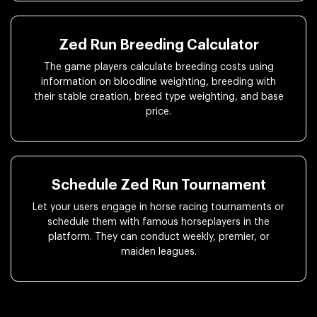
Zed Run Breeding Calculator
The game players calculate breeding costs using
information on bloodline weighting, breeding with
their stable creation, breed type weighting, and base
price.
Schedule Zed Run Tournament
Let your users engage in horse racing tournaments or
schedule them with famous horseplayers in the
platform. They can conduct weekly, premier, or
maiden leagues.