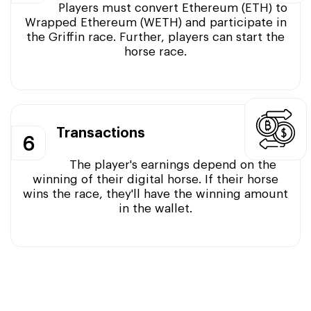
Players must convert Ethereum (ETH) to
Wrapped Ethereum (WETH) and participate in
the Griffin race. Further, players can start the
horse race.
Transactions
6
The player's earnings depend on the
winning of their digital horse. If their horse
wins the race, they'll have the winning amount
in the wallet.