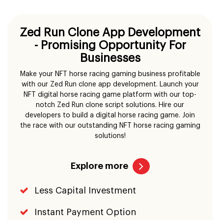
Zed Run Clone App Development
- Promising Opportunity For
Businesses
Make your NFT horse racing gaming business profitable
with our Zed Run clone app development. Launch your
NFT digital horse racing game platform with our top-
notch Zed Run clone script solutions. Hire our
developers to build a digital horse racing game. Join
the race with our outstanding NFT horse racing gaming
solutions!
Explore more
Less Capital Investment
Instant Payment Option