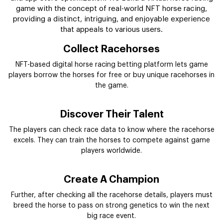
game with the concept of real-world NFT horse racing,
providing a distinct, intriguing, and enjoyable experience
that appeals to various users.
Collect Racehorses
NFT-based digital horse racing betting platform lets game
players borrow the horses for free or buy unique racehorses in
the game.
Discover Their Talent
The players can check race data to know where the racehorse
excels. They can train the horses to compete against game
players worldwide.
Create A Champion
Further, after checking all the racehorse details, players must
breed the horse to pass on strong genetics to win the next
big race event.