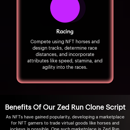
Racing
Compete using NFT horses and
design tracks, determine race
distances, and incorporate
attributes like speed, stamina, and
agility into the races.
Benefits Of Our Zed Run Clone Script
As NFTs have gained popularity, developing a marketplace
for NFT gamers to trade virtual goods like horses and
jockeys is possible. One such marketplace is Zed Run.