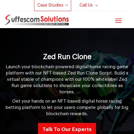
Case Studies
Call Us
Toggle
navigat
Zed Run Clone
Launch your blockchain-powered digital horse racing game
platform with our NFT-based Zed Run Clone Script. Build a
virtual stable of champions with our 100% whitelabel Zed
Run game solutions to showcase your collectibles as
horses.
Get your hands on an NFT-based digital horse racing
betting platform to let your users compete globally for big
blockchain rewards.
Talk To Our Experts