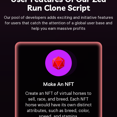
Run Clone Script
Our pool of developers adds exciting and initiative features
for users that catch the attention of a global user base and
help you earn massive profits
Make An NFT
Create an NFT of virtual horses to
sell, race, and breed. Each NFT
horse would have its own distinct
attributes, such as breed, color,
speed, and stamina.