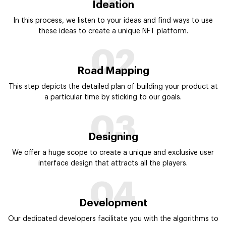
Ideation
In this process, we listen to your ideas and find ways to use
these ideas to create a unique NFT platform.
02
Road Mapping
This step depicts the detailed plan of building your product at
a particular time by sticking to our goals.
03
Designing
We offer a huge scope to create a unique and exclusive user
interface design that attracts all the players.
04
Development
Our dedicated developers facilitate you with the algorithms to