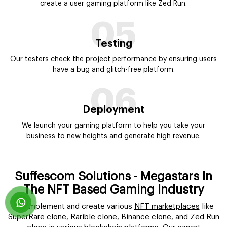
create a user gaming platform like Zed Run.
05
Testing
Our testers check the project performance by ensuring users
have a bug and glitch-free platform.
06
Deployment
We launch your gaming platform to help you take your
business to new heights and generate high revenue.
Suffescom Solutions - Megastars In
The NFT Based Gaming Industry
We implement and create various
NFT marketplaces
like
SuperRare clone
, Rarible clone,
Binance clone
, and Zed Run