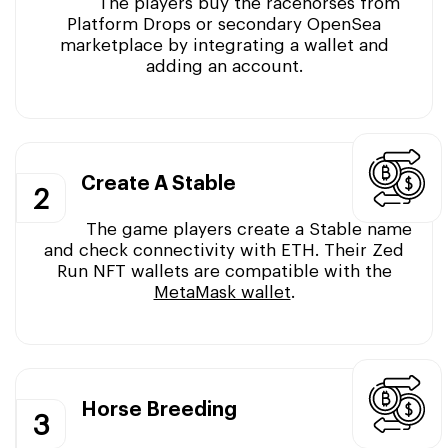
The players buy the racehorses from
Platform Drops or secondary OpenSea
marketplace by integrating a wallet and
adding an account.
Create A Stable
2
The game players create a Stable name
and check connectivity with ETH. Their Zed
Run NFT wallets are compatible with the
MetaMask wallet
.
Horse Breeding
3