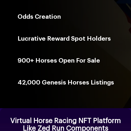
Odds Creation
Lucrative Reward Spot Holders
900+ Horses Open For Sale
42,000 Genesis Horses Listings
Virtual Horse Racing NFT Platform
Like Zed Run Components