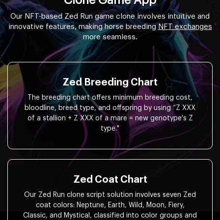
Clone Game App
Our NFT-based Zed Run game clone involves intuitive and
innovative features, making horse breeding
NFT exchanges
more seamless.
Zed Breeding Chart
The breeding chart offers minimum breeding cost,
bloodline, breed type, and offspring by using “Z XXX
of a stallion + Z XXX of a mare = new genotype's Z
type."
Zed Coat Chart
Our Zed Run clone script solution involves seven Zed
coat colors: Neptune, Earth, Wild, Moon, Fiery,
Classic, and Mystical, classified into color groups and