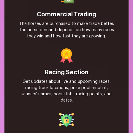
Commercial Trading
The horses are purchased to make trade better.
The horse demand depends on how many races
they win and how fast they are growing.
Racing Section
Get updates about live and upcoming races,
racing track locations, prize pool amount,
winners' names, horse lists, racing points, and
dates.