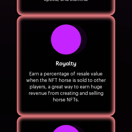
Royalty
Earn a percentage of resale value
when the NFT horse is sold to other
players, a great way to earn huge
revenue from creating and selling
horse NFTs.