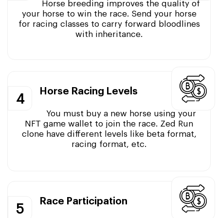
Horse breeding improves the quality of
your horse to win the race. Send your horse
for racing classes to carry forward bloodlines
with inheritance.
Horse Racing Levels
4
You must buy a new horse using your
NFT game wallet to join the race. Zed Run
clone have different levels like beta format,
racing format, etc.
Race Participation
5