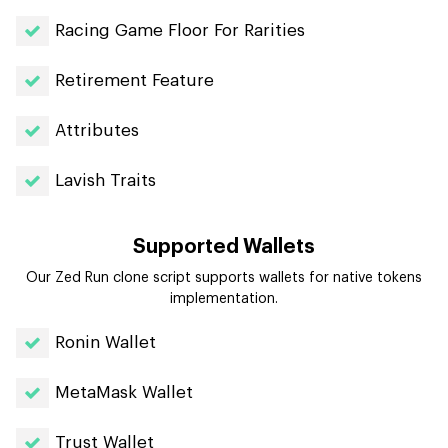
Racing Game Floor For Rarities
Retirement Feature
Attributes
Lavish Traits
Supported Wallets
Our Zed Run clone script supports wallets for native tokens
implementation.
Ronin Wallet
MetaMask Wallet
Trust Wallet