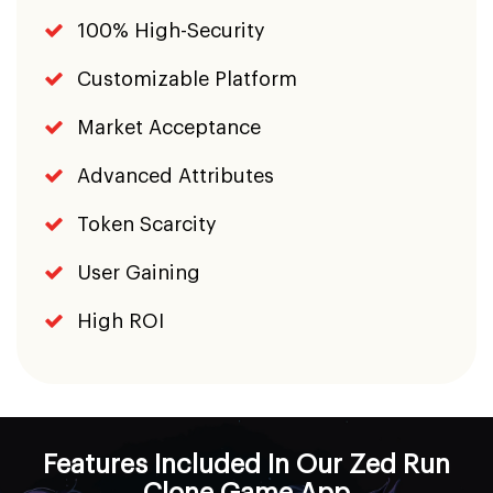
100% High-Security
Customizable Platform
Market Acceptance
Advanced Attributes
Token Scarcity
User Gaining
High ROI
Features Included In Our Zed Run