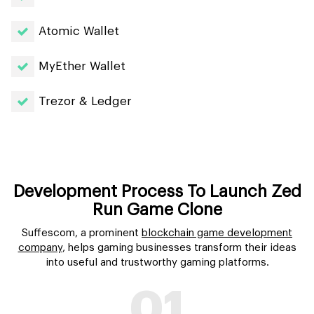
Atomic Wallet
MyEther Wallet
Trezor & Ledger
Development Process To Launch Zed
Run Game Clone
Suffescom, a prominent
blockchain game development
company
, helps gaming businesses transform their ideas
into useful and trustworthy gaming platforms.
01