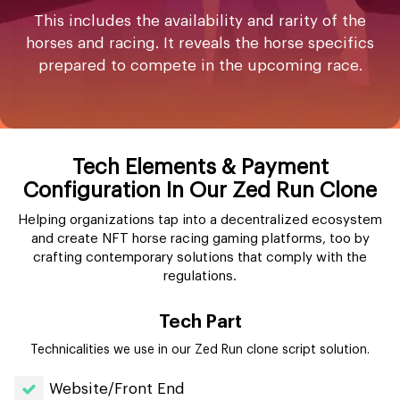
This includes the availability and rarity of the
horses and racing. It reveals the horse specifics
prepared to compete in the upcoming race.
Tech Elements & Payment
Configuration In Our Zed Run Clone
Helping organizations tap into a decentralized ecosystem
and create NFT horse racing gaming platforms, too by
crafting contemporary solutions that comply with the
regulations.
Tech Part
Technicalities we use in our Zed Run clone script solution.
Website/Front End