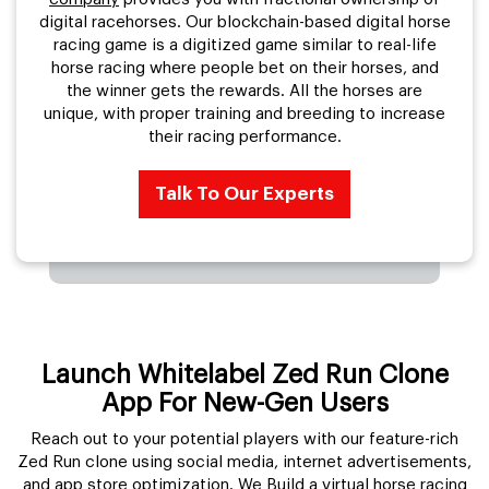
digital racehorses. Our blockchain-based digital horse
racing game is a digitized game similar to real-life
horse racing where people bet on their horses, and
the winner gets the rewards. All the horses are
unique, with proper training and breeding to increase
their racing performance.
Talk To Our Experts
Launch Whitelabel Zed Run Clone
App For New-Gen Users
Reach out to your potential players with our feature-rich
Zed Run clone using social media, internet advertisements,
and app store optimization. We Build a virtual horse racing