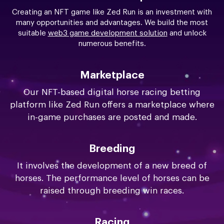
Creating an NFT game like Zed Run is an investment with
many opportunities and advantages. We build the most
suitable
web3 game development solution
and unlock
numerous benefits.
Marketplace
Our NFT-based digital horse racing betting
platform like Zed Run offers a marketplace where
in-game purchases are posted and made.
Breeding
It involves the development of a new breed of
horses. The performance level of horses can be
raised through breeding win races.
Racing