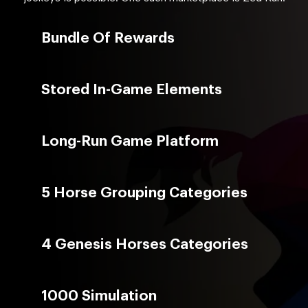
Bundle Of Rewards
Stored In-Game Elements
Long-Run Game Platform
5 Horse Grouping Categories
4 Genesis Horses Categories
1000 Simulation