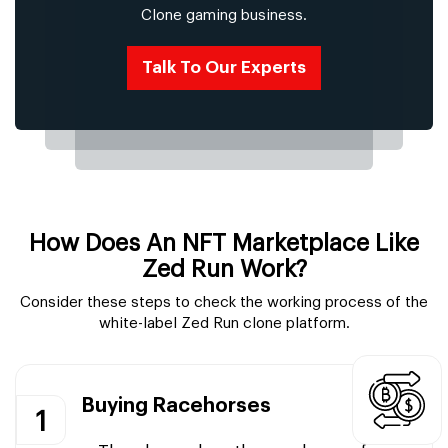
Clone gaming business.
Talk To Our Experts
How Does An NFT Marketplace Like
Zed Run Work?
Consider these steps to check the working process of the
white-label Zed Run clone platform.
Buying Racehorses
1