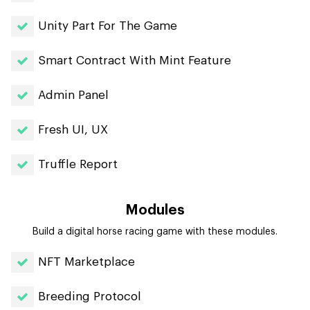
Unity Part For The Game
Smart Contract With Mint Feature
Admin Panel
Fresh UI, UX
Truffle Report
Modules
Build a digital horse racing game with these modules.
NFT Marketplace
Breeding Protocol