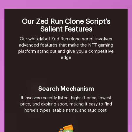
Our Zed Run Clone Script’s
Salient Features
Our whitelabel Zed Run clone script involves
advanced features that make the NFT gaming
platform stand out and give you a competitive
edge
Search Mechanism
It involves recently listed, highest price, lowest
price, and expiring soon, making it easy to find
horse's types, stable name, and stud cost.