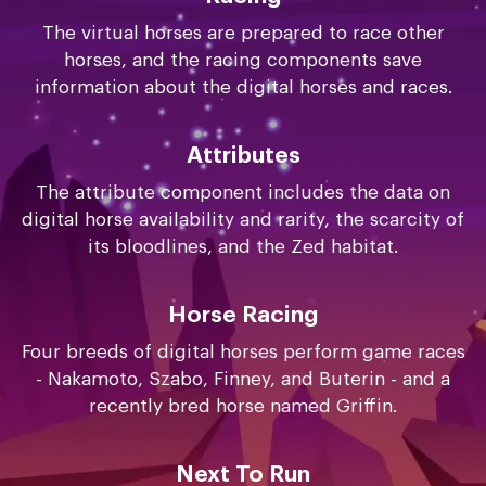
The virtual horses are prepared to race other
horses, and the racing components save
information about the digital horses and races.
Attributes
The attribute component includes the data on
digital horse availability and rarity, the scarcity of
its bloodlines, and the Zed habitat.
Horse Racing
Four breeds of digital horses perform game races
- Nakamoto, Szabo, Finney, and Buterin - and a
recently bred horse named Griffin.
Next To Run