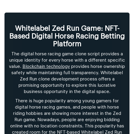
Whitelabel Zed Run Game: NFT-
Based Digital Horse Racing Betting
Platform
The digital horse racing game clone script provides a
unique identity for every horse with a different specific
value.
Blockchain technology
provides horse ownership
safety while maintaining full transparency. Whitelabel
Zed Run clone development process offers a
promising opportunity to explore this lucrative
business opportunity in the digital space.
There is huge popularity among young gamers for
digital horse racing games, and people with horse
riding hobbies are showing more interest in the Zed
Run game. Nowadays, people are enjoying bidding
online with no location constraints. This popularity has
created room for the NFT-based Whitelabel Zed Run