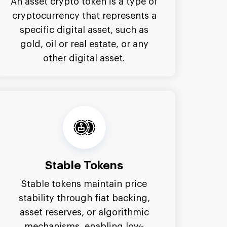
An asset crypto token is a type of
cryptocurrency that represents a
specific digital asset, such as
gold, oil or real estate, or any
other digital asset.
Stable Tokens
Stable tokens maintain price
stability through fiat backing,
asset reserves, or algorithmic
mechanisms, enabling low-