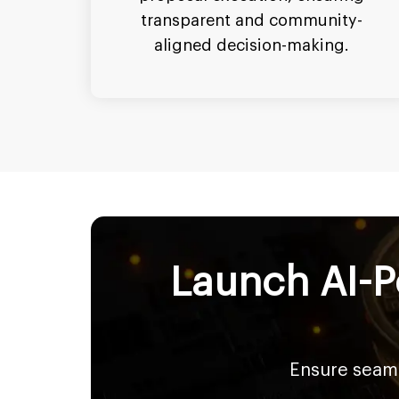
transparent and community-
aligned decision-making.
Launch AI-P
Ensure seaml