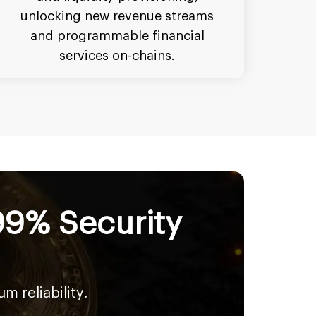
unlocking new revenue streams
and programmable financial
services on-chains.
99% Security
 reliability.