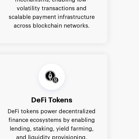
volatility transactions and
scalable payment infrastructure
across blockchain networks.
DeFi Tokens
DeFi tokens power decentralized
finance ecosystems by enabling
lending, staking, yield farming,
and liquidity provisioning,