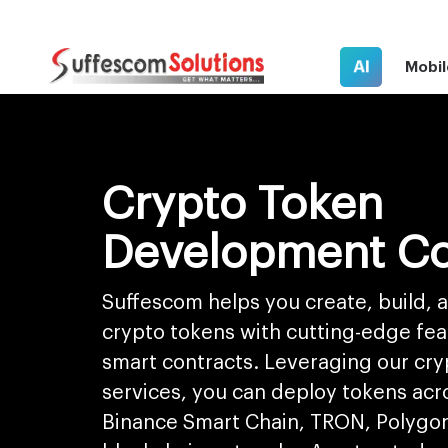
AI
Mobil
Crypto Token
Development C
Suffescom helps you create, build,
crypto tokens with cutting-edge fe
smart contracts. Leveraging our cr
services, you can deploy tokens ac
Binance Smart Chain, TRON, Polygon