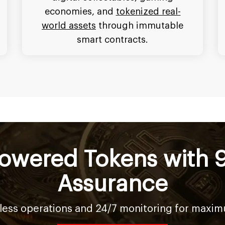
economies, and
tokenized real-
world assets
through immutable
smart contracts.
owered Tokens with 
Assurance
ess operations and 24/7 monitoring for maximum