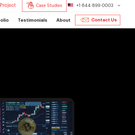
Project
Case Studies
+1-844-899-0003
Contact Us
olio
Testimonials
About