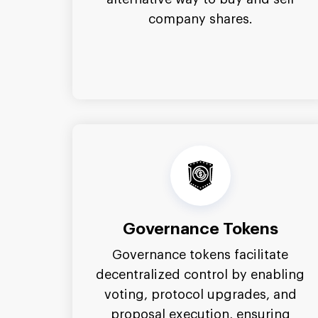
company shares.
Governance Tokens
Governance tokens facilitate
decentralized control by enabling
voting, protocol upgrades, and
proposal execution, ensuring