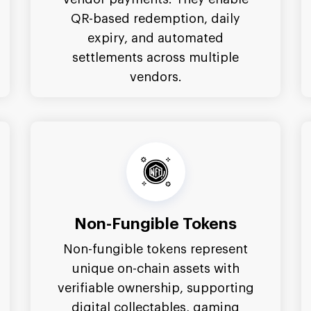
QR-based redemption, daily
expiry, and automated
settlements across multiple
vendors.
Non-Fungible Tokens
Non-fungible tokens represent
unique on-chain assets with
verifiable ownership, supporting
digital collectables, gaming