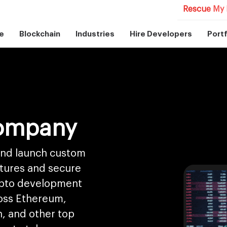
Rescue My 
e
Blockchain
Industries
Hire Developers
Portf
ompany
 and launch custom
atures and secure
ypto development
ross Ethereum,
, and other top