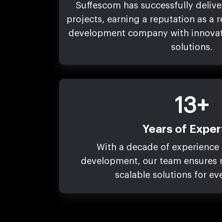
Suffescom has successfully deliv
projects, earning a reputation as a 
development company with innovati
solutions.
13+
Years of Exper
With a decade of experience 
development, our team ensures r
scalable solutions for ev