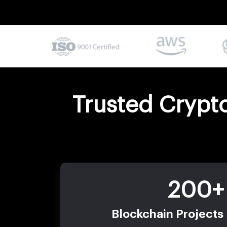
Trusted Crypt
200+
Blockchain Projects