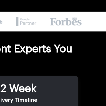
nt Experts You
-2 Week
ivery Timeline