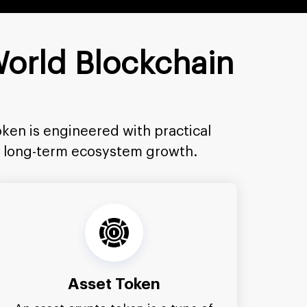
World Blockchain
ken is engineered with practical
rt long-term ecosystem growth.
Asset Token