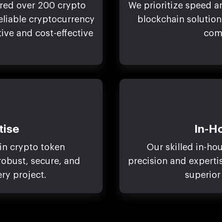
ered over 200 crypto
We prioritize speed an
reliable cryptocurrency
blockchain solution
ve and cost-effective
com
tise
In-H
in crypto token
Our skilled in-ho
obust, secure, and
precision and experti
ery project.
superior 