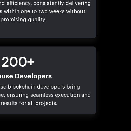
d efficiency, consistently delivering
s within one to two weeks without
promising quality.
200+
ouse Developers
use blockchain developers bring
se, ensuring seamless execution and
results for all projects.