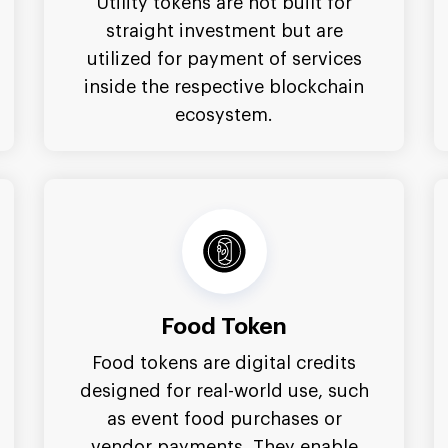
Utility tokens are not built for
straight investment but are
utilized for payment of services
inside the respective blockchain
ecosystem.
Food Token
Food tokens are digital credits
designed for real-world use, such
as event food purchases or
vendor payments. They enable