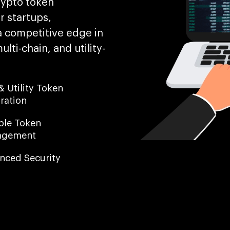
rypto token
 startups,
a competitive edge in
ti-chain, and utility-
 Utility Token
ration
ible Token
agement
nced Security