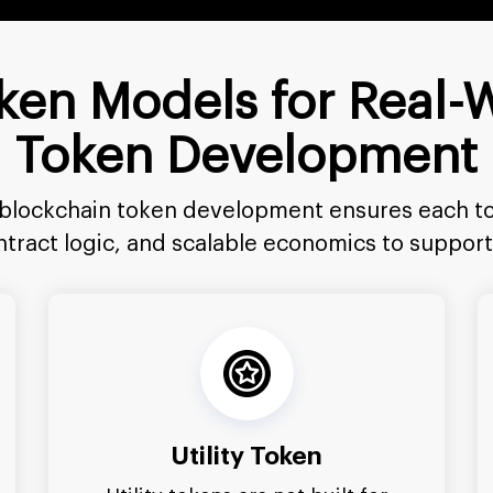
Token Models for Real-
Token Development
 blockchain token development ensures each to
ontract logic, and scalable economics to suppo
Utility Token