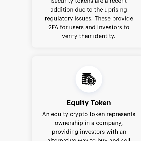
Security tokens are a recent
addition due to the uprising
regulatory issues. These provide
2FA for users and investors to
verify their identity.
Equity Token
An equity crypto token represents
ownership in a company,
providing investors with an
alternative way to buy and sell