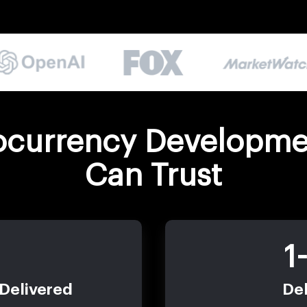
ocurrency Developme
Can Trust
1
 Delivered
Del