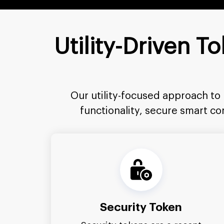
Utility-Driven 
Our utility-focused approach to
functionality, secure smart c
Security Token