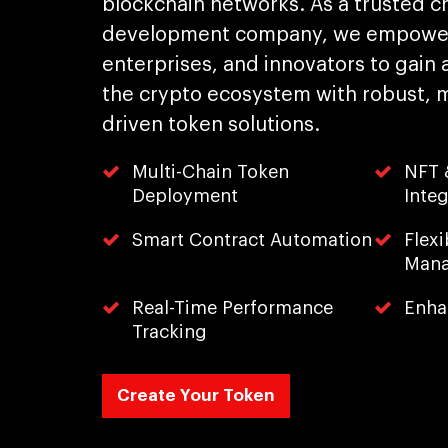
blockchain networks. As a trusted c
development company, we empower
enterprises, and innovators to gain 
the crypto ecosystem with robust, mul
driven token solutions.
Multi-Chain Token
NFT &
Deployment
Integ
Smart Contract Automation
Flex
Man
Real-Time Performance
Enha
Tracking
Create Your Token