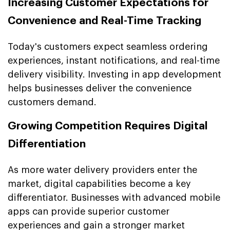
Increasing Customer Expectations for
Convenience and Real-Time Tracking
Today's customers expect seamless ordering
experiences, instant notifications, and real-time
delivery visibility. Investing in app development
helps businesses deliver the convenience
customers demand.
Growing Competition Requires Digital
Differentiation
As more water delivery providers enter the
market, digital capabilities become a key
differentiator. Businesses with advanced mobile
apps can provide superior customer
experiences and gain a stronger market