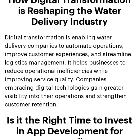
How Digital Transformation
is Reshaping the Water
Delivery Industry
Digital transformation is enabling water
delivery companies to automate operations,
improve customer experiences, and streamline
logistics management. It helps businesses to
reduce operational inefficiencies while
improving service quality. Companies
embracing digital technologies gain greater
visibility into their operations and strengthen
customer retention.
Is it the Right Time to Invest
in App Development for