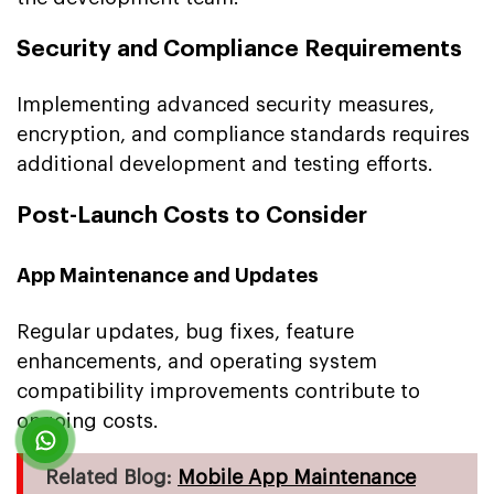
Security and Compliance Requirements
Implementing advanced security measures,
encryption, and compliance standards requires
additional development and testing efforts.
Post-Launch Costs to Consider
App Maintenance and Updates
Regular updates, bug fixes, feature
enhancements, and operating system
compatibility improvements contribute to
ongoing costs.
Related Blog:
Mobile App Maintenance