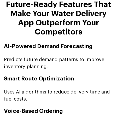
Future-Ready Features That
Make Your Water Delivery
App Outperform Your
Competitors
AI-Powered Demand Forecasting
Predicts future demand patterns to improve
inventory planning.
Smart Route Optimization
Uses AI algorithms to reduce delivery time and
fuel costs.
Voice-Based Ordering