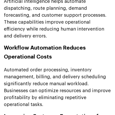
Artificial intelligence helps automate
dispatching, route planning, demand
forecasting, and customer support processes.
These capabilities improve operational
efficiency while reducing human intervention
and delivery errors.
Workflow Automation Reduces
Operational Costs
Automated order processing, inventory
management, billing, and delivery scheduling
significantly reduce manual workload.
Businesses can optimize resources and improve
profitability by eliminating repetitive
operational tasks.