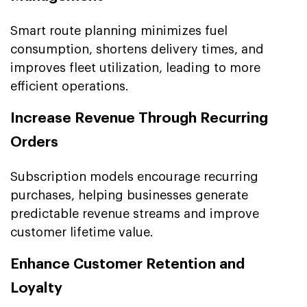
Smart route planning minimizes fuel
consumption, shortens delivery times, and
improves fleet utilization, leading to more
efficient operations.
Increase Revenue Through Recurring
Orders
Subscription models encourage recurring
purchases, helping businesses generate
predictable revenue streams and improve
customer lifetime value.
Enhance Customer Retention and
Loyalty