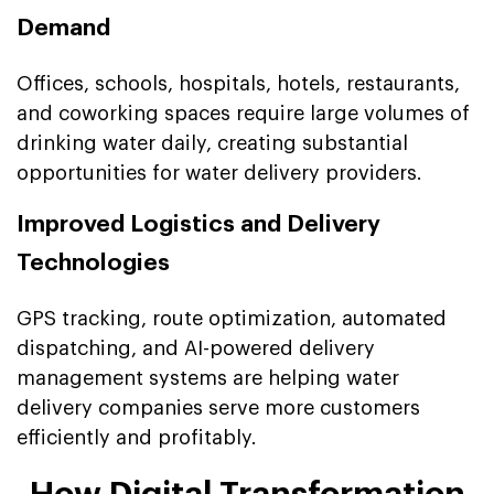
Demand
Offices, schools, hospitals, hotels, restaurants,
and coworking spaces require large volumes of
drinking water daily, creating substantial
opportunities for water delivery providers.
Improved Logistics and Delivery
Technologies
GPS tracking, route optimization, automated
dispatching, and AI-powered delivery
management systems are helping water
delivery companies serve more customers
efficiently and profitably.