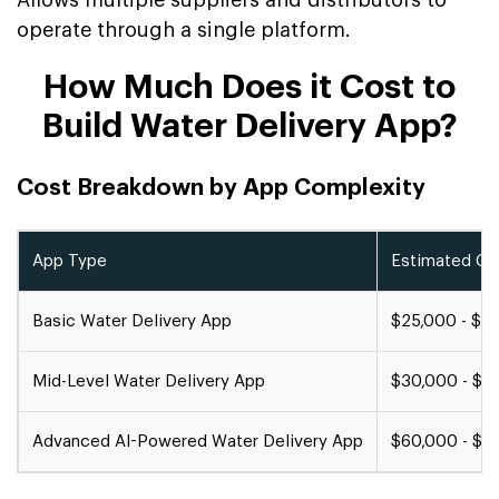
Allows multiple suppliers and distributors to
operate through a single platform.
How Much Does it Cost to
Build Water Delivery App?
Cost Breakdown by App Complexity
App Type
Estimated Co
Basic Water Delivery App
$25,000 - $3
Mid-Level Water Delivery App
$30,000 - $6
Advanced AI-Powered Water Delivery App
$60,000 - $1