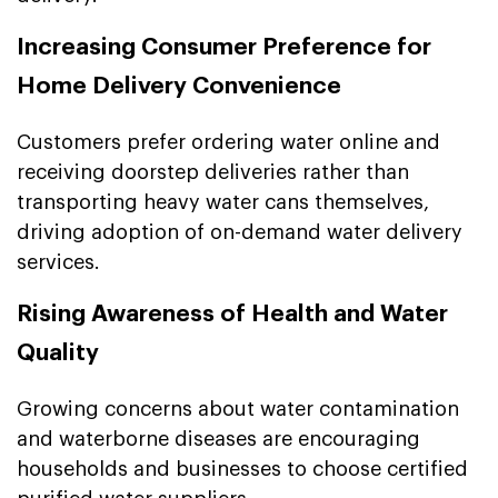
Increasing Consumer Preference for
Home Delivery Convenience
Customers prefer ordering water online and
receiving doorstep deliveries rather than
transporting heavy water cans themselves,
driving adoption of on-demand water delivery
services.
Rising Awareness of Health and Water
Quality
Growing concerns about water contamination
and waterborne diseases are encouraging
households and businesses to choose certified