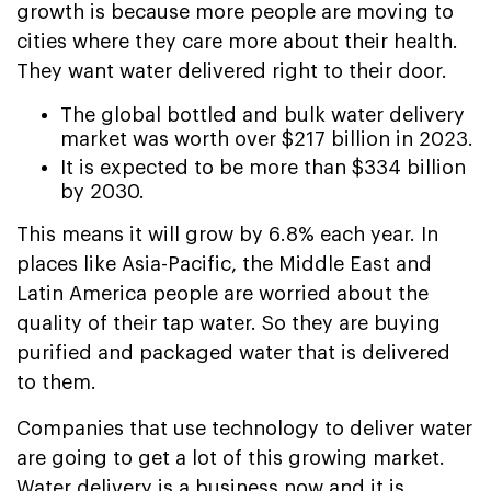
growth is because more people are moving to
cities where they care more about their health.
They want water delivered right to their door.
The global bottled and bulk water delivery
market was worth over $217 billion in 2023.
It is expected to be more than $334 billion
by 2030.
This means it will grow by 6.8% each year. In
places like Asia-Pacific, the Middle East and
Latin America people are worried about the
quality of their tap water. So they are buying
purified and packaged water that is delivered
to them.
Companies that use technology to deliver water
are going to get a lot of this growing market.
Water delivery is a business now and it is