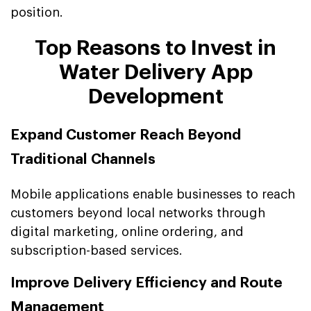
position.
Top Reasons to Invest in
Water Delivery App
Development
Expand Customer Reach Beyond
Traditional Channels
Mobile applications enable businesses to reach
customers beyond local networks through
digital marketing, online ordering, and
subscription-based services.
Improve Delivery Efficiency and Route
Management