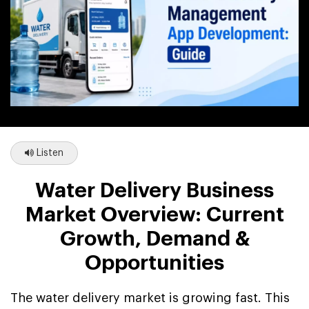
Listen
Water Delivery Business
Market Overview: Current
Growth, Demand &
Opportunities
The water delivery market is growing fast. This