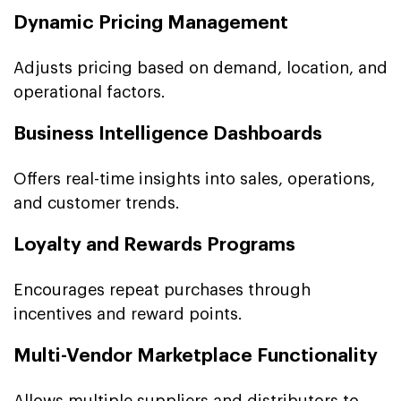
Dynamic Pricing Management
Adjusts pricing based on demand, location, and
operational factors.
Business Intelligence Dashboards
Offers real-time insights into sales, operations,
and customer trends.
Loyalty and Rewards Programs
Encourages repeat purchases through
incentives and reward points.
Multi-Vendor Marketplace Functionality