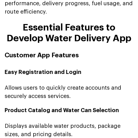
performance, delivery progress, fuel usage, and
route efficiency.
Essential Features to
Develop Water Delivery App
Customer App Features
Easy Registration and Login
Allows users to quickly create accounts and
securely access services.
Product Catalog and Water Can Selection
Displays available water products, package
sizes, and pricing details.