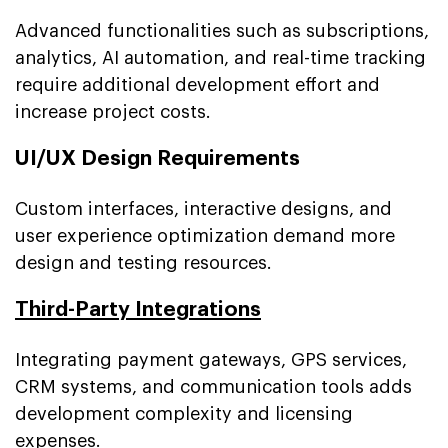
Advanced functionalities such as subscriptions,
analytics, AI automation, and real-time tracking
require additional development effort and
increase project costs.
UI/UX Design Requirements
Custom interfaces, interactive designs, and
user experience optimization demand more
design and testing resources.
Third-Party Integrations
Integrating payment gateways, GPS services,
CRM systems, and communication tools adds
development complexity and licensing
expenses.