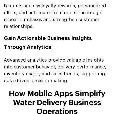
Features such as loyalty rewards, personalized
offers, and automated reminders encourage
repeat purchases and strengthen customer
relationships.
Gain Actionable Business Insights
Through Analytics
Advanced analytics provide valuable insights
into customer behavior, delivery performance,
inventory usage, and sales trends, supporting
data-driven decision-making.
How Mobile Apps Simplify
Water Delivery Business
Operations