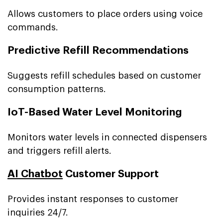
Allows customers to place orders using voice
commands.
Predictive Refill Recommendations
Suggests refill schedules based on customer
consumption patterns.
IoT-Based Water Level Monitoring
Monitors water levels in connected dispensers
and triggers refill alerts.
AI Chatbot
Customer Support
Provides instant responses to customer
inquiries 24/7.