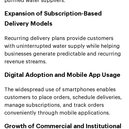
purified water suppliers.
Expansion of Subscription-Based
Delivery Models
Recurring delivery plans provide customers
with uninterrupted water supply while helping
businesses generate predictable and recurring
revenue streams.
Digital Adoption and Mobile App Usage
The widespread use of smartphones enables
customers to place orders, schedule deliveries,
manage subscriptions, and track orders
conveniently through mobile applications.
Growth of Commercial and Institutional