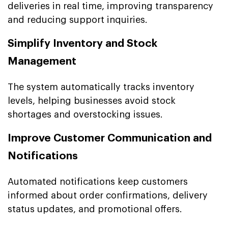
deliveries in real time, improving transparency
and reducing support inquiries.
Simplify Inventory and Stock
Management
The system automatically tracks inventory
levels, helping businesses avoid stock
shortages and overstocking issues.
Improve Customer Communication and
Notifications
Automated notifications keep customers
informed about order confirmations, delivery
status updates, and promotional offers.