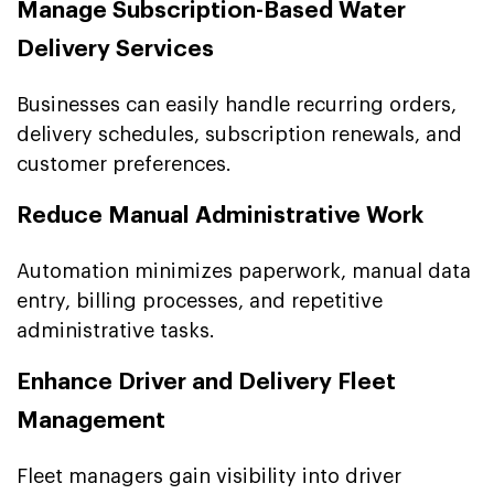
Manage Subscription-Based Water
Delivery Services
Businesses can easily handle recurring orders,
delivery schedules, subscription renewals, and
customer preferences.
Reduce Manual Administrative Work
Automation minimizes paperwork, manual data
entry, billing processes, and repetitive
administrative tasks.
Enhance Driver and Delivery Fleet
Management
Fleet managers gain visibility into driver