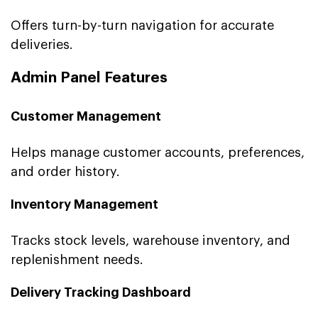
Offers turn-by-turn navigation for accurate
deliveries.
Admin Panel Features
Customer Management
Helps manage customer accounts, preferences,
and order history.
Inventory Management
Tracks stock levels, warehouse inventory, and
replenishment needs.
Delivery Tracking Dashboard