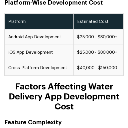
Platform-Wise Development Cost
Platform
Estimated Cost
Android App Development
$25,000 - $80,000+
iOS App Development
$25,000 - $80,000+
Cross-Platform Development
$40,000 - $150,000
Factors Affecting Water
Delivery App Development
Cost
Feature Complexity