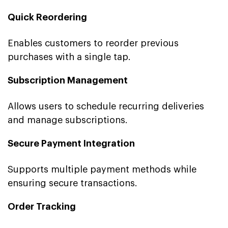
Quick Reordering
Enables customers to reorder previous
purchases with a single tap.
Subscription Management
Allows users to schedule recurring deliveries
and manage subscriptions.
Secure Payment Integration
Supports multiple payment methods while
ensuring secure transactions.
Order Tracking