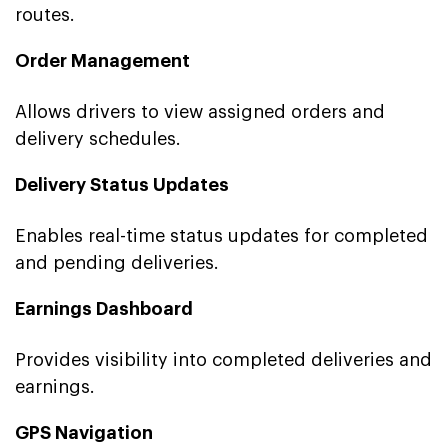
routes.
Order Management
Allows drivers to view assigned orders and
delivery schedules.
Delivery Status Updates
Enables real-time status updates for completed
and pending deliveries.
Earnings Dashboard
Provides visibility into completed deliveries and
earnings.
GPS Navigation