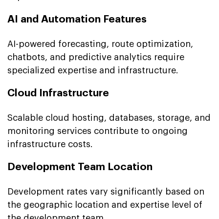
AI and Automation Features
AI-powered forecasting, route optimization,
chatbots, and predictive analytics require
specialized expertise and infrastructure.
Cloud Infrastructure
Scalable cloud hosting, databases, storage, and
monitoring services contribute to ongoing
infrastructure costs.
Development Team Location
Development rates vary significantly based on
the geographic location and expertise level of
the development team.