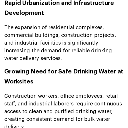
Rapid Urbanization and Infrastructure
Development
The expansion of residential complexes,
commercial buildings, construction projects,
and industrial facilities is significantly
increasing the demand for reliable drinking
water delivery services.
Growing Need for Safe Drinking Water at
Worksites
Construction workers, office employees, retail
staff, and industrial laborers require continuous
access to clean and purified drinking water,
creating consistent demand for bulk water
delivery.