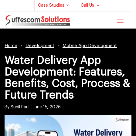
Case Studies
Call Us
Toggle
navigat
Home
Development
Mobile App Development
Water Delivery App
Development: Features,
Benefits, Cost, Process &
Future Trends
By Sunil Paul |
June 15, 2026