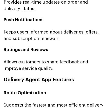
Provides real-time updates on order and
delivery status.
Push Notifications
Keeps users informed about deliveries, offers,
and subscription renewals.
Ratings and Reviews
Allows customers to share feedback and
improve service quality.
Delivery Agent App Features
Route Optimization
Suggests the fastest and most efficient delivery