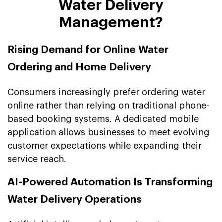
Water Delivery
Management?
Rising Demand for Online Water
Ordering and Home Delivery
Consumers increasingly prefer ordering water
online rather than relying on traditional phone-
based booking systems. A dedicated mobile
application allows businesses to meet evolving
customer expectations while expanding their
service reach.
AI-Powered Automation Is Transforming
Water Delivery Operations