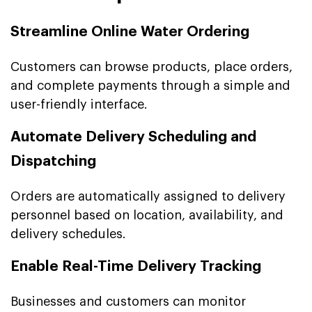
Streamline Online Water Ordering
Customers can browse products, place orders,
and complete payments through a simple and
user-friendly interface.
Automate Delivery Scheduling and
Dispatching
Orders are automatically assigned to delivery
personnel based on location, availability, and
delivery schedules.
Enable Real-Time Delivery Tracking
Businesses and customers can monitor