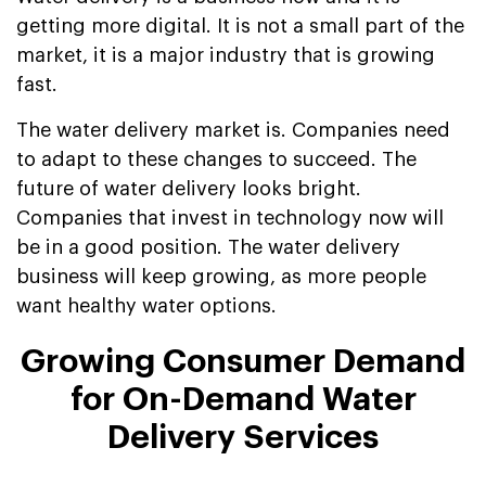
getting more digital. It is not a small part of the
market, it is a major industry that is growing
fast.
The water delivery market is. Companies need
to adapt to these changes to succeed. The
future of water delivery looks bright.
Companies that invest in technology now will
be in a good position. The water delivery
business will keep growing, as more people
want healthy water options.
Growing Consumer Demand
for On-Demand Water
Delivery Services