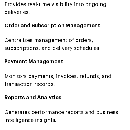
Provides real-time visibility into ongoing
deliveries.
Order and Subscription Management
Centralizes management of orders,
subscriptions, and delivery schedules.
Payment Management
Monitors payments, invoices, refunds, and
transaction records.
Reports and Analytics
Generates performance reports and business
intelligence insights.