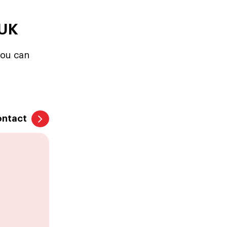
 UK
you can
ontact