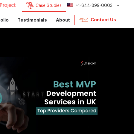
Project
Case Studies
+1-844-899-0003
Contact Us
olio
Testimonials
About