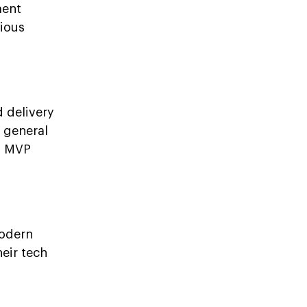
ment
ious
 delivery
t general
n MVP
modern
heir tech