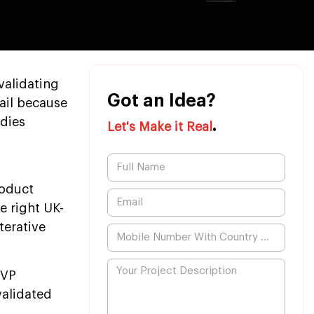
validating
Got an Idea?
fail because
udies
.
Let's Make it Real
roduct
e right UK-
erative
MVP
validated