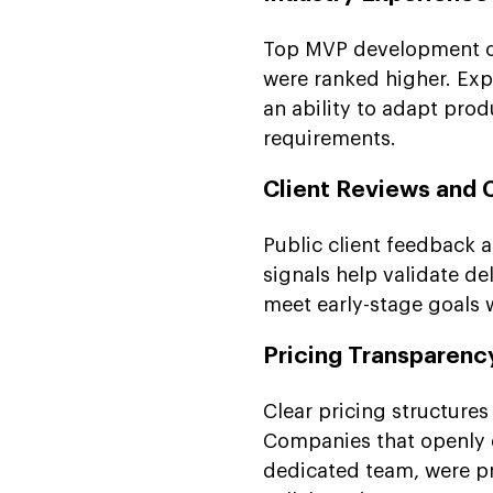
Top MVP development co
were ranked higher. Exp
an ability to adapt prod
requirements.
Client Reviews and 
Public client feedback
signals help validate de
meet early-stage goals 
Pricing Transparen
Clear pricing structure
Companies that openly e
dedicated team, were pr