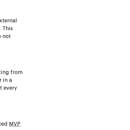
xternal
 This
e not
ting from
 in a
t every
nced
MVP