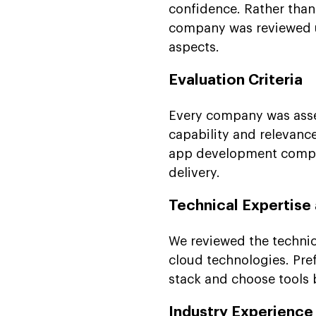
confidence. Rather tha
company was reviewed u
aspects.
Evaluation Criteria
Every company was asses
capability and relevance
app development compan
delivery.
Technical Expertise
We reviewed the technic
cloud technologies. Pref
stack and choose tools
Industry Experience