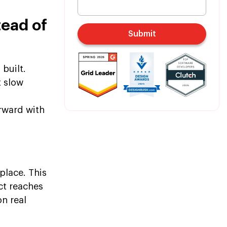
ead of
Submit
 built.
t slow
rward with
lace. This
ct reaches
n real