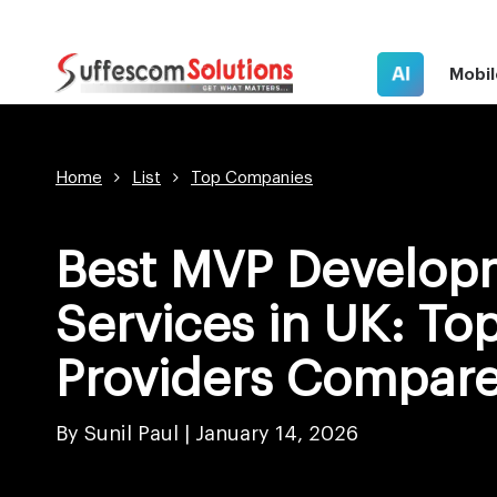
AI
Mobil
Home
List
Top Companies
Best MVP Develop
Services in UK: To
Providers Compare
By Sunil Paul
|
January 14, 2026