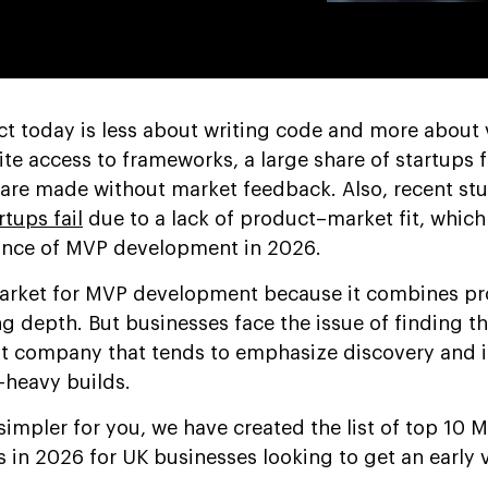
uct today is less about writing code and more about 
te access to frameworks, a large share of startups 
 are made without market feedback. Also, recent st
rtups fail
due to a lack of product–market fit, which
ance of MVP development in 2026.
arket for MVP development because it combines p
g depth. But businesses face the issue of finding th
company that tends to emphasize discovery and it
e-heavy builds.
simpler for you, we have created the list of top 10 
n 2026 for UK businesses looking to get an early 