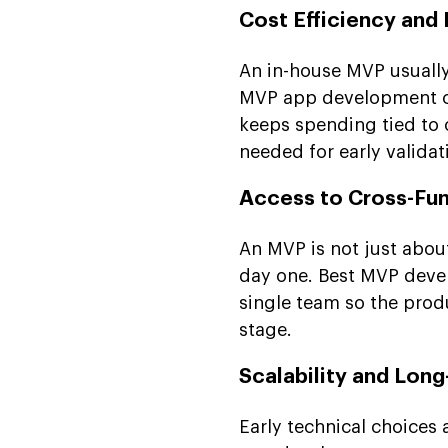
Cost Efficiency and
An in-house MVP usually
MVP app development co
keeps spending tied to 
needed for early validat
Access to Cross-Fun
An MVP is not just abou
day one. Best MVP devel
single team so the produ
stage.
Scalability and Lon
Early technical choices