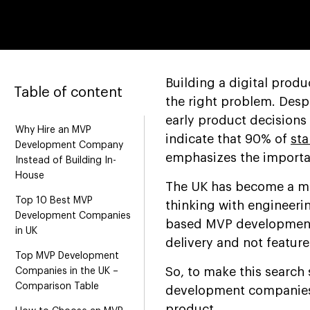
Building a digital prod
Table of content
the right problem. Despi
early product decisions
Why Hire an MVP
indicate that 90% of
sta
Development Company
emphasizes the import
Instead of Building In-
House
The UK has become a m
Top 10 Best MVP
thinking with engineerin
Development Companies
based MVP development 
in UK
delivery and not featur
Top MVP Development
So, to make this search 
Companies in the UK –
Comparison Table
development companies i
product.