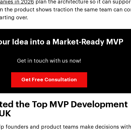
nies in 2026
plan the architecture so it can suppo
en the product shows traction the same team can co
rting over.
our Idea into a Market-Ready MVP
Get in touch with us now!
Get Free Consultation
ted the Top MVP Development
 UK
 help founders and product teams make decisions wit