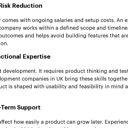
 Risk Reduction
 comes with ongoing salaries and setup costs. An e
mpany works within a defined scope and timeline.
outcomes and helps avoid building features that ar
ion.
ctional Expertise
t development. It requires product thinking and tes
opment companies in UK bring these skills together
ct is shaped with usability and feasibility in mind a
g-Term Support
 affect how easily a product can grow later. Experie