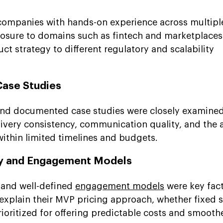
mpanies with hands-on experience across multiple
osure to domains such as fintech and marketplaces
uct strategy to different regulatory and scalability
Case Studies
 and documented case studies were closely examine
livery consistency, communication quality, and the a
within limited timelines and budgets.
cy and Engagement Models
s and well-defined
engagement models
were key fact
xplain their MVP pricing approach, whether fixed 
ioritized for offering predictable costs and smooth