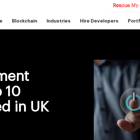
Rescue My 
e
Blockchain
Industries
Hire Developers
Portf
ment
p 10
d in UK