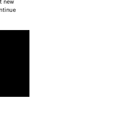
rt new
ntinue
h