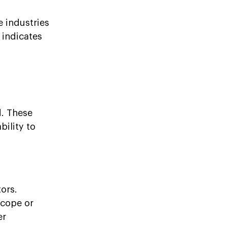
 industries
 indicates
d. These
bility to
ors.
scope or
er