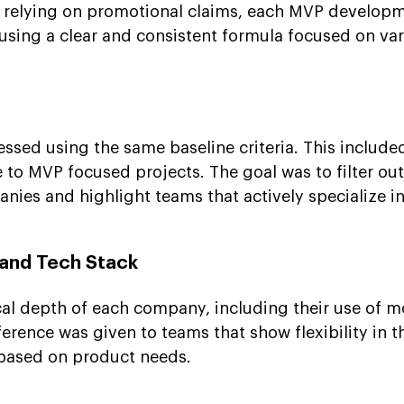
n relying on promotional claims, each MVP develop
sing a clear and consistent formula focused on var
sed using the same baseline criteria. This included
 to MVP focused projects. The goal was to filter ou
ies and highlight teams that actively specialize i
 and Tech Stack
al depth of each company, including their use of 
erence was given to teams that show flexibility in t
 based on product needs.