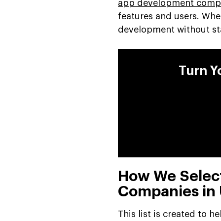
app development compa
features and users. Wh
development without sta
Turn Y
How We Selec
Companies in
This list is created to