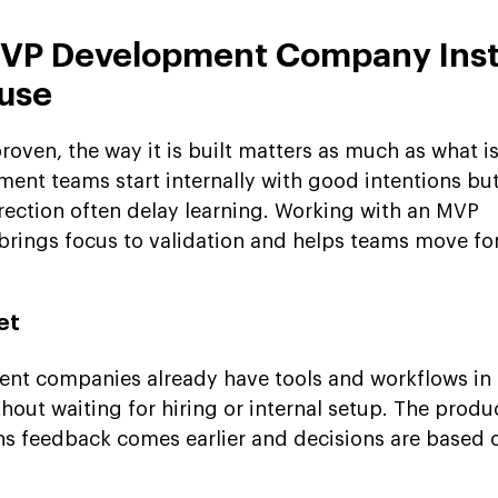
MVP Development Company Inst
ouse
roven, the way it is built matters as much as what is
nt teams start internally with good intentions bu
rection often delay learning. Working with an MVP
ings focus to validation and helps teams move fo
et
t companies already have tools and workflows in p
hout waiting for hiring or internal setup. The produ
ns feedback comes earlier and decisions are based o