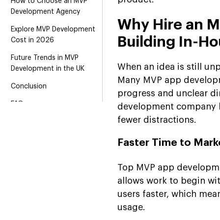
How to Choose an MVP
Development Agency
Why Hire an 
Explore MVP Development
Building In-H
Cost in 2026
Future Trends in MVP
When an idea is still unp
Development in the UK
Many MVP app developme
Conclusion
progress and unclear di
FAQs
development company br
fewer distractions.
Faster Time to Mark
Top MVP app developmen
allows work to begin wit
users faster, which mea
usage.