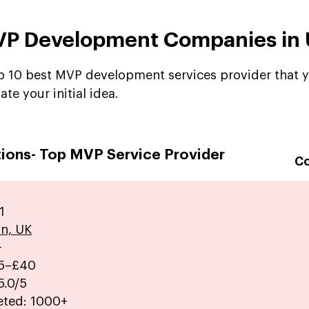
MVP Development Companies in
op 10 best MVP development services provider that 
ate your initial idea.
ions- Top MVP Service Provider
C
1
n, UK
+
5–£40
5.0/5
eted:
1000+