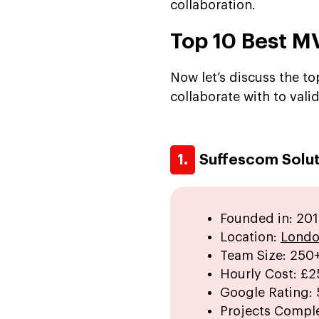
collaboration.
Top 10 Best 
Now let’s discuss the t
collaborate with to valid
1.
Suffescom Solut
Founded in: 201
Location:
Londo
Team Size: 250
Hourly Cost:
£2
Google Rating:
Projects Compl