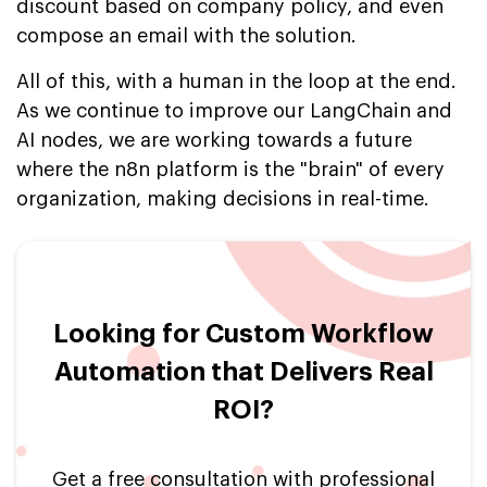
discount based on company policy, and even
compose an email with the solution.
All of this, with a human in the loop at the end.
As we continue to improve our LangChain and
AI nodes, we are working towards a future
where the n8n platform is the "brain" of every
organization, making decisions in real-time.
Looking for Custom Workflow
Automation that Delivers Real
ROI?
Get a free consultation with professional