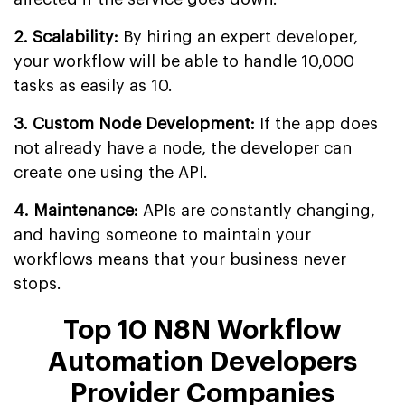
2. Scalability:
By hiring an expert developer,
your workflow will be able to handle 10,000
tasks as easily as 10.
3. Custom Node Development:
If the app does
not already have a node, the developer can
create one using the API.
4. Maintenance:
APIs are constantly changing,
and having someone to maintain your
workflows means that your business never
stops.
Top 10 N8N Workflow
Automation Developers
Provider Companies