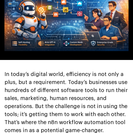
In today’s digital world, efficiency is not only a
plus, but a requirement. Today’s businesses use
hundreds of different software tools to run their
sales, marketing, human resources, and
operations. But the challenge is not in using the
tools; it’s getting them to work with each other.
That’s where the n8n workflow automation tool
comes in as a potential game-changer.