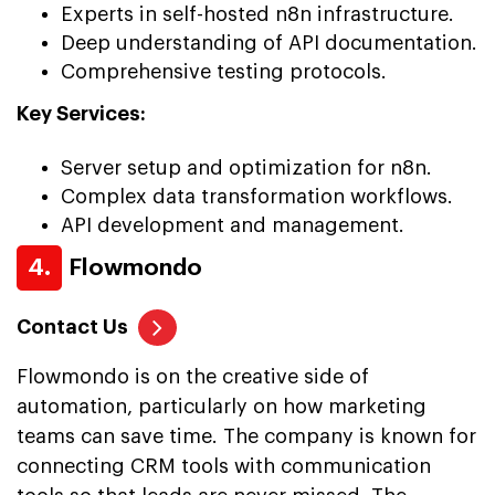
Experts in self-hosted n8n infrastructure.
Deep understanding of API documentation.
Comprehensive testing protocols.
Key Services:
Server setup and optimization for n8n.
Complex data transformation workflows.
API development and management.
4.
Flowmondo
Contact Us
Flowmondo is on the creative side of
automation, particularly on how marketing
teams can save time. The company is known for
connecting CRM tools with communication