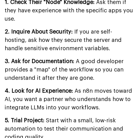
1. Check Their "Node" Knowledge:
Ask them if
they have experience with the specific apps you
use.
2. Inquire About Security:
If you are self-
hosting, ask how they secure the server and
handle sensitive environment variables.
3. Ask for Documentation:
A good developer
provides a "map" of the workflow so you can
understand it after they are gone.
4. Look for AI Experience:
As n8n moves toward
AI, you want a partner who understands how to
integrate LLMs into your workflows.
5. Trial Project:
Start with a small, low-risk
automation to test their communication and
coding quality.