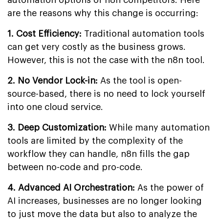
are the reasons why this change is occurring:
1. Cost Efficiency:
Traditional automation tools
can get very costly as the business grows.
However, this is not the case with the n8n tool.
2. No Vendor Lock-in:
As the tool is open-
source-based, there is no need to lock yourself
into one cloud service.
3. Deep Customization:
While many automation
tools are limited by the complexity of the
workflow they can handle, n8n fills the gap
between no-code and pro-code.
4. Advanced AI Orchestration:
As the power of
AI increases, businesses are no longer looking
to just move the data but also to analyze the