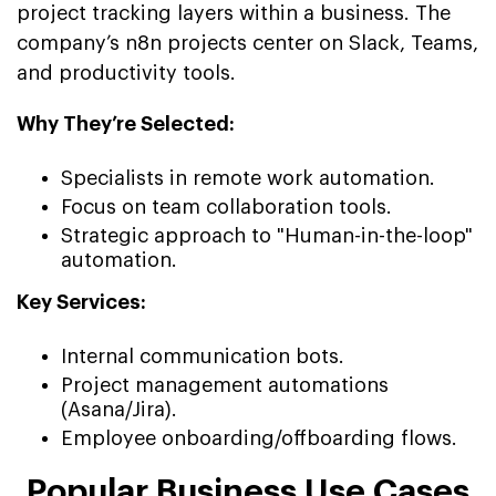
project tracking layers within a business. The
company’s n8n projects center on Slack, Teams,
and productivity tools.
Why They’re Selected:
Specialists in remote work automation.
Focus on team collaboration tools.
Strategic approach to "Human-in-the-loop"
automation.
Key Services:
Internal communication bots.
Project management automations
(Asana/Jira).
Employee onboarding/offboarding flows.
Popular Business Use Cases