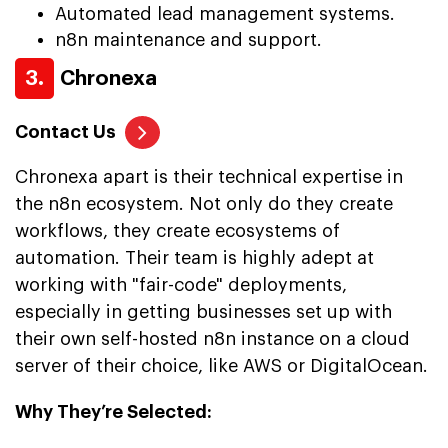
Automated lead management systems.
n8n maintenance and support.
3.
Chronexa
Contact Us
Chronexa apart is their technical expertise in
the n8n ecosystem. Not only do they create
workflows, they create ecosystems of
automation. Their team is highly adept at
working with "fair-code" deployments,
especially in getting businesses set up with
their own self-hosted n8n instance on a cloud
server of their choice, like AWS or DigitalOcean.
Why They’re Selected: