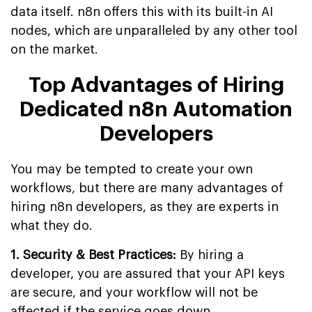
data itself. n8n offers this with its built-in AI
nodes, which are unparalleled by any other tool
on the market.
Top Advantages of Hiring
Dedicated n8n Automation
Developers
You may be tempted to create your own
workflows, but there are many advantages of
hiring n8n developers, as they are experts in
what they do.
1. Security & Best Practices:
By hiring a
developer, you are assured that your API keys
are secure, and your workflow will not be
affected if the service goes down.