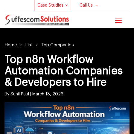
Case Studies
Call Us
Toggle
navigat
Home
List
Top Companies
Top n8n Workflow
Automation Companies
& Developers to Hire
By Sunil Paul
|
March 18, 2026