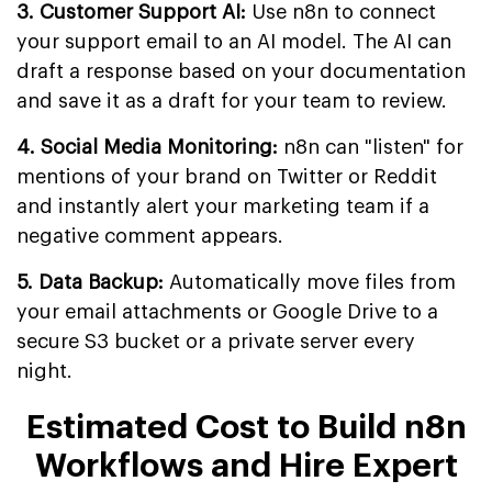
3. Customer Support AI:
Use n8n to connect
your support email to an AI model. The AI can
draft a response based on your documentation
and save it as a draft for your team to review.
4. Social Media Monitoring:
n8n can "listen" for
mentions of your brand on Twitter or Reddit
and instantly alert your marketing team if a
negative comment appears.
5. Data Backup:
Automatically move files from
your email attachments or Google Drive to a
secure S3 bucket or a private server every
night.
Estimated Cost to Build n8n
Workflows and Hire Expert