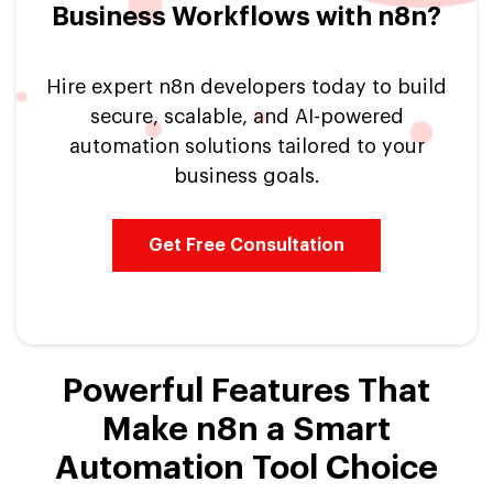
Business Workflows with n8n?
Hire expert n8n developers today to build
secure, scalable, and AI-powered
automation solutions tailored to your
business goals.
Get Free Consultation
Powerful Features That
Make n8n a Smart
Automation Tool Choice