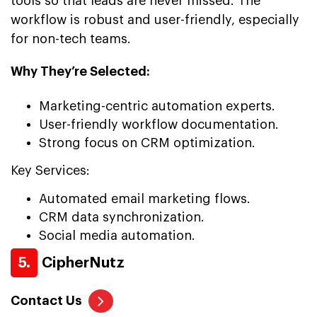
tools so that leads are never missed. The
workflow is robust and user-friendly, especially
for non-tech teams.
Why They’re Selected:
Marketing-centric automation experts.
User-friendly workflow documentation.
Strong focus on CRM optimization.
Key Services:
Automated email marketing flows.
CRM data synchronization.
Social media automation.
5.
CipherNutz
Contact Us