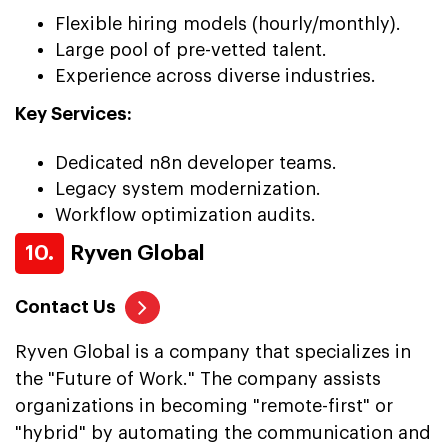
Flexible hiring models (hourly/monthly).
Large pool of pre-vetted talent.
Experience across diverse industries.
Key Services:
Dedicated n8n developer teams.
Legacy system modernization.
Workflow optimization audits.
10.
Ryven Global
Contact Us
Ryven Global is a company that specializes in
the "Future of Work." The company assists
organizations in becoming "remote-first" or
"hybrid" by automating the communication and