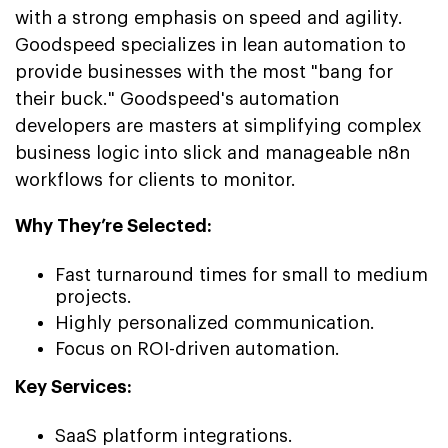
with a strong emphasis on speed and agility.
Goodspeed specializes in lean automation to
provide businesses with the most "bang for
their buck." Goodspeed's automation
developers are masters at simplifying complex
business logic into slick and manageable n8n
workflows for clients to monitor.
Why They’re Selected:
Fast turnaround times for small to medium
projects.
Highly personalized communication.
Focus on ROI-driven automation.
Key Services:
SaaS platform integrations.