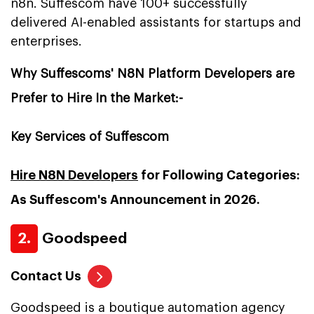
n8n. Suffescom have 100+ successfully
delivered AI-enabled assistants for startups and
enterprises.
Why Suffescoms' N8N Platform Developers are
Prefer to Hire In the Market:-
Key Services of Suffescom
Hire N8N Developers
for Following Categories:
As Suffescom's Announcement in 2026.
2.
Goodspeed
Contact Us
Goodspeed is a boutique automation agency