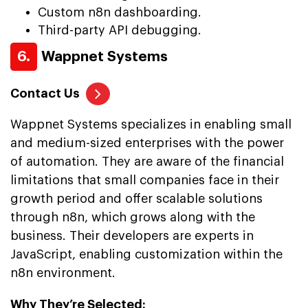
Custom n8n dashboarding.
Third-party API debugging.
6.
Wappnet Systems
Contact Us
Wappnet Systems specializes in enabling small
and medium-sized enterprises with the power
of automation. They are aware of the financial
limitations that small companies face in their
growth period and offer scalable solutions
through n8n, which grows along with the
business. Their developers are experts in
JavaScript, enabling customization within the
n8n environment.
Why They’re Selected: