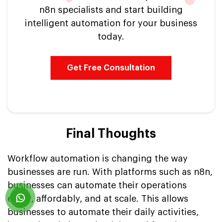
n8n specialists and start building
intelligent automation for your business
today.
Get Free Consultation
Final Thoughts
Workflow automation is changing the way
businesses are run. With platforms such as n8n,
businesses can automate their operations
easily, affordably, and at scale. This allows
businesses to automate their daily activities,