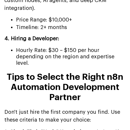
custom nodes, AI agents, and deep CRM
integration).
Price Range: $10,000+
Timeline: 2+ months
4. Hiring a Developer:
Hourly Rate: $30 – $150 per hour
depending on the region and expertise
level.
Tips to Select the Right n8n
Automation Development
Partner
Don't just hire the first company you find. Use
these criteria to make your choice: