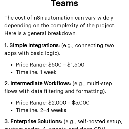
Teams
The cost of n8n automation can vary widely
depending on the complexity of the project.
Here is a general breakdown:
1. Simple Integrations:
(e.g., connecting two
apps with basic logic).
Price Range: $500 – $1,500
Timeline: 1 week
2. Intermediate Workflows:
(e.g., multi-step
flows with data filtering and formatting).
Price Range: $2,000 – $5,000
Timeline: 2–4 weeks
3. Enterprise Solutions:
(e.g., self-hosted setup,