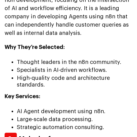
of AI and workflow efficiency. It is a leading
company in developing Agents using n8n that
can independently handle customer queries as
well as internal data analysis.
Why They’re Selected:
Thought leaders in the n8n community.
Specialists in AI-driven workflows.
High-quality code and architecture
standards.
Key Services:
AI Agent development using n8n.
Large-scale data processing.
Strategic automation consulting.