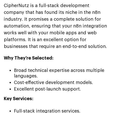
CipherNutz is a full-stack development
company that has found its niche in the n8n
industry. It promises a complete solution for
automation, ensuring that your n8n integration
works well with your mobile apps and web
platforms. It is an excellent option for
businesses that require an end-to-end solution.
Why They’re Selected:
Broad technical expertise across multiple
languages.
Cost-effective development models.
Excellent post-launch support.
Key Services:
Full-stack integration services.