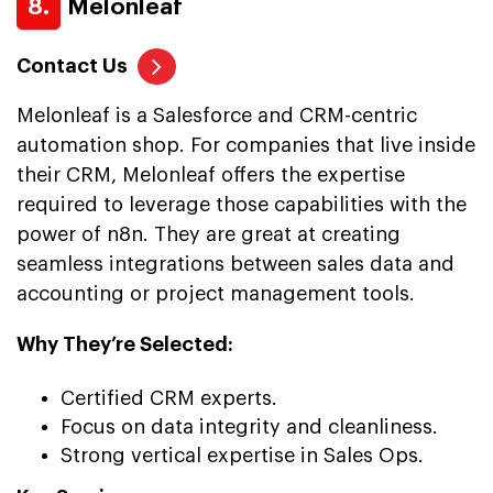
8.
Melonleaf
Contact Us
Melonleaf is a Salesforce and CRM-centric
automation shop. For companies that live inside
their CRM, Melonleaf offers the expertise
required to leverage those capabilities with the
power of n8n. They are great at creating
seamless integrations between sales data and
accounting or project management tools.
Why They’re Selected:
Certified CRM experts.
Focus on data integrity and cleanliness.
Strong vertical expertise in Sales Ops.