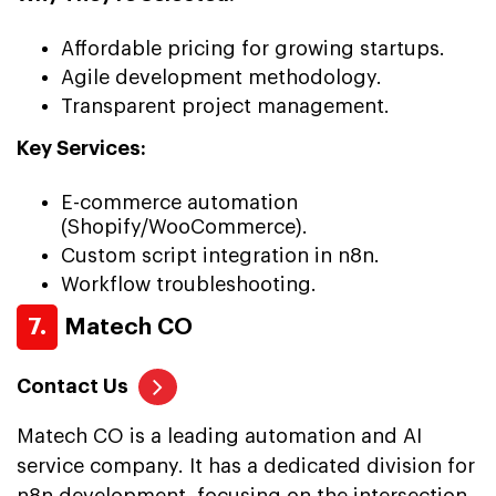
Affordable pricing for growing startups.
Agile development methodology.
Transparent project management.
Key Services:
E-commerce automation
(Shopify/WooCommerce).
Custom script integration in n8n.
Workflow troubleshooting.
7.
Matech CO
Contact Us
Matech CO is a leading automation and AI
service company. It has a dedicated division for
n8n development, focusing on the intersection