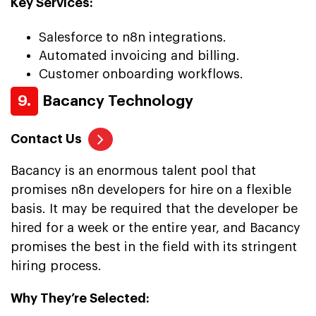
Key Services:
Salesforce to n8n integrations.
Automated invoicing and billing.
Customer onboarding workflows.
9.
Bacancy Technology
Contact Us
Bacancy is an enormous talent pool that
promises n8n developers for hire on a flexible
basis. It may be required that the developer be
hired for a week or the entire year, and Bacancy
promises the best in the field with its stringent
hiring process.
Why They’re Selected: