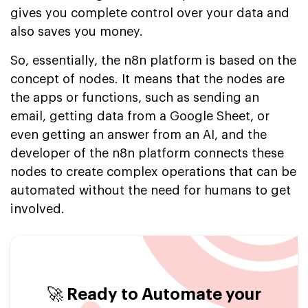
gives you complete control over your data and
also saves you money.
So, essentially, the n8n platform is based on the
concept of nodes. It means that the nodes are
the apps or functions, such as sending an
email, getting data from a Google Sheet, or
even getting an answer from an AI, and the
developer of the n8n platform connects these
nodes to create complex operations that can be
automated without the need for humans to get
involved.
🚀 Ready to Automate your