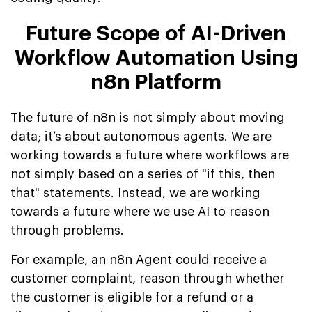
Future Scope of AI-Driven
Workflow Automation Using
n8n Platform
The future of n8n is not simply about moving
data; it’s about autonomous agents. We are
working towards a future where workflows are
not simply based on a series of "if this, then
that" statements. Instead, we are working
towards a future where we use AI to reason
through problems.
For example, an n8n Agent could receive a
customer complaint, reason through whether
the customer is eligible for a refund or a