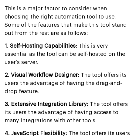
This is a major factor to consider when
choosing the right automation tool to use.
Some of the features that make this tool stand
out from the rest are as follows:
1. Self-Hosting Capabilities:
This is very
essential as the tool can be self-hosted on the
user's server.
2. Visual Workflow Designer:
The tool offers its
users the advantage of having the drag-and-
drop feature.
3. Extensive Integration Library:
The tool offers
its users the advantage of having access to
many integrations with other tools.
4. JavaScript Flexibility:
The tool offers its users