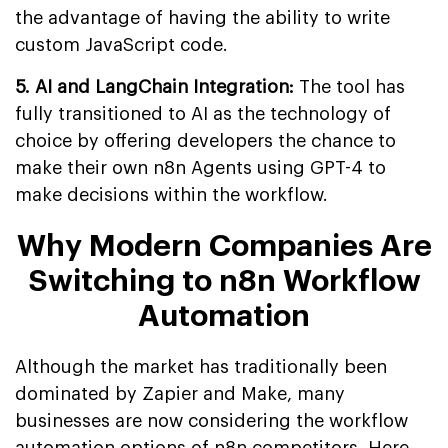
the advantage of having the ability to write
custom JavaScript code.
5. AI and LangChain Integration:
The tool has
fully transitioned to AI as the technology of
choice by offering developers the chance to
make their own n8n Agents using GPT-4 to
make decisions within the workflow.
Why Modern Companies Are
Switching to n8n Workflow
Automation
Although the market has traditionally been
dominated by Zapier and Make, many
businesses are now considering the workflow
automation options of n8n competitors. Here