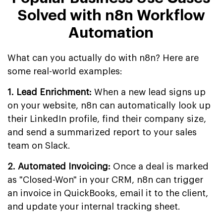
Solved with n8n Workflow
Automation
What can you actually do with n8n? Here are
some real-world examples:
1. Lead Enrichment:
When a new lead signs up
on your website, n8n can automatically look up
their LinkedIn profile, find their company size,
and send a summarized report to your sales
team on Slack.
2. Automated Invoicing:
Once a deal is marked
as "Closed-Won" in your CRM, n8n can trigger
an invoice in QuickBooks, email it to the client,
and update your internal tracking sheet.