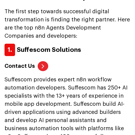
The first step towards successful digital
transformation is finding the right partner. Here
are the top n8n Agents Development
Companies and developers:
1.
Suffescom Solutions
Contact Us
Suffescom provides expert n8n workflow
automation developers. Suffescom has 250+ AI
specialists with the 13+ years of experience in
mobile app development. Suffescom build AI-
driven applications using advanced builders
and develop AI personal assistants and
business automation tools with platforms like