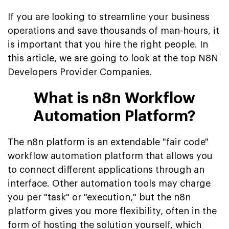
If you are looking to streamline your business
operations and save thousands of man-hours, it
is important that you hire the right people. In
this article, we are going to look at the top N8N
Developers Provider Companies.
What is n8n Workflow
Automation Platform?
The n8n platform is an extendable "fair code"
workflow automation platform that allows you
to connect different applications through an
interface. Other automation tools may charge
you per "task" or "execution," but the n8n
platform gives you more flexibility, often in the
form of hosting the solution yourself, which