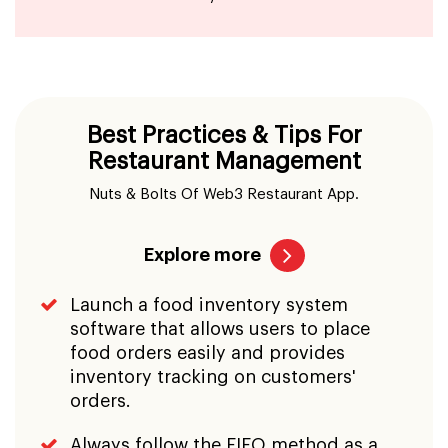
Best Practices & Tips For
Restaurant Management
Nuts & Bolts Of Web3 Restaurant App.
Explore more
Launch a food inventory system
software that allows users to place
food orders easily and provides
inventory tracking on customers'
orders.
Always follow the FIFO method as a