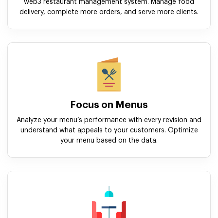
web3 restaurant management system. Manage food
delivery, complete more orders, and serve more clients.
Focus on Menus
Analyze your menu’s performance with every revision and
understand what appeals to your customers. Optimize
your menu based on the data.