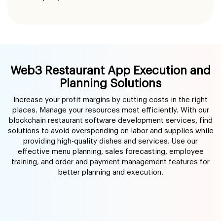
Web3 Restaurant App Execution and
Planning Solutions
Increase your profit margins by cutting costs in the right
places. Manage your resources most efficiently. With our
blockchain restaurant software development services, find
solutions to avoid overspending on labor and supplies while
providing high-quality dishes and services. Use our
effective menu planning, sales forecasting, employee
training, and order and payment management features for
better planning and execution.