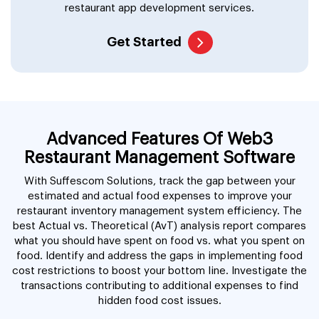
restaurant app development services.
Get Started
Advanced Features Of Web3
Restaurant Management Software
With Suffescom Solutions, track the gap between your
estimated and actual food expenses to improve your
restaurant inventory management system efficiency. The
best Actual vs. Theoretical (AvT) analysis report compares
what you should have spent on food vs. what you spent on
food. Identify and address the gaps in implementing food
cost restrictions to boost your bottom line. Investigate the
transactions contributing to additional expenses to find
hidden food cost issues.