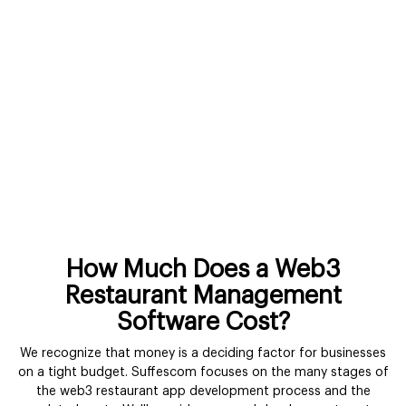
How Much Does a Web3
Restaurant Management
Software Cost?
We recognize that money is a deciding factor for businesses
on a tight budget. Suffescom focuses on the many stages of
the web3 restaurant app development process and the