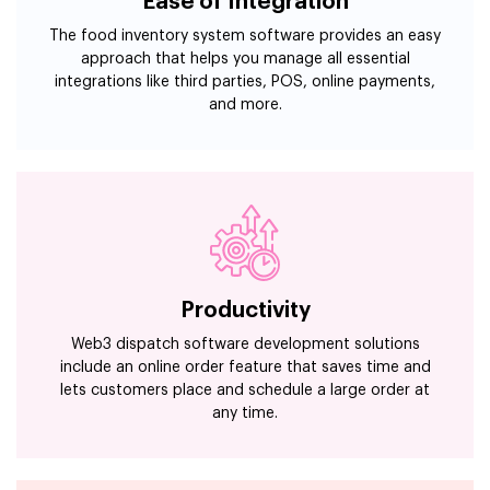
Ease of Integration
The food inventory system software provides an easy
approach that helps you manage all essential
integrations like third parties, POS, online payments,
and more.
Productivity
Web3 dispatch software development solutions
include an online order feature that saves time and
lets customers place and schedule a large order at
any time.