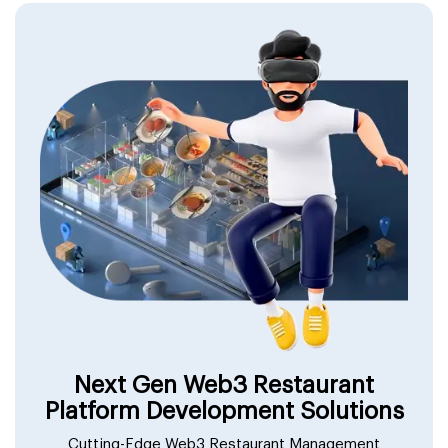
Next Gen Web3 Restaurant
Platform Development Solutions
Cutting-Edge Web3 Restaurant Management