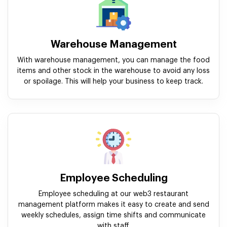
Warehouse Management
With warehouse management, you can manage the food
items and other stock in the warehouse to avoid any loss
or spoilage. This will help your business to keep track.
Employee Scheduling
Employee scheduling at our web3 restaurant
management platform makes it easy to create and send
weekly schedules, assign time shifts and communicate
with staff.