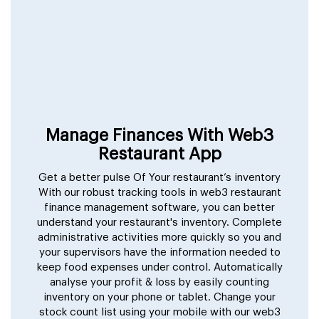
Manage Finances With Web3
Restaurant App
Get a better pulse Of Your restaurant’s inventory
With our robust tracking tools in web3 restaurant
finance management software, you can better
understand your restaurant's inventory. Complete
administrative activities more quickly so you and
your supervisors have the information needed to
keep food expenses under control. Automatically
analyse your profit & loss by easily counting
inventory on your phone or tablet. Change your
stock count list using your mobile with our web3