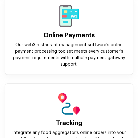
Online Payments
Our web3 restaurant management software’s online
payment processing toolset meets every customer’s
payment requirements with multiple payment gateway
support.
Tracking
Integrate any food aggregator's online orders into your