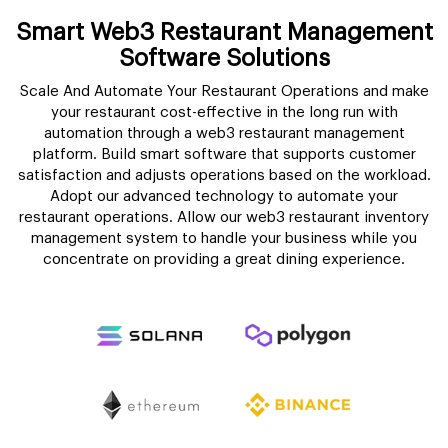
Smart Web3 Restaurant Management
Software Solutions
Scale And Automate Your Restaurant Operations and make
your restaurant cost-effective in the long run with
automation through a web3 restaurant management
platform. Build smart software that supports customer
satisfaction and adjusts operations based on the workload.
Adopt our advanced technology to automate your
restaurant operations. Allow our web3 restaurant inventory
management system to handle your business while you
concentrate on providing a great dining experience.