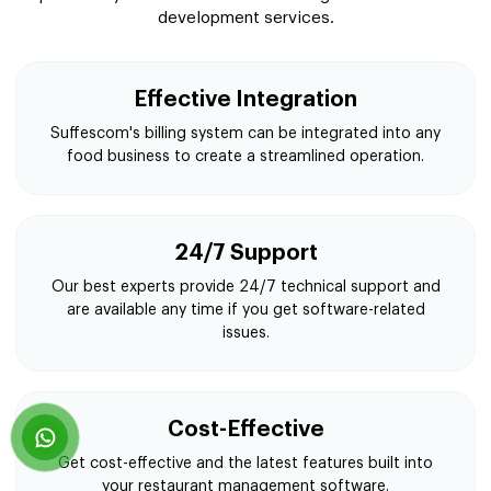
development services.
Effective Integration
Suffescom's billing system can be integrated into any
food business to create a streamlined operation.
24/7 Support
Our best experts provide 24/7 technical support and
are available any time if you get software-related
issues.
Cost-Effective
Get cost-effective and the latest features built into
your restaurant management software.