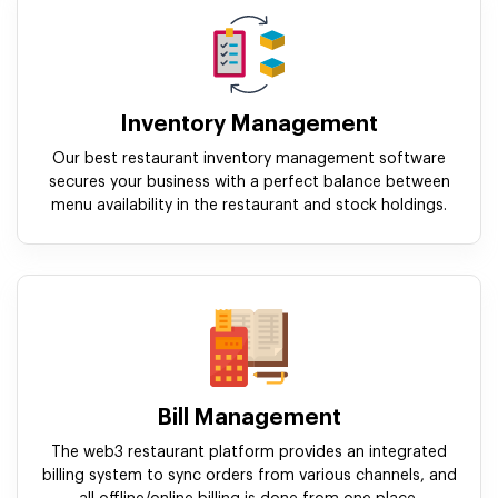
Inventory Management
Our best restaurant inventory management software
secures your business with a perfect balance between
menu availability in the restaurant and stock holdings.
Bill Management
The web3 restaurant platform provides an integrated
billing system to sync orders from various channels, and