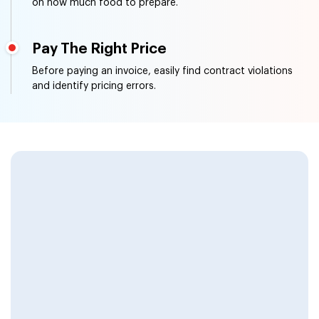
on how much food to prepare.
Pay The Right Price
Before paying an invoice, easily find contract violations
and identify pricing errors.