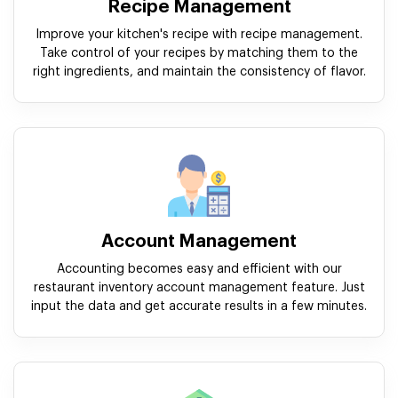
Recipe Management
Improve your kitchen's recipe with recipe management.
Take control of your recipes by matching them to the
right ingredients, and maintain the consistency of flavor.
Account Management
Accounting becomes easy and efficient with our
restaurant inventory account management feature. Just
input the data and get accurate results in a few minutes.