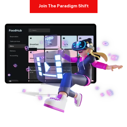
Join The Paradigm Shift