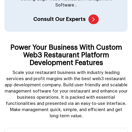
Software .
Consult Our Experts
Power Your Business With Custom
Web3 Restaurant Platform
Development Features
Scale your restaurant business with industry leading
services and profit margins with the best web3 restaurant
app development company. Build user-friendly and scalable
management software for your restaurant and enhance your
business operations. It is packed with essential
functionalities and presented via an easy-to-use interface.
Make management quick, simple, and efficient and get
long-term value.