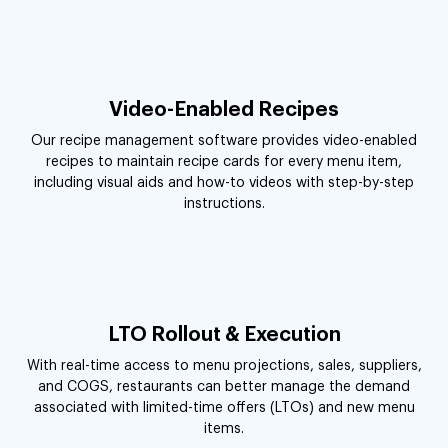
Video-Enabled Recipes
Our recipe management software provides video-enabled
recipes to maintain recipe cards for every menu item,
including visual aids and how-to videos with step-by-step
instructions.
LTO Rollout & Execution
With real-time access to menu projections, sales, suppliers,
and COGS, restaurants can better manage the demand
associated with limited-time offers (LTOs) and new menu
items.