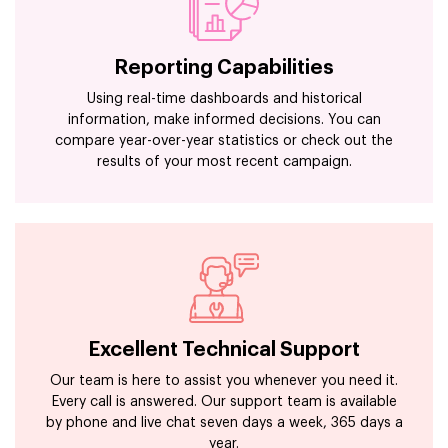
Reporting Capabilities
Using real-time dashboards and historical
information, make informed decisions. You can
compare year-over-year statistics or check out the
results of your most recent campaign.
Excellent Technical Support
Our team is here to assist you whenever you need it.
Every call is answered. Our support team is available
by phone and live chat seven days a week, 365 days a
year.