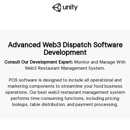
Advanced Web3 Dispatch Software
Development
Consult Our Development Expert:
Monitor and Manage With
Web3 Restaurant Management System.
POS software is designed to include all operational and
marketing components to streamline your food business
operations. Our best web3 restaurant management system
performs time-consuming functions, including pricing
lookups, table distribution, and payment processing.