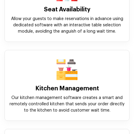
Seat Availability
Allow your guests to make reservations in advance using
dedicated software with an interactive table selection
module, avoiding the anguish of a long wait time.
Kitchen Management
Our kitchen management software creates a smart and
remotely controlled kitchen that sends your order directly
to the kitchen to avoid customer wait time.