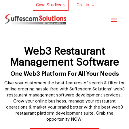
Case Studies
Call Us
Toggle
navigat
Web3 Restaurant
Management Software
One Web3 Platform For All Your Needs
Give your customers the best features of search & filter for
online ordering hassle-free with Suffescom Solutions’ web3
restaurant management software development services.
Grow your online business, manage your restaurant
operations & market your brand better with the best web3
restaurant platform development suite. Grab the
opportunity NOW!