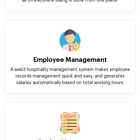
all offline/online billing is done from one place.
Employee Management
A web3 hospitality management system makes employee
records management quick and easy, and generates
salaries automatically based on total working hours.