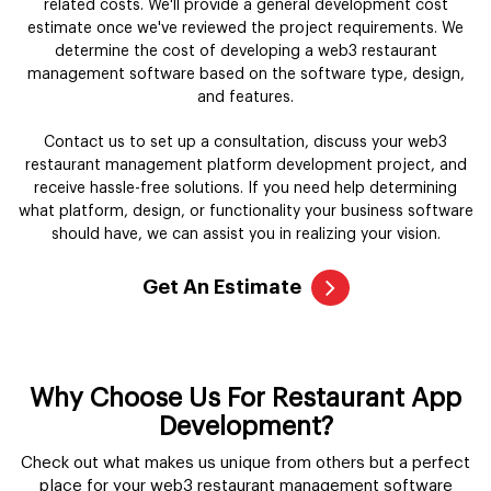
related costs. We'll provide a general development cost
estimate once we've reviewed the project requirements. We
determine the cost of developing a web3 restaurant
management software based on the software type, design,
and features.
Contact us to set up a consultation, discuss your web3
restaurant management platform development project, and
receive hassle-free solutions. If you need help determining
what platform, design, or functionality your business software
should have, we can assist you in realizing your vision.
Get An Estimate
Why Choose Us For Restaurant App
Development?
Check out what makes us unique from others but a perfect
place for your web3 restaurant management software