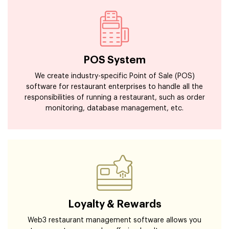
POS System
We create industry-specific Point of Sale (POS)
software for restaurant enterprises to handle all the
responsibilities of running a restaurant, such as order
monitoring, database management, etc.
Loyalty & Rewards
Web3 restaurant management software allows you