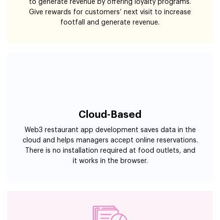
to generate revenue by offering loyalty programs.
Give rewards for customers’ next visit to increase
footfall and generate revenue.
Cloud-Based
Web3 restaurant app development saves data in the
cloud and helps managers accept online reservations.
There is no installation required at food outlets, and
it works in the browser.