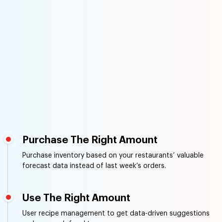
Purchase The Right Amount
Purchase inventory based on your restaurants’ valuable
forecast data instead of last week’s orders.
Use The Right Amount
User recipe management to get data-driven suggestions