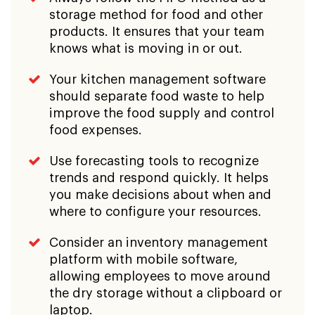
storage method for food and other
products. It ensures that your team
knows what is moving in or out.
Your kitchen management software
should separate food waste to help
improve the food supply and control
food expenses.
Use forecasting tools to recognize
trends and respond quickly. It helps
you make decisions about when and
where to configure your resources.
Consider an inventory management
platform with mobile software,
allowing employees to move around
the dry storage without a clipboard or
laptop.