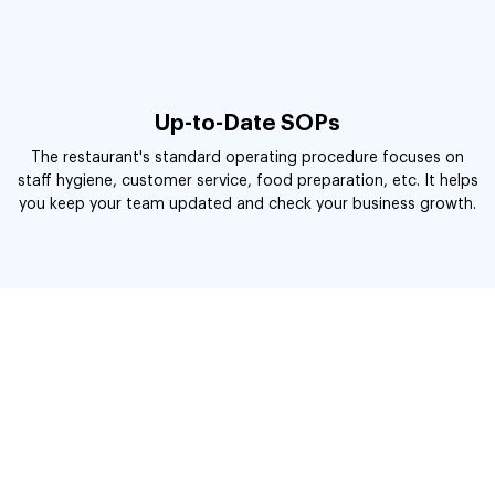
Up-to-Date SOPs
The restaurant's standard operating procedure focuses on
staff hygiene, customer service, food preparation, etc. It helps
you keep your team updated and check your business growth.