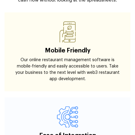
cash flow without looking at the spreadsheets.
Mobile Friendly
Our online restaurant management software is
mobile-friendly and easily accessible to users. Take
your business to the next level with web3 restaurant
app development.