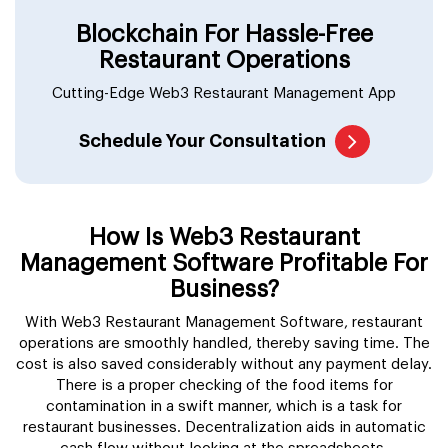
Blockchain For Hassle-Free
Restaurant Operations
Cutting-Edge Web3 Restaurant Management App
Schedule Your Consultation
How Is Web3 Restaurant
Management Software Profitable For
Business?
With Web3 Restaurant Management Software, restaurant
operations are smoothly handled, thereby saving time. The
cost is also saved considerably without any payment delay.
There is a proper checking of the food items for
contamination in a swift manner, which is a task for
restaurant businesses. Decentralization aids in automatic