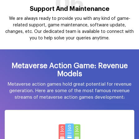
06
Support And Maintenance
We are always ready to provide you with any kind of game-
related support, game maintenance, software update,
changes, etc. Our dedicated team is available to connect with
you to help solve your queries anytime.
Metaverse Action Game: Revenue
Models
Metaverse action games hold great potential for revenue
generation. Here are some of the most famous revenue
streams of metaverse action games development: