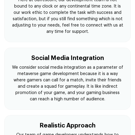
bound to any clock or any continental time zone. It is
our work ethic to complete the task with success and
satisfaction, but if you still find something which is not
adjusting to your needs, feel free to connect with us at
any time for support.
Social Media Integration
We consider social media integration as a parameter of
metaverse game development because it is a way
where gamers can call for a match, invite their friends
and create a squad for gameplay. It is like indirect
promotion of your game, and your gaming business
can reach a high number of audience.
Realistic Approach
Our team of game developers understands how to