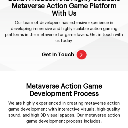
Metaverse Action Game Platform
With Us
Our team of developers has extensive experience in
developing immersive and highly scalable action gaming
platforms in the metaverse for game lovers. Get in touch with
us today.
Get In Touch
Metaverse Action Game
Development Process
We are highly experienced in creating metaverse action
game development with interactive visuals, high-quality
sound, and high 3D visual spaces. Our metaverse action
game development process includes: