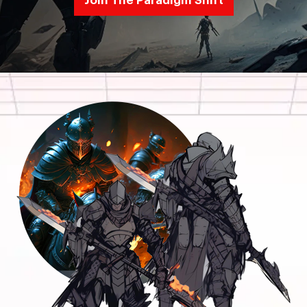
Join The Paradigm Shift