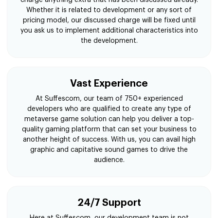
Whether it is related to development or any sort of
pricing model, our discussed charge will be fixed until
you ask us to implement additional characteristics into
the development.
Vast Experience
At Suffescom, our team of 750+ experienced
developers who are qualified to create any type of
metaverse game solution can help you deliver a top-
quality gaming platform that can set your business to
another height of success. With us, you can avail high
graphic and capitative sound games to drive the
audience.
24/7 Support
Here at Suffescom, our development team is not