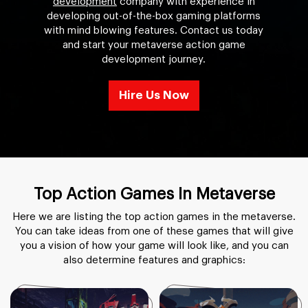
development
company with experience in
developing out-of-the-box gaming platforms
with mind blowing features. Contact us today
and start your metaverse action game
development journey.
Hire Us Now
Top Action Games In Metaverse
Here we are listing the top action games in the metaverse.
You can take ideas from one of these games that will give
you a vision of how your game will look like, and you can
also determine features and graphics: