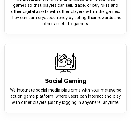
games so that players can sell, trade, or buy NFTs and
other digital assets with other players within the games.
They can earn cryptocurrency by selling their rewards and
other assets to gamers.
Social Gaming
We integrate social media platforms with your metaverse
action game platform, where users can interact and play
with other players just by logging in anywhere, anytime.