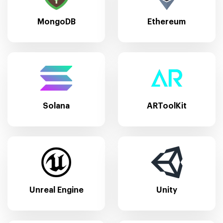
MongoDB
Ethereum
Solana
ARToolKit
Unreal Engine
Unity