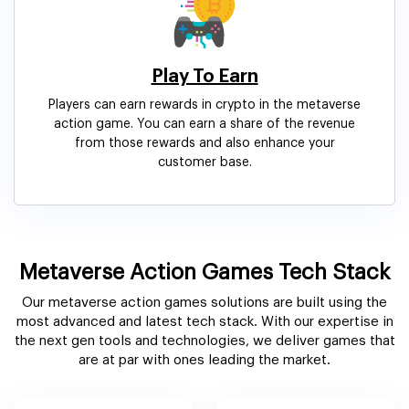
Play To Earn
Players can earn rewards in crypto in the metaverse
action game. You can earn a share of the revenue
from those rewards and also enhance your
customer base.
Metaverse Action Games Tech Stack
Our metaverse action games solutions are built using the
most advanced and latest tech stack. With our expertise in
the next gen tools and technologies, we deliver games that
are at par with ones leading the market.