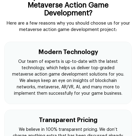
Metaverse Action Game
Development?
Here are a few reasons why you should choose us for your
metaverse action game development project:
Modern Technology
Our team of experts is up-to-date with the latest
technology, which helps us deliver top-graded
metaverse action game development solutions for you.
We always keep an eye on insights of blockchain
networks, metaverse, AR/VR, AI, and many more to
implement them successfully for your game business.
Transparent Pricing
We believe in 100% transparent pricing. We don’t
charge anything extra that has been discussed already.