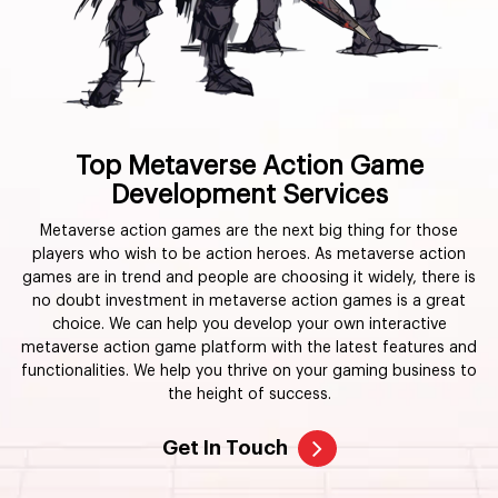
Top Metaverse Action Game
Development Services
Metaverse action games are the next big thing for those
players who wish to be action heroes. As metaverse action
games are in trend and people are choosing it widely, there is
no doubt investment in metaverse action games is a great
choice. We can help you develop your own interactive
metaverse action game platform with the latest features and
functionalities. We help you thrive on your gaming business to
the height of success.
Get In Touch