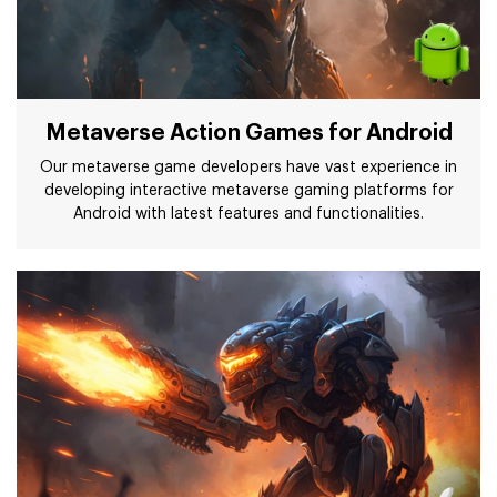
Metaverse Action Games for Android
Our metaverse game developers have vast experience in
developing interactive metaverse gaming platforms for
Android with latest features and functionalities.