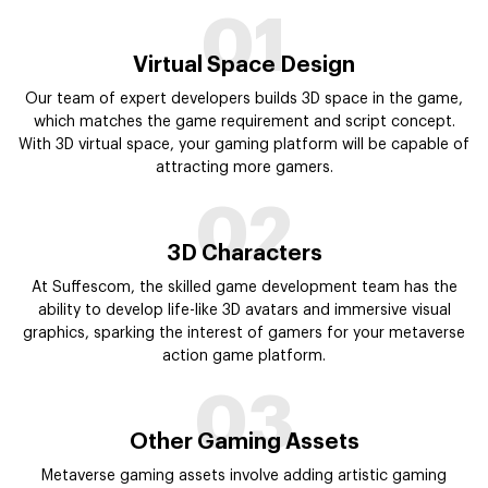
01
Virtual Space Design
Our team of expert developers builds 3D space in the game,
which matches the game requirement and script concept.
With 3D virtual space, your gaming platform will be capable of
attracting more gamers.
02
3D Characters
At Suffescom, the skilled game development team has the
ability to develop life-like 3D avatars and immersive visual
graphics, sparking the interest of gamers for your metaverse
action game platform.
03
Other Gaming Assets
Metaverse gaming assets involve adding artistic gaming