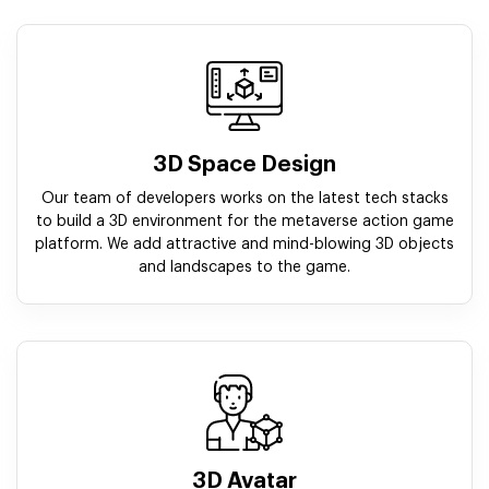
3D Space Design
Our team of developers works on the latest tech stacks
to build a 3D environment for the metaverse action game
platform. We add attractive and mind-blowing 3D objects
and landscapes to the game.
3D Avatar