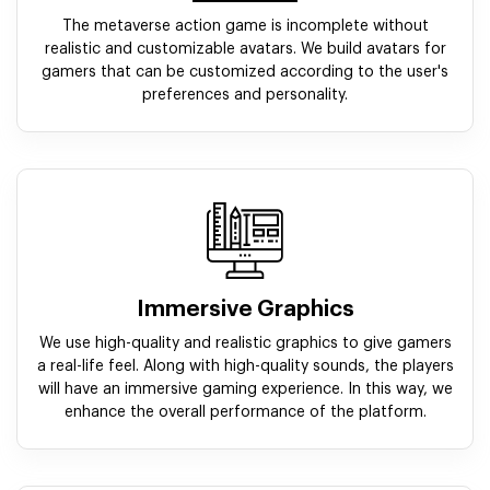
The metaverse action game is incomplete without
realistic and customizable avatars. We build avatars for
gamers that can be customized according to the user's
preferences and personality.
Immersive Graphics
We use high-quality and realistic graphics to give gamers
a real-life feel. Along with high-quality sounds, the players
will have an immersive gaming experience. In this way, we
enhance the overall performance of the platform.