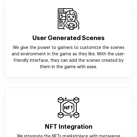
User Generated Scenes
We give the power to gamers to customize the scenes
and environment in the game as they like. With the user-
friendly interface, they can add the scenes created by
them in the game with ease.
NFT Integration
We integrate the NFTs marketplace with metaverse