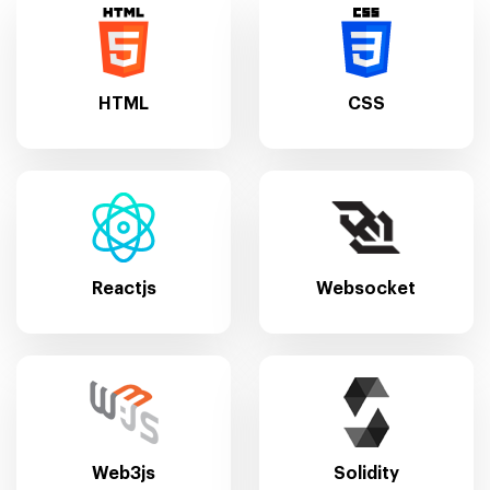
HTML
CSS
Reactjs
Websocket
Web3js
Solidity