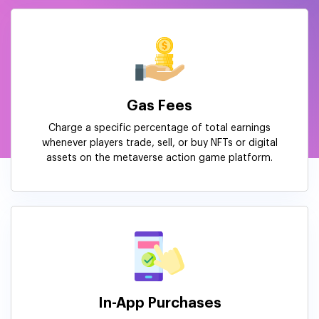
Gas Fees
Charge a specific percentage of total earnings
whenever players trade, sell, or buy NFTs or digital
assets on the metaverse action game platform.
In-App Purchases