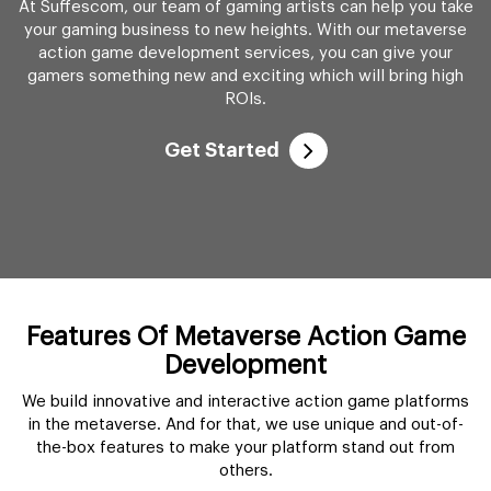
At Suffescom, our team of gaming artists can help you take
your gaming business to new heights. With our metaverse
action game development services, you can give your
gamers something new and exciting which will bring high
ROIs.
Get Started
Features Of Metaverse Action Game
Development
We build innovative and interactive action game platforms
in the metaverse. And for that, we use unique and out-of-
the-box features to make your platform stand out from
others.