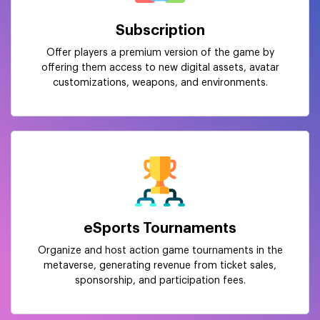
Subscription
Offer players a premium version of the game by
offering them access to new digital assets, avatar
customizations, weapons, and environments.
eSports Tournaments
Organize and host action game tournaments in the
metaverse, generating revenue from ticket sales,
sponsorship, and participation fees.