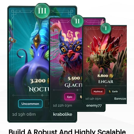
Build A Robust And Highly Scalable