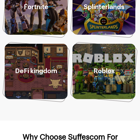
Fortnite
Splinterlands
DeFi kingdom
Roblox
Why Choose Suffescom For