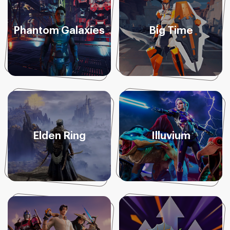
Phantom Galaxies
Big Time
Elden Ring
Illuvium