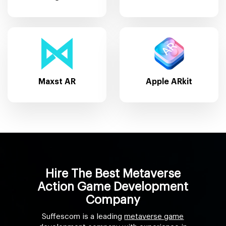
Maxst AR
Apple ARkit
Hire The Best Metaverse
Action Game Development
Company
Suffescom is a leading
metaverse game