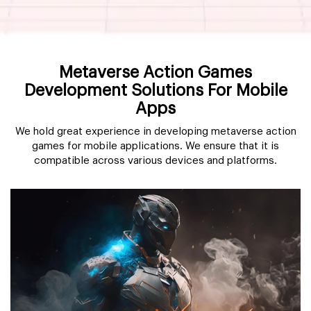
Metaverse Action Games
Development Solutions For Mobile
Apps
We hold great experience in developing metaverse action
games for mobile applications. We ensure that it is
compatible across various devices and platforms.