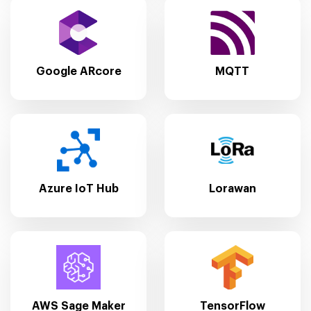
Google ARcore
MQTT
Azure IoT Hub
Lorawan
AWS Sage Maker
TensorFlow