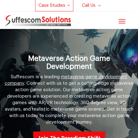
Case Studies
Call Us
Toggle
navigat
Metaverse Action Game
Development
Suffescom is a leading
metaverse game development
company
. Connect with us to get a cutting-edge metaverse
action game solution. Our metaverse action game
developers are experienced in creating metaverse action
games with AR/VR technology, 360-degree view, 3D
avatars, and realistic metaverse game scenes. Get in touch
with us today to complete your metaverse action game
development journey.