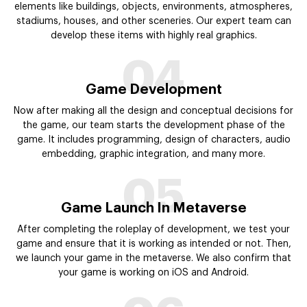
elements like buildings, objects, environments, atmospheres,
stadiums, houses, and other sceneries. Our expert team can
develop these items with highly real graphics.
04
Game Development
Now after making all the design and conceptual decisions for
the game, our team starts the development phase of the
game. It includes programming, design of characters, audio
embedding, graphic integration, and many more.
05
Game Launch In Metaverse
After completing the roleplay of development, we test your
game and ensure that it is working as intended or not. Then,
we launch your game in the metaverse. We also confirm that
your game is working on iOS and Android.