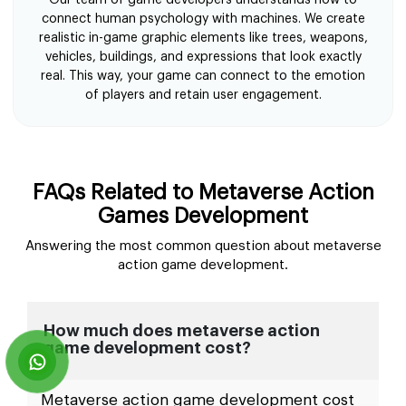
connect human psychology with machines. We create
realistic in-game graphic elements like trees, weapons,
vehicles, buildings, and expressions that look exactly
real. This way, your game can connect to the emotion
of players and retain user engagement.
FAQs Related to Metaverse Action
Games Development
Answering the most common question about metaverse
action game development.
How much does metaverse action
game development cost?
Metaverse action game development cost