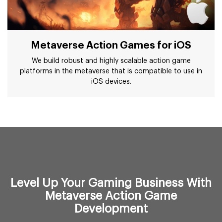
Metaverse Action Games for iOS
We build robust and highly scalable action game
platforms in the metaverse that is compatible to use in
iOS devices.
Level Up Your Gaming Business With
Metaverse Action Game
Development