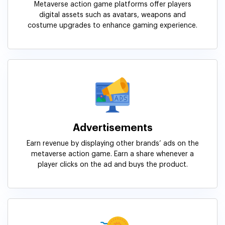
Metaverse action game platforms offer players
digital assets such as avatars, weapons and
costume upgrades to enhance gaming experience.
Advertisements
Earn revenue by displaying other brands’ ads on the
metaverse action game. Earn a share whenever a
player clicks on the ad and buys the product.