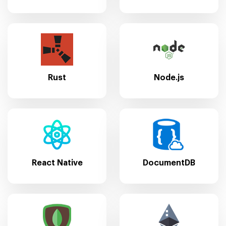
Rust
Node.js
React Native
DocumentDB