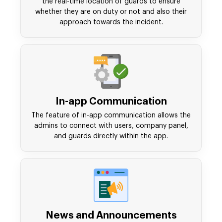
the real-time location of guards to ensure
whether they are on duty or not and also their
approach towards the incident.
In-app Communication
The feature of in-app communication allows the
admins to connect with users, company panel,
and guards directly within the app.
News and Announcements