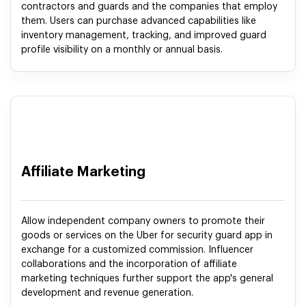
contractors and guards and the companies that employ
them. Users can purchase advanced capabilities like
inventory management, tracking, and improved guard
profile visibility on a monthly or annual basis.
Affiliate Marketing
Allow independent company owners to promote their
goods or services on the Uber for security guard app in
exchange for a customized commission. Influencer
collaborations and the incorporation of affiliate
marketing techniques further support the app's general
development and revenue generation.