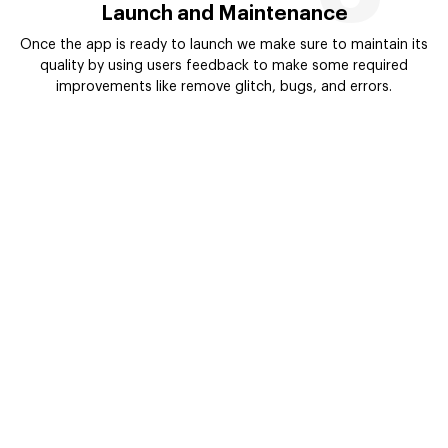
Launch and Maintenance
Once the app is ready to launch we make sure to maintain its
quality by using users feedback to make some required
improvements like remove glitch, bugs, and errors.