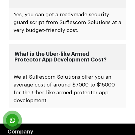
Yes, you can get a readymade security
guard script from Suffescom Solutions at a
very budget-friendly cost.
What is the Uber-like Armed
Protector App Development Cost?
We at Suffescom Solutions offer you an
average cost of around $7000 to $15000
for the Uber-like armed protector app
development.
Company