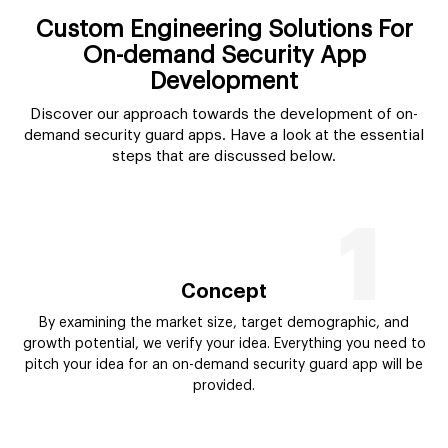
Custom Engineering Solutions For
On-demand Security App
Development
Discover our approach towards the development of on-
demand security guard apps. Have a look at the essential
steps that are discussed below.
1
Concept
By examining the market size, target demographic, and
growth potential, we verify your idea. Everything you need to
pitch your idea for an on-demand security guard app will be
provided.