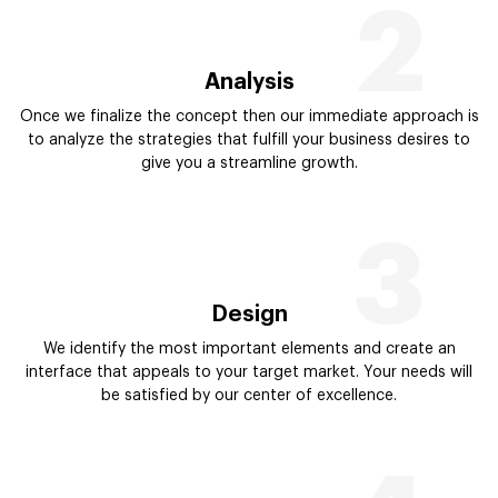
2
Analysis
Once we finalize the concept then our immediate approach is
to analyze the strategies that fulfill your business desires to
give you a streamline growth.
3
Design
We identify the most important elements and create an
interface that appeals to your target market. Your needs will
be satisfied by our center of excellence.