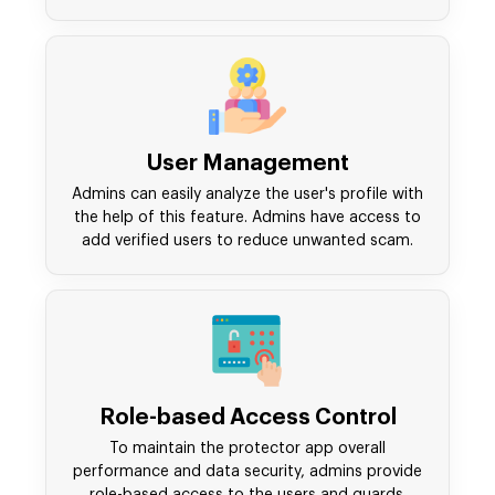
User Management
Admins can easily analyze the user's profile with
the help of this feature. Admins have access to
add verified users to reduce unwanted scam.
Role-based Access Control
To maintain the protector app overall
performance and data security, admins provide