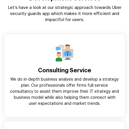
Let’s have a look at our strategic approach towards Uber
security guards app which makes it more efficient and
impactful for users.
Consulting Service
We do in-depth business analysis and develop a strategy
plan. Our professionals offer firms full-service
consultancy to assist them improve their IT strategy and
business model while also helping them connect with
user expectations and market trends.