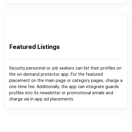
Featured Listings
Security personnel or job seekers can list their profiles on
the on-demand protector app. For the featured
placement on the main page or category pages, charge a
one-time fee. Additionally, the app can integrate guards
profiles into its newsletter or promotional emails and
charge via in-app ad placements.