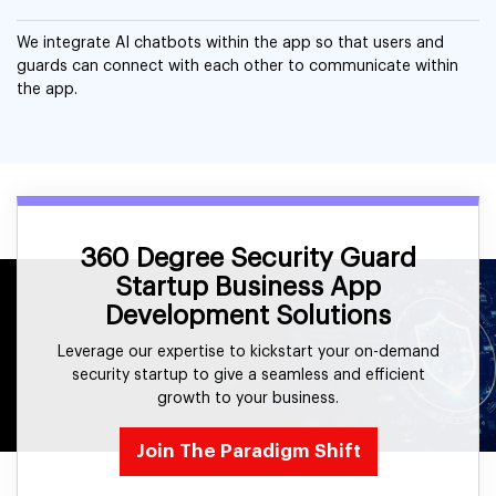
We integrate AI chatbots within the app so that users and
guards can connect with each other to communicate within
the app.
360 Degree Security Guard
Startup Business App
Development Solutions
Leverage our expertise to kickstart your on-demand
security startup to give a seamless and efficient
growth to your business.
Join The Paradigm Shift