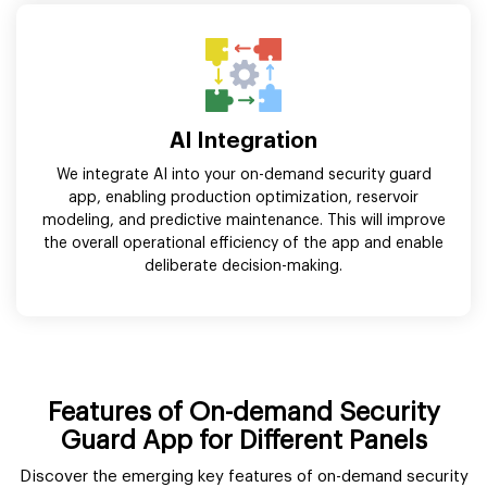
AI Integration
We integrate AI into your on-demand security guard
app, enabling production optimization, reservoir
modeling, and predictive maintenance. This will improve
the overall operational efficiency of the app and enable
deliberate decision-making.
Features of On-demand Security
Guard App for Different Panels
Discover the emerging key features of on-demand security