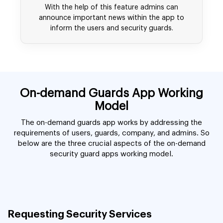
With the help of this feature admins can
announce important news within the app to
inform the users and security guards.
On-demand Guards App Working
Model
The on-demand guards app works by addressing the
requirements of users, guards, company, and admins. So
below are the three crucial aspects of the on-demand
security guard apps working model.
Requesting Security Services