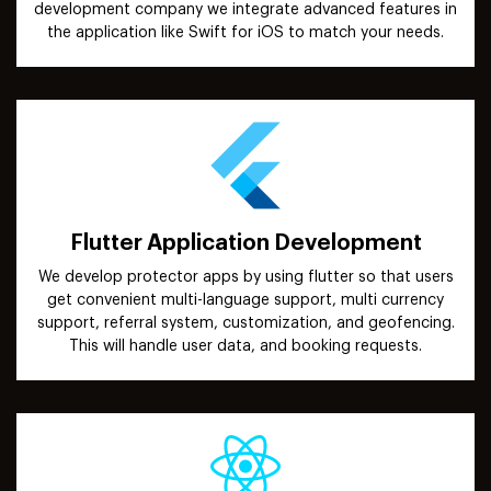
development company we integrate advanced features in
the application like Swift for iOS to match your needs.
Flutter Application Development
We develop protector apps by using flutter so that users
get convenient multi-language support, multi currency
support, referral system, customization, and geofencing.
This will handle user data, and booking requests.