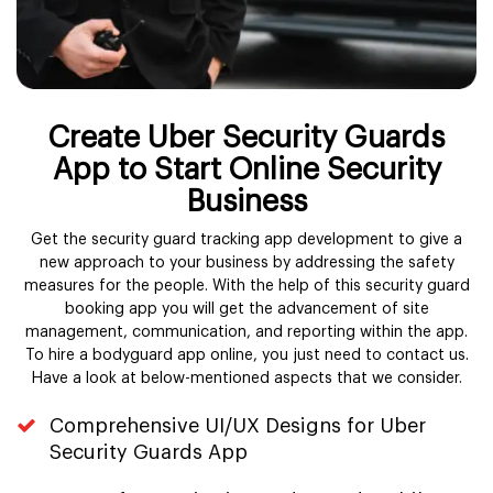
Create Uber Security Guards
App to Start Online Security
Business
Get the security guard tracking app development to give a
new approach to your business by addressing the safety
measures for the people. With the help of this security guard
booking app you will get the advancement of site
management, communication, and reporting within the app.
To hire a bodyguard app online, you just need to contact us.
Have a look at below-mentioned aspects that we consider.
Comprehensive UI/UX Designs for Uber
Security Guards App