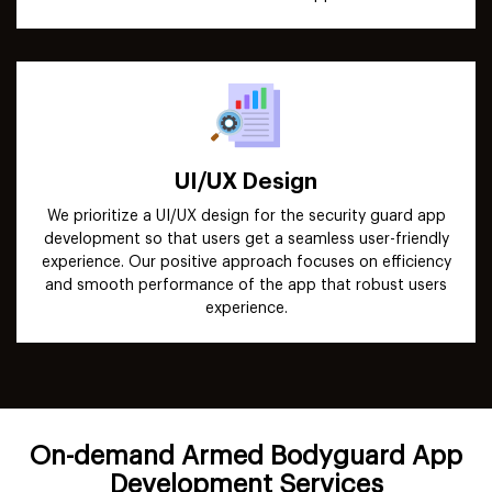
UI/UX Design
We prioritize a UI/UX design for the security guard app
development so that users get a seamless user-friendly
experience. Our positive approach focuses on efficiency
and smooth performance of the app that robust users
experience.
On-demand Armed Bodyguard App
Development Services