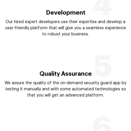
4
Development
Our hired expert developers use their expertise and develop a
user-friendly platform that will give you a seamless experience
to robust your business.
5
Quality Assurance
We assure the quality of the on-demand security guard app by
testing it manually and with some automated technologies so
that you will get an advanced platform.
6