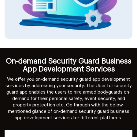
On-demand Security Guard Business
App Development Services
We offer you on-demand security guard app development
services by addressing your security. The Uber for security
guard app enables the users to hire armed bodyguards on-
demand for their personal safety, event security, and
property protection etc. Go through with the below-
mentioned glance of on-demand security guard business
app development services for different platforms.