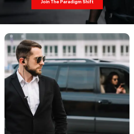
Join The Paradigm Shift