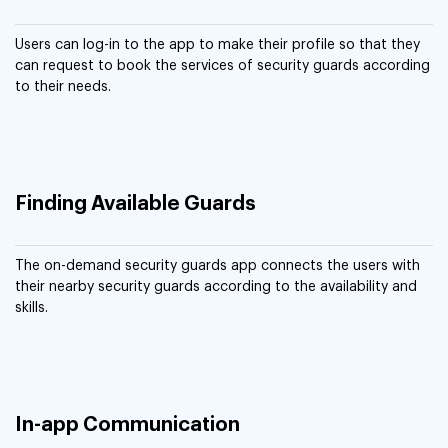
Users can log-in to the app to make their profile so that they
can request to book the services of security guards according
to their needs.
Finding Available Guards
The on-demand security guards app connects the users with
their nearby security guards according to the availability and
skills.
In-app Communication