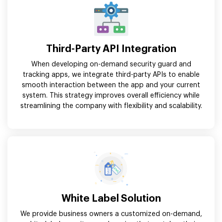
Third-Party API Integration
When developing on-demand security guard and
tracking apps, we integrate third-party APIs to enable
smooth interaction between the app and your current
system. This strategy improves overall efficiency while
streamlining the company with flexibility and scalability.
White Label Solution
We provide business owners a customized on-demand,