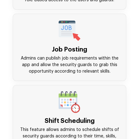
role-based access to the users and guards.
Job Posting
Admins can publish job requirements within the
app and allow the security guards to grab this
opportunity according to relevant skills.
Shift Scheduling
This feature allows admins to schedule shifts of
security guards according to their time, skills,