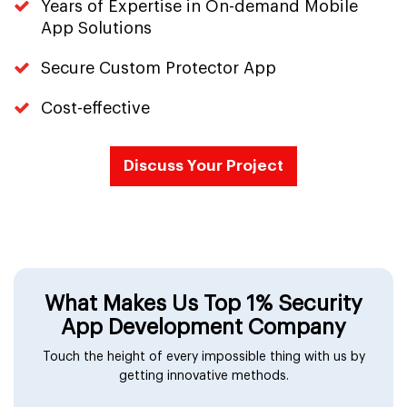
Years of Expertise in On-demand Mobile
App Solutions
Secure Custom Protector App
Cost-effective
Discuss Your Project
What Makes Us Top 1% Security
App Development Company
Touch the height of every impossible thing with us by
getting innovative methods.