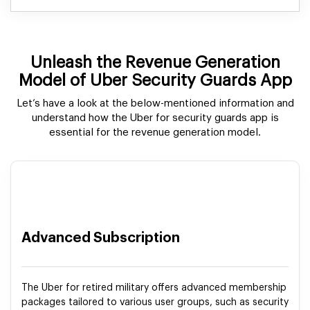
Unleash the Revenue Generation
Model of Uber Security Guards App
Let’s have a look at the below-mentioned information and
understand how the Uber for security guards app is
essential for the revenue generation model.
Advanced Subscription
The Uber for retired military offers advanced membership
packages tailored to various user groups, such as security