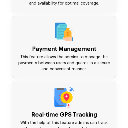
and availability for optimal coverage.
Payment Management
This feature allows the admins to manage the
payments between users and guards in a secure
and convenient manner.
Real-time GPS Tracking
With the help of this feature admins can track