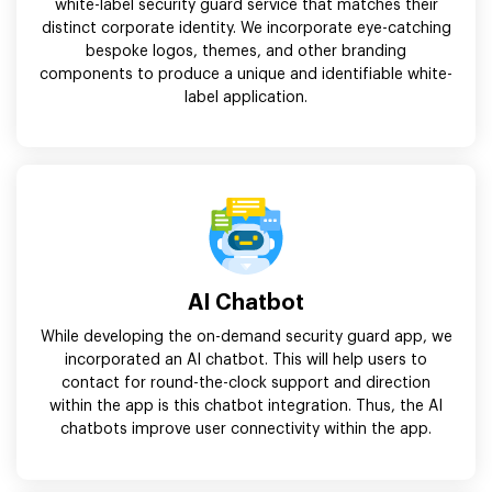
white-label security guard service that matches their
distinct corporate identity. We incorporate eye-catching
bespoke logos, themes, and other branding
components to produce a unique and identifiable white-
label application.
AI Chatbot
While developing the on-demand security guard app, we
incorporated an AI chatbot. This will help users to
contact for round-the-clock support and direction
within the app is this chatbot integration. Thus, the AI
chatbots improve user connectivity within the app.