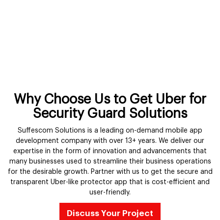
Why Choose Us to Get Uber for
Security Guard Solutions
Suffescom Solutions is a leading on-demand mobile app
development company with over 13+ years. We deliver our
expertise in the form of innovation and advancements that
many businesses used to streamline their business operations
for the desirable growth. Partner with us to get the secure and
transparent Uber-like protector app that is cost-efficient and
user-friendly.
Discuss Your Project