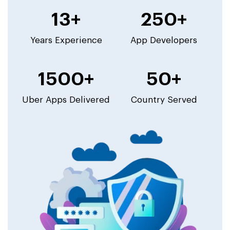
13+
250+
Years Experience
App Developers
1500+
50+
Uber Apps Delivered
Country Served