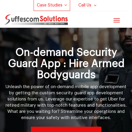
Case Studies
Call Us
Toggle
navigat
On-demand Security
Guard App : Hire Armed
Bodyguards
Unleash the power of on-demand mobile app development
by getting the custom security guard app development
solutions from us. Leverage our expertise to get Uber for
retired military with top-notch features and functionalities.
What are you waiting for? Streamline your operations and
ensure your safety with intuitive interfaces.