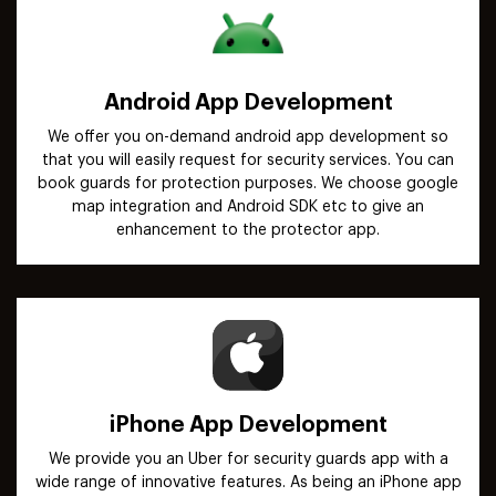
Android App Development
We offer you on-demand android app development so
that you will easily request for security services. You can
book guards for protection purposes. We choose google
map integration and Android SDK etc to give an
enhancement to the protector app.
iPhone App Development
We provide you an Uber for security guards app with a
wide range of innovative features. As being an iPhone app