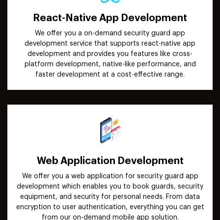
React-Native App Development
We offer you a on-demand security guard app
development service that supports react-native app
development and provides you features like cross-
platform development, native-like performance, and
faster development at a cost-effective range.
Web Application Development
We offer you a web application for security guard app
development which enables you to book guards, security
equipment, and security for personal needs. From data
encryption to user authentication, everything you can get
from our on-demand mobile app solution.