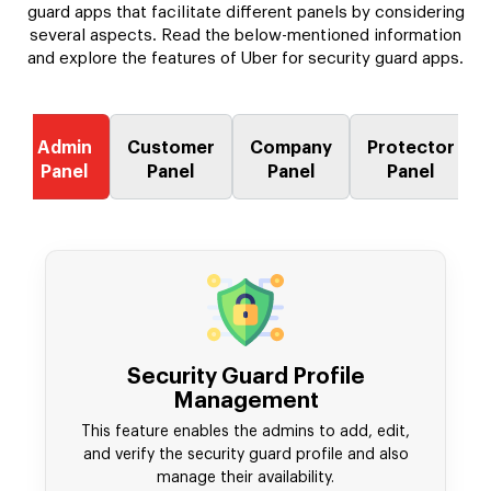
guard apps that facilitate different panels by considering
several aspects. Read the below-mentioned information
and explore the features of Uber for security guard apps.
Admin
Customer
Company
Protector
Panel
Panel
Panel
Panel
Security Guard Profile
Management
This feature enables the admins to add, edit,
and verify the security guard profile and also
manage their availability.