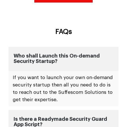
FAQs
Who shall Launch this On-demand
Security Startup?
If you want to launch your own on-demand
security startup then all you need to do is
to reach out to the Suffescom Solutions to
get their expertise.
Is there a Readymade Security Guard
App Script?