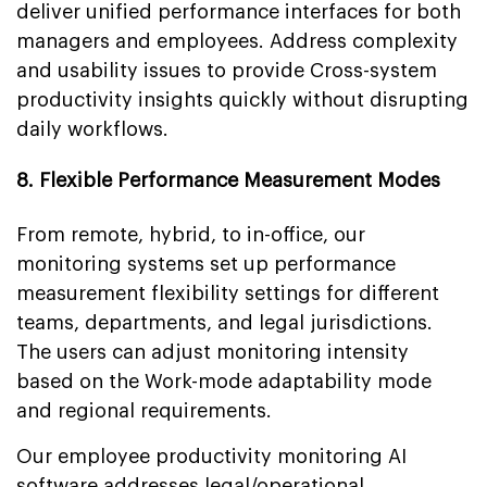
deliver unified performance interfaces for both
managers and employees. Address complexity
and usability issues to provide Cross-system
productivity insights quickly without disrupting
daily workflows.
8. Flexible Performance Measurement Modes
From remote, hybrid, to in-office, our
monitoring systems set up performance
measurement flexibility settings for different
teams, departments, and legal jurisdictions.
The users can adjust monitoring intensity
based on the Work-mode adaptability mode
and regional requirements.
Our employee productivity monitoring AI
software addresses legal/operational