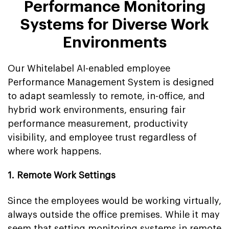
Performance Monitoring
Systems for Diverse Work
Environments
Our Whitelabel AI-enabled employee
Performance Management System is designed
to adapt seamlessly to remote, in-office, and
hybrid work environments, ensuring fair
performance measurement, productivity
visibility, and employee trust regardless of
where work happens.
1. Remote Work Settings
Since the employees would be working virtually,
always outside the office premises. While it may
seem that setting monitoring systems in remote