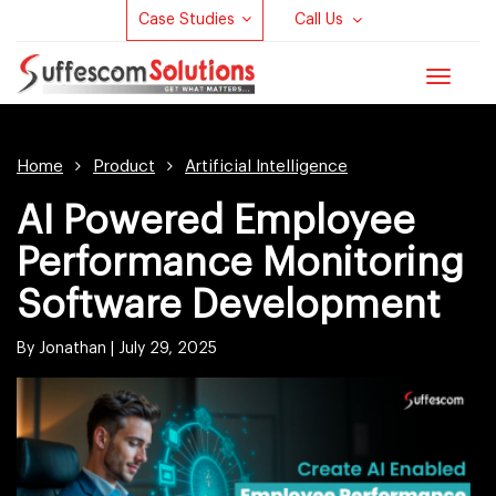
Case Studies
Call Us
Toggle
navigat
Home
Product
Artificial Intelligence
AI Powered Employee
Performance Monitoring
Software Development
By Jonathan |
July 29, 2025