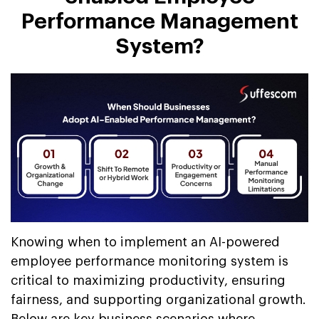
Performance Management
System?
Knowing when to implement an AI-powered
employee performance monitoring system is
critical to maximizing productivity, ensuring
fairness, and supporting organizational growth.
Below are key business scenarios where