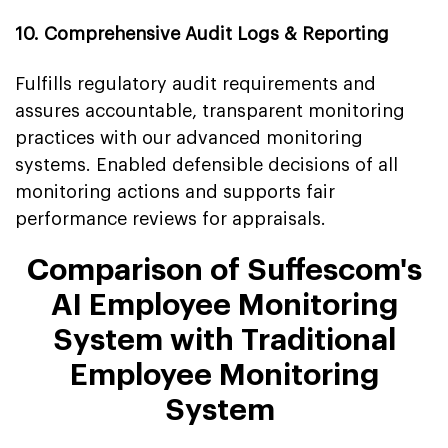
10. Comprehensive Audit Logs & Reporting
Fulfills regulatory audit requirements and
assures accountable, transparent monitoring
practices with our advanced monitoring
systems. Enabled defensible decisions of all
monitoring actions and supports fair
performance reviews for appraisals.
Comparison of Suffescom's
AI Employee Monitoring
System with Traditional
Employee Monitoring
System