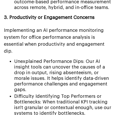
outcome-based performance measurement
across remote, hybrid, and in-office teams.
3. Productivity or Engagement Concerns
Implementing an AI performance monitoring
system for office performance analysis is
essential when productivity and engagement
dip.
Unexplained Performance Dips: Our AI
insight tools can uncover the causes of a
drop in output, rising absenteeism, or
morale issues. It helps identify data-driven
performance challenges and engagement
gaps.
Difficulty Identifying Top Performers or
Bottlenecks: When traditional KPI tracking
isn't granular or contextual enough, use our
systems to identify bottlenecks.