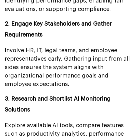
identifying performance gaps, enabling fair
evaluations, or supporting compliance.
2. Engage Key Stakeholders and Gather
Requirements
Involve HR, IT, legal teams, and employee
representatives early. Gathering input from all
sides ensures the system aligns with
organizational performance goals and
employee expectations.
3. Research and Shortlist AI Monitoring
Solutions
Explore available AI tools, compare features
such as productivity analytics, performance