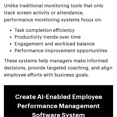
Unlike traditional monitoring tools that only
track screen activity or attendance,
performance monitoring systems focus on:
Task completion efficiency
Productivity trends over time
Engagement and workload balance
Performance improvement opportunities
These systems help managers make informed
decisions, provide targeted coaching, and align
employee efforts with business goals.
Create AI-Enabled Employee
Performance Management
Software System