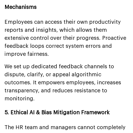
Mechanisms
Employees can access their own productivity
reports and insights, which allows them
extensive control over their progress. Proactive
feedback loops correct system errors and
improve fairness.
We set up dedicated feedback channels to
dispute, clarify, or appeal algorithmic
outcomes. It empowers employees, increases
transparency, and reduces resistance to
monitoring.
5. Ethical AI & Bias Mitigation Framework
The HR team and managers cannot completely