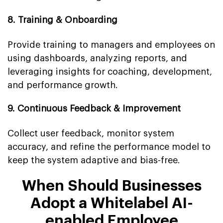
8. Training & Onboarding
Provide training to managers and employees on
using dashboards, analyzing reports, and
leveraging insights for coaching, development,
and performance growth.
9. Continuous Feedback & Improvement
Collect user feedback, monitor system
accuracy, and refine the performance model to
keep the system adaptive and bias-free.
When Should Businesses
Adopt a Whitelabel AI-
enabled Employee