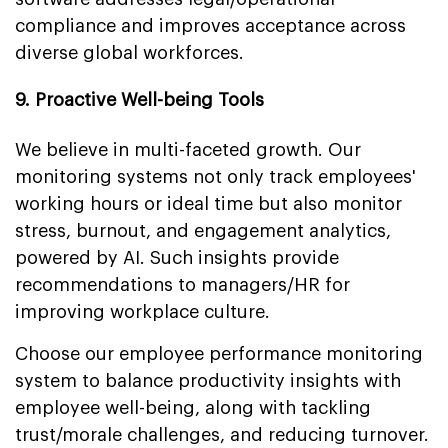
compliance and improves acceptance across
diverse global workforces.
9. Proactive Well-being Tools
We believe in multi-faceted growth. Our
monitoring systems not only track employees'
working hours or ideal time but also monitor
stress, burnout, and engagement analytics,
powered by AI. Such insights provide
recommendations to managers/HR for
improving workplace culture.
Choose our employee performance monitoring
system to balance productivity insights with
employee well-being, along with tackling
trust/morale challenges, and reducing turnover.