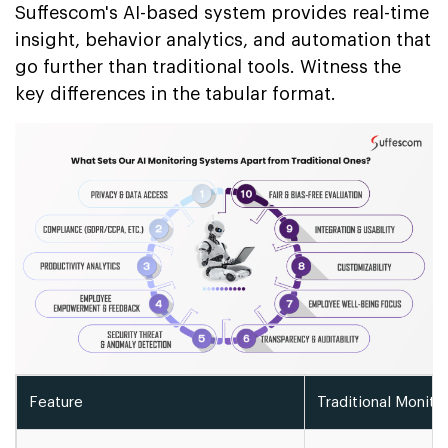
Suffescom's AI-based system provides real-time
insight, behavior analytics, and automation that
go further than traditional tools. Witness the
key differences in the tabular format.
Feature
Traditional Monito