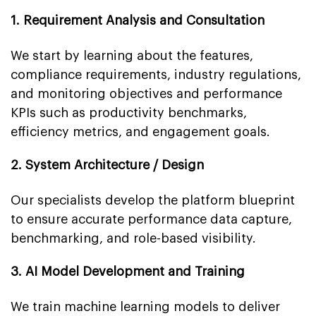
1. Requirement Analysis and Consultation
We start by learning about the features,
compliance requirements, industry regulations,
and monitoring objectives and performance
KPIs such as productivity benchmarks,
efficiency metrics, and engagement goals.
2. System Architecture / Design
Our specialists develop the platform blueprint
to ensure accurate performance data capture,
benchmarking, and role-based visibility.
3. AI Model Development and Training
We train machine learning models to deliver