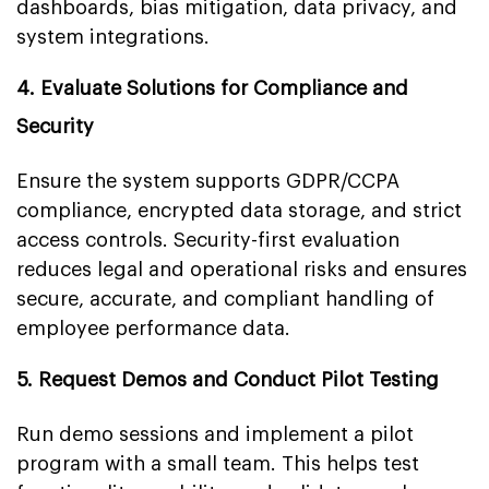
dashboards, bias mitigation, data privacy, and
system integrations.
4. Evaluate Solutions for Compliance and
Security
Ensure the system supports GDPR/CCPA
compliance, encrypted data storage, and strict
access controls. Security-first evaluation
reduces legal and operational risks and ensures
secure, accurate, and compliant handling of
employee performance data.
5. Request Demos and Conduct Pilot Testing
Run demo sessions and implement a pilot
program with a small team. This helps test