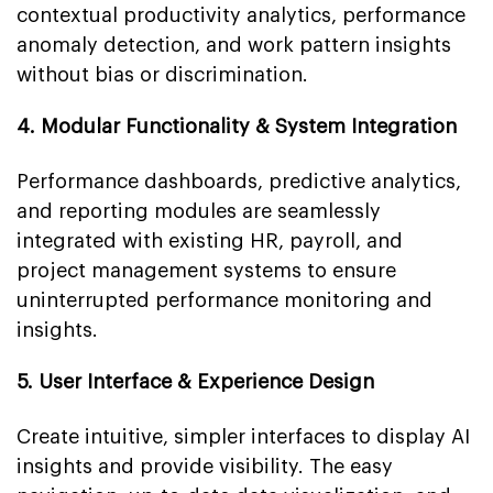
contextual productivity analytics, performance
anomaly detection, and work pattern insights
without bias or discrimination.
4. Modular Functionality & System Integration
Performance dashboards, predictive analytics,
and reporting modules are seamlessly
integrated with existing HR, payroll, and
project management systems to ensure
uninterrupted performance monitoring and
insights.
5. User Interface & Experience Design
Create intuitive, simpler interfaces to display AI
insights and provide visibility. The easy