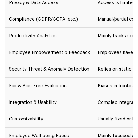
Privacy & Data Access
Access is limited 
Compliance (GDPR/CCPA, etc.)
Manual/partial co
Productivity Analytics
Mainly tracks scre
Employee Empowerment & Feedback
Employees have lit
Security Threat & Anomaly Detection
Relies on static ru
Fair & Bias-Free Evaluation
Biases in tracking.
Integration & Usability
Complex integratio
Customizability
Usually fixed or li
Employee Well-being Focus
Mainly focused on 