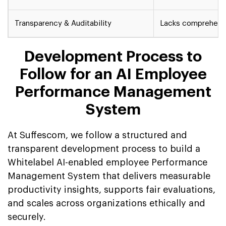
Transparency & Auditability
Lacks comprehensi
Development Process to
Follow for an AI Employee
Performance Management
System
At Suffescom, we follow a structured and
transparent development process to build a
Whitelabel AI-enabled employee Performance
Management System that delivers measurable
productivity insights, supports fair evaluations,
and scales across organizations ethically and
securely.