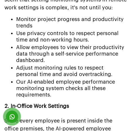
work settings is complex, it's not until you:
Monitor project progress and productivity
trends
Use privacy controls to respect personal
time and non-working hours.
Allow employees to view their productivity
data through a self-service performance
dashboard.
Adjust monitoring rules to respect
personal time and avoid overtracking.
Our AI-enabled employee performance
monitoring system checks all these
requirements.
2. In-Office Work Settings
Since every employee is present inside the
office premises, the AI-powered employee