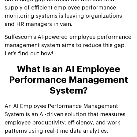
supply of efficient employee performance
monitoring systems is leaving organizations
and HR managers in vain.
Suffescom’s AI-powered employee performance
management system aims to reduce this gap.
Let’s find out how!
What Is an AI Employee
Performance Management
System?
An AI Employee Performance Management
System is an AI-driven solution that measures
employee productivity, efficiency, and work
patterns using real-time data analytics.