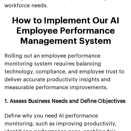
workforce needs.
How to Implement Our AI
Employee Performance
Management System
Rolling out an employee performance
monitoring system requires balancing
technology, compliance, and employee trust to
deliver accurate productivity insights and
measurable performance improvements.
1. Assess Business Needs and Define Objectives
Define why you need AI performance
monitoring, such as improving productivity,