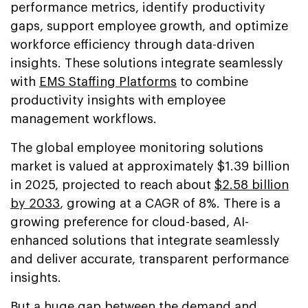
performance metrics, identify productivity
gaps, support employee growth, and optimize
workforce efficiency through data-driven
insights. These solutions integrate seamlessly
with
EMS Staffing Platforms
to combine
productivity insights with employee
management workflows.
The global employee monitoring solutions
market is valued at approximately $1.39 billion
in 2025, projected to reach about
$2.58 billion
by 2033
, growing at a CAGR of 8%. There is a
growing preference for cloud-based, AI-
enhanced solutions that integrate seamlessly
and deliver accurate, transparent performance
insights.
But a huge gap between the demand and