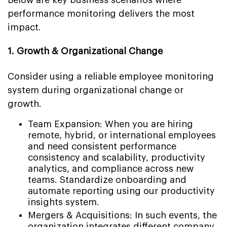
performance monitoring delivers the most
impact.
1. Growth & Organizational Change
Consider using a reliable employee monitoring
system during organizational change or
growth.
Team Expansion: When you are hiring
remote, hybrid, or international employees
and need consistent performance
consistency and scalability, productivity
analytics, and compliance across new
teams. Standardize onboarding and
automate reporting using our productivity
insights system.
Mergers & Acquisitions: In such events, the
organization integrates different company