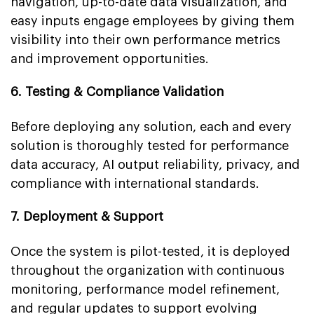
navigation, up-to-date data visualization, and
easy inputs engage employees by giving them
visibility into their own performance metrics
and improvement opportunities.
6. Testing & Compliance Validation
Before deploying any solution, each and every
solution is thoroughly tested for performance
data accuracy, AI output reliability, privacy, and
compliance with international standards.
7. Deployment & Support
Once the system is pilot-tested, it is deployed
throughout the organization with continuous
monitoring, performance model refinement,
and regular updates to support evolving