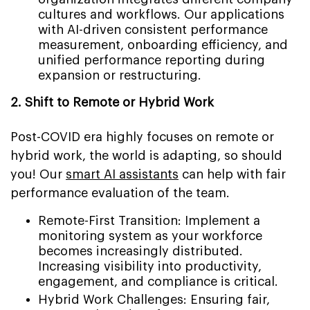
cultures and workflows. Our applications
with AI-driven consistent performance
measurement, onboarding efficiency, and
unified performance reporting during
expansion or restructuring.
2. Shift to Remote or Hybrid Work
Post-COVID era highly focuses on remote or
hybrid work, the world is adapting, so should
you! Our
smart AI assistants
can help with fair
performance evaluation of the team.
Remote-First Transition: Implement a
monitoring system as your workforce
becomes increasingly distributed.
Increasing visibility into productivity,
engagement, and compliance is critical.
Hybrid Work Challenges: Ensuring fair,