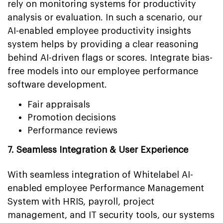
rely on monitoring systems for productivity
analysis or evaluation. In such a scenario, our
AI-enabled employee productivity insights
system helps by providing a clear reasoning
behind AI-driven flags or scores. Integrate bias-
free models into our employee performance
software development.
Fair appraisals
Promotion decisions
Performance reviews
7. Seamless Integration & User Experience
With seamless integration of Whitelabel AI-
enabled employee Performance Management
System with HRIS, payroll, project
management, and IT security tools, our systems