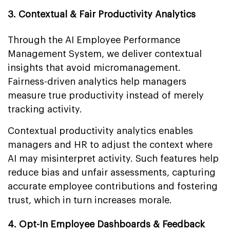
3. Contextual & Fair Productivity Analytics
Through the AI Employee Performance
Management System, we deliver contextual
insights that avoid micromanagement.
Fairness-driven analytics help managers
measure true productivity instead of merely
tracking activity.
Contextual productivity analytics enables
managers and HR to adjust the context where
AI may misinterpret activity. Such features help
reduce bias and unfair assessments, capturing
accurate employee contributions and fostering
trust, which in turn increases morale.
4. Opt-In Employee Dashboards & Feedback