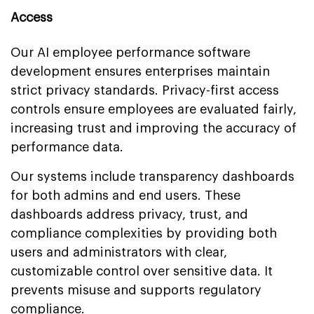
Access
Our AI employee performance software
development ensures enterprises maintain
strict privacy standards. Privacy-first access
controls ensure employees are evaluated fairly,
increasing trust and improving the accuracy of
performance data.
Our systems include transparency dashboards
for both admins and end users. These
dashboards address privacy, trust, and
compliance complexities by providing both
users and administrators with clear,
customizable control over sensitive data. It
prevents misuse and supports regulatory
compliance.