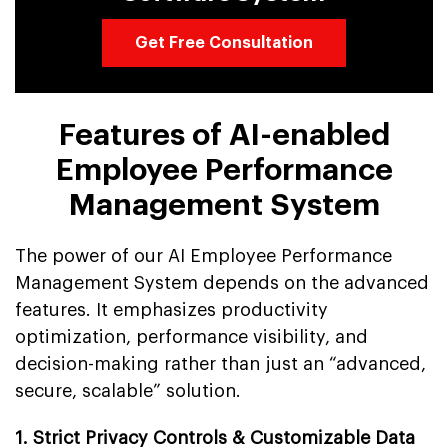
Get Free Consultation
Features of AI-enabled
Employee Performance
Management System
The power of our AI Employee Performance
Management System depends on the advanced
features. It emphasizes productivity
optimization, performance visibility, and
decision-making rather than just an “advanced,
secure, scalable” solution.
1. Strict Privacy Controls & Customizable Data