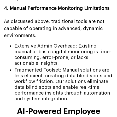
4. Manual Performance Monitoring Limitations
As discussed above, traditional tools are not
capable of operating in advanced, dynamic
environments.
Extensive Admin Overhead: Existing
manual or basic digital monitoring is time-
consuming, error-prone, or lacks
actionable insights.
Fragmented Toolset: Manual solutions are
less efficient, creating data blind spots and
workflow friction. Our solutions eliminate
data blind spots and enable real-time
performance insights through automation
and system integration.
AI-Powered Employee