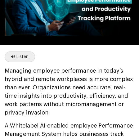
Listen
Managing employee performance in today’s
hybrid and remote workplaces is more complex
than ever. Organizations need accurate, real-
time insights into productivity, efficiency, and
work patterns without micromanagement or
privacy invasion.
A Whitelabel AI-enabled employee Performance
Management System helps businesses track