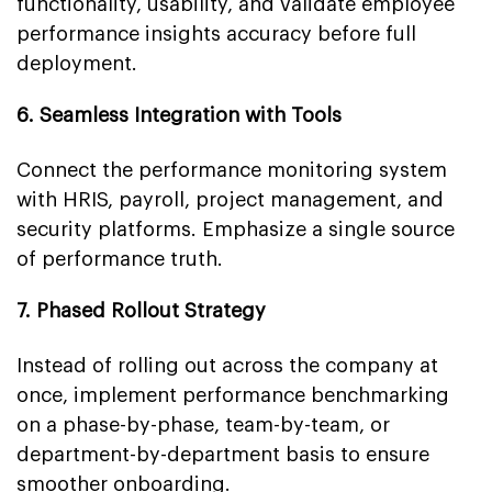
functionality, usability, and validate employee
performance insights accuracy before full
deployment.
6. Seamless Integration with Tools
Connect the performance monitoring system
with HRIS, payroll, project management, and
security platforms. Emphasize a single source
of performance truth.
7. Phased Rollout Strategy
Instead of rolling out across the company at
once, implement performance benchmarking
on a phase-by-phase, team-by-team, or
department-by-department basis to ensure
smoother onboarding.