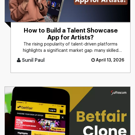
How to Build a Talent Showcase
App for Artists?
The rising popularity of talent-driven platforms
highlights a significant market gap: many skilled
artists still lack ac [...]
Sunil Paul
April 13, 2026