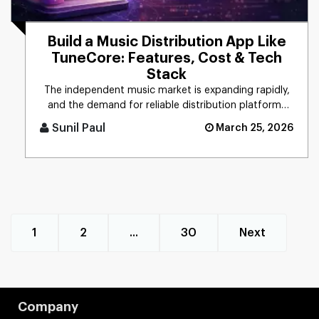
Build a Music Distribution App Like
TuneCore: Features, Cost & Tech
Stack
The independent music market is expanding rapidly,
and the demand for reliable distribution platforms
has never been hig [...]
Sunil Paul
March 25, 2026
1
2
...
30
Next
Company