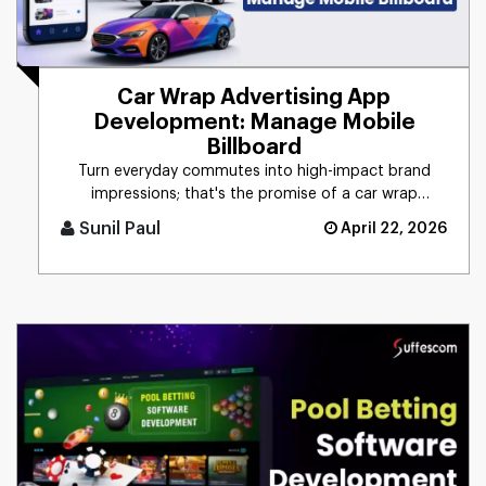
Car Wrap Advertising App
Development: Manage Mobile
Billboard
Turn everyday commutes into high-impact brand
impressions; that's the promise of a car wrap
advertising platform. Think [...]
Sunil Paul
April 22, 2026