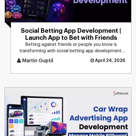
Social Betting App Development |
Launch App to Bet with Friends
Betting against friends or people you know is
transforming with social betting app development,
focusing on peer-to-peer [...]
Martin Guptil
April 24, 2026