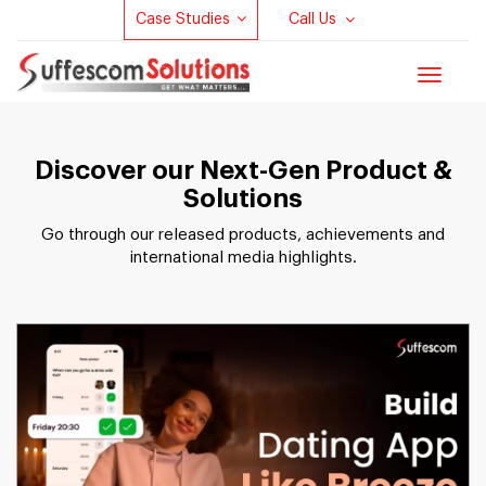
Case Studies
Call Us
Toggle
navigat
Discover our Next-Gen Product &
Solutions
Go through our released products, achievements and
international media highlights.