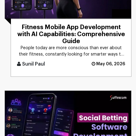
Fitness Mobile App Development
with AI Capabilities: Comprehensive
Guide
People today are more conscious than ever about
their fitness, constantly looking for smarter ways to
stay healthy, eat [...]
Sunil Paul
May 06, 2026