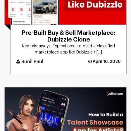
Pre-Built Buy & Sell Marketplace:
Dubizzle Clone
Key takeaways: Typical cost to build a classified
marketplace app like Dubizzle r [...]
Sunil Paul
April 16, 2026