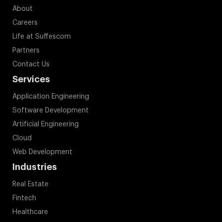
About
Careers
Life at Suffescom
Partners
Contact Us
Services
Application Engineering
Software Development
Artificial Engineering
Cloud
Web Development
Industries
Real Estate
Fintech
Healthcare