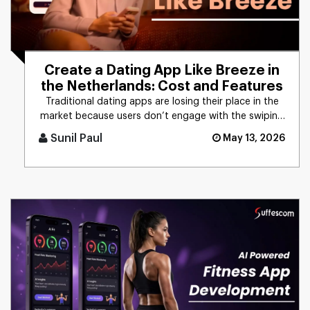
Create a Dating App Like Breeze in
the Netherlands: Cost and Features
Traditional dating apps are losing their place in the
market because users don’t engage with the swiping
mechanism any [...]
Sunil Paul
May 13, 2026