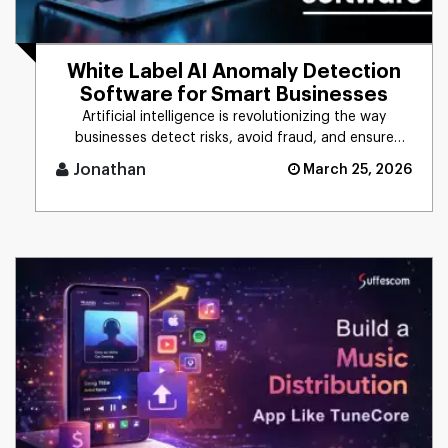
White Label AI Anomaly Detection
Software for Smart Businesses
Artificial intelligence is revolutionizing the way
businesses detect risks, avoid fraud, and ensure
business stability. [...]
Jonathan
March 25, 2026