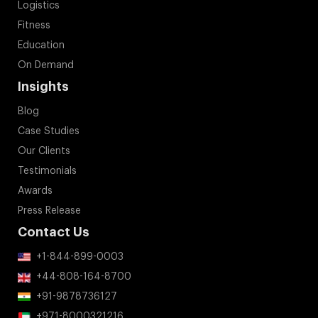
Logistics
Fitness
Education
On Demand
Insights
Blog
Case Studies
Our Clients
Testimonials
Awards
Press Release
Contact Us
+1-844-899-0003
+44-808-164-8700
+91-9878736127
+971-8000321216