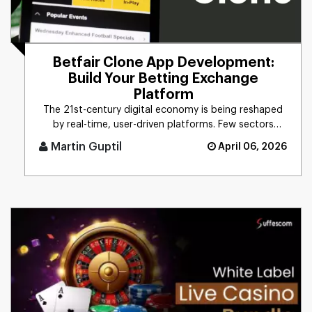
Betfair Clone App Development:
Build Your Betting Exchange
Platform
The 21st-century digital economy is being reshaped
by real-time, user-driven platforms. Few sectors
precisely reflect th [...]
Martin Guptil
April 06, 2026