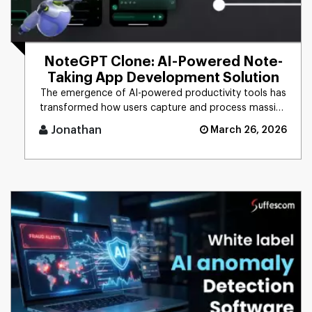
NoteGPT Clone: AI-Powered Note-
Taking App Development Solution
The emergence of AI-powered productivity tools has
transformed how users capture and process massive
streams of informat [...]
Jonathan
March 26, 2026