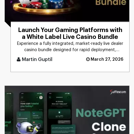
Launch Your Gaming Platforms with
a White Label Live Casino Bundle
Experience a fully integrated, market-ready live dealer
casino bundle designed for rapid deployment,
seamless performanc [...]
Martin Guptil
March 27, 2026