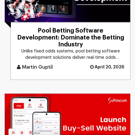
Pool Betting Software
Development: Dominate the Betting
Industry
Unlike fixed odds systems, pool betting software
development solutions deliver real-time odds
calculation, multi-pool fo [...]
Martin Guptil
April 20, 2026