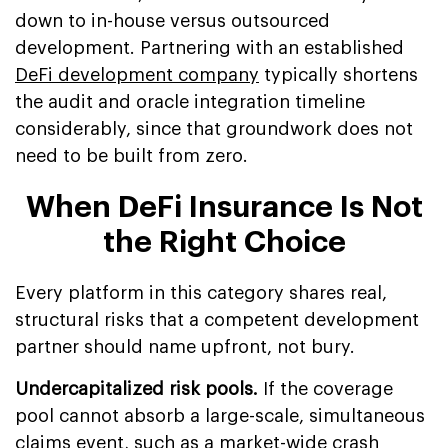
down to in-house versus outsourced
development. Partnering with an established
DeFi development company
typically shortens
the audit and oracle integration timeline
considerably, since that groundwork does not
need to be built from zero.
When DeFi Insurance Is Not
the Right Choice
Every platform in this category shares real,
structural risks that a competent development
partner should name upfront, not bury.
Undercapitalized risk pools.
If the coverage
pool cannot absorb a large-scale, simultaneous
claims event, such as a market-wide crash