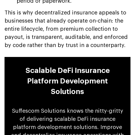
period or paperwork.
This is why decentralized insurance appeals to
businesses that already operate on-chain: the
entire lifecycle, from premium collection to
payout, is transparent, auditable, and enforced
by code rather than by trust in a counterparty.
Scalable DeFi Insurance
Platform Development
Solutions
Suffescom Solutions knows the nitty-gritty
of delivering scalable DeFi insurance
platform development solutions. Improve