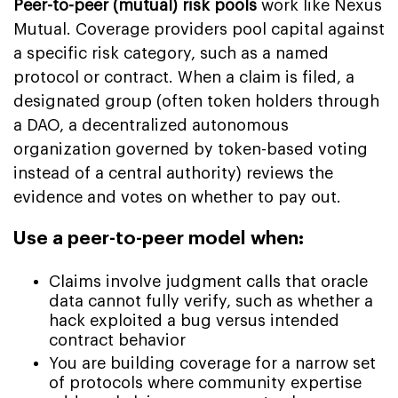
Peer-to-peer (mutual) risk pools
work like Nexus
Mutual. Coverage providers pool capital against
a specific risk category, such as a named
protocol or contract. When a claim is filed, a
designated group (often token holders through
a DAO, a decentralized autonomous
organization governed by token-based voting
instead of a central authority) reviews the
evidence and votes on whether to pay out.
Use a peer-to-peer model when:
Claims involve judgment calls that oracle
data cannot fully verify, such as whether a
hack exploited a bug versus intended
contract behavior
You are building coverage for a narrow set
of protocols where community expertise