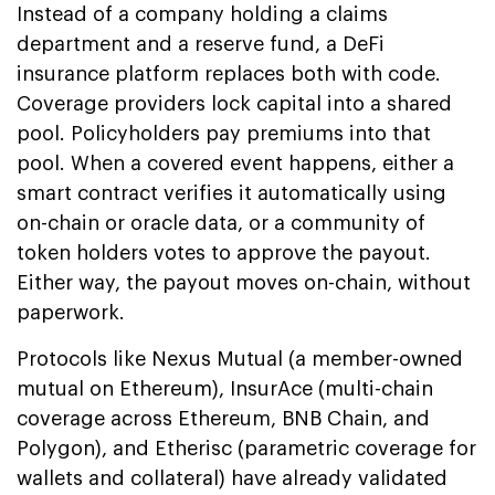
Instead of a company holding a claims
department and a reserve fund, a DeFi
insurance platform replaces both with code.
Coverage providers lock capital into a shared
pool. Policyholders pay premiums into that
pool. When a covered event happens, either a
smart contract verifies it automatically using
on-chain or oracle data, or a community of
token holders votes to approve the payout.
Either way, the payout moves on-chain, without
paperwork.
Protocols like Nexus Mutual (a member-owned
mutual on Ethereum), InsurAce (multi-chain
coverage across Ethereum, BNB Chain, and
Polygon), and Etherisc (parametric coverage for
wallets and collateral) have already validated