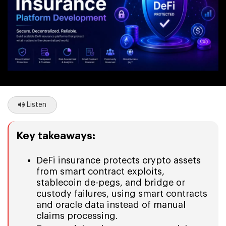
Listen
Key takeaways:
DeFi insurance protects crypto assets
from smart contract exploits,
stablecoin de-pegs, and bridge or
custody failures, using smart contracts
and oracle data instead of manual
claims processing.