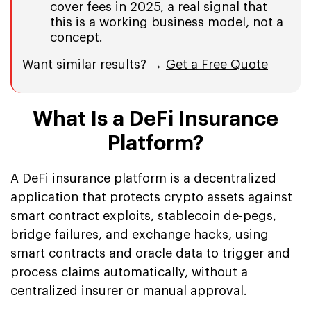
cover fees in 2025, a real signal that
this is a working business model, not a
concept.
Want similar results? →
Get a Free Quote
What Is a DeFi Insurance
Platform?
A DeFi insurance platform is a decentralized
application that protects crypto assets against
smart contract exploits, stablecoin de-pegs,
bridge failures, and exchange hacks, using
smart contracts and oracle data to trigger and
process claims automatically, without a
centralized insurer or manual approval.