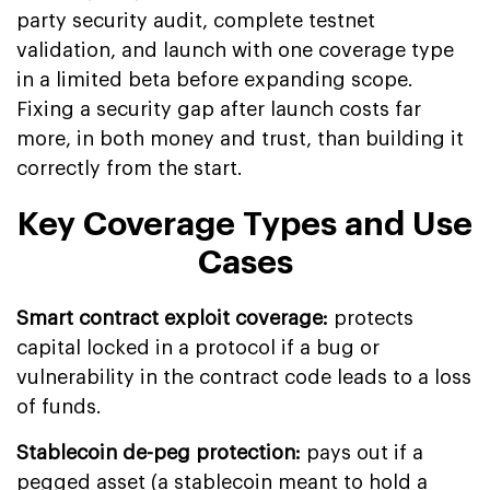
party security audit, complete testnet
validation, and launch with one coverage type
in a limited beta before expanding scope.
Fixing a security gap after launch costs far
more, in both money and trust, than building it
correctly from the start.
Key Coverage Types and Use
Cases
Smart contract exploit coverage:
protects
capital locked in a protocol if a bug or
vulnerability in the contract code leads to a loss
of funds.
Stablecoin de-peg protection:
pays out if a
pegged asset (a stablecoin meant to hold a