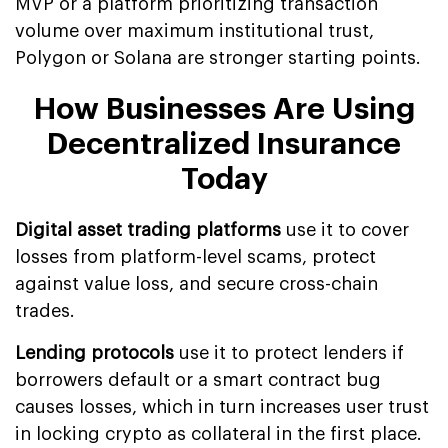
MVP or a platform prioritizing transaction
volume over maximum institutional trust,
Polygon or Solana are stronger starting points.
How Businesses Are Using
Decentralized Insurance
Today
Digital asset trading platforms
use it to cover
losses from platform-level scams, protect
against value loss, and secure cross-chain
trades.
Lending protocols
use it to protect lenders if
borrowers default or a smart contract bug
causes losses, which in turn increases user trust
in locking crypto as collateral in the first place.