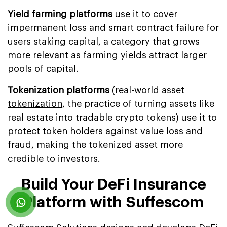
Yield farming platforms
use it to cover
impermanent loss and smart contract failure for
users staking capital, a category that grows
more relevant as farming yields attract larger
pools of capital.
Tokenization platforms
(
real-world asset
tokenization
, the practice of turning assets like
real estate into tradable crypto tokens) use it to
protect token holders against value loss and
fraud, making the tokenized asset more
credible to investors.
Build Your DeFi Insurance
Platform with Suffescom