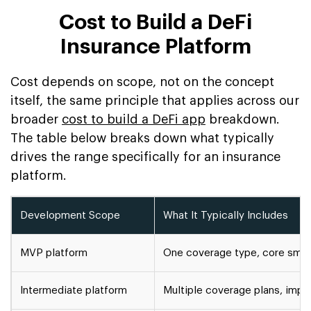
Cost to Build a DeFi
Insurance Platform
Cost depends on scope, not on the concept
itself, the same principle that applies across our
broader
cost to build a DeFi app
breakdown.
The table below breaks down what typically
drives the range specifically for an insurance
platform.
Development Scope
What It Typically Includes
MVP platform
One coverage type, core smart
Intermediate platform
Multiple coverage plans, impr