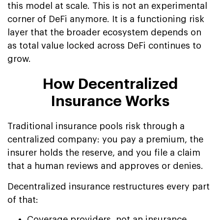
this model at scale. This is not an experimental
corner of DeFi anymore. It is a functioning risk
layer that the broader ecosystem depends on
as total value locked across DeFi continues to
grow.
How Decentralized
Insurance Works
Traditional insurance pools risk through a
centralized company: you pay a premium, the
insurer holds the reserve, and you file a claim
that a human reviews and approves or denies.
Decentralized insurance restructures every part
of that:
Coverage providers, not an insurance