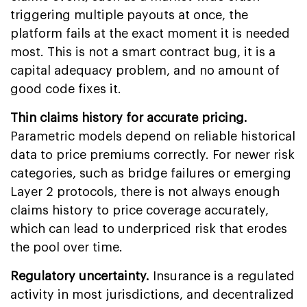
triggering multiple payouts at once, the
platform fails at the exact moment it is needed
most. This is not a smart contract bug, it is a
capital adequacy problem, and no amount of
good code fixes it.
Thin claims history for accurate pricing.
Parametric models depend on reliable historical
data to price premiums correctly. For newer risk
categories, such as bridge failures or emerging
Layer 2 protocols, there is not always enough
claims history to price coverage accurately,
which can lead to underpriced risk that erodes
the pool over time.
Regulatory uncertainty.
Insurance is a regulated
activity in most jurisdictions, and decentralized