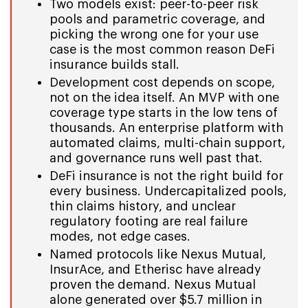
Two models exist: peer-to-peer risk
pools and parametric coverage, and
picking the wrong one for your use
case is the most common reason DeFi
insurance builds stall.
Development cost depends on scope,
not on the idea itself. An MVP with one
coverage type starts in the low tens of
thousands. An enterprise platform with
automated claims, multi-chain support,
and governance runs well past that.
DeFi insurance is not the right build for
every business. Undercapitalized pools,
thin claims history, and unclear
regulatory footing are real failure
modes, not edge cases.
Named protocols like Nexus Mutual,
InsurAce, and Etherisc have already
proven the demand. Nexus Mutual
alone generated over $5.7 million in