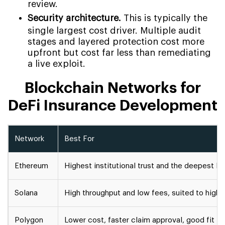
review.
Security architecture.
This is typically the
single largest cost driver. Multiple audit
stages and layered protection cost more
upfront but cost far less than remediating
a live exploit.
Blockchain Networks for
DeFi Insurance Development
Network
Best For
Ethereum
Highest institutional trust and the deepest D
Solana
High throughput and low fees, suited to high
Polygon
Lower cost, faster claim approval, good fit 