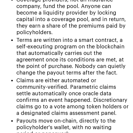
company, fund the pool. Anyone can
become a liquidity provider by locking
capital into a coverage pool, and in return,
they earn a share of the premiums paid by
policyholders.
Terms are written into a smart contract, a
self-executing program on the blockchain
that automatically carries out the
agreement once its conditions are met, at
the point of purchase. Nobody can quietly
change the payout terms after the fact.
Claims are either automated or
community-verified. Parametric claims
settle automatically once oracle data
confirms an event happened. Discretionary
claims go to a vote among token holders or
a designated claims assessment panel.
Payouts move on-chain, directly to the
policyholder's wallet, with no waiting