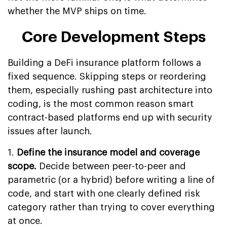
whether the MVP ships on time.
Core Development Steps
Building a DeFi insurance platform follows a
fixed sequence. Skipping steps or reordering
them, especially rushing past architecture into
coding, is the most common reason smart
contract-based platforms end up with security
issues after launch.
1.
Define the insurance model and coverage
scope.
Decide between peer-to-peer and
parametric (or a hybrid) before writing a line of
code, and start with one clearly defined risk
category rather than trying to cover everything
at once.