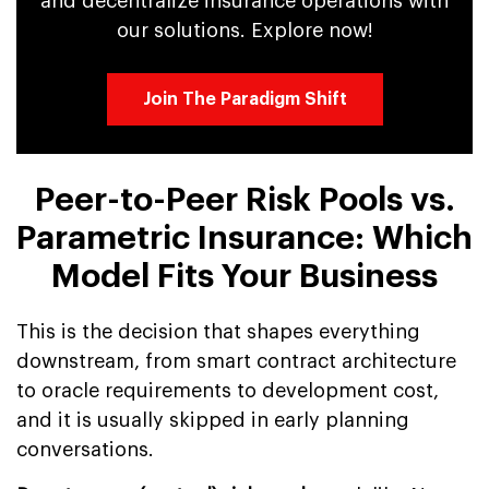
and decentralize insurance operations with
our solutions. Explore now!
Join The Paradigm Shift
Peer-to-Peer Risk Pools vs.
Parametric Insurance: Which
Model Fits Your Business
This is the decision that shapes everything
downstream, from smart contract architecture
to oracle requirements to development cost,
and it is usually skipped in early planning
conversations.