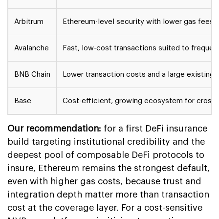
Arbitrum
Ethereum-level security with lower gas fees
Avalanche
Fast, low-cost transactions suited to frequen
BNB Chain
Lower transaction costs and a large existing 
Base
Cost-efficient, growing ecosystem for cross-
Our recommendation:
for a first DeFi insurance
build targeting institutional credibility and the
deepest pool of composable DeFi protocols to
insure, Ethereum remains the strongest default,
even with higher gas costs, because trust and
integration depth matter more than transaction
cost at the coverage layer. For a cost-sensitive