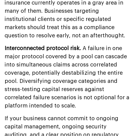
insurance currently operates in a gray area in
many of them. Businesses targeting
institutional clients or specific regulated
markets should treat this as a compliance
question to resolve early, not an afterthought.
Interconnected protocol risk.
A failure in one
major protocol covered by a pool can cascade
into simultaneous claims across correlated
coverage, potentially destabilizing the entire
pool. Diversifying coverage categories and
stress-testing capital reserves against
correlated failure scenarios is not optional for a
platform intended to scale.
If your business cannot commit to ongoing
capital management, ongoing security
auditing, and a clear position on regulatory