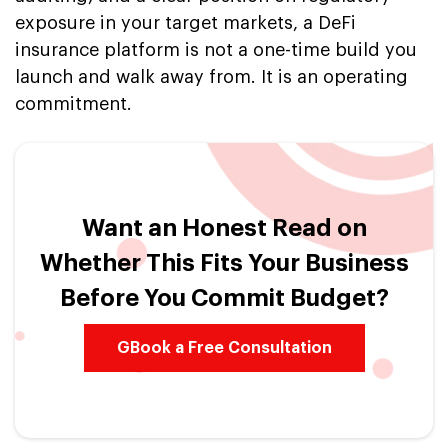
exposure in your target markets, a DeFi
insurance platform is not a one-time build you
launch and walk away from. It is an operating
commitment.
Want an Honest Read on
Whether This Fits Your Business
Before You Commit Budget?
GBook a Free Consultation