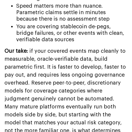
Speed matters more than nuance.
Parametric claims settle in minutes
because there is no assessment step
You are covering stablecoin de-pegs,
bridge failures, or other events with clean,
verifiable data sources
Our take:
if your covered events map cleanly to
measurable, oracle-verifiable data, build
parametric first. It is faster to develop, faster to
pay out, and requires less ongoing governance
overhead. Reserve peer-to-peer, discretionary
models for coverage categories where
judgment genuinely cannot be automated.
Many mature platforms eventually run both
models side by side, but starting with the
model that matches your actual risk category,
not the more familiar one, is what determines