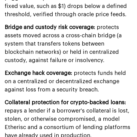
fixed value, such as $1) drops below a defined
threshold, verified through oracle price feeds.
Bridge and custody risk coverage:
protects
assets moved across a cross-chain bridge (a
system that transfers tokens between
blockchain networks) or held in centralized
custody, against failure or insolvency.
Exchange hack coverage:
protects funds held
on a centralized or decentralized exchange
against loss from a security breach.
Collateral protection for crypto-backed loans:
repays a lender if a borrower's collateral is lost,
stolen, or otherwise compromised, a model
Etherisc and a consortium of lending platforms
have already used in production.