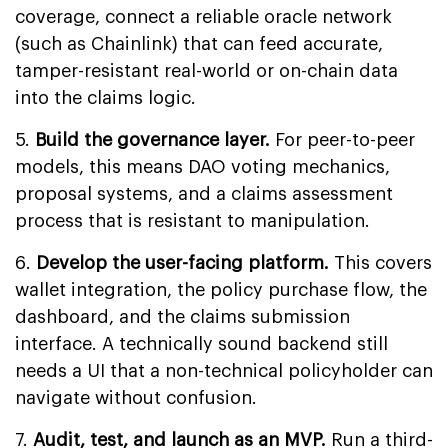
coverage, connect a reliable oracle network
(such as Chainlink) that can feed accurate,
tamper-resistant real-world or on-chain data
into the claims logic.
5.
Build the governance layer.
For peer-to-peer
models, this means DAO voting mechanics,
proposal systems, and a claims assessment
process that is resistant to manipulation.
6.
Develop the user-facing platform.
This covers
wallet integration, the policy purchase flow, the
dashboard, and the claims submission
interface. A technically sound backend still
needs a UI that a non-technical policyholder can
navigate without confusion.
7.
Audit, test, and launch as an MVP.
Run a third-