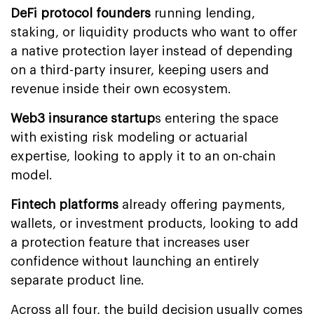
DeFi protocol
founders
running lending,
staking, or liquidity products who want to offer
a native protection layer instead of depending
on a third-party insurer, keeping users and
revenue inside their own ecosystem.
Web3 insurance startup
s entering the space
with existing risk modeling or actuarial
expertise, looking to apply it to an on-chain
model.
Fintech platforms
already offering payments,
wallets, or investment products, looking to add
a protection feature that increases user
confidence without launching an entirely
separate product line.
Across all four, the build decision usually comes