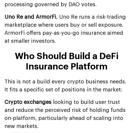
processing governed by DAO votes.
Uno Re and ArmorFi.
Uno Re runs a risk-trading
marketplace where users buy or sell exposure.
ArmorFi offers pay-as-you-go insurance aimed
at smaller investors.
Who Should Build a DeFi
Insurance Platform
This is not a build every crypto business needs.
It fits a specific set of positions in the market:
Crypto exchanges
looking to build user trust
and reduce the perceived risk of holding funds
on-platform, particularly ahead of scaling into
new markets.