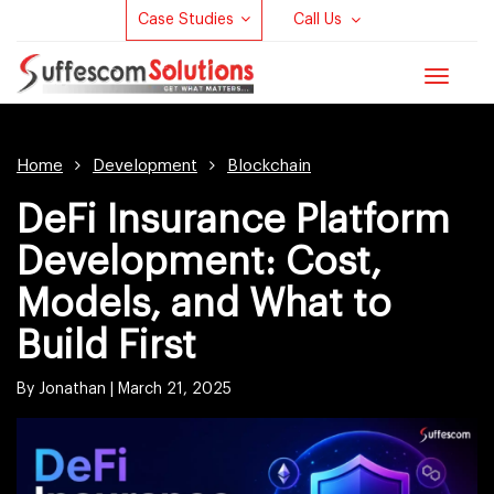
Case Studies
Call Us
Toggle
navigat
Home
Development
Blockchain
DeFi Insurance Platform
Development: Cost,
Models, and What to
Build First
By Jonathan |
March 21, 2025