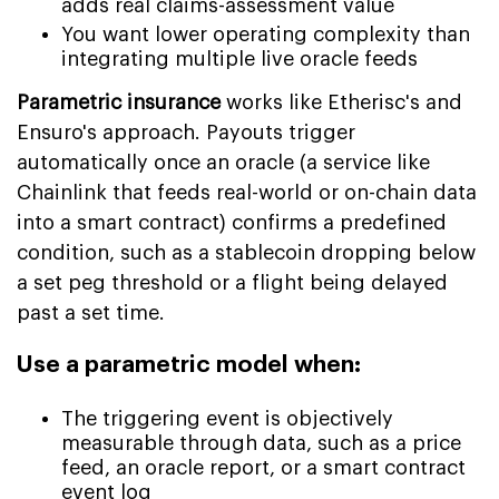
adds real claims-assessment value
You want lower operating complexity than
integrating multiple live oracle feeds
Parametric insurance
works like Etherisc's and
Ensuro's approach. Payouts trigger
automatically once an oracle (a service like
Chainlink that feeds real-world or on-chain data
into a smart contract) confirms a predefined
condition, such as a stablecoin dropping below
a set peg threshold or a flight being delayed
past a set time.
Use a parametric model when:
The triggering event is objectively
measurable through data, such as a price
feed, an oracle report, or a smart contract
event log