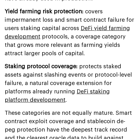
Yield farming risk protection:
covers
impermanent loss and smart contract failure for
users staking capital across
DeFi yield farming
development
protocols, a coverage category
that grows more relevant as farming yields
attract larger pools of capital.
Staking protocol coverage:
protects staked
assets against slashing events or protocol-level
failure, a natural coverage extension for
platforms already running
DeFi staking
platform development
.
These categories are not equally mature. Smart
contract exploit coverage and stablecoin de-
peg protection have the deepest track record
and the clearest oracle data to build against.