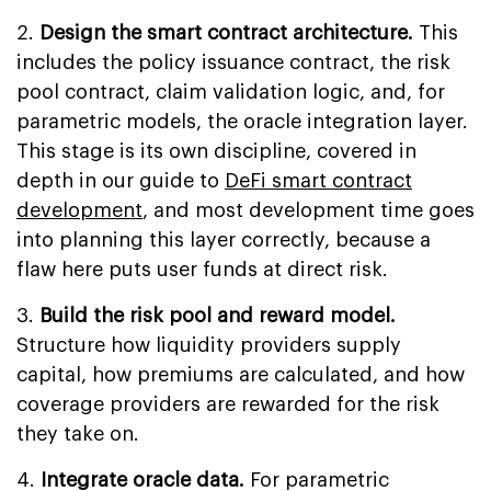
2.
Design the smart contract architecture.
This
includes the policy issuance contract, the risk
pool contract, claim validation logic, and, for
parametric models, the oracle integration layer.
This stage is its own discipline, covered in
depth in our guide to
DeFi smart contract
development
, and most development time goes
into planning this layer correctly, because a
flaw here puts user funds at direct risk.
3.
Build the risk pool and reward model.
Structure how liquidity providers supply
capital, how premiums are calculated, and how
coverage providers are rewarded for the risk
they take on.
4.
Integrate oracle data.
For parametric