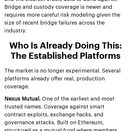
Bridge and custody coverage is newer and
requires more careful risk modeling given the
size of recent bridge failures across the
industry.
Who Is Already Doing This:
The Established Platforms
The market is no longer experimental. Several
platforms already offer real, production
coverage:
Nexus Mutual.
One of the earliest and most
trusted names. Coverage against smart
contract exploits, exchange hacks, and
governance attacks. Built on Ethereum,
structured as a mutual fund where members