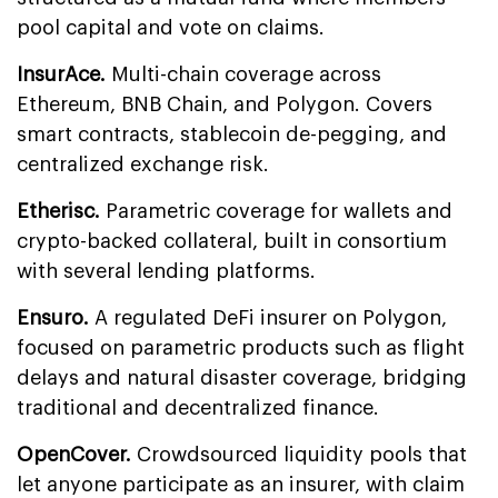
pool capital and vote on claims.
InsurAce.
Multi-chain coverage across
Ethereum, BNB Chain, and Polygon. Covers
smart contracts, stablecoin de-pegging, and
centralized exchange risk.
Etherisc.
Parametric coverage for wallets and
crypto-backed collateral, built in consortium
with several lending platforms.
Ensuro.
A regulated DeFi insurer on Polygon,
focused on parametric products such as flight
delays and natural disaster coverage, bridging
traditional and decentralized finance.
OpenCover.
Crowdsourced liquidity pools that
let anyone participate as an insurer, with claim