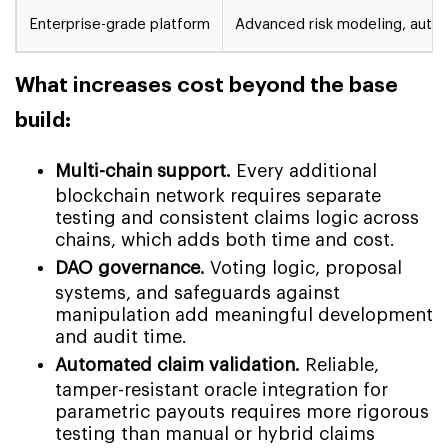
Enterprise-grade platform
Advanced risk modeling, autom
What increases cost beyond the base
build:
Multi-chain support.
Every additional
blockchain network requires separate
testing and consistent claims logic across
chains, which adds both time and cost.
DAO governance.
Voting logic, proposal
systems, and safeguards against
manipulation add meaningful development
and audit time.
Automated claim validation.
Reliable,
tamper-resistant oracle integration for
parametric payouts requires more rigorous
testing than manual or hybrid claims