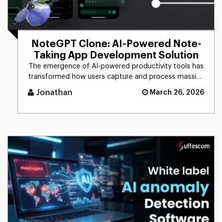
NoteGPT Clone: AI-Powered Note-
Taking App Development Solution
The emergence of AI-powered productivity tools has
transformed how users capture and process massive
streams of informat [...]
Jonathan
March 26, 2026