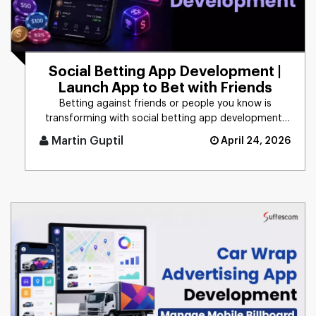
Social Betting App Development |
Launch App to Bet with Friends
Betting against friends or people you know is
transforming with social betting app development,
focusing on peer-to-peer [...]
Martin Guptil
April 24, 2026