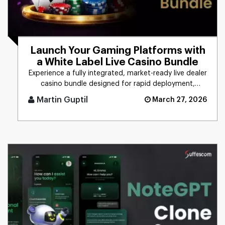
Launch Your Gaming Platforms with
a White Label Live Casino Bundle
Experience a fully integrated, market-ready live dealer
casino bundle designed for rapid deployment,
seamless performanc [...]
Martin Guptil
March 27, 2026