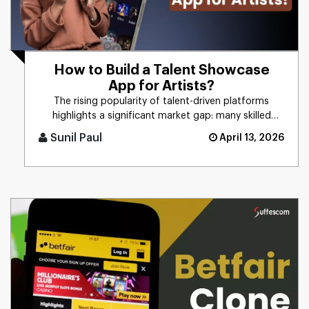
How to Build a Talent Showcase
App for Artists?
The rising popularity of talent-driven platforms
highlights a significant market gap: many skilled
artists still lack ac [...]
Sunil Paul
April 13, 2026