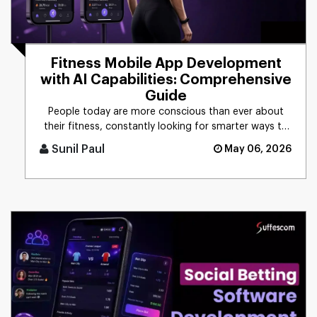
Fitness Mobile App Development
with AI Capabilities: Comprehensive
Guide
People today are more conscious than ever about
their fitness, constantly looking for smarter ways to
stay healthy, eat [...]
Sunil Paul
May 06, 2026