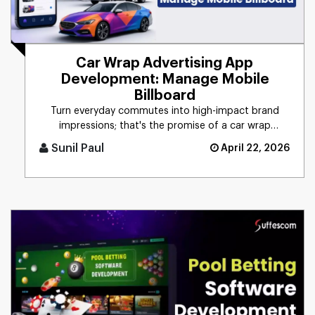
Car Wrap Advertising App
Development: Manage Mobile
Billboard
Turn everyday commutes into high-impact brand
impressions; that's the promise of a car wrap
advertising platform. Think [...]
Sunil Paul
April 22, 2026