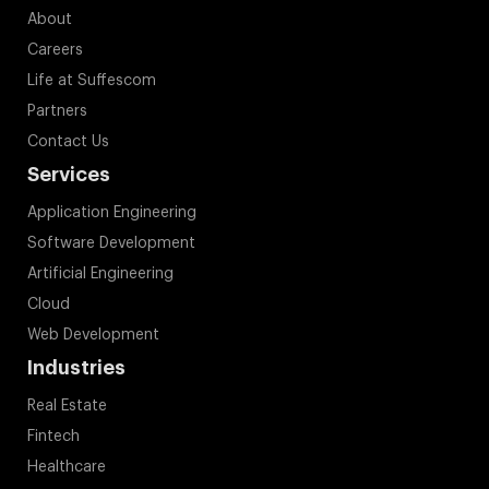
About
Careers
Life at Suffescom
Partners
Contact Us
Services
Application Engineering
Software Development
Artificial Engineering
Cloud
Web Development
Industries
Real Estate
Fintech
Healthcare