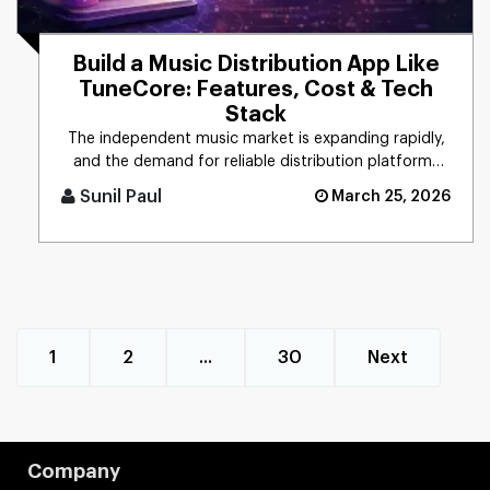
Build a Music Distribution App Like
TuneCore: Features, Cost & Tech
Stack
The independent music market is expanding rapidly,
and the demand for reliable distribution platforms
has never been hig [...]
Sunil Paul
March 25, 2026
1
2
...
30
Next
Company