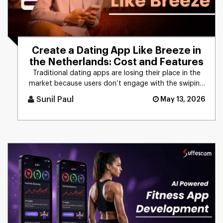
Create a Dating App Like Breeze in
the Netherlands: Cost and Features
Traditional dating apps are losing their place in the
market because users don’t engage with the swiping
mechanism any [...]
Sunil Paul
May 13, 2026