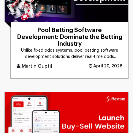
Pool Betting Software
Development: Dominate the Betting
Industry
Unlike fixed odds systems, pool betting software
development solutions deliver real-time odds
calculation, multi-pool fo [...]
Martin Guptil
April 20, 2026