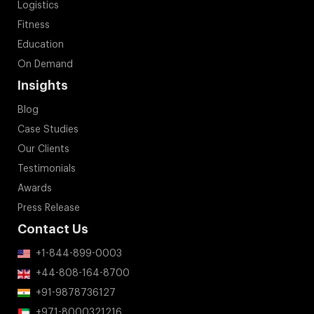
Logistics
Fitness
Education
On Demand
Insights
Blog
Case Studies
Our Clients
Testimonials
Awards
Press Release
Contact Us
+1-844-899-0003
+44-808-164-8700
+91-9878736127
+971-8000321216