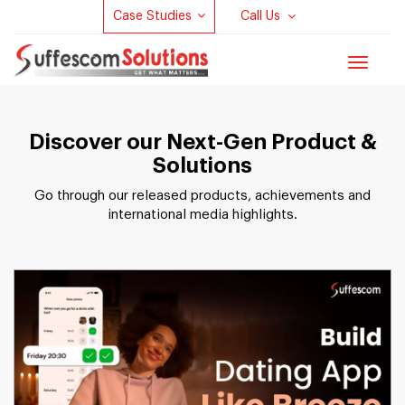
Case Studies
Call Us
Toggle
navigat
Discover our Next-Gen Product &
Solutions
Go through our released products, achievements and
international media highlights.