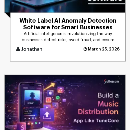
White Label AI Anomaly Detection
Software for Smart Businesses
Artificial intelligence is revolutionizing the way
businesses detect risks, avoid fraud, and ensure
business stability. [...]
Jonathan
March 25, 2026