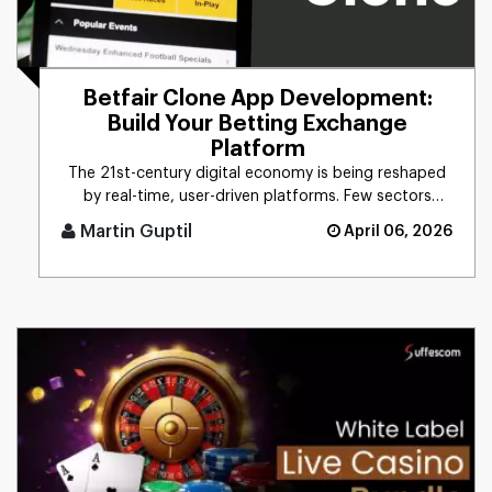
Betfair Clone App Development:
Build Your Betting Exchange
Platform
The 21st-century digital economy is being reshaped
by real-time, user-driven platforms. Few sectors
precisely reflect th [...]
Martin Guptil
April 06, 2026