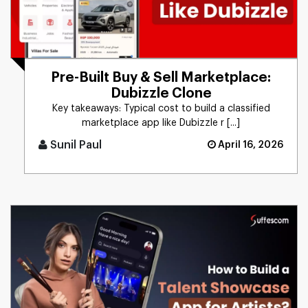
Pre-Built Buy & Sell Marketplace:
Dubizzle Clone
Key takeaways: Typical cost to build a classified
marketplace app like Dubizzle r [...]
Sunil Paul
April 16, 2026