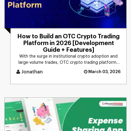
How to Build an OTC Crypto Trading
Platform in 2026 [Development
Guide + Features]
With the surge in institutional crypto adoption and
large-volume trades, OTC crypto trading platforms
have emerged as a [...]
Jonathan
March 03, 2026