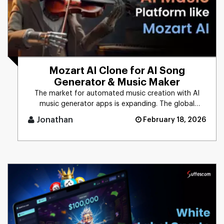
Mozart AI Clone for AI Song
Generator & Music Maker
The market for automated music creation with AI
music generator apps is expanding. The global
market size of generative [...]
Jonathan
February 18, 2026