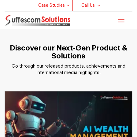
Case Studies
Call Us
Toggle
navigat
Discover our Next-Gen Product &
Solutions
Go through our released products, achievements and
international media highlights.