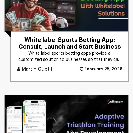
White label Sports Betting App:
Consult, Launch and Start Business
White label sports betting apps provide a
customized solution to businesses so that they can
brand it as their own. This [...]
Martin Guptil
February 25, 2026