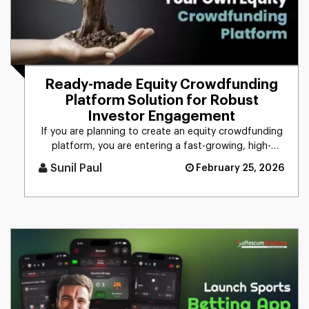
Ready-made Equity Crowdfunding
Platform Solution for Robust
Investor Engagement
If you are planning to create an equity crowdfunding
platform, you are entering a fast-growing, high-
demand market. Acco [...]
Sunil Paul
February 25, 2026