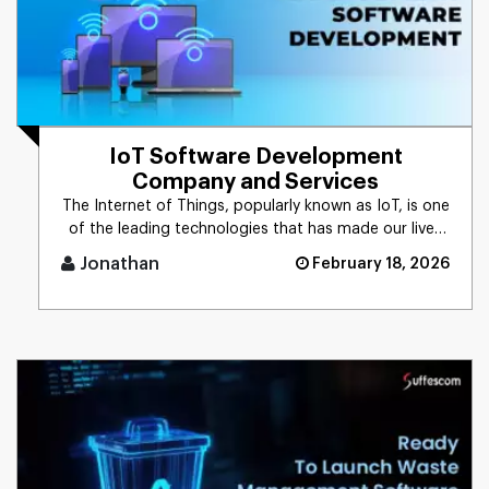
IoT Software Development
Company and Services
The Internet of Things, popularly known as IoT, is one
of the leading technologies that has made our lives
convenient. T [...]
Jonathan
February 18, 2026