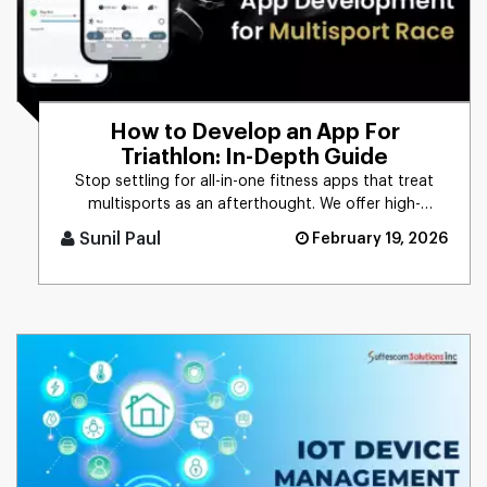
How to Develop an App For
Triathlon: In-Depth Guide
Stop settling for all-in-one fitness apps that treat
multisports as an afterthought. We offer high-
performance triathlon [...]
Sunil Paul
February 19, 2026