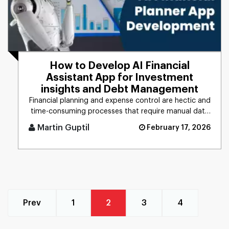
How to Develop AI Financial
Assistant App for Investment
insights and Debt Management
Financial planning and expense control are hectic and
time-consuming processes that require manual data
management, calc [...]
Martin Guptil
February 17, 2026
Prev
1
2
3
4