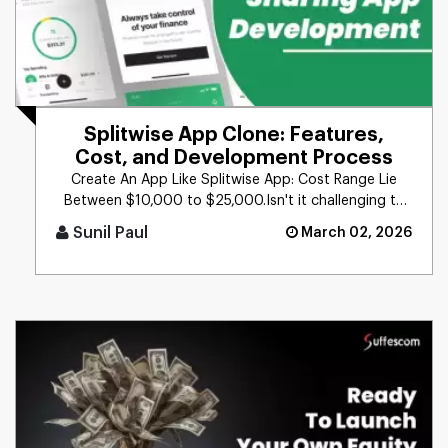
Splitwise App Clone: Features,
Cost, and Development Process
Create An App Like Splitwise App: Cost Range Lie
Between $10,000 to $25,000.Isn't it challenging to
keep track of expens [...]
Sunil Paul
March 02, 2026