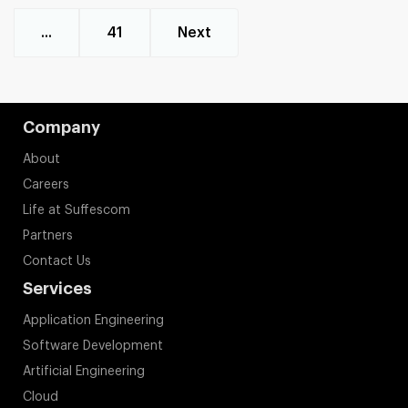
...
41
Next
Company
About
Careers
Life at Suffescom
Partners
Contact Us
Services
Application Engineering
Software Development
Artificial Engineering
Cloud