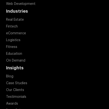
Web Development
Industries
Real Estate
Fintech
eCommerce
Logistics
Fitness
Education
On Demand
Insights
Blog
Case Studies
Our Clients
Testimonials
Awards