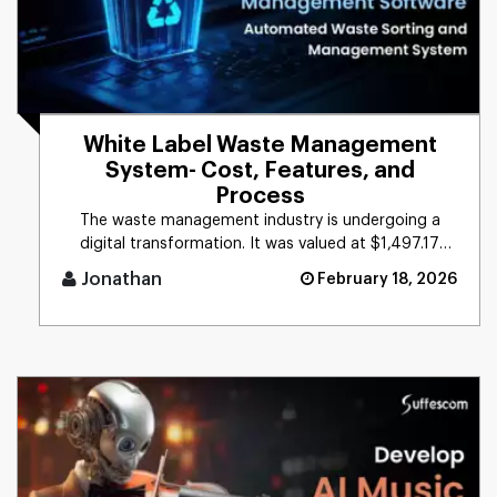
White Label Waste Management
System- Cost, Features, and
Process
The waste management industry is undergoing a
digital transformation. It was valued at $1,497.17
billion worldwide in 20 [...]
Jonathan
February 18, 2026