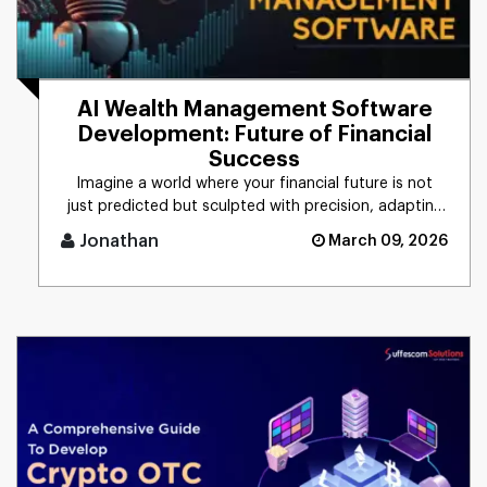
AI Wealth Management Software
Development: Future of Financial
Success
Imagine a world where your financial future is not
just predicted but sculpted with precision, adapting
to every market [...]
Jonathan
March 09, 2026