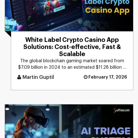
White Label Crypto Casino App
Solutions: Cost-effective, Fast &
Scalable
The global blockchain gaming market soared from
$7.09 billion in 2024 to an estimated $11.28 billion in
2025, reflecting [...]
Martin Guptil
February 17, 2026