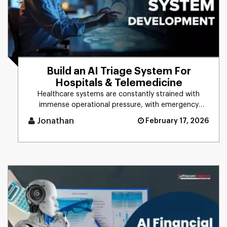
Build an AI Triage System For
Hospitals & Telemedicine
Healthcare systems are constantly strained with
immense operational pressure, with emergency
departments always operatin [...]
Jonathan
February 17, 2026