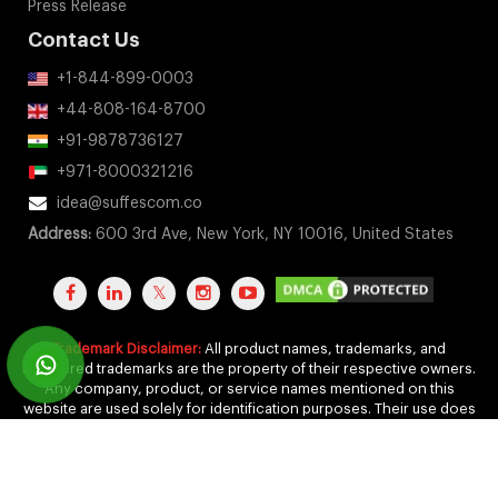
Press Release
Contact Us
+1-844-899-0003
+44-808-164-8700
+91-9878736127
+971-8000321216
idea@suffescom.co
Address:
600 3rd Ave, New York, NY 10016, United States
Trademark Disclaimer:
All product names, trademarks, and
registered trademarks are the property of their respective owners.
Any company, product, or service names mentioned on this
website are used solely for identification purposes. Their use does
not imply any affiliation, endorsement, or sponsorship.
Copyright 2011-2026 by Suffescom Solutions Inc. All Rights
Reserved. |
Terms Of Service
|
Privacy Policy