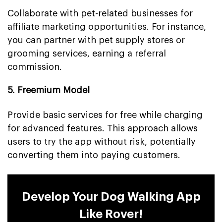
Collaborate with pet-related businesses for
affiliate marketing opportunities. For instance,
you can partner with pet supply stores or
grooming services, earning a referral
commission.
5. Freemium Model
Provide basic services for free while charging
for advanced features. This approach allows
users to try the app without risk, potentially
converting them into paying customers.
Develop Your Dog Walking App
Like Rover!