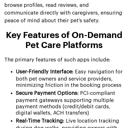
browse profiles, read reviews, and
communicate directly with caregivers, ensuring
peace of mind about their pet’s safety.
Key Features of On-Demand
Pet Care Platforms
The primary features of such apps include:
User-Friendly Interface:
Easy navigation for
both pet owners and service providers,
minimizing friction in the booking process
Secure Payment Options:
PCI-compliant
payment gateways supporting multiple
payment methods (credit/debit cards,
digital wallets, ACH transfers)
Real-Time Tracking:
Live location tracking
during dog walks, providing owners with