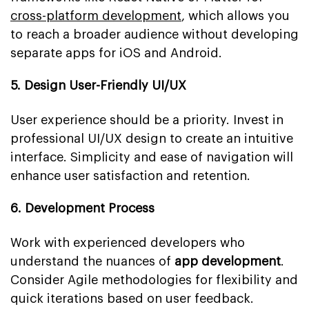
cross-platform development
, which allows you
to reach a broader audience without developing
separate apps for iOS and Android.
5. Design User-Friendly UI/UX
User experience should be a priority. Invest in
professional UI/UX design to create an intuitive
interface. Simplicity and ease of navigation will
enhance user satisfaction and retention.
6. Development Process
Work with experienced developers who
understand the nuances of
app development
.
Consider Agile methodologies for flexibility and
quick iterations based on user feedback.