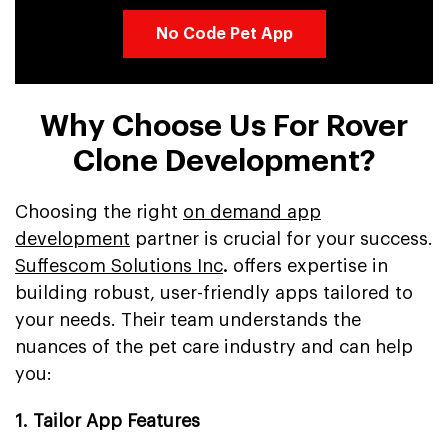
No Code Pet App
Why Choose Us For Rover
Clone Development?
Choosing the right
on demand app
development
partner is crucial for your success.
Suffescom Solutions Inc
.
offers expertise in
building robust, user-friendly apps tailored to
your needs. Their team understands the
nuances of the pet care industry and can help
you:
1. Tailor App Features