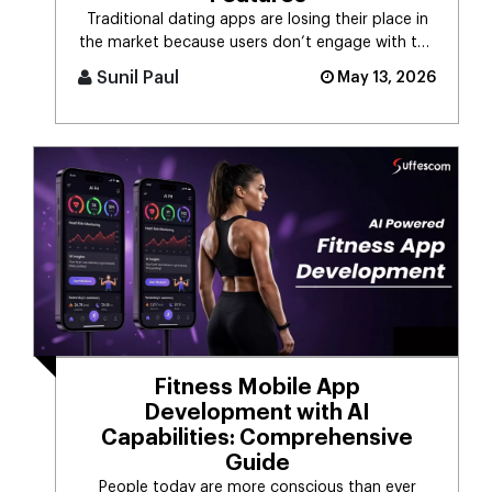
Traditional dating apps are losing their place in
the market because users don’t engage with the
swiping mechanism any [...]
Sunil Paul
May 13, 2026
Fitness Mobile App
Development with AI
Capabilities: Comprehensive
Guide
People today are more conscious than ever