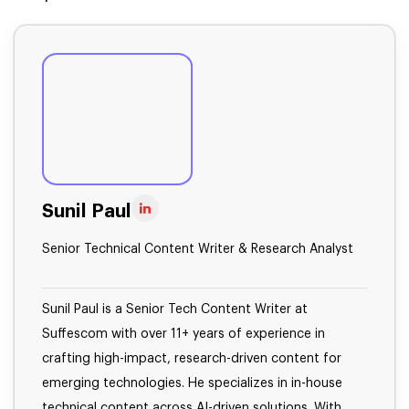
Sunil Paul
Senior Technical Content Writer & Research Analyst
Sunil Paul is a Senior Tech Content Writer at
Suffescom with over 11+ years of experience in
crafting high-impact, research-driven content for
emerging technologies. He specializes in in-house
technical content across AI-driven solutions. With