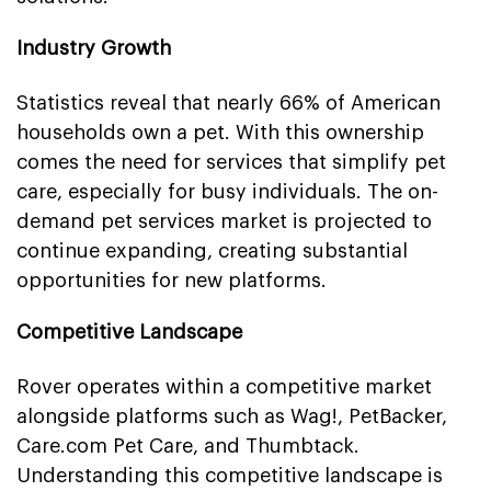
Industry Growth
Statistics reveal that nearly 66% of American
households own a pet. With this ownership
comes the need for services that simplify pet
care, especially for busy individuals. The on-
demand pet services market is projected to
continue expanding, creating substantial
opportunities for new platforms.
Competitive Landscape
Rover operates within a competitive market
alongside platforms such as Wag!, PetBacker,
Care.com Pet Care, and Thumbtack.
Understanding this competitive landscape is