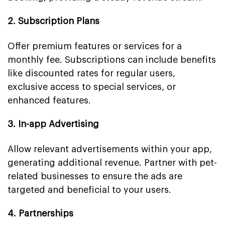
2. Subscription Plans
Offer premium features or services for a
monthly fee. Subscriptions can include benefits
like discounted rates for regular users,
exclusive access to special services, or
enhanced features.
3. In-app Advertising
Allow relevant advertisements within your app,
generating additional revenue. Partner with pet-
related businesses to ensure the ads are
targeted and beneficial to your users.
4. Partnerships