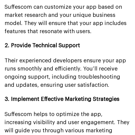
Suffescom can customize your app based on
market research and your unique business
model. They will ensure that your app includes
features that resonate with users.
2. Provide Technical Support
Their experienced developers ensure your app
runs smoothly and efficiently. You’ll receive
ongoing support, including troubleshooting
and updates, ensuring user satisfaction.
3. Implement Effective Marketing Strategies
Suffescom helps to optimize the app,
increasing visibility and user engagement. They
will guide you through various marketing