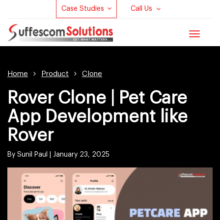
Case Studies
Call Us
Toggle
navigat
Home
Product
Clone
Rover Clone | Pet Care
App Development like
Rover
By Sunil Paul |
January 23, 2025