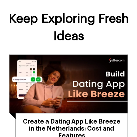
Keep Exploring Fresh
Ideas
Create a Dating App Like Breeze
in the Netherlands: Cost and
Features