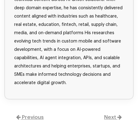
deep domain expertise, he has consistently delivered
content aligned with industries such as healthcare,
real estate, education, fintech, retail, supply chain,
media, and on-demand platforms His researches
evolving tech trends in custom mobile and software
development, with a focus on AI-powered
capabilities, AI agent integration, APIs, and scalable
architectures and helping enterprises, startups, and
SMEs make informed technology decisions and
accelerate digital growth.
Previous
Next