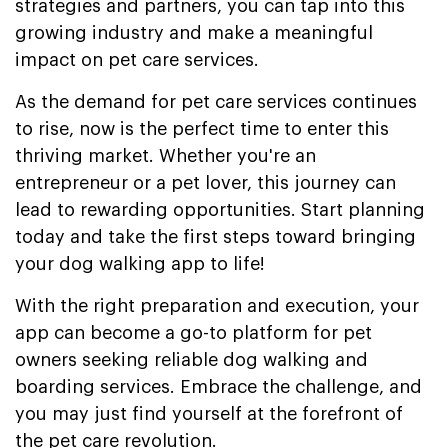
strategies and partners, you can tap into this
growing industry and make a meaningful
impact on pet care services.
As the demand for pet care services continues
to rise, now is the perfect time to enter this
thriving market. Whether you're an
entrepreneur or a pet lover, this journey can
lead to rewarding opportunities. Start planning
today and take the first steps toward bringing
your dog walking app to life!
With the right preparation and execution, your
app can become a go-to platform for pet
owners seeking reliable dog walking and
boarding services. Embrace the challenge, and
you may just find yourself at the forefront of
the pet care revolution.