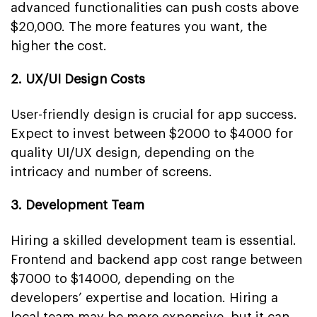
advanced functionalities can push costs above
$20,000. The more features you want, the
higher the cost.
2. UX/UI Design Costs
User-friendly design is crucial for app success.
Expect to invest between $2000 to $4000 for
quality UI/UX design, depending on the
intricacy and number of screens.
3. Development Team
Hiring a skilled development team is essential.
Frontend and backend app cost range between
$7000 to $14000, depending on the
developers’ expertise and location. Hiring a
local team may be more expensive, but it can