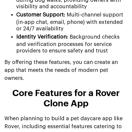
visibility and accountability
Customer Support:
Multi-channel support
(in-app chat, email, phone) with extended
or 24/7 availability
Identity Verification:
Background checks
and verification processes for service
providers to ensure safety and trust
By offering these features, you can create an
app that meets the needs of modern pet
owners.
Core Features for a Rover
Clone App
When planning to build a pet daycare app like
Rover, including essential features catering to