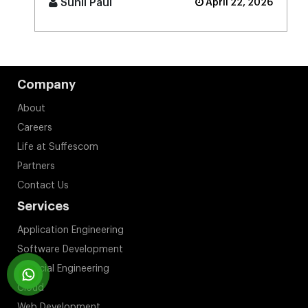
Sunil Paul
April 22, 2026
Company
About
Careers
Life at Suffescom
Partners
Contact Us
Services
Application Engineering
Software Development
Artificial Engineering
Cloud
Web Development