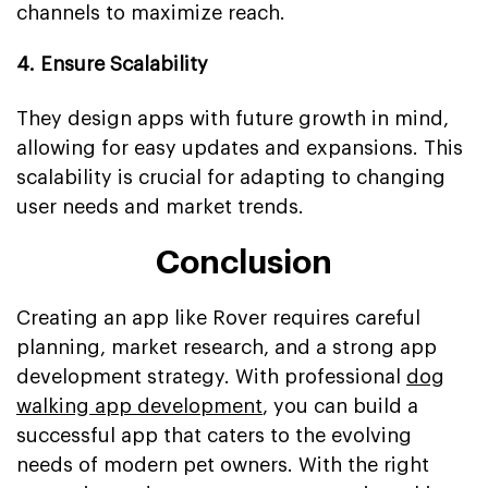
channels to maximize reach.
4. Ensure Scalability
They design apps with future growth in mind,
allowing for easy updates and expansions. This
scalability is crucial for adapting to changing
user needs and market trends.
Conclusion
Creating an app like Rover requires careful
planning, market research, and a strong app
development strategy. With professional
dog
walking app development
, you can build a
successful app that caters to the evolving
needs of modern pet owners. With the right