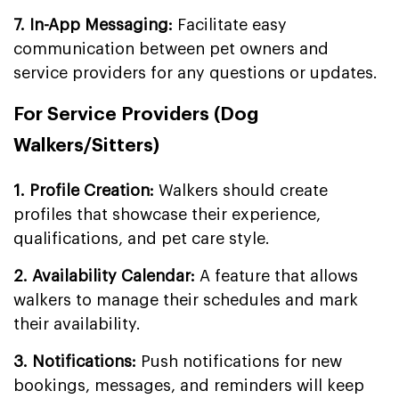
7. In-App Messaging:
Facilitate easy
communication between pet owners and
service providers for any questions or updates.
For Service Providers (Dog
Walkers/Sitters)
1. Profile Creation:
Walkers should create
profiles that showcase their experience,
qualifications, and pet care style.
2. Availability Calendar:
A feature that allows
walkers to manage their schedules and mark
their availability.
3. Notifications:
Push notifications for new
bookings, messages, and reminders will keep