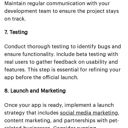
Maintain regular communication with your
development team to ensure the project stays
on track.
7. Testing
Conduct thorough testing to identify bugs and
ensure functionality. Include beta testing with
real users to gather feedback on usability and
features. This step is essential for refining your
app before the official launch.
8. Launch and Marketing
Once your app is ready, implement a launch
strategy that includes
social media marketing
,
content marketing, and partnerships with pet-