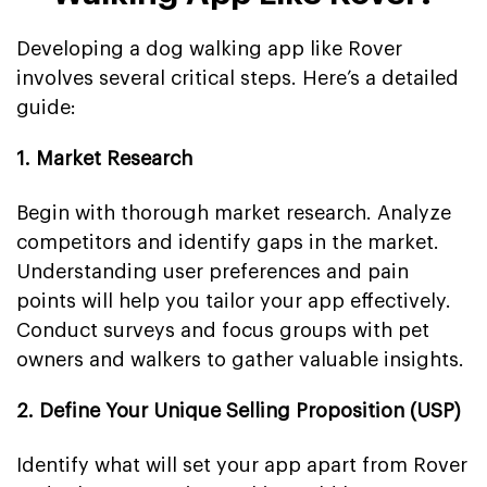
Developing a dog walking app like Rover
involves several critical steps. Here’s a detailed
guide:
1. Market Research
Begin with thorough market research. Analyze
competitors and identify gaps in the market.
Understanding user preferences and pain
points will help you tailor your app effectively.
Conduct surveys and focus groups with pet
owners and walkers to gather valuable insights.
2. Define Your Unique Selling Proposition (USP)
Identify what will set your app apart from Rover