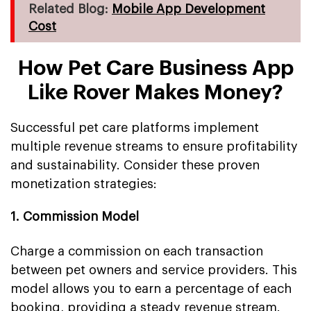
Related Blog:
Mobile App Development
Cost
How Pet Care Business App
Like Rover Makes Money?
Successful pet care platforms implement
multiple revenue streams to ensure profitability
and sustainability. Consider these proven
monetization strategies:
1. Commission Model
Charge a commission on each transaction
between pet owners and service providers. This
model allows you to earn a percentage of each
booking, providing a steady revenue stream.