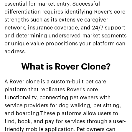
essential for market entry. Successful
differentiation requires identifying Rover's core
strengths such as its extensive caregiver
network, insurance coverage, and 24/7 support
and determining underserved market segments
or unique value propositions your platform can
address.
What is Rover Clone?
A Rover clone is a custom-built pet care
platform that replicates Rover's core
functionality, connecting pet owners with
service providers for dog walking, pet sitting,
and boarding.These platforms allow users to
find, book, and pay for services through a user-
friendly mobile application. Pet owners can