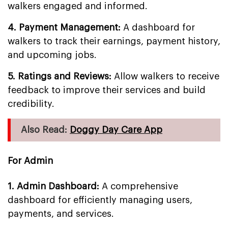
walkers engaged and informed.
4. Payment Management:
A dashboard for
walkers to track their earnings, payment history,
and upcoming jobs.
5. Ratings and Reviews:
Allow walkers to receive
feedback to improve their services and build
credibility.
Also Read:
Doggy Day Care App
For Admin
1. Admin Dashboard:
A comprehensive
dashboard for efficiently managing users,
payments, and services.