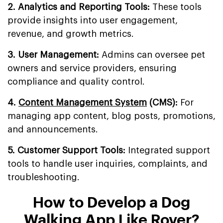
2. Analytics and Reporting Tools:
These tools
provide insights into user engagement,
revenue, and growth metrics.
3. User Management:
Admins can oversee pet
owners and service providers, ensuring
compliance and quality control.
4.
Content Management System
(CMS):
For
managing app content, blog posts, promotions,
and announcements.
5. Customer Support Tools:
Integrated support
tools to handle user inquiries, complaints, and
troubleshooting.
How to Develop a Dog
Walking App Like Rover?