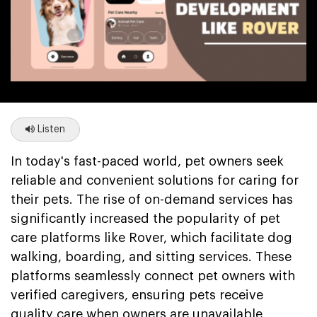
Listen
In today's fast-paced world, pet owners seek
reliable and convenient solutions for caring for
their pets. The rise of on-demand services has
significantly increased the popularity of pet
care platforms like Rover, which facilitate dog
walking, boarding, and sitting services. These
platforms seamlessly connect pet owners with
verified caregivers, ensuring pets receive
quality care when owners are unavailable.