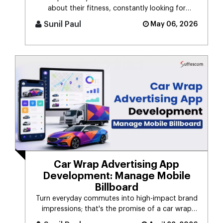
about their fitness, constantly looking for
smarter ways to stay healthy, eat [...]
Sunil Paul
May 06, 2026
Car Wrap Advertising App
Development: Manage Mobile
Billboard
Turn everyday commutes into high-impact brand
impressions; that's the promise of a car wrap
advertising platform. Think [...]