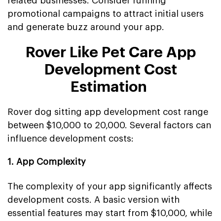
related businesses. Consider running
promotional campaigns to attract initial users
and generate buzz around your app.
Rover Like Pet Care App
Development Cost
Estimation
Rover dog sitting app development cost range
between $10,000 to 20,000. Several factors can
influence development costs:
1. App Complexity
The complexity of your app significantly affects
development costs. A basic version with
essential features may start from $10,000, while