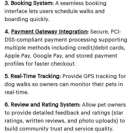
3. Booking System:
A seamless booking
interface lets users schedule walks and
boarding quickly.
4.
Payment Gateway Integration
:
Secure, PCI-
DSS-compliant payment processing supporting
multiple methods including credit/debit cards,
Apple Pay, Google Pay, and stored payment
profiles for faster checkout.
5. Real-Time Tracking:
Provide GPS tracking for
dog walks so owners can monitor their pets in
real-time.
6. Review and Rating System:
Allow pet owners
to provide detailed feedback and ratings (star
ratings, written reviews, and photo uploads) to
build community trust and service quality.