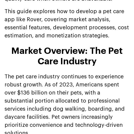
This guide explores how to develop a pet care
app like Rover, covering market analysis,
essential features, development processes, cost
estimation, and monetization strategies.
Market Overview: The Pet
Care Industry
The pet care industry continues to experience
robust growth. As of 2023, Americans spent
over $136 billion on their pets, with a
substantial portion allocated to professional
services including dog walking, boarding, and
daycare facilities. Pet owners increasingly
prioritize convenience and technology-driven
solutions.