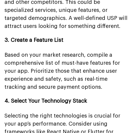
and other competitors. This could be
specialized services, unique features, or
targeted demographics. A well-defined USP will
attract users looking for something different.
3. Create a Feature List
Based on your market research, compile a
comprehensive list of must-have features for
your app. Prioritize those that enhance user
experience and safety, such as real-time
tracking and secure payment options.
4. Select Your Technology Stack
Selecting the right technologies is crucial for
your app’s performance. Consider using
frameworks like React Native or Flutter for