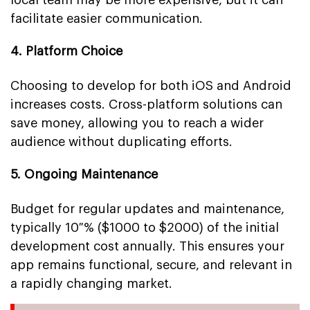
facilitate easier communication.
4. Platform Choice
Choosing to develop for both iOS and Android
increases costs. Cross-platform solutions can
save money, allowing you to reach a wider
audience without duplicating efforts.
5. Ongoing Maintenance
Budget for regular updates and maintenance,
typically 10 % ($1000 to $2000) of the initial
development cost annually. This ensures your
app remains functional, secure, and relevant in
a rapidly changing market.