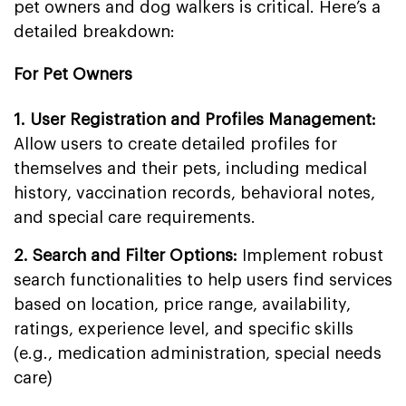
pet owners and dog walkers is critical. Here’s a
detailed breakdown:
For Pet Owners
1. User Registration and Profiles Management:
Allow users to create detailed profiles for
themselves and their pets, including medical
history, vaccination records, behavioral notes,
and special care requirements.
2. Search and Filter Options:
Implement robust
search functionalities to help users find services
based on location, price range, availability,
ratings, experience level, and specific skills
(e.g., medication administration, special needs
care)