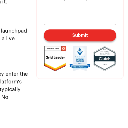
it.
n launchpad
Submit
a live
y enter the
latform's
typically
. No