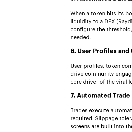
When a token hits its b
liquidity to a DEX (Ray
configure the threshold
needed.
6. User Profiles an
User profiles, token co
drive community engage
core driver of the viral
7. Automated Trade
Trades execute automat
required. Slippage tole
screens are built into t