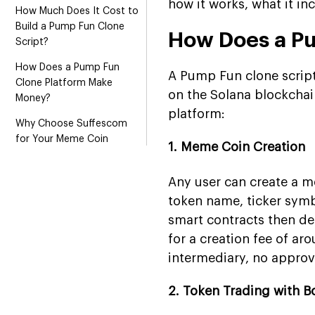
how it works, what it i
How Much Does It Cost to
Build a Pump Fun Clone
How Does a P
Script?
How Does a Pump Fun
A Pump Fun clone script
Clone Platform Make
on the Solana blockchai
Money?
platform:
Why Choose Suffescom
for Your Meme Coin
1. Meme Coin Creation
Launchpad Development?
Conclusion
Any user can create a m
token name, ticker symb
FAQs
smart contracts then dep
for a creation fee of ar
intermediary, no approv
2. Token Trading with B