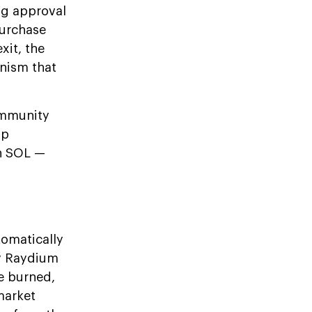
ng approval
purchase
xit, the
anism that
community
ap
in SOL —
tomatically
y Raydium
e burned,
market