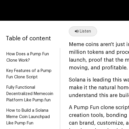
Listen
Table of content
Meme coins aren't just 
million tokens and proc
How Does a Pump Fun
launch, proof that the m
Clone Work?
moving, and profitable.
Key Features of a Pump
Fun Clone Script
Solana is leading this w
make it the natural ho
Fully Functional
Decentralized Memecoin
understand this are bui
Platform Like Pump.fun
A Pump Fun clone script
How to Build a Solana
creation tools, bonding 
Meme Coin Launchpad
can brand, customize, a
Like Pump Fun