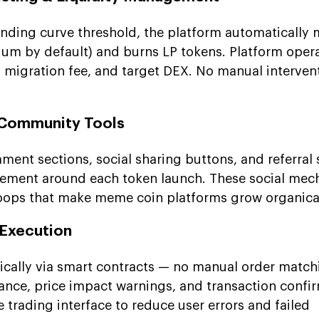
onding curve threshold, the platform automatically 
dium by default) and burns LP tokens. Platform oper
, migration fee, and target DEX. No manual interven
d Community Tools
mment sections, social sharing buttons, and referral
ment around each token launch. These social mech
 loops that make meme coin platforms grow organical
 Execution
ically via smart contracts — no manual order match
rance, price impact warnings, and transaction confi
he trading interface to reduce user errors and failed