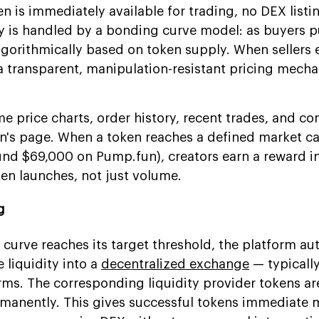
n is immediately available for trading, no DEX listi
ry is handled by a bonding curve model: as buyers 
algorithmically based on token supply. When sellers e
s a transparent, manipulation-resistant pricing mech
me price charts, order history, recent trades, and 
's page. When a token reaches a defined market c
ound $69,000 on Pump.fun), creators earn a reward 
ken launches, not just volume.
g
curve reaches its target threshold, the platform au
 liquidity into a
decentralized exchange
— typicall
rms. The corresponding liquidity provider tokens ar
ermanently. This gives successful tokens immediate 