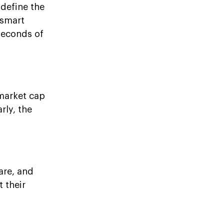
 define the
 smart
seconds of
 market cap
rly, the
lare, and
 their