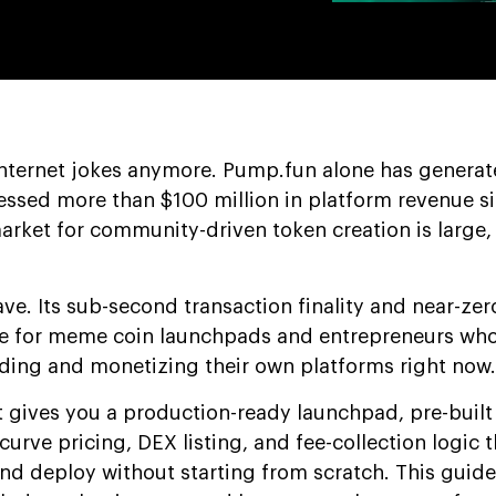
internet jokes anymore. Pump.fun alone has generat
essed more than $100 million in platform revenue s
arket for community-driven token creation is large, 
ave. Its sub-second transaction finality and near-zer
me for meme coin launchpads and entrepreneurs wh
lding and monetizing their own platforms right now.
 gives you a production-ready launchpad, pre-built
curve pricing, DEX listing, and fee-collection logic 
nd deploy without starting from scratch. This guide