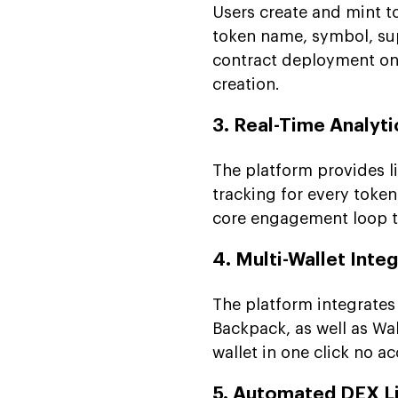
Users create and mint t
token name, symbol, sup
contract deployment on 
creation.
3. Real-Time Analyt
The platform provides li
tracking for every token
core engagement loop th
4. Multi-Wallet Inte
The platform integrates
Backpack, as well as Wa
wallet in one click no a
5. Automated DEX Li