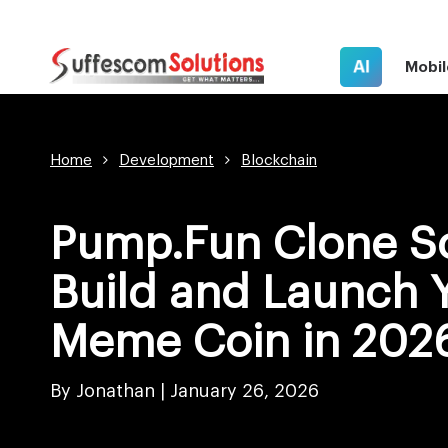
AI
Mobil
Home
Development
Blockchain
Pump.Fun Clone Sc
Build and Launch 
Meme Coin in 202
By Jonathan |
January 26, 2026