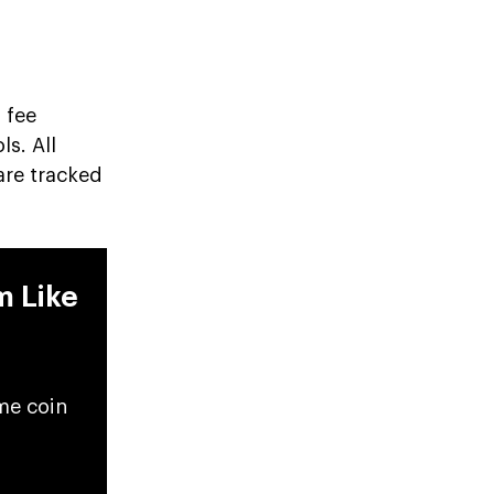
 fee
s. All
are tracked
m Like
me coin