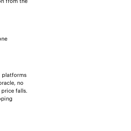
on from the
one
 platforms
oracle, no
price falls.
pping