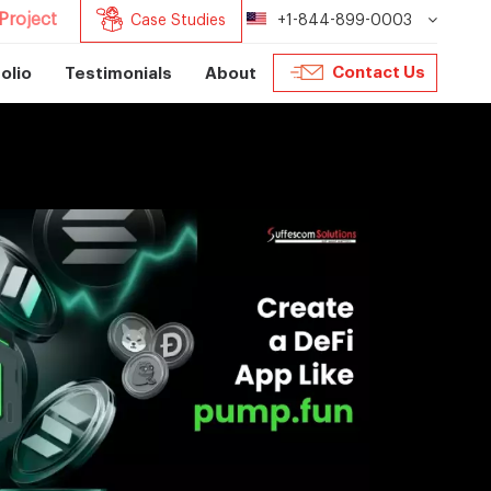
Project
Case Studies
+1-844-899-0003
Contact Us
olio
Testimonials
About