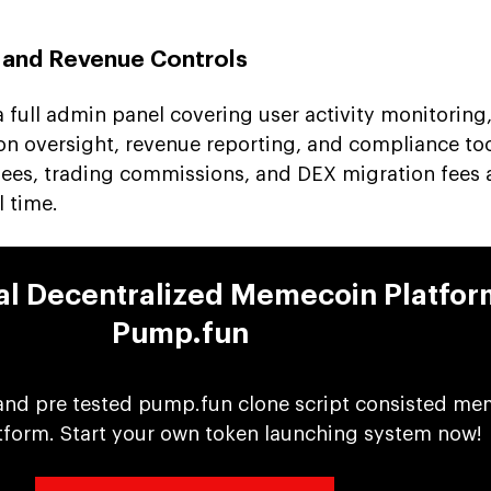
 and Revenue Controls
 full admin panel covering user activity monitoring,
on oversight, revenue reporting, and compliance tool
 fees, trading commissions, and DEX migration fees 
l time.
nal Decentralized Memecoin Platfor
Pump.fun
and pre tested pump.fun clone script consisted me
tform. Start your own token launching system now!