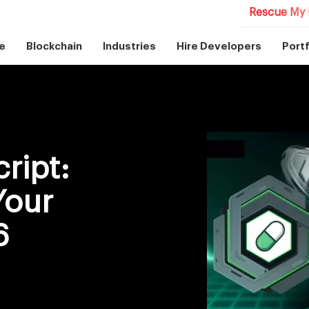
Rescue My 
e
Blockchain
Industries
Hire Developers
Portf
ript:
Your
6