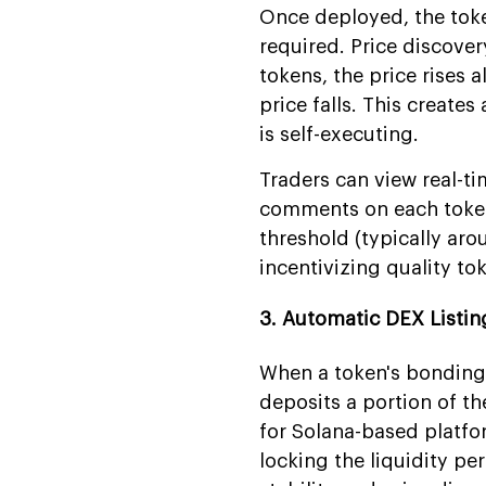
Once deployed, the toke
required. Price discove
tokens, the price rises 
price falls. This create
is self-executing.
Traders can view real-ti
comments on each token
threshold (typically ar
incentivizing quality to
3. Automatic DEX Listin
When a token's bonding 
deposits a portion of the
for Solana-based platfo
locking the liquidity p