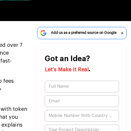
Add us as a preferred source on Google
ed over 7
ince
Got an Idea?
fast-
.
Let's Make it Real
o fees
o
 with token
that you
 explains