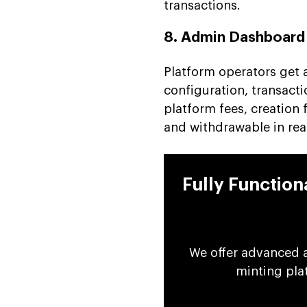
transactions.
8. Admin Dashboard
Platform operators get a
configuration, transacti
platform fees, creation
and withdrawable in rea
Fully Functio
We offer advanced 
minting pla