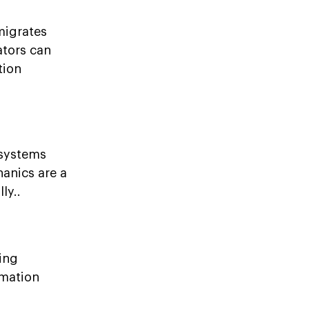
migrates
ators can
tion
 systems
anics are a
ly..
ing
rmation