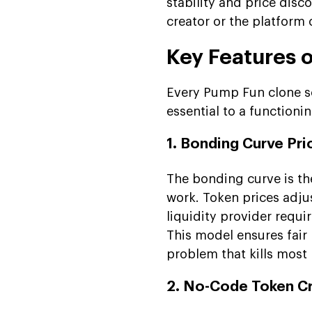
stability and price dis
creator or the platform 
Key Features 
Every Pump Fun clone sc
essential to a function
1. Bonding Curve Pri
The bonding curve is t
work. Token prices adju
liquidity provider requir
This model ensures fair
problem that kills most
2. No-Code Token C