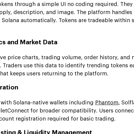
okens through a simple UI no coding required. They
ply, description, and image. The platform handles
Solana automatically. Tokens are tradeable within 
ics and Market Data
ve price charts, trading volume, order history, and
. Traders use this data to identify trending tokens ea
at keeps users returning to the platform.
gration
 with Solana-native wallets including
Phantom
, Solf
lletConnect for broader compatibility. Users connect
ccount registration required for basic trading.
sting & Liquidity Management