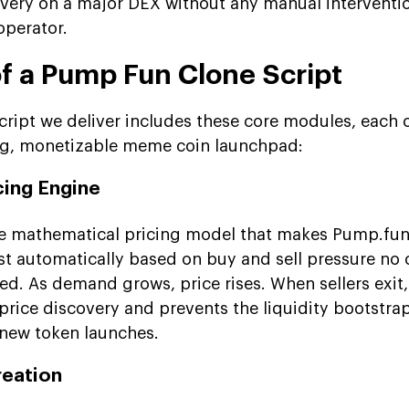
covery on a major DEX without any manual interventi
operator.
of a Pump Fun Clone Script
ript we deliver includes these core modules, each 
ing, monetizable meme coin launchpad:
cing Engine
he mathematical pricing model that makes Pump.fun
st automatically based on buy and sell pressure no 
ed. As demand grows, price rises. When sellers exit, 
 price discovery and prevents the liquidity bootstra
 new token launches.
reation