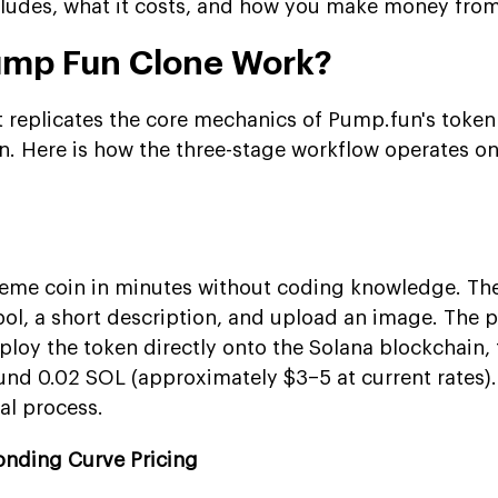
ncludes, what it costs, and how you make money from 
ump Fun Clone Work?
 replicates the core mechanics of Pump.fun's toke
n. Here is how the three-stage workflow operates on 
eme coin in minutes without coding knowledge. The
ol, a short description, and upload an image. The p
loy the token directly onto the Solana blockchain, 
ound 0.02 SOL (approximately $3–5 at current rates)
al process.
onding Curve Pricing