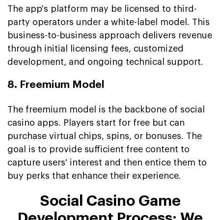
The app's platform may be licensed to third-
party operators under a white-label model. This
business-to-business approach delivers revenue
through initial licensing fees, customized
development, and ongoing technical support.
8. Freemium Model
The freemium model is the backbone of social
casino apps. Players start for free but can
purchase virtual chips, spins, or bonuses. The
goal is to provide sufficient free content to
capture users' interest and then entice them to
buy perks that enhance their experience.
Social Casino Game
Development Process: We