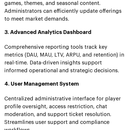
games, themes, and seasonal content.
Administrators can efficiently update offerings
to meet market demands.
3. Advanced Analytics Dashboard
Comprehensive reporting tools track key
metrics (DAU, MAU, LTV, ARPU, and retention) in
real-time. Data-driven insights support
informed operational and strategic decisions.
4. User Management System
Centralized administrative interface for player
profile oversight, access restriction, chat
moderation, and support ticket resolution.
Streamlines user support and compliance
workflows.