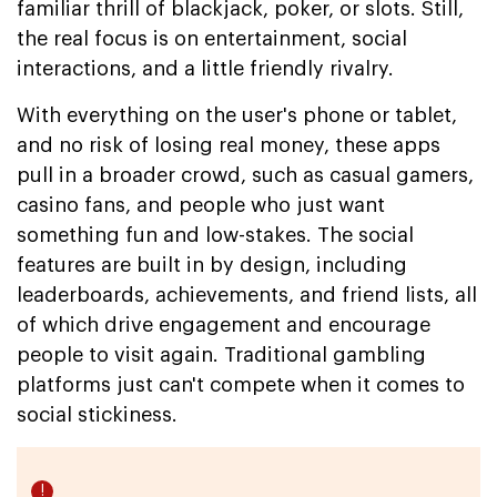
familiar thrill of blackjack, poker, or slots. Still,
the real focus is on entertainment, social
interactions, and a little friendly rivalry.
With everything on the user's phone or tablet,
and no risk of losing real money, these apps
pull in a broader crowd, such as casual gamers,
casino fans, and people who just want
something fun and low-stakes. The social
features are built in by design, including
leaderboards, achievements, and friend lists, all
of which drive engagement and encourage
people to visit again. Traditional gambling
platforms just can't compete when it comes to
social stickiness.