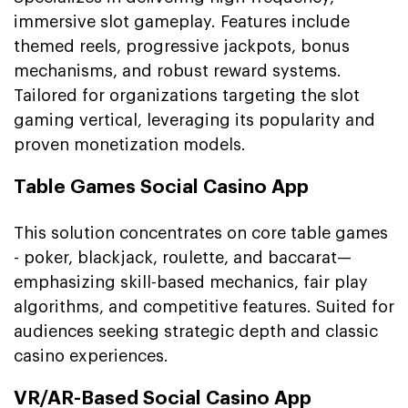
immersive slot gameplay. Features include
themed reels, progressive jackpots, bonus
mechanisms, and robust reward systems.
Tailored for organizations targeting the slot
gaming vertical, leveraging its popularity and
proven monetization models.
Table Games Social Casino App
This solution concentrates on core table games
- poker, blackjack, roulette, and baccarat—
emphasizing skill-based mechanics, fair play
algorithms, and competitive features. Suited for
audiences seeking strategic depth and classic
casino experiences.
VR/AR-Based Social Casino App