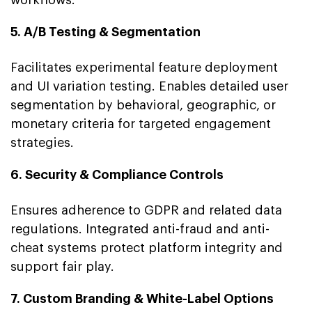
5. A/B Testing & Segmentation
Facilitates experimental feature deployment
and UI variation testing. Enables detailed user
segmentation by behavioral, geographic, or
monetary criteria for targeted engagement
strategies.
6. Security & Compliance Controls
Ensures adherence to GDPR and related data
regulations. Integrated anti-fraud and anti-
cheat systems protect platform integrity and
support fair play.
7. Custom Branding & White-Label Options