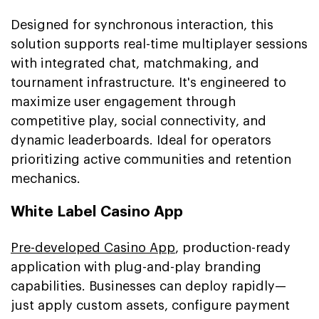
Designed for synchronous interaction, this
solution supports real-time multiplayer sessions
with integrated chat, matchmaking, and
tournament infrastructure. It's engineered to
maximize user engagement through
competitive play, social connectivity, and
dynamic leaderboards. Ideal for operators
prioritizing active communities and retention
mechanics.
White Label Casino App
Pre-developed Casino App
, production-ready
application with plug-and-play branding
capabilities. Businesses can deploy rapidly—
just apply custom assets, configure payment