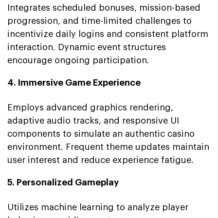
Integrates scheduled bonuses, mission-based
progression, and time-limited challenges to
incentivize daily logins and consistent platform
interaction. Dynamic event structures
encourage ongoing participation.
4. Immersive Game Experience
Employs advanced graphics rendering,
adaptive audio tracks, and responsive UI
components to simulate an authentic casino
environment. Frequent theme updates maintain
user interest and reduce experience fatigue.
5. Personalized Gameplay
Utilizes machine learning to analyze player