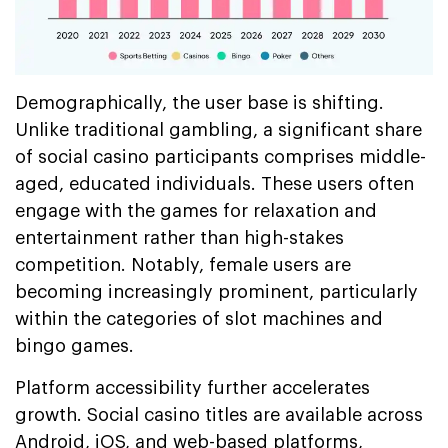
Demographically, the user base is shifting.
Unlike traditional gambling, a significant share
of social casino participants comprises middle-
aged, educated individuals. These users often
engage with the games for relaxation and
entertainment rather than high-stakes
competition. Notably, female users are
becoming increasingly prominent, particularly
within the categories of slot machines and
bingo games.
Platform accessibility further accelerates
growth. Social casino titles are available across
Android, iOS, and
web-based platforms
,