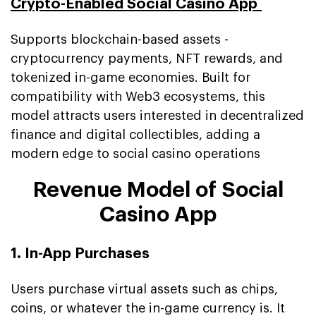
Crypto-Enabled Social Casino App
Supports blockchain-based assets -
cryptocurrency payments, NFT rewards, and
tokenized in-game economies. Built for
compatibility with Web3 ecosystems, this
model attracts users interested in decentralized
finance and digital collectibles, adding a
modern edge to social casino operations
Revenue Model of Social
Casino App
1. In-App Purchases
Users purchase virtual assets such as chips,
coins, or whatever the in-game currency is. It