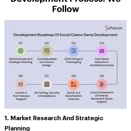
Follow
1. Market Research And Strategic
Planning