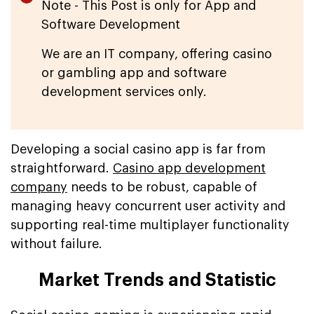
Note - This Post is only for App and
Software Development
We are an IT company, offering casino
or gambling app and software
development services only.
Developing a social casino app is far from
straightforward.
Casino app development
company
needs to be robust, capable of
managing heavy concurrent user activity and
supporting real-time multiplayer functionality
without failure.
Market Trends and Statistic