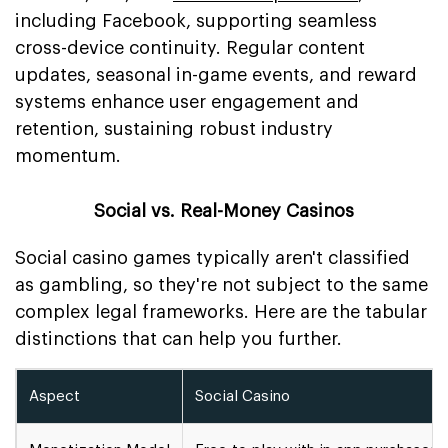
including Facebook, supporting seamless
cross-device continuity. Regular content
updates, seasonal in-game events, and reward
systems enhance user engagement and
retention, sustaining robust industry
momentum.
Social vs. Real-Money Casinos
Social casino games typically aren't classified
as gambling, so they're not subject to the same
complex legal frameworks. Here are the tabular
distinctions that can help you further.
Aspect
Social Casino