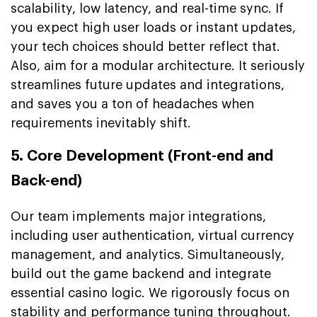
scalability, low latency, and real-time sync. If
you expect high user loads or instant updates,
your tech choices should better reflect that.
Also, aim for a modular architecture. It seriously
streamlines future updates and integrations,
and saves you a ton of headaches when
requirements inevitably shift.
5. Core Development (Front-end and
Back-end)
Our team implements major integrations,
including user authentication, virtual currency
management, and analytics. Simultaneously,
build out the game backend and integrate
essential casino logic. We rigorously focus on
stability and performance tuning throughout.