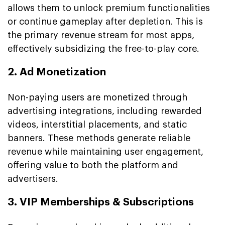
allows them to unlock premium functionalities
or continue gameplay after depletion. This is
the primary revenue stream for most apps,
effectively subsidizing the free-to-play core.
2. Ad Monetization
Non-paying users are monetized through
advertising integrations, including rewarded
videos, interstitial placements, and static
banners. These methods generate reliable
revenue while maintaining user engagement,
offering value to both the platform and
advertisers.
3. VIP Memberships & Subscriptions