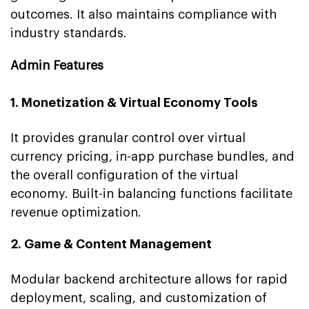
outcomes. It also maintains compliance with
industry standards.
Admin Features
1. Monetization & Virtual Economy Tools
It provides granular control over virtual
currency pricing, in-app purchase bundles, and
the overall configuration of the virtual
economy. Built-in balancing functions facilitate
revenue optimization.
2. Game & Content Management
Modular backend architecture allows for rapid
deployment, scaling, and customization of