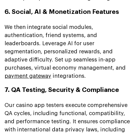
6. Social, AI & Monetization Features
We then integrate social modules,
authentication, friend systems, and
leaderboards. Leverage AI for user
segmentation, personalized rewards, and
adaptive difficulty. Set up seamless in-app
purchases, virtual economy management, and
payment gateway
integrations.
7. QA Testing, Security & Compliance
Our casino app testers execute comprehensive
QA cycles, including functional, compatibility,
and performance testing. It ensures compliance
with international data privacy laws, including