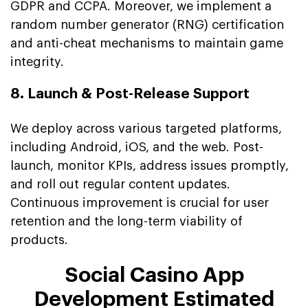
GDPR and CCPA. Moreover, we implement a
random number generator (RNG) certification
and anti-cheat mechanisms to maintain game
integrity.
8. Launch & Post-Release Support
We deploy across various targeted platforms,
including Android, iOS, and the web. Post-
launch, monitor KPIs, address issues promptly,
and roll out regular content updates.
Continuous improvement is crucial for user
retention and the long-term viability of
products.
Social Casino App
Development Estimated