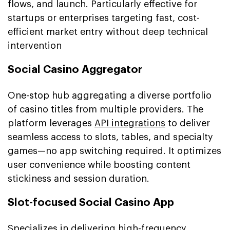
flows, and launch. Particularly effective for
startups or enterprises targeting fast, cost-
efficient market entry without deep technical
intervention
Social Casino Aggregator
One-stop hub aggregating a diverse portfolio
of casino titles from multiple providers. The
platform leverages
API integrations
to deliver
seamless access to slots, tables, and specialty
games—no app switching required. It optimizes
user convenience while boosting content
stickiness and session duration.
Slot-focused Social Casino App
Specializes in delivering high-frequency,