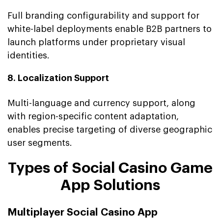
Full branding configurability and support for
white-label deployments enable B2B partners to
launch platforms under proprietary visual
identities.
8. Localization Support
Multi-language and currency support, along
with region-specific content adaptation,
enables precise targeting of diverse geographic
user segments.
Types of Social Casino Game
App Solutions
Multiplayer Social Casino App