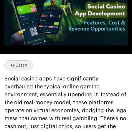
Listen
Social casino apps have significantly
overhauled the typical online gaming
environment, essentially upending it. Instead of
the old real-money model, these platforms
operate on virtual economies, dodging the legal
mess that comes with real gambling. There's no
cash out, just digital chips, so users get the