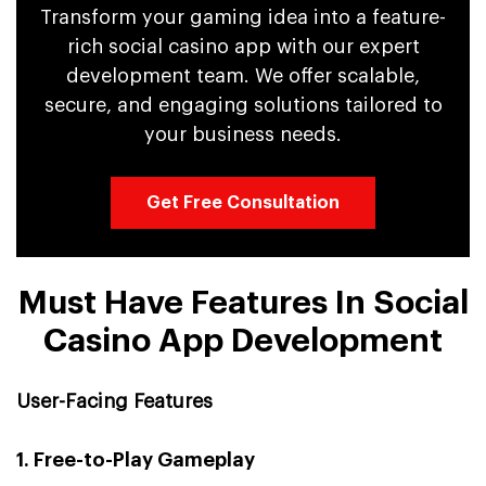
Transform your gaming idea into a feature-
rich social casino app with our expert
development team. We offer scalable,
secure, and engaging solutions tailored to
your business needs.
Get Free Consultation
Must Have Features In Social
Casino App Development
User-Facing Features
1. Free-to-Play Gameplay