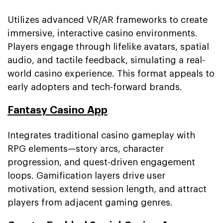
Utilizes advanced VR/AR frameworks to create
immersive, interactive casino environments.
Players engage through lifelike avatars, spatial
audio, and tactile feedback, simulating a real-
world casino experience. This format appeals to
early adopters and tech-forward brands.
Fantasy Casino App
Integrates traditional casino gameplay with
RPG elements—story arcs, character
progression, and quest-driven engagement
loops. Gamification layers drive user
motivation, extend session length, and attract
players from adjacent gaming genres.