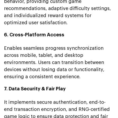
behavior, providing custom game
recommendations, adaptive difficulty settings,
and individualized reward systems for
optimized user satisfaction.
6. Cross-Platform Access
Enables seamless progress synchronization
across mobile, tablet, and desktop
environments. Users can transition between
devices without losing data or functionality,
ensuring a consistent experience.
7. Data Security & Fair Play
It implements secure authentication, end-to-
end transaction encryption, and RNG-certified
game logic to ensure data protection and fair