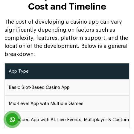
Cost and Timeline
The
cost of developing a casino app
can vary
significantly depending on factors such as
complexity, features, platform support, and the
location of the development. Below is a general
breakdown:
App Type
Basic Slot-Based Casino App
Mid-Level App with Multiple Games
Advanced App with AI, Live Events, Multiplayer & Customiz