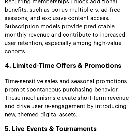
Recurring memberships unlock additional
benefits, such as bonus multipliers, ad-free
sessions, and exclusive content access.
Subscription models provide predictable
monthly revenue and contribute to increased
user retention, especially among high-value
cohorts.
4. Limited-Time Offers & Promotions
Time-sensitive sales and seasonal promotions
prompt spontaneous purchasing behavior.
These mechanisms elevate short-term revenue
and drive user re-engagement by introducing
new, themed digital assets.
5. Live Events & Tournaments