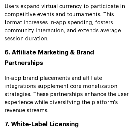
Users expand virtual currency to participate in
competitive events and tournaments. This
format increases in-app spending, fosters
community interaction, and extends average
session duration.
6. Affiliate Marketing & Brand
Partnerships
In-app brand placements and affiliate
integrations supplement core monetization
strategies. These partnerships enhance the user
experience while diversifying the platform's
revenue streams.
7. White-Label Licensing