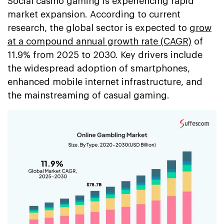
Social casino gaming is experiencing rapid
market expansion. According to current
research, the global sector is expected to
grow
at a compound annual growth rate (CAGR)
of
11.9% from 2025 to 2030. Key drivers include
the widespread adoption of smartphones,
enhanced mobile internet infrastructure, and
the mainstreaming of casual gaming.