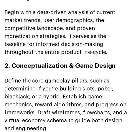
Begin with a data-driven analysis of current
market trends, user demographics, the
competitive landscape, and proven
monetization strategies. It serves as the
baseline for informed decision-making
throughout the entire product life-cycle.
2. Conceptualization & Game Design
Define the core gameplay pillars, such as
determining if you're building slots, poker,
blackjack, or a hybrid. Establish game
mechanics, reward algorithms, and progression
frameworks. Draft wireframes, flowcharts, and a
virtual economy schema to guide both design
and engineering.