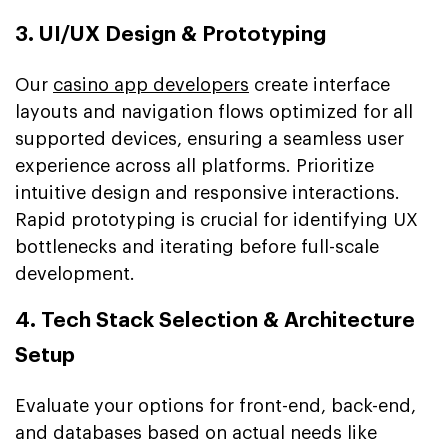
3. UI/UX Design & Prototyping
Our
casino app developers
create interface
layouts and navigation flows optimized for all
supported devices, ensuring a seamless user
experience across all platforms. Prioritize
intuitive design and responsive interactions.
Rapid prototyping is crucial for identifying UX
bottlenecks and iterating before full-scale
development.
4. Tech Stack Selection & Architecture
Setup
Evaluate your options for front-end, back-end,
and databases based on actual needs like