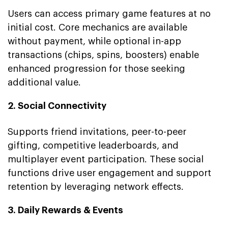
Users can access primary game features at no
initial cost. Core mechanics are available
without payment, while optional in-app
transactions (chips, spins, boosters) enable
enhanced progression for those seeking
additional value.
2. Social Connectivity
Supports friend invitations, peer-to-peer
gifting, competitive leaderboards, and
multiplayer event participation. These social
functions drive user engagement and support
retention by leveraging network effects.
3. Daily Rewards & Events