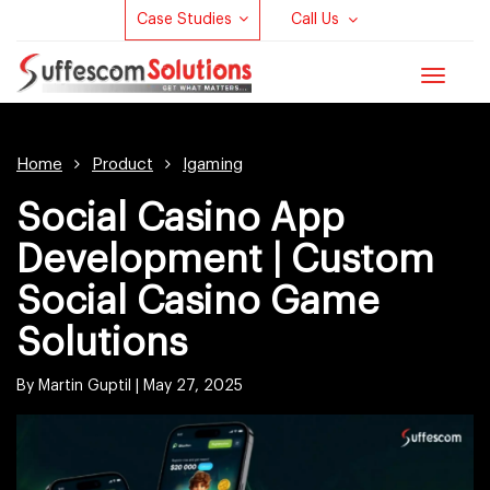
Case Studies
Call Us
Toggle
navigat
Home
Product
Igaming
Social Casino App
Development | Custom
Social Casino Game
Solutions
By Martin Guptil |
May 27, 2025