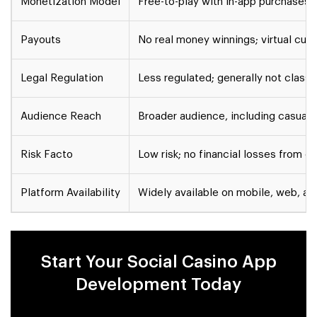
Monetization Model
Free-to-play with in-app purchases f
Payouts
No real money winnings; virtual curr
Legal Regulation
Less regulated; generally not classi
Audience Reach
Broader audience, including casual 
Risk Facto
Low risk; no financial losses from 
Platform Availability
Widely available on mobile, web, an
Start Your Social Casino App
Development Today