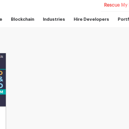
Rescue My 
e
Blockchain
Industries
Hire Developers
Portf