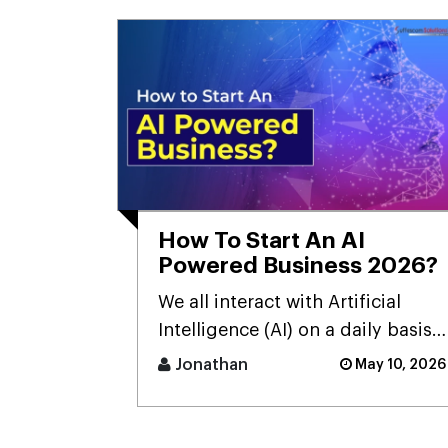
How To Start An AI
Powered Business 2026?
We all interact with Artificial
Intelligence (AI) on a daily basis,
but sometimes we don't realize
Jonathan
May 10, 2026
it.Many people still [...]