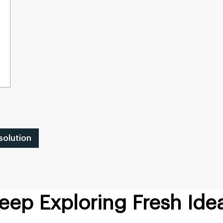
olution
eep Exploring Fresh Ide