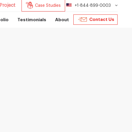
Project
Case Studies
+1-844-899-0003
Contact Us
olio
Testimonials
About