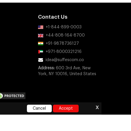
Contact Us
+1-844-899-0003
+44-808-164-8700
+91-9878736127
+971-8000321216
idea@suffescom.co
Address:
600 3rd Ave, New
York, NY 10016, United States
x
Cancel
Accept
ny company, product, or service names mentioned on this
orsement, or sponsorship.
e
|
Privacy Policy