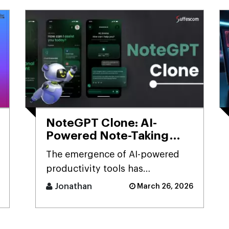
NoteGPT Clone: AI-
Powered Note-Taking
App Development
The emergence of AI-powered
Solution
productivity tools has
transformed how users capture
Jonathan
March 26, 2026
and process massive streams of
informat [...]