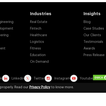
Industries
Insights
gineering
Real Estate
Blog
elopment
Fintech
Case Studies
eering
Healthcare
Our Clients
Logistics
Testimonials
ent
Fitness
Awards
Education
Press Release
On Demand
ok
Linkedin
Twitter
Instagram
Youtube
properly. Read our
Privacy Policy
to know more.
d registered trademarks are the property of their respective owners. A
for identification purposes. Their use does not imply any affiliation, end
2026 by Suffescom Solutions Inc. All Rights Reserved. |
Terms Of Servic