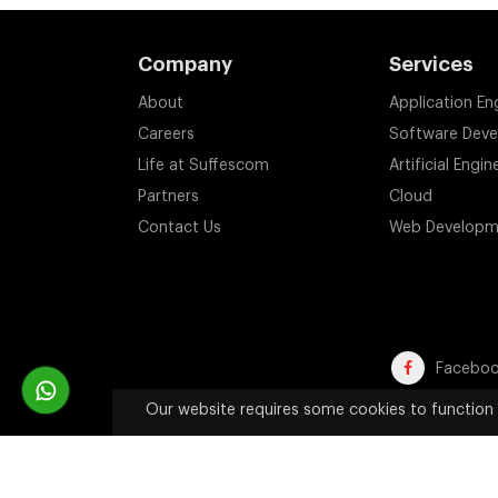
Company
Services
About
Application En
Careers
Software Dev
Life at Suffescom
Artificial Engin
Partners
Cloud
Contact Us
Web Developm
Facebo
Our website requires some cookies to function 
Trademark Disclaimer:
All product names, trademarks, an
website are used solely 
Copyright 2011-