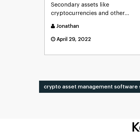
Secondary assets like
Portfolio
cryptocurrencies and other
digital assets are the most
Jonathan
popular ...
April 29, 2022
crypto asset management software s
K