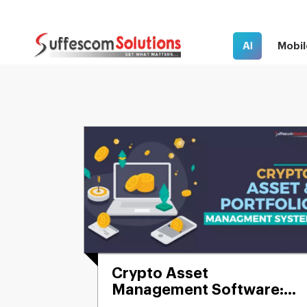
AI
Mobil
Crypto Asset
Management Software:
Build & Manage Your