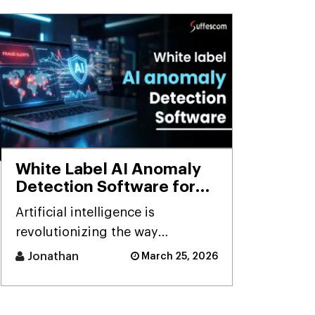
White Label AI Anomaly
Detection Software for
Smart Businesses
Artificial intelligence is
revolutionizing the way
businesses detect risks, avoid
Jonathan
March 25, 2026
fraud, and ensure business
stability. [...]