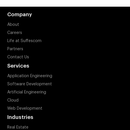
Company
About
Careers
Life at Suffescom
Partners
Contact Us
Services
Application Engineering
Software Development
Artificial Engineering
Cloud
Web Development
Industries
Real Estate