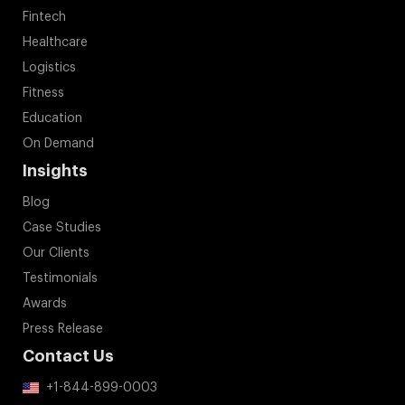
Fintech
Healthcare
Logistics
Fitness
Education
On Demand
Insights
Blog
Case Studies
Our Clients
Testimonials
Awards
Press Release
Contact Us
+1-844-899-0003