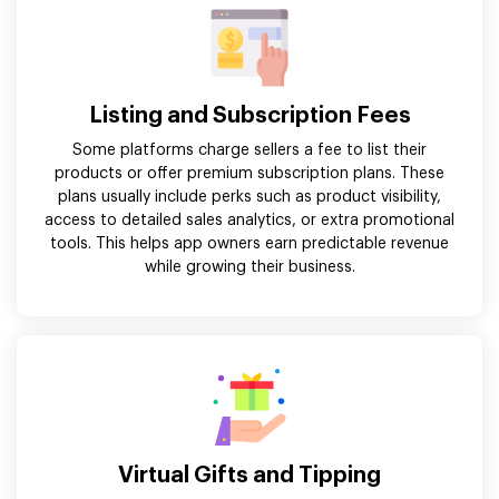
Listing and Subscription Fees
Some platforms charge sellers a fee to list their
products or offer premium subscription plans. These
plans usually include perks such as product visibility,
access to detailed sales analytics, or extra promotional
tools. This helps app owners earn predictable revenue
while growing their business.
Virtual Gifts and Tipping