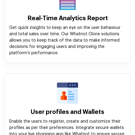
Real-Time Analytics Report
Get quick insights to keep an eye on the user behaviour
and total sales over time. Our Whatnot Clone solutions
allows you to keep track of the data to make informed
decisions for engaging users and improving the
platform’s performance.
User profiles and Wallets
Enable the users to register, create and customize their
profiles as per their preferences. Integrate secure wallets
into your live shopping app like Whatnot to ensure secure