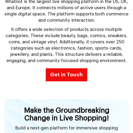
Whatnot is the largest live shopping platform in the US, UK,
and Europe. It connects millions of active users through a
single digital space. The platform supports both commerce
and community interaction.
It offers a wide selection of products across multiple
categories. These include beauty, bags, comics, sneakers,
coins, and vintage vinyl. Additionally, it covers over 250
categories such as electronics, fashion, sports cards,
jewellery, and plants. This structure delivers a reliable,
engaging, and community-focused shopping environment.
Get in Touch
Make the Groundbreaking
Change in Live Shopping!
Build a next-gen platform for immersive shopping