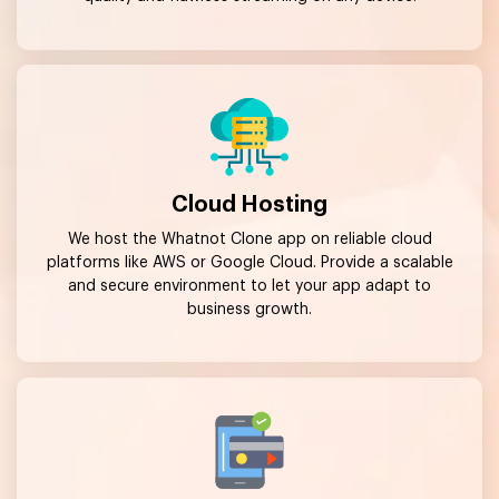
Cloud Hosting
We host the Whatnot Clone app on reliable cloud
platforms like AWS or Google Cloud. Provide a scalable
and secure environment to let your app adapt to
business growth.