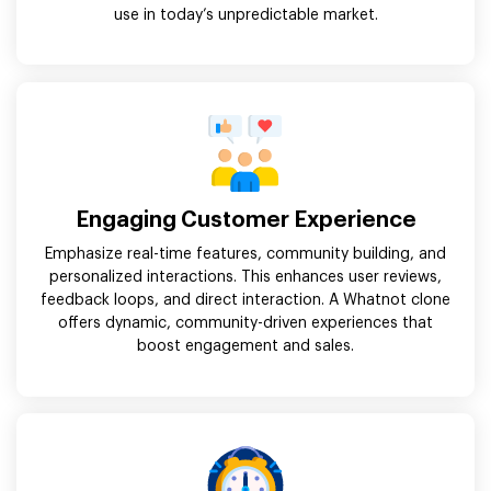
use in today’s unpredictable market.
Engaging Customer Experience
Emphasize real-time features, community building, and
personalized interactions. This enhances user reviews,
feedback loops, and direct interaction. A Whatnot clone
offers dynamic, community-driven experiences that
boost engagement and sales.