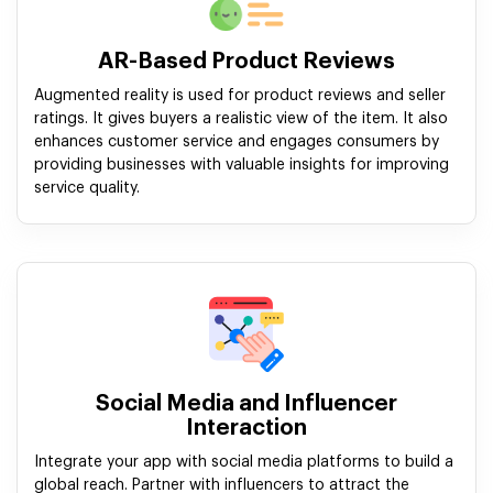
AR-Based Product Reviews
Augmented reality is used for product reviews and seller
ratings. It gives buyers a realistic view of the item. It also
enhances customer service and engages consumers by
providing businesses with valuable insights for improving
service quality.
Social Media and Influencer
Interaction
Integrate your app with social media platforms to build a
global reach. Partner with influencers to attract the