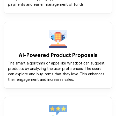
payments and easier management of funds.
AI-Powered Product Proposals
The smart algorithms of apps like Whatbot can suggest
products by analyzing the user preferences. The users
can explore and buy items that they love. This enhances
their engagement and increases sales.