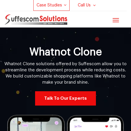
Case Studies
Call Us
Toggle
navigat
Whatnot Clone
Whatnot Clone solutions offered by Suffescom allow you to
streamline the development process while reducing costs.
We build customizable shopping platforms like Whatnot to
make your brand shine.
Talk To Our Experts