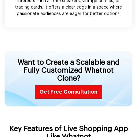
interests such as rare sneakers, vintage comics, or
trading cards. It offers a clear edge in a space where
passionate audiences are eager for better options.
Want to Create a Scalable and
Fully Customized Whatnot
Clone?
Get Free Consultation
Key Features of Live Shopping App
Like Whatnot