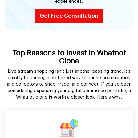
experiences.
Get Free Consultation
Top Reasons to Invest in Whatnot
Clone
Live stream shopping isn’t just another passing trend. It’s
quickly becoming a preferred way for niche communities
and collectors to shop, trade, and connect. If you’ve been
considering expanding your digital commerce portfolio, a
Whatnot clone is worth a closer look. Here’s why: