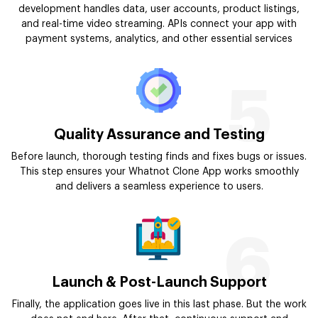
development handles data, user accounts, product listings,
and real-time video streaming. APIs connect your app with
payment systems, analytics, and other essential services
5
Quality Assurance and Testing
Before launch, thorough testing finds and fixes bugs or issues.
This step ensures your Whatnot Clone App works smoothly
and delivers a seamless experience to users.
6
Launch & Post-Launch Support
Finally, the application goes live in this last phase. But the work