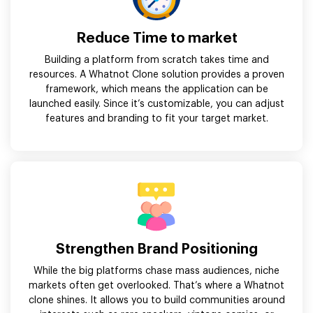
Reduce Time to market
Building a platform from scratch takes time and
resources. A Whatnot Clone solution provides a proven
framework, which means the application can be
launched easily. Since it’s customizable, you can adjust
features and branding to fit your target market.
Strengthen Brand Positioning
While the big platforms chase mass audiences, niche
markets often get overlooked. That’s where a Whatnot
clone shines. It allows you to build communities around