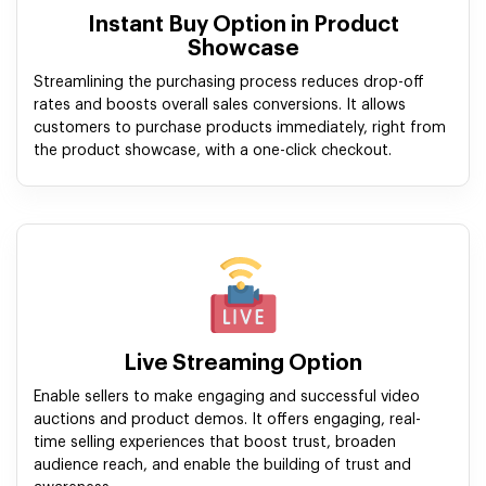
Instant Buy Option in Product
Showcase
Streamlining the purchasing process reduces drop-off
rates and boosts overall sales conversions. It allows
customers to purchase products immediately, right from
the product showcase, with a one-click checkout.
Live Streaming Option
Enable sellers to make engaging and successful video
auctions and product demos. It offers engaging, real-
time selling experiences that boost trust, broaden
audience reach, and enable the building of trust and