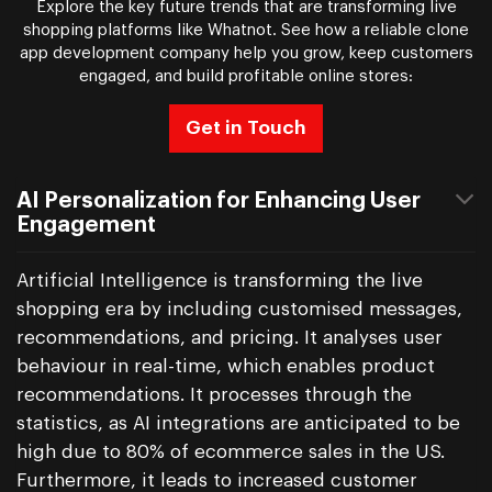
Explore the key future trends that are transforming live
shopping platforms like Whatnot. See how a reliable clone
app development company help you grow, keep customers
engaged, and build profitable online stores:
Get in Touch
AI Personalization for Enhancing User
Engagement
Artificial Intelligence is transforming the live
shopping era by including customised messages,
recommendations, and pricing. It analyses user
behaviour in real-time, which enables product
recommendations. It processes through the
statistics, as AI integrations are anticipated to be
high due to 80% of ecommerce sales in the US.
Furthermore, it leads to increased customer