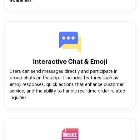
awareness.
Interactive Chat & Emoji
Users can send messages directly and participate in
group chats on the app. It includes features such as
emoji responses, quick actions that enhance customer
service, and the ability to handle real-time order-related
inquiries.