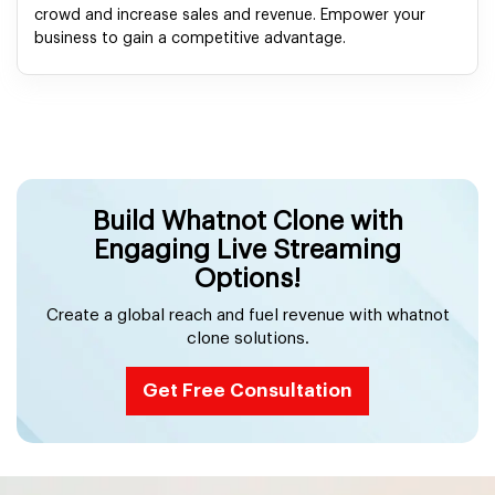
crowd and increase sales and revenue. Empower your
business to gain a competitive advantage.
Build Whatnot Clone with
Engaging Live Streaming
Options!
Create a global reach and fuel revenue with whatnot
clone solutions.
Get Free Consultation