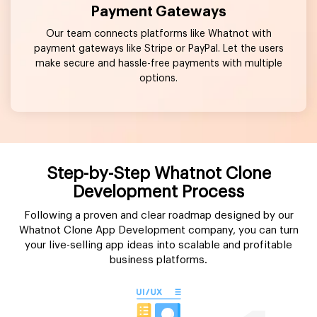
Payment Gateways
Our team connects platforms like Whatnot with
payment gateways like Stripe or PayPal. Let the users
make secure and hassle-free payments with multiple
options.
Step-by-Step Whatnot Clone
Development Process
Following a proven and clear roadmap designed by our
Whatnot Clone App Development company, you can turn
your live-selling app ideas into scalable and profitable
business platforms.