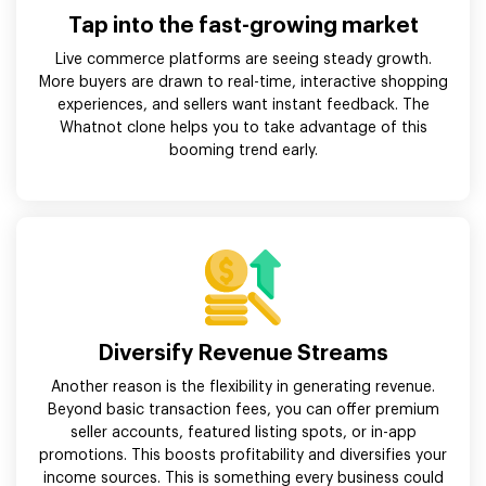
Tap into the fast-growing market
Live commerce platforms are seeing steady growth.
More buyers are drawn to real-time, interactive shopping
experiences, and sellers want instant feedback. The
Whatnot clone helps you to take advantage of this
booming trend early.
Diversify Revenue Streams
Another reason is the flexibility in generating revenue.
Beyond basic transaction fees, you can offer premium
seller accounts, featured listing spots, or in-app
promotions. This boosts profitability and diversifies your
income sources. This is something every business could