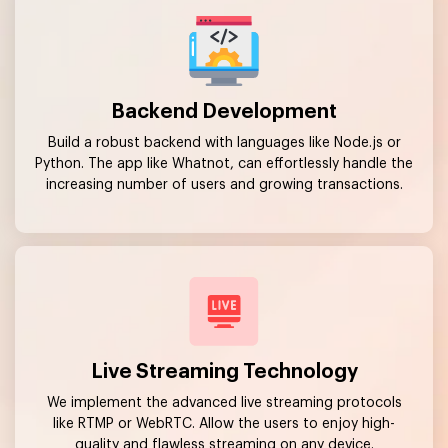
Backend Development
Build a robust backend with languages like Node.js or
Python. The app like Whatnot, can effortlessly handle the
increasing number of users and growing transactions.
Live Streaming Technology
We implement the advanced live streaming protocols
like RTMP or WebRTC. Allow the users to enjoy high-
quality and flawless streaming on any device.