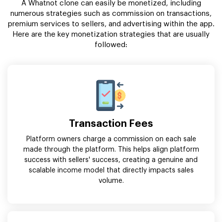
A Whatnot clone can easily be monetized, including
numerous strategies such as commission on transactions,
premium services to sellers, and advertising within the app.
Here are the key monetization strategies that are usually
followed:
Transaction Fees
Platform owners charge a commission on each sale
made through the platform. This helps align platform
success with sellers' success, creating a genuine and
scalable income model that directly impacts sales
volume.