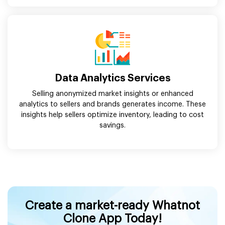
Data Analytics Services
Selling anonymized market insights or enhanced
analytics to sellers and brands generates income. These
insights help sellers optimize inventory, leading to cost
savings.
Create a market-ready Whatnot
Clone App Today!