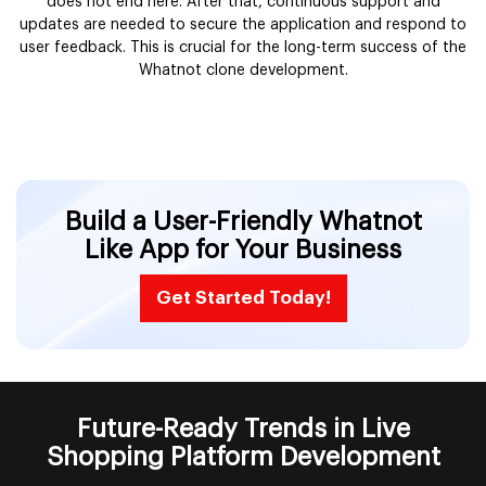
does not end here. After that, continuous support and
updates are needed to secure the application and respond to
user feedback. This is crucial for the long-term success of the
Whatnot clone development.
Build a User-Friendly Whatnot
Like App for Your Business
Get Started Today!
Future-Ready Trends in Live
Shopping Platform Development