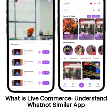
What is Live Commerce: Understand
Whatnot Similar App