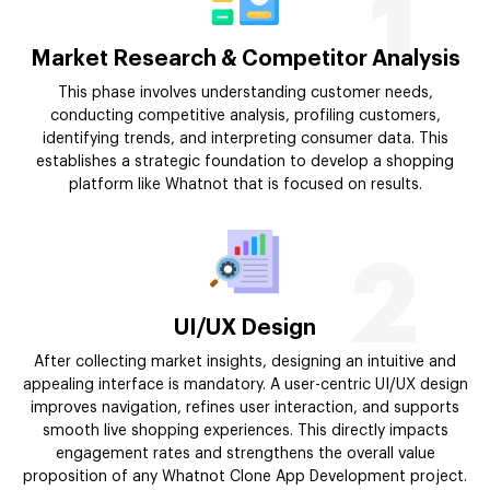
1
Market Research & Competitor Analysis
This phase involves understanding customer needs,
conducting competitive analysis, profiling customers,
identifying trends, and interpreting consumer data. This
establishes a strategic foundation to develop a shopping
platform like Whatnot that is focused on results.
2
UI/UX Design
After collecting market insights, designing an intuitive and
appealing interface is mandatory. A user-centric UI/UX design
improves navigation, refines user interaction, and supports
smooth live shopping experiences. This directly impacts
engagement rates and strengthens the overall value
proposition of any Whatnot Clone App Development project.