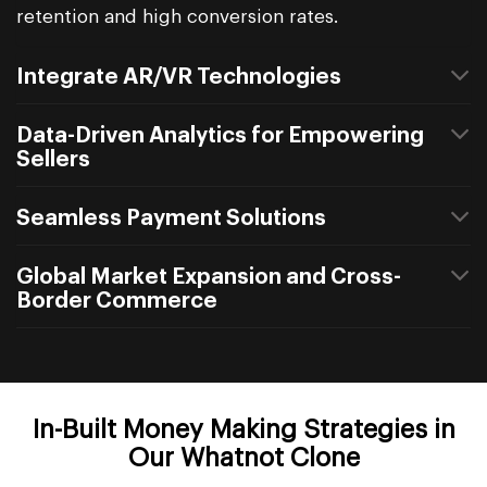
retention and high conversion rates.
Integrate AR/VR Technologies
Data-Driven Analytics for Empowering
Sellers
Seamless Payment Solutions
Global Market Expansion and Cross-
Border Commerce
In-Built Money Making Strategies in
Our Whatnot Clone