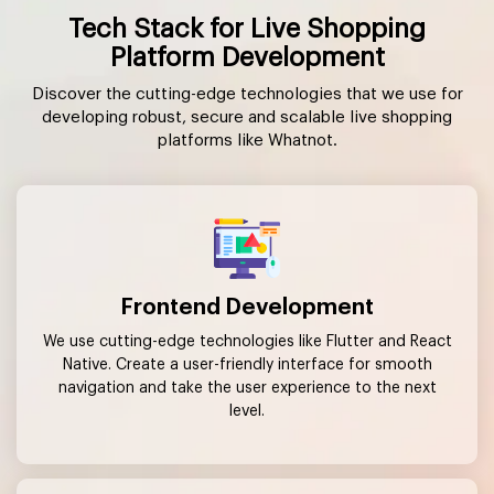
Tech Stack for Live Shopping
Platform Development
Discover the cutting-edge technologies that we use for
developing robust, secure and scalable live shopping
platforms like Whatnot.
Frontend Development
We use cutting-edge technologies like Flutter and React
Native. Create a user-friendly interface for smooth
navigation and take the user experience to the next
level.