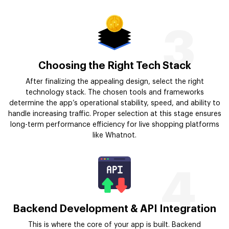
3
Choosing the Right Tech Stack
After finalizing the appealing design, select the right
technology stack. The chosen tools and frameworks
determine the app’s operational stability, speed, and ability to
handle increasing traffic. Proper selection at this stage ensures
long-term performance efficiency for live shopping platforms
like Whatnot.
4
Backend Development & API Integration
This is where the core of your app is built. Backend