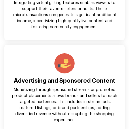
Integrating virtual gifting features enables viewers to
support their favorite sellers or hosts. These
microtransactions can generate significant additional
income, incentivizing high-quality live content and
fostering community engagement.
Advertising and Sponsored Content
Monetizing through sponsored streams or promoted
product placements allows brands and sellers to reach
targeted audiences. This includes in-stream ads,
featured listings, or brand partnerships, adding
diversified revenue without disrupting the shopping
experience.