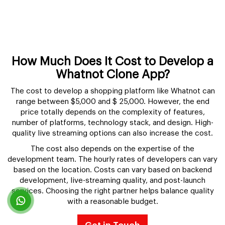
How Much Does It Cost to Develop a
Whatnot Clone App?
The cost to develop a shopping platform like Whatnot can
range between $5,000 and $ 25,000. However, the end
price totally depends on the complexity of features,
number of platforms, technology stack, and design. High-
quality live streaming options can also increase the cost.
The cost also depends on the expertise of the
development team. The hourly rates of developers can vary
based on the location. Costs can vary based on backend
development, live-streaming quality, and post-launch
services. Choosing the right partner helps balance quality
with a reasonable budget.