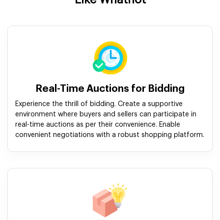
Real-Time Auctions for Bidding
Experience the thrill of bidding. Create a supportive
environment where buyers and sellers can participate in
real-time auctions as per their convenience. Enable
convenient negotiations with a robust shopping platform.