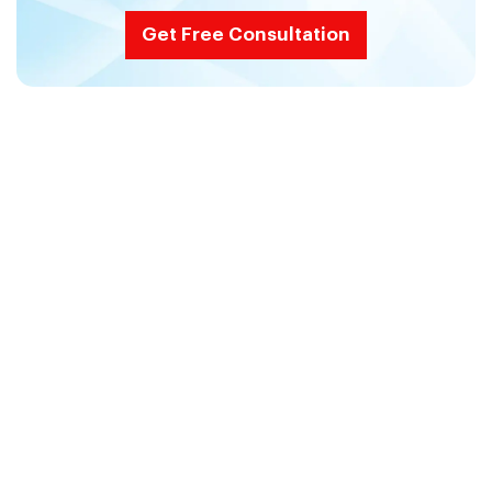
Get Free Consultation