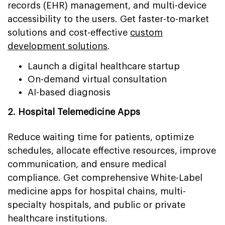
records (EHR) management, and multi-device
accessibility to the users. Get faster-to-market
solutions and cost-effective
custom
development solutions
.
Launch a digital healthcare startup
On-demand virtual consultation
AI-based diagnosis
2. Hospital Telemedicine Apps
Reduce waiting time for patients, optimize
schedules, allocate effective resources, improve
communication, and ensure medical
compliance. Get comprehensive White-Label
medicine apps for hospital chains, multi-
specialty hospitals, and public or private
healthcare institutions.