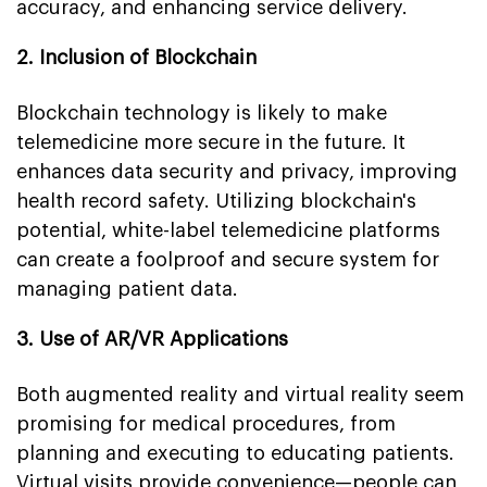
accuracy, and enhancing service delivery.
2. Inclusion of Blockchain
Blockchain technology is likely to make
telemedicine more secure in the future. It
enhances data security and privacy, improving
health record safety. Utilizing blockchain's
potential, white-label telemedicine platforms
can create a foolproof and secure system for
managing patient data.
3. Use of AR/VR Applications
Both augmented reality and virtual reality seem
promising for medical procedures, from
planning and executing to educating patients.
Virtual visits provide convenience—people can