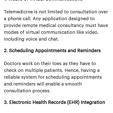
Telemedicine is not limited to consultation over
a phone call. Any application designed to
provide remote medical consultancy must have
modes of virtual communication like video,
including voice and chat.
2. Scheduling Appointments and Reminders
Doctors work on their toes as they have to
check on multiple patients. Hence, having a
reliable system for scheduling appointments
and reminders will enable a smooth
consultation process.
3. Electronic Health Records (EHR) Integration