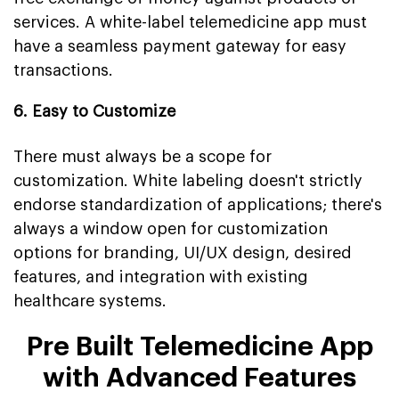
services. A white-label telemedicine app must
have a seamless payment gateway for easy
transactions.
6. Easy to Customize
There must always be a scope for
customization. White labeling doesn't strictly
endorse standardization of applications; there's
always a window open for customization
options for branding, UI/UX design, desired
features, and integration with existing
healthcare systems.
Pre Built Telemedicine App
with Advanced Features