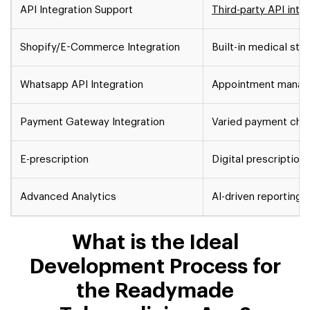
API Integration Support
Third-party API inte
Shopify/E-Commerce Integration
Built-in medical sto
Whatsapp API Integration
Appointment mana
Payment Gateway Integration
Varied payment cha
E-prescription
Digital prescription
Advanced Analytics
AI-driven reporting
R
What is the Ideal
Development Process for
the Readymade