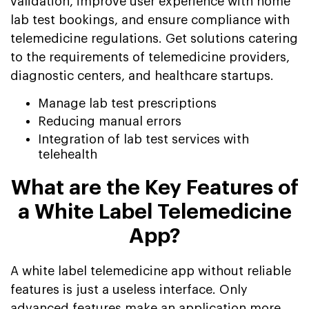
validation, improve user experience with home
lab test bookings, and ensure compliance with
telemedicine regulations. Get solutions catering
to the requirements of telemedicine providers,
diagnostic centers, and healthcare startups.
Manage lab test prescriptions
Reducing manual errors
Integration of lab test services with
telehealth
What are the Key Features of
a White Label Telemedicine
App?
A white label telemedicine app without reliable
features is just a useless interface. Only
advanced features make an application more