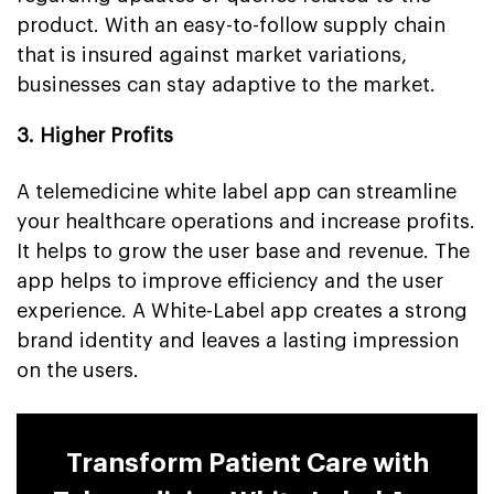
product. With an easy-to-follow supply chain
that is insured against market variations,
businesses can stay adaptive to the market.
3. Higher Profits
A telemedicine white label app can streamline
your healthcare operations and increase profits.
It helps to grow the user base and revenue. The
app helps to improve efficiency and the user
experience. A White-Label app creates a strong
brand identity and leaves a lasting impression
on the users.
Transform Patient Care with