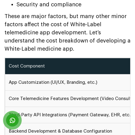
Security and compliance
These are major factors, but many other minor
factors affect the cost of White-Label
telemedicine app development. Let’s
understand the cost breakdown of developing a
White-Label medicine app.
Cost Component
App Customization (UI/UX, Branding, etc.)
Core Telemedicine Features Development (Video Consultatio
Third-Party API Integrations (Payment Gateway, EHR, etc.)
Backend Development & Database Configuration