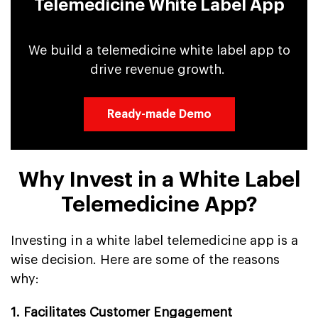
Telemedicine White Label App
We build a telemedicine white label app to
drive revenue growth.
Ready-made Demo
Why Invest in a White Label
Telemedicine App?
Investing in a white label telemedicine app is a
wise decision. Here are some of the reasons
why:
1. Facilitates Customer Engagement