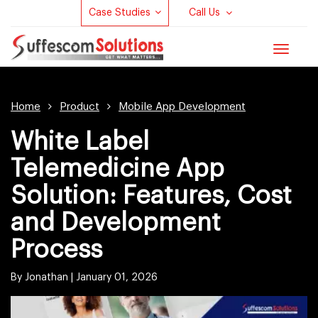
Case Studies
Call Us
Toggle
navigat
Home
Product
Mobile App Development
White Label
Telemedicine App
Solution: Features, Cost
and Development
Process
By Jonathan |
January 01, 2026