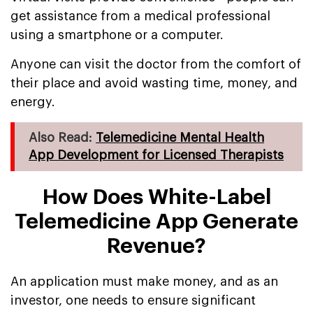
get assistance from a medical professional
using a smartphone or a computer.
Anyone can visit the doctor from the comfort of
their place and avoid wasting time, money, and
energy.
Also Read:
Telemedicine Mental Health
App Development for Licensed Therapists
How Does White-Label
Telemedicine App Generate
Revenue?
An application must make money, and as an
investor, one needs to ensure significant