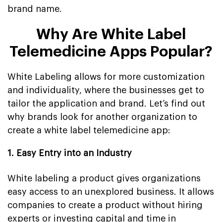
brand name.
Why Are White Label
Telemedicine Apps Popular?
White Labeling allows for more customization
and individuality, where the businesses get to
tailor the application and brand. Let’s find out
why brands look for another organization to
create a white label telemedicine app:
1. Easy Entry into an Industry
White labeling a product gives organizations
easy access to an unexplored business. It allows
companies to create a product without hiring
experts or investing capital and time in