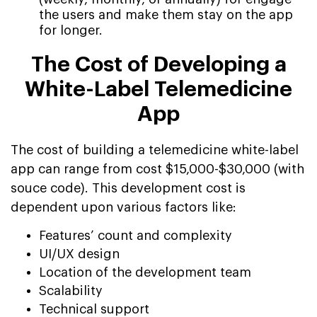
the users and make them stay on the app
for longer.
The Cost of Developing a
White-Label Telemedicine
App
The cost of building a telemedicine white-label
app can range from cost $15,000-$30,000 (with
souce code). This development cost is
dependent upon various factors like:
Features’ count and complexity
UI/UX design
Location of the development team
Scalability
Technical support