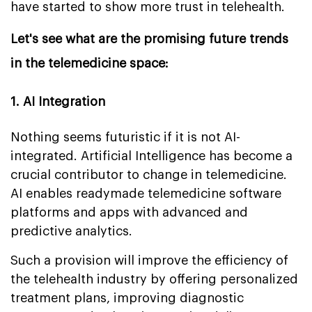
have started to show more trust in telehealth.
Let's see what are the promising future trends
in the telemedicine space:
1. AI Integration
Nothing seems futuristic if it is not AI-
integrated. Artificial Intelligence has become a
crucial contributor to change in telemedicine.
AI enables readymade telemedicine software
platforms and apps with advanced and
predictive analytics.
Such a provision will improve the efficiency of
the telehealth industry by offering personalized
treatment plans, improving diagnostic