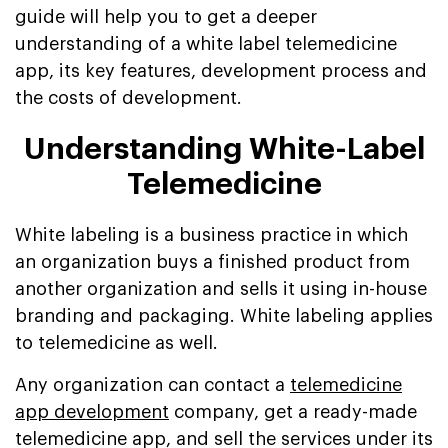
guide will help you to get a deeper
understanding of a white label telemedicine
app, its key features, development process and
the costs of development.
Understanding White-Label
Telemedicine
White labeling is a business practice in which
an organization buys a finished product from
another organization and sells it using in-house
branding and packaging. White labeling applies
to telemedicine as well.
Any organization can contact a
telemedicine
app development
company, get a ready-made
telemedicine app, and sell the services under its