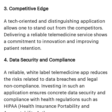
3. Competitive Edge
A tech-oriented and distinguishing application
allows one to stand out from the competitors.
Delivering a reliable telemedicine service shows
a commitment to innovation and improving
patient retention.
4. Data Security and Compliance
A reliable, white label telemedicine app reduces
the risks related to data breaches and legal
non-compliance. Investing in such an
application ensures concrete data security and
compliance with health regulations such as
HIPAA (Health Insurance Portability and