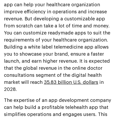
app can help your healthcare organization
improve efficiency in operations and increase
revenue. But developing a customizable app
from scratch can take a lot of time and money.
You can customize readymade apps to suit the
requirements of your healthcare organization.
Building a white label telemedicine app allows
you to showcase your brand, ensure a faster
launch, and earn higher revenue. It is expected
that the global revenue in the online doctor
consultations segment of the digital health
market will reach
35.83 billion U.S. dollars
in
2028.
The expertise of an app development company
can help build a profitable telehealth app that
simplifies operations and engages users. This