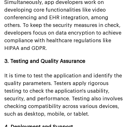
Simultaneously, app developers work on
developing core functionalities like video
conferencing and EHR integration, among
others. To keep the security measures in check,
developers focus on data encryption to achieve
compliance with healthcare regulations like
HIPAA and GDPR.
3. Testing and Quality Assurance
It is time to test the application and identify the
quality parameters. Testers apply rigorous
testing to check the application's usability,
security, and performance. Testing also involves
checking compatibility across various devices,
such as desktop, mobile, or tablet.
4. Deployment and Support