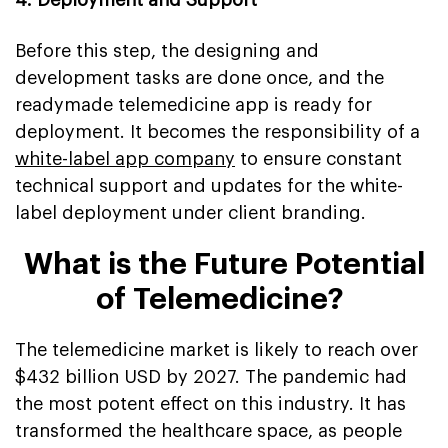
Before this step, the designing and
development tasks are done once, and the
readymade telemedicine app is ready for
deployment. It becomes the responsibility of a
white-label app company
to ensure constant
technical support and updates for the white-
label deployment under client branding.
What is the Future Potential
of Telemedicine?
The telemedicine market is likely to reach over
$432 billion USD by 2027. The pandemic had
the most potent effect on this industry. It has
transformed the healthcare space, as people