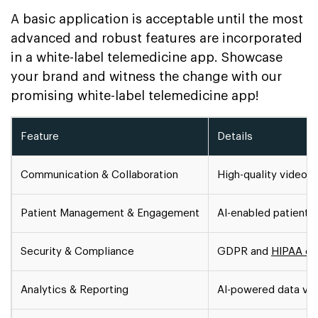
A basic application is acceptable until the most
advanced and robust features are incorporated
in a white-label telemedicine app. Showcase
your brand and witness the change with our
promising white-label telemedicine app!
Feature
Details
Communication & Collaboration
High-quality video c
Patient Management & Engagement
AI-enabled patient 
Security & Compliance
GDPR and
HIPAA co
Analytics & Reporting
AI-powered data vis