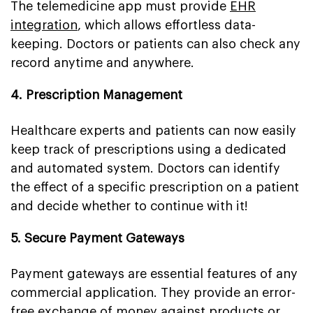
The telemedicine app must provide
EHR
integration
, which allows effortless data-
keeping. Doctors or patients can also check any
record anytime and anywhere.
4. Prescription Management
Healthcare experts and patients can now easily
keep track of prescriptions using a dedicated
and automated system. Doctors can identify
the effect of a specific prescription on a patient
and decide whether to continue with it!
5. Secure Payment Gateways
Payment gateways are essential features of any
commercial application. They provide an error-
free exchange of money against products or