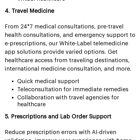
4. Travel Medicine
From 24*7 medical consultations, pre-travel
health consultations, and emergency support to
e-prescriptions, our White-Label telemedicine
app solutions provide varied options. Get
healthcare access from traveling destinations,
international medicine consultation, and more.
Quick medical support
Teleconsultation for immediate remedies
Collaboration with travel agencies for
healthcare
5. Prescriptions and Lab Order Support
Reduce prescription errors with AI-driven