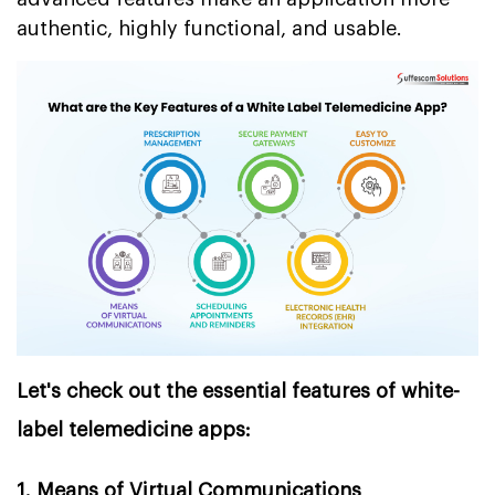
authentic, highly functional, and usable.
Let's check out the essential features of white-
label telemedicine apps:
1. Means of Virtual Communications