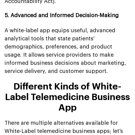
Accountability Act).
5. Advanced and Informed Decision-Making
A white-label app equips useful, advanced
analytical tools that state patients'
demographics, preferences, and product
usage. It allows service providers to make
informed business decisions about marketing,
service delivery, and customer support.
Different Kinds of White-
Label Telemedicine Business
App
There are multiple alternatives available for
White-Label telemedicine business apps; let’s