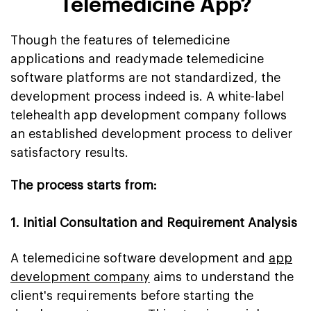
Telemedicine App?
Though the features of telemedicine
applications and readymade telemedicine
software platforms are not standardized, the
development process indeed is. A white-label
telehealth app development company follows
an established development process to deliver
satisfactory results.
The process starts from:
1. Initial Consultation and Requirement Analysis
A telemedicine software development and
app
development company
aims to understand the
client's requirements before starting the