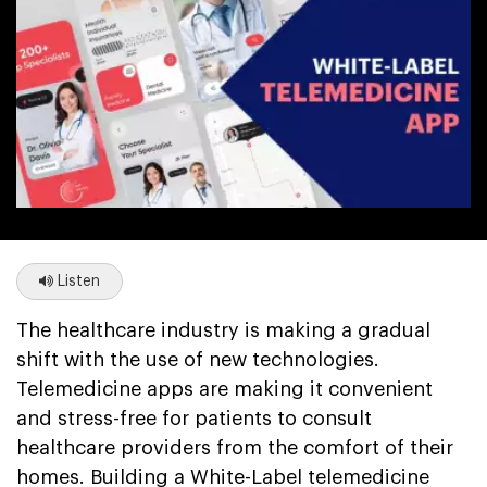
Listen
The healthcare industry is making a gradual
shift with the use of new technologies.
Telemedicine apps are making it convenient
and stress-free for patients to consult
healthcare providers from the comfort of their
homes. Building a White-Label telemedicine