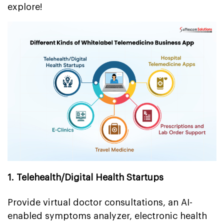
explore!
1. Telehealth/Digital Health Startups
Provide virtual doctor consultations, an AI-
enabled symptoms analyzer, electronic health