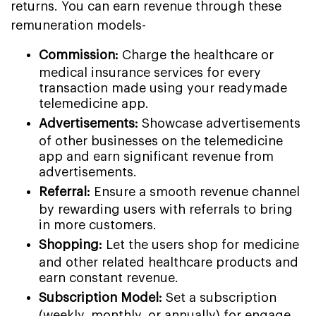
returns. You can earn revenue through these
remuneration models-
Commission:
Charge the healthcare or
medical insurance services for every
transaction made using your readymade
telemedicine app.
Advertisements:
Showcase advertisements
of other businesses on the telemedicine
app and earn significant revenue from
advertisements.
Referral:
Ensure a smooth revenue channel
by rewarding users with referrals to bring
in more customers.
Shopping:
Let the users shop for medicine
and other related healthcare products and
earn constant revenue.
Subscription Model:
Set a subscription
(weekly, monthly, or annually) for engage