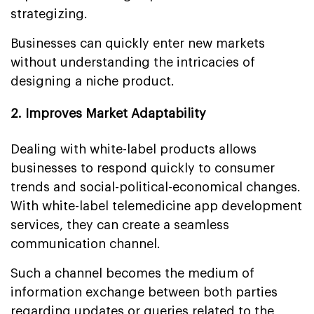
strategizing.
Businesses can quickly enter new markets
without understanding the intricacies of
designing a niche product.
2. Improves Market Adaptability
Dealing with white-label products allows
businesses to respond quickly to consumer
trends and social-political-economical changes.
With white-label telemedicine app development
services, they can create a seamless
communication channel.
Such a channel becomes the medium of
information exchange between both parties
regarding updates or queries related to the