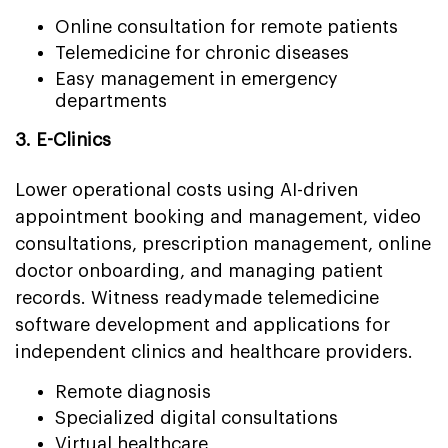
Online consultation for remote patients
Telemedicine for chronic diseases
Easy management in emergency
departments
3. E-Clinics
Lower operational costs using AI-driven
appointment booking and management, video
consultations, prescription management, online
doctor onboarding, and managing patient
records. Witness readymade telemedicine
software development and applications for
independent clinics and healthcare providers.
Remote diagnosis
Specialized digital consultations
Virtual healthcare