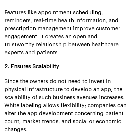
Features like appointment scheduling,
reminders, real-time health information, and
prescription management improve customer
engagement. It creates an open and
trustworthy relationship between healthcare
experts and patients.
2. Ensures Scalability
Since the owners do not need to invest in
physical infrastructure to develop an app, the
scalability of such business avenues increases.
White labeling allows flexibility; companies can
alter the app development concerning patient
count, market trends, and social or economic
changes.