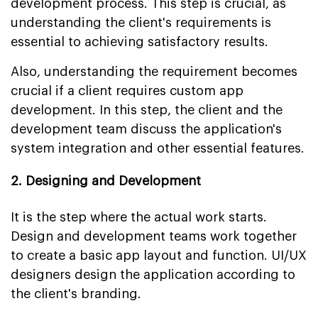
development process. This step is crucial, as
understanding the client's requirements is
essential to achieving satisfactory results.
Also, understanding the requirement becomes
crucial if a client requires custom app
development. In this step, the client and the
development team discuss the application's
system integration and other essential features.
2. Designing and Development
It is the step where the actual work starts.
Design and development teams work together
to create a basic app layout and function. UI/UX
designers design the application according to
the client's branding.