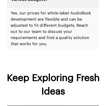
Yes, our prices for white-label AudioBook
development are flexible and can be
adjusted to fit different budgets. Reach
out to our team to discuss your
requirements and find a quality solution
that works for you.
Keep Exploring Fresh
Ideas