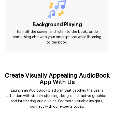
Background Playing
Turn off the screen and listen to the book, or do
something else with your smartphone while listening
to the book.
Create Visually Appealing AudioBook
App With Us
Launch an AudioBook platform that catches the user's
attention with visually stunning designs, attractive graphics,
and interesting audio voice. For more valuable insights,
connect with our experts today.