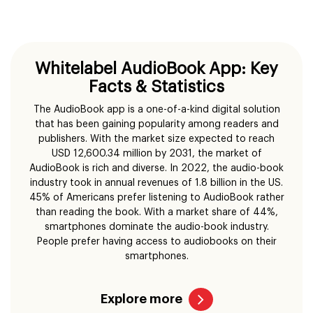
Whitelabel AudioBook App: Key
Facts & Statistics
The AudioBook app is a one-of-a-kind digital solution
that has been gaining popularity among readers and
publishers. With the market size expected to reach
USD 12,600.34 million by 2031, the market of
AudioBook is rich and diverse. In 2022, the audio-book
industry took in annual revenues of 1.8 billion in the US.
45% of Americans prefer listening to AudioBook rather
than reading the book. With a market share of 44%,
smartphones dominate the audio-book industry.
People prefer having access to audiobooks on their
smartphones.
Explore more