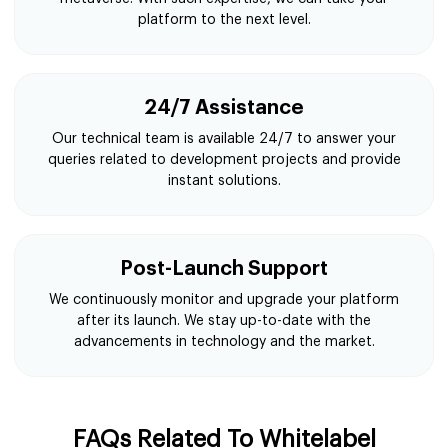
platform to the next level.
24/7 Assistance
Our technical team is available 24/7 to answer your
queries related to development projects and provide
instant solutions.
Post-Launch Support
We continuously monitor and upgrade your platform
after its launch. We stay up-to-date with the
advancements in technology and the market.
FAQs Related To Whitelabel