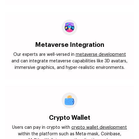
Metaverse Integration
Our experts are well-versed in
metaverse development
and can integrate metaverse capabilities like 3D avatars,
immersive graphics, and hyper-realistic environments.
Crypto Wallet
Users can pay in crypto with
crypto wallet development
within the platform such as Meta-mask, Coinbase,