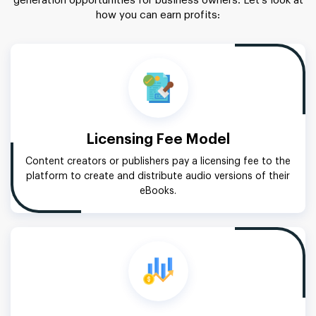
generation opportunities for business owners. Let’s look at
how you can earn profits:
Licensing Fee Model
Content creators or publishers pay a licensing fee to the
platform to create and distribute audio versions of their
eBooks.