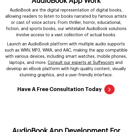
AudioBook App Work
AudioBook are the digital representation of digital books,
allowing readers to listen to books narrated by famous artists
or cast of voice actors. From thriller, horror, educational,
fiction, and sports books, our whitelabel AudioBook solutions
involve access to a vast collection of actual books.
Launch an AudioBook platform with multiple audio supports
such as WMV, MP3, WMA, and AAC, making the app compatible
with various devices, including smart watches, mobile phones,
laptops, and more.
Consult our experts at Suffescom
and
develop an eBook platform with high-quality content, visually
stunning graphics, and a user-friendly interface.
Have A Free Consultation Today
AudioBook App Development For