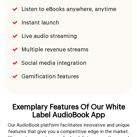
Listen to eBooks anywhere, anytime
Instant launch
Live audio streaming
Multiple revenue streams
Social media integration
Gamification features
Exemplary Features Of Our White
Label AudioBook App
Our AudioBook platform facilitates innovative and unique
features that give you a competitive edge in the market.