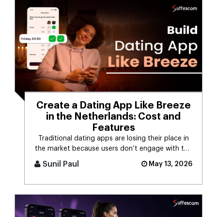
Create a Dating App Like Breeze
in the Netherlands: Cost and
Features
Traditional dating apps are losing their place in
the market because users don’t engage with the
swiping mechanism any [...]
Sunil Paul
May 13, 2026