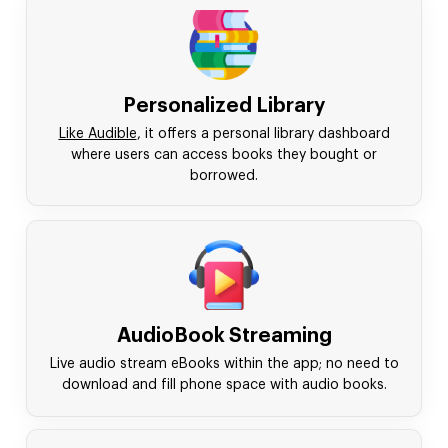
Personalized Library
Like Audible
, it offers a personal library dashboard
where users can access books they bought or
borrowed.
AudioBook Streaming
Live audio stream eBooks within the app; no need to
download and fill phone space with audio books.