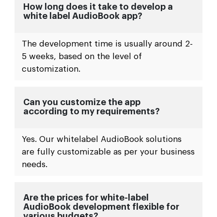
How long does it take to develop a
white label AudioBook app?
The development time is usually around 2-
5 weeks, based on the level of
customization.
Can you customize the app
according to my requirements?
Yes. Our whitelabel AudioBook solutions
are fully customizable as per your business
needs.
Are the prices for white-label
AudioBook development flexible for
various budgets?