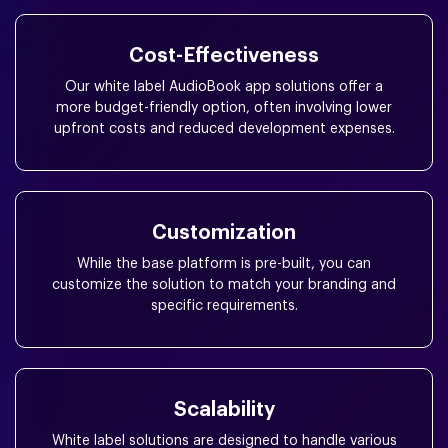
Cost-Effectiveness
Our white label AudioBook app solutions offer a
more budget-friendly option, often involving lower
upfront costs and reduced development expenses.
Customization
While the base platform is pre-built, you can
customize the solution to match your branding and
specific requirements.
Scalability
White label solutions are designed to handle various