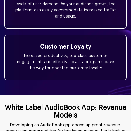
levels of user demand. As your audience grows, the
platform can easily accommodate increased traffic
and usage.
Customer Loyalty
Increased productivity, top-class customer
engagement, and effective loyalty programs pave
the way for boosted customer loyalty.
White Label AudioBook App: Revenue
Models
Developing an AudioBook app opens up great revenue-