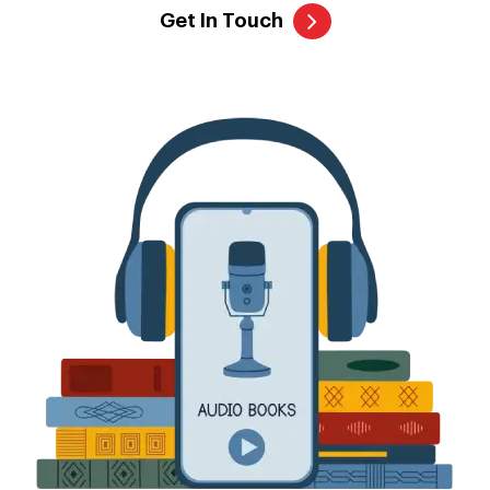
Get In Touch