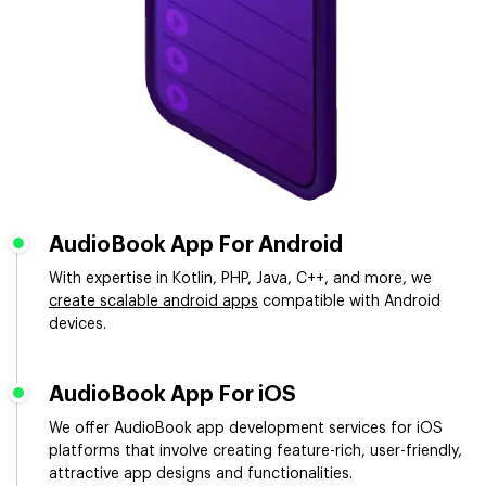
AudioBook App For Android
With expertise in Kotlin, PHP, Java, C++, and more, we
create scalable android apps
compatible with Android
devices.
AudioBook App For iOS
We offer AudioBook app development services for iOS
platforms that involve creating feature-rich, user-friendly,
attractive app designs and functionalities.