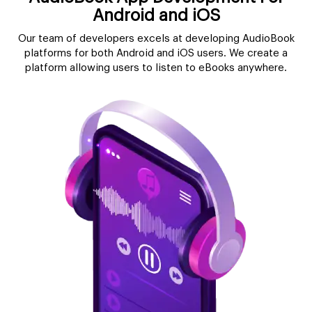
Android and iOS
Our team of developers excels at developing AudioBook
platforms for both Android and iOS users. We create a
platform allowing users to listen to eBooks anywhere.