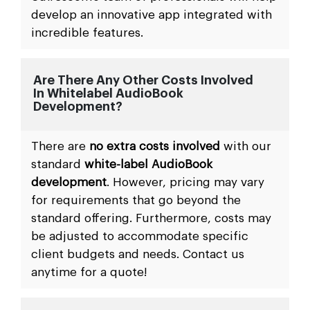
develop an innovative app integrated with
incredible features.
Are There Any Other Costs Involved
In Whitelabel AudioBook
Development?
There are
no extra costs involved
with our
standard
white-label AudioBook
development
. However, pricing may vary
for requirements that go beyond the
standard offering. Furthermore, costs may
be adjusted to accommodate specific
client budgets and needs. Contact us
anytime for a quote!