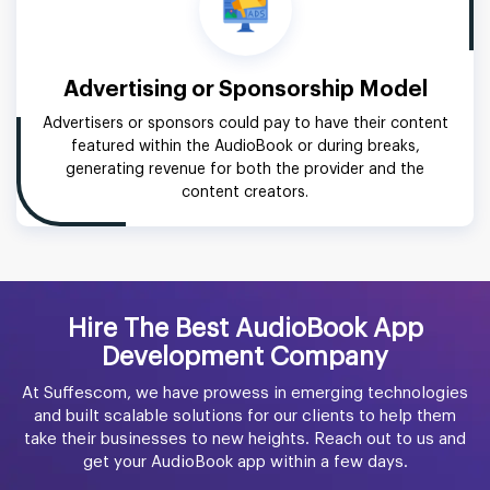
Advertising or Sponsorship Model
Advertisers or sponsors could pay to have their content
featured within the AudioBook or during breaks,
generating revenue for both the provider and the
content creators.
Hire The Best AudioBook App
Development Company
At Suffescom, we have prowess in emerging technologies
and built scalable solutions for our clients to help them
take their businesses to new heights. Reach out to us and
get your AudioBook app within a few days.