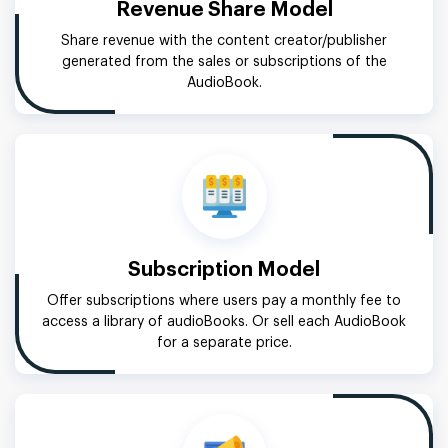
Revenue Share Model
Share revenue with the content creator/publisher
generated from the sales or subscriptions of the
AudioBook.
Subscription Model
Offer subscriptions where users pay a monthly fee to
access a library of audioBooks. Or sell each AudioBook
for a separate price.