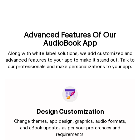
Advanced Features Of Our
AudioBook App
Along with white label solutions, we add customized and
advanced features to your app to make it stand out. Talk to
our professionals and make personalizations to your app.
Design Customization
Change themes, app design, graphics, audio formats,
and eBook updates as per your preferences and
requirements.