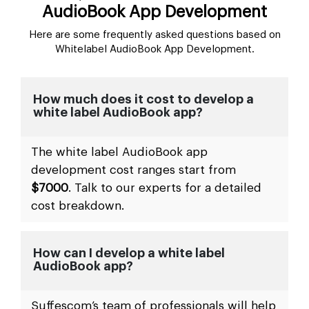
AudioBook App Development
Here are some frequently asked questions based on
Whitelabel AudioBook App Development.
How much does it cost to develop a
white label AudioBook app?
The white label AudioBook app
development cost ranges start from
$7000
. Talk to our experts for a detailed
cost breakdown.
How can I develop a white label
AudioBook app?
Suffescom’s team of professionals will help