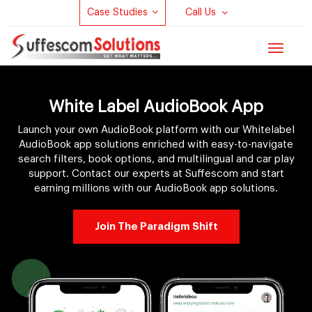
Case Studies
Call Us
Toggle
navigat
White Label AudioBook App
Launch your own AudioBook platform with our Whitelabel
AudioBook app solutions enriched with easy-to-navigate
search filters, book options, and multilingual and car play
support. Contact our experts at Suffescom and start
earning millions with our AudioBook app solutions.
Join The Paradigm Shift