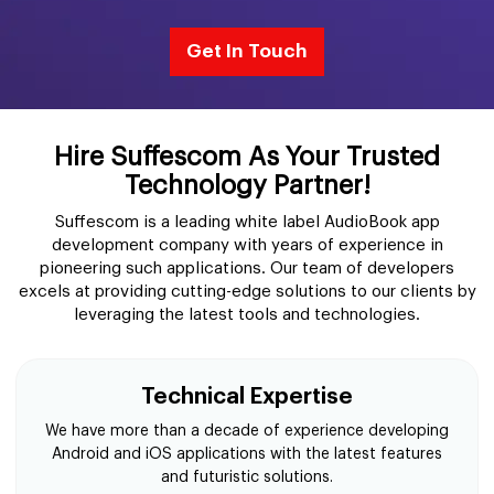
Get In Touch
Hire Suffescom As Your Trusted
Technology Partner!
Suffescom is a leading white label AudioBook app
development company with years of experience in
pioneering such applications. Our team of developers
excels at providing cutting-edge solutions to our clients by
leveraging the latest tools and technologies.
Technical Expertise
We have more than a decade of experience developing
Android and iOS applications with the latest features
and futuristic solutions.