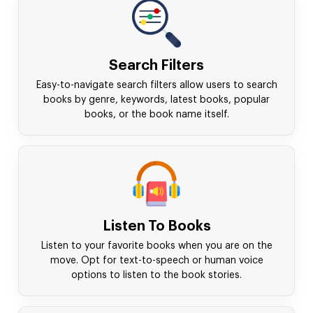
Search Filters
Easy-to-navigate search filters allow users to search
books by genre, keywords, latest books, popular
books, or the book name itself.
Listen To Books
Listen to your favorite books when you are on the
move. Opt for text-to-speech or human voice
options to listen to the book stories.