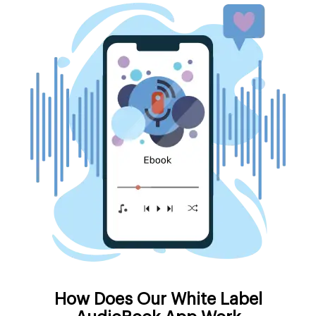
How Does Our White Label