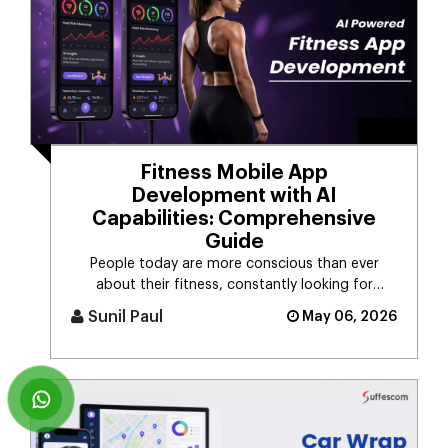
Fitness Mobile App
Development with AI
Capabilities: Comprehensive
Guide
People today are more conscious than ever
about their fitness, constantly looking for
smarter ways to stay healthy, eat [...]
Sunil Paul
May 06, 2026