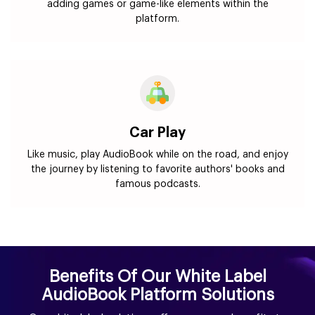
adding games or game-like elements within the
platform.
Car Play
Like music, play AudioBook while on the road, and enjoy
the journey by listening to favorite authors' books and
famous podcasts.
Benefits Of Our White Label
AudioBook Platform Solutions