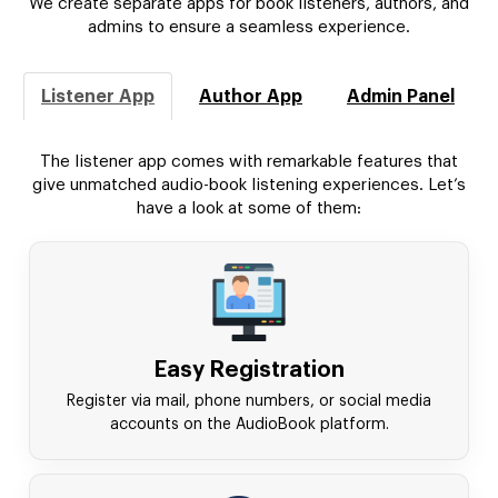
We create separate apps for book listeners, authors, and
admins to ensure a seamless experience.
Listener App
Author App
Admin Panel
The listener app comes with remarkable features that
give unmatched audio-book listening experiences. Let’s
have a look at some of them:
Easy Registration
Register via mail, phone numbers, or social media
accounts on the AudioBook platform.