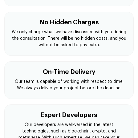
No Hidden Charges
We only charge what we have discussed with you during
the consultation. There will be no hidden costs, and you
will not be asked to pay extra.
On-Time Delivery
Our team is capable of working with respect to time.
We always deliver your project before the deadline.
Expert Developers
Our developers are well-versed in the latest
technologies, such as blockchain, crypto, and
metaverse. With such expertise, we can take your