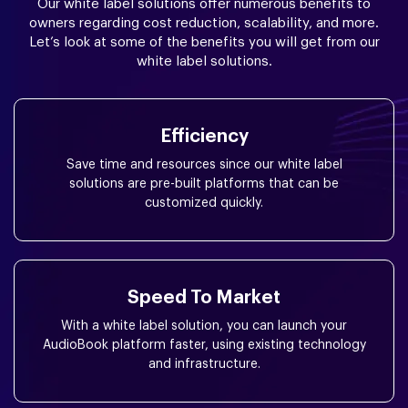
Our white label solutions offer numerous benefits to
owners regarding cost reduction, scalability, and more.
Let’s look at some of the benefits you will get from our
white label solutions.
Efficiency
Save time and resources since our white label
solutions are pre-built platforms that can be
customized quickly.
Speed To Market
With a white label solution, you can launch your
AudioBook platform faster, using existing technology
and infrastructure.