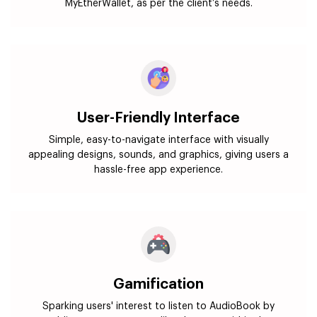
MyEtherWallet, as per the client’s needs.
User-Friendly Interface
Simple, easy-to-navigate interface with visually
appealing designs, sounds, and graphics, giving users a
hassle-free app experience.
Gamification
Sparking users' interest to listen to AudioBook by