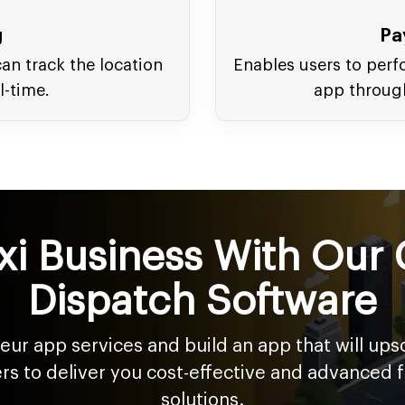
g
Pa
an track the location
Enables users to perf
l-time.
app throug
xi Business With Our 
Dispatch Software
feur app services and build an app that will up
ers to deliver you cost-effective and advanced 
solutions.