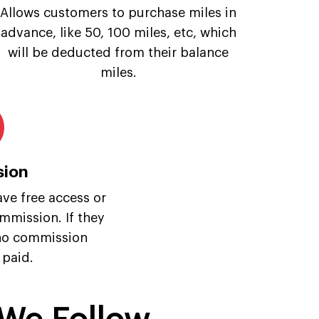
Allows customers to purchase miles in
advance, like 50, 100 miles, etc, which
will be deducted from their balance
miles.
ion
ave free access or
mmission. If they
 no commission
 paid.