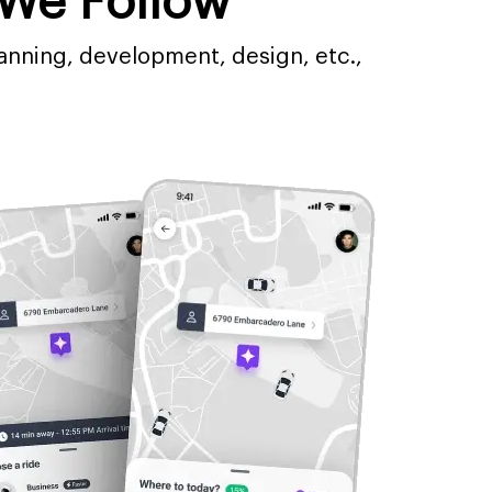
We Follow
anning, development, design, etc.,