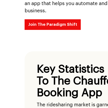
an app that helps you automate and 
business.
Join The Paradigm Shift
Key Statistics
To The Chauff
Booking App
The ridesharing market is gar