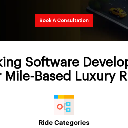
Book A Consultation
king Software Devel
r Mile-Based Luxury R
Ride Categories