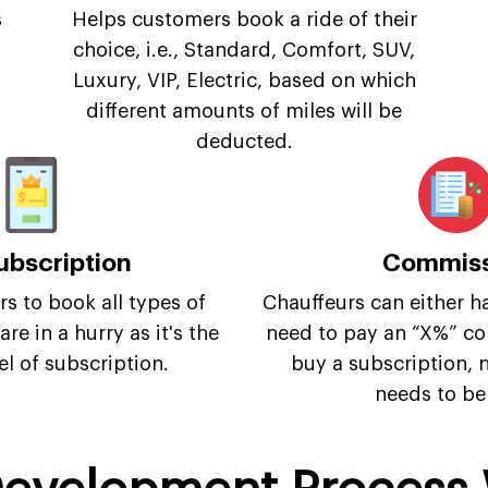
s
Helps customers book a ride of their
choice, i.e., Standard, Comfort, SUV,
Luxury, VIP, Electric, based on which
different amounts of miles will be
deducted.
ubscription
Commiss
s to book all types of
Chauffeurs can either h
re in a hurry as it's the
need to pay an “X%” co
el of subscription.
buy a subscription,
needs to be