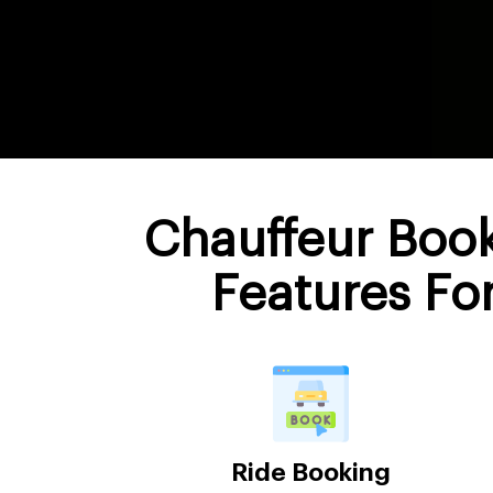
Chauffeur Boo
Features Fo
Ride Booking