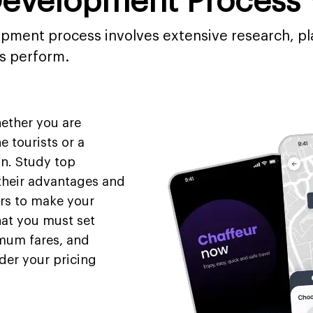
Development Process 
opment process involves extensive research, pl
ls perform.
hether you are
e tourists or a
on. Study top
 their advantages and
rs to make your
hat you must set
imum fares, and
der your pricing