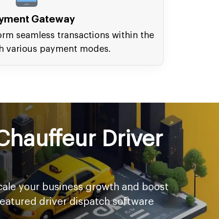
yment Gateway
orm seamless transactions within the
h various payment modes.
Chauffeur Driver
scale your business growth and boost
featured driver dispatch software