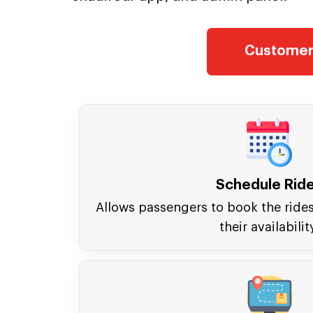
Customer
Schedule Rid
Allows passengers to book the ride
their availabilit