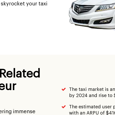
skyrocket your taxi
 Related
eur
The taxi market is an
by 2024 and rise to 
The estimated user p
nering immense
with an ARPU of $41