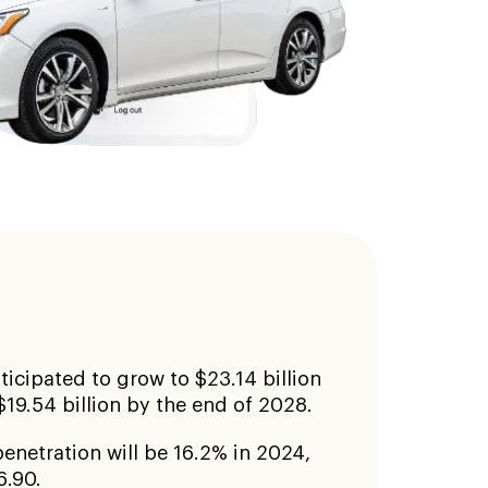
ticipated to grow to $23.14 billion
$19.54 billion by the end of 2028.
enetration will be 16.2% in 2024,
6.90.