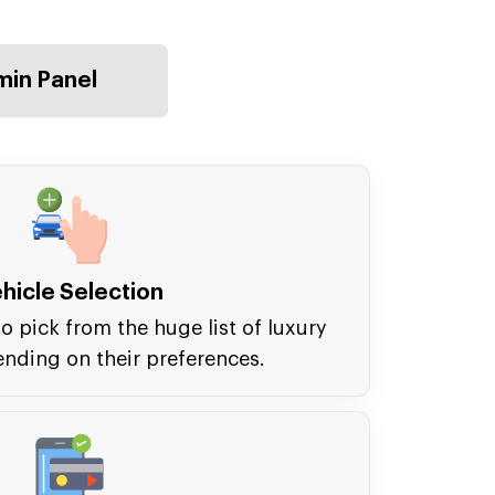
in Panel
hicle Selection
o pick from the huge list of luxury
ending on their preferences.