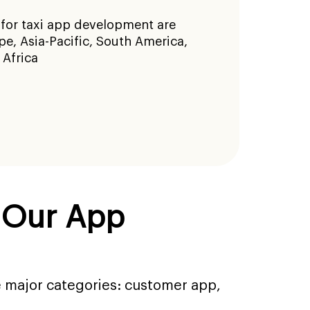
 for taxi app development are
e, Asia-Pacific, South America,
 Africa
s Our App
e major categories: customer app,