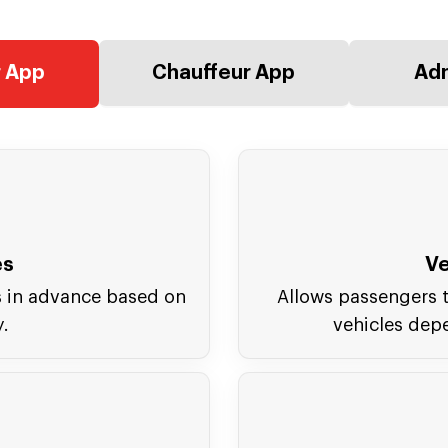
 App
Chauffeur App
Adm
es
Ve
s in advance based on
Allows passengers t
y.
vehicles dep