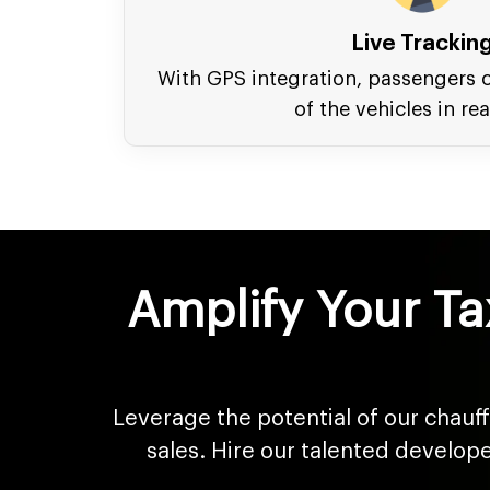
Live Trackin
With GPS integration, passengers c
of the vehicles in rea
Amplify Your Ta
Leverage the potential of our chauf
sales. Hire our talented develop