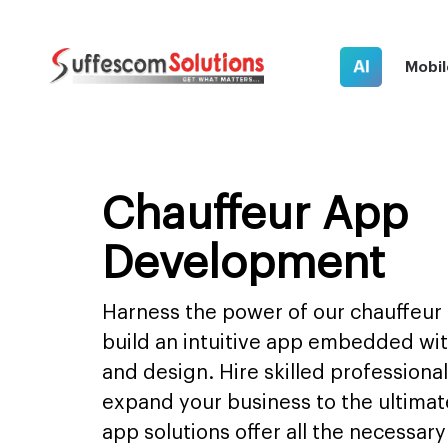
AI
Mobil
Chauffeur App
Development
Harness the power of our chauffeur
build an intuitive app embedded wi
and design. Hire skilled profession
expand your business to the ultimat
app solutions offer all the necessar