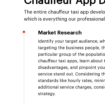
Chauffeur App 
The entire chauffeur taxi app devel
which is everything our professiona
Market Research
Identify your target audience, w
targeting the business people, th
particular group of the populati
chauffeur taxi apps, learn about
disadvantages, and pinpoint you
service stand out. Considering t
standards like hourly rates, min
additional service charges, consi
strategy.