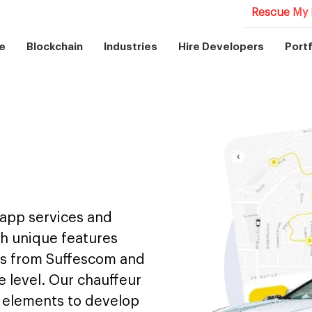
Rescue My 
e
Blockchain
Industries
Hire Developers
Portf
 app services and
th unique features
als from Suffescom and
e level. Our chauffeur
y elements to develop