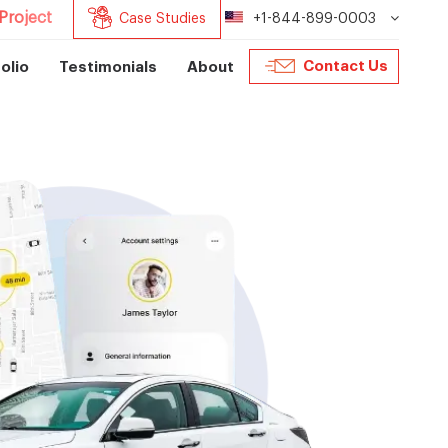
Project
Case Studies
+1-844-899-0003
Contact Us
olio
Testimonials
About