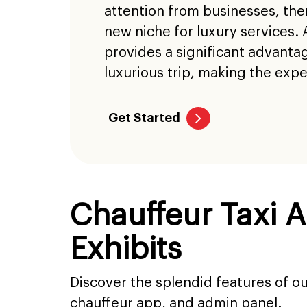
attention from businesses, ther
new niche for luxury services. 
provides a significant advanta
luxurious trip, making the exp
Get Started
Chauffeur Taxi 
Exhibits
Discover the splendid features of o
chauffeur app, and admin panel.