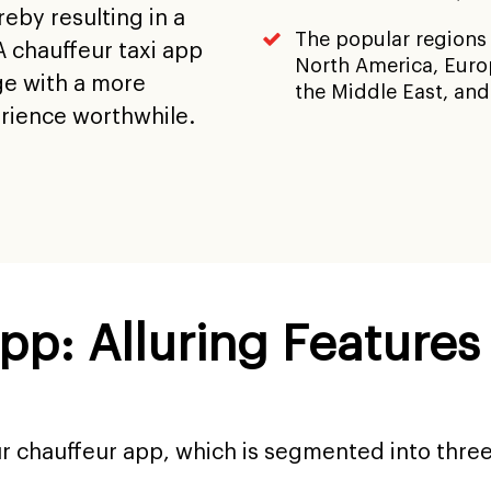
eby resulting in a
The popular regions
A chauffeur taxi app
North America, Europ
ge with a more
the Middle East, and
erience worthwhile.
App: Alluring Feature
ur chauffeur app, which is segmented into thre