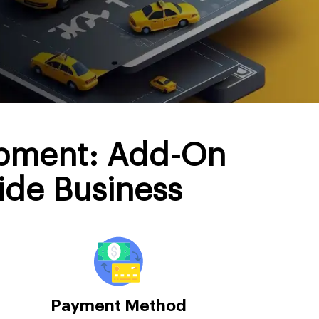
opment: Add-On
ide Business
Payment Method