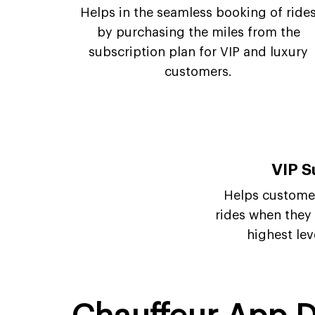
Helps in the seamless booking of ride
by purchasing the miles from the
subscription plan for VIP and luxury
customers.
VIP S
Helps customer
rides when they a
highest lev