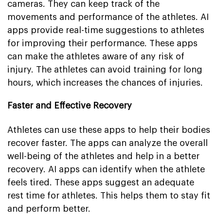
cameras. They can keep track of the
movements and performance of the athletes. AI
apps provide real-time suggestions to athletes
for improving their performance. These apps
can make the athletes aware of any risk of
injury. The athletes can avoid training for long
hours, which increases the chances of injuries.
Faster and Effective Recovery
Athletes can use these apps to help their bodies
recover faster. The apps can analyze the overall
well-being of the athletes and help in a better
recovery. AI apps can identify when the athlete
feels tired. These apps suggest an adequate
rest time for athletes. This helps them to stay fit
and perform better.