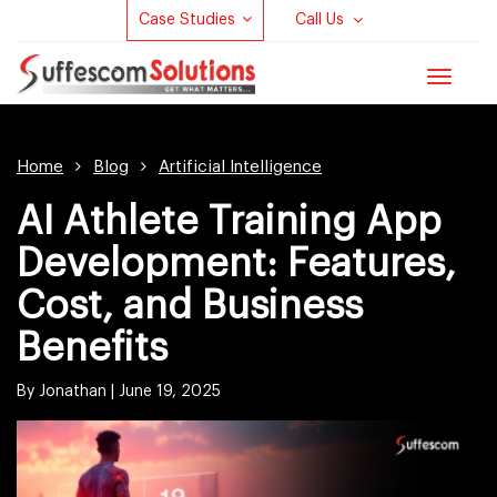
Case Studies
Call Us
Toggle
navigat
Home
Blog
Artificial Intelligence
AI Athlete Training App
Development: Features,
Cost, and Business
Benefits
By Jonathan |
June 19, 2025