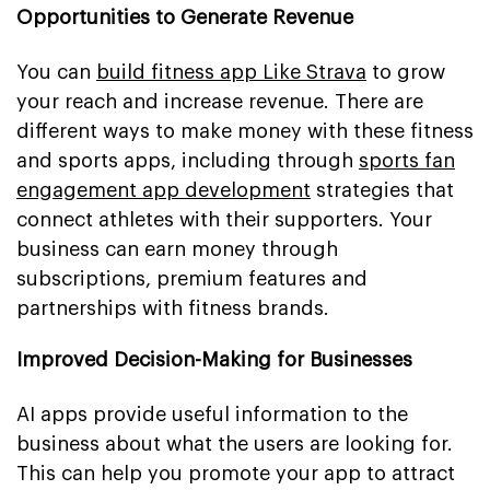
Opportunities to Generate Revenue
You can
build fitness app Like Strava
to grow
your reach and increase revenue. There are
different ways to make money with these fitness
and sports apps, including through
sports fan
engagement app development
strategies that
connect athletes with their supporters. Your
business can earn money through
subscriptions, premium features and
partnerships with fitness brands.
Improved Decision-Making for Businesses
AI apps provide useful information to the
business about what the users are looking for.
This can help you promote your app to attract