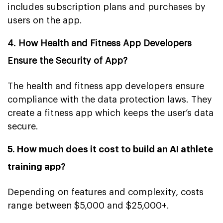
includes subscription plans and purchases by
users on the app.
4. How Health and Fitness App Developers
Ensure the Security of App?
The health and fitness app developers ensure
compliance with the data protection laws. They
create a fitness app which keeps the user’s data
secure.
5. How much does it cost to build an AI athlete
training app?
Depending on features and complexity, costs
range between $5,000 and $25,000+.