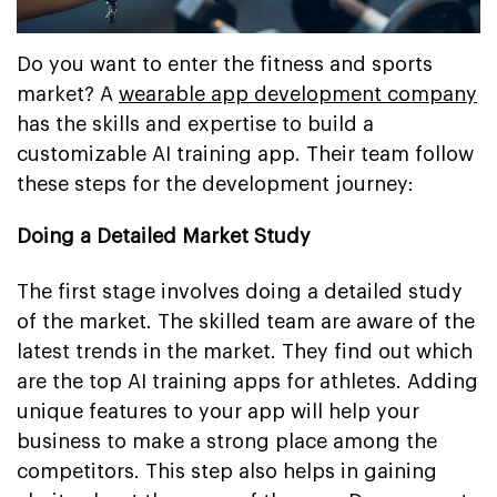
Do you want to enter the fitness and sports
market? A
wearable app development company
has the skills and expertise to build a
customizable AI training app. Their team follow
these steps for the development journey:
Doing a Detailed Market Study
The first stage involves doing a detailed study
of the market. The skilled team are aware of the
latest trends in the market. They find out which
are the top AI training apps for athletes. Adding
unique features to your app will help your
business to make a strong place among the
competitors. This step also helps in gaining