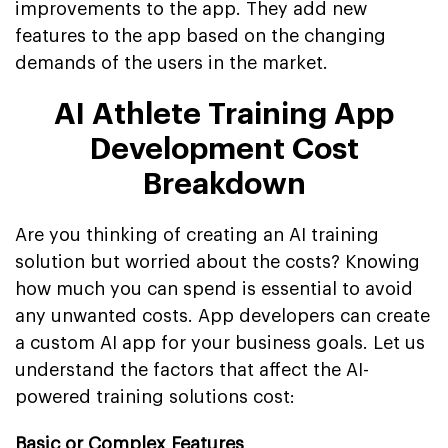
improvements to the app. They add new
features to the app based on the changing
demands of the users in the market.
AI Athlete Training App
Development Cost
Breakdown
Are you thinking of creating an AI training
solution but worried about the costs? Knowing
how much you can spend is essential to avoid
any unwanted costs. App developers can create
a custom AI app for your business goals. Let us
understand the factors that affect the AI-
powered training solutions cost:
Basic or Complex Features