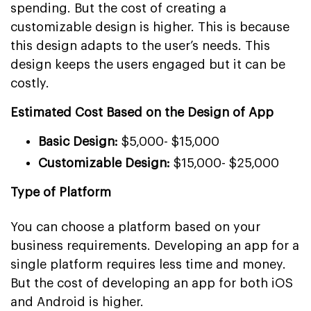
spending. But the cost of creating a
customizable design is higher. This is because
this design adapts to the user’s needs. This
design keeps the users engaged but it can be
costly.
Estimated Cost Based on the Design of App
Basic Design:
$5,000- $15,000
Customizable Design:
$15,000- $25,000
Type of Platform
You can choose a platform based on your
business requirements. Developing an app for a
single platform requires less time and money.
But the cost of developing an app for both iOS
and Android is higher.