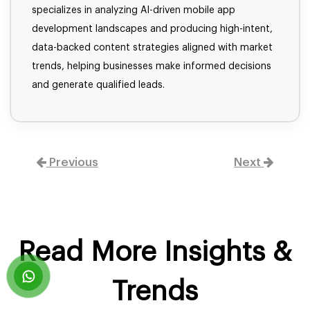
specializes in analyzing AI-driven mobile app
development landscapes and producing high-intent,
data-backed content strategies aligned with market
trends, helping businesses make informed decisions
and generate qualified leads.
Previous
Next
Read More Insights &
Trends