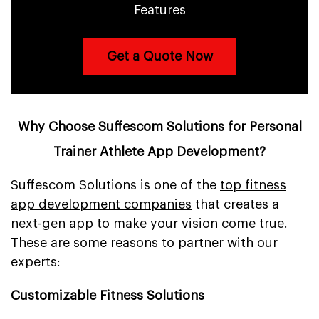
Features
Get a Quote Now
Why Choose Suffescom Solutions for Personal
Trainer Athlete App Development?
Suffescom Solutions is one of the
top fitness
app development companies
that creates a
next-gen app to make your vision come true.
These are some reasons to partner with our
experts:
Customizable Fitness Solutions