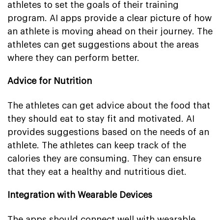
athletes to set the goals of their training
program. AI apps provide a clear picture of how
an athlete is moving ahead on their journey. The
athletes can get suggestions about the areas
where they can perform better.
Advice for Nutrition
The athletes can get advice about the food that
they should eat to stay fit and motivated. AI
provides suggestions based on the needs of an
athlete. The athletes can keep track of the
calories they are consuming. They can ensure
that they eat a healthy and nutritious diet.
Integration with Wearable Devices
The apps should connect well with wearable