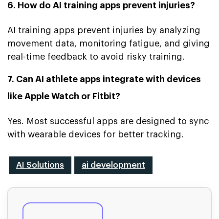
6. How do AI training apps prevent injuries?
AI training apps prevent injuries by analyzing
movement data, monitoring fatigue, and giving
real-time feedback to avoid risky training.
7. Can AI athlete apps integrate with devices
like Apple Watch or Fitbit?
Yes. Most successful apps are designed to sync
with wearable devices for better tracking.
AI Solutions
ai development