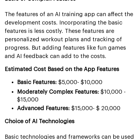
The features of an AI training app can affect the
development costs. Incorporating the basic
features is less costly. These features are
personalized workout plans and tracking of
progress. But adding features like fun games
and AI feedback can add to the costs.
Estimated Cost Based on the App Features
Basic Features:
$5,000- $10,000
Moderately Complex Features:
$10,000 -
$15,000
Advanced Features:
$15,000- $ 20,000
Choice of AI Technologies
Basic technologies and frameworks can be used