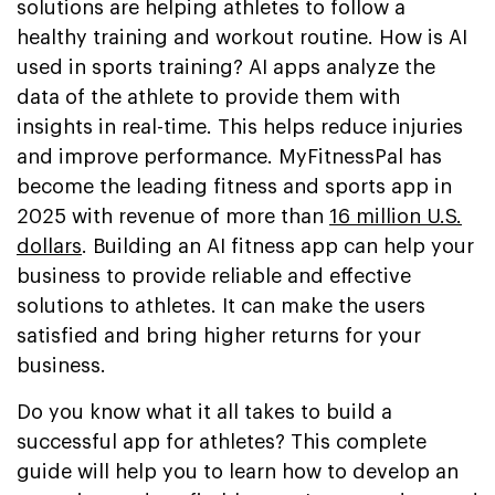
solutions are helping athletes to follow a
healthy training and workout routine. How is AI
used in sports training? AI apps analyze the
data of the athlete to provide them with
insights in real-time. This helps reduce injuries
and improve performance. MyFitnessPal has
become the leading fitness and sports app in
2025 with revenue of more than
16 million U.S.
dollars
. Building an AI fitness app can help your
business to provide reliable and effective
solutions to athletes. It can make the users
satisfied and bring higher returns for your
business.
Do you know what it all takes to build a
successful app for athletes? This complete
guide will help you to learn how to develop an