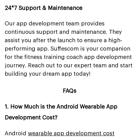
24*7 Support & Maintenance
Our app development team provides
continuous support and maintenance. They
assist you after the launch to ensure a high-
performing app. Suffescom is your companion
for the fitness training coach app development
journey. Reach out to our expert team and start
building your dream app today!
FAQs
1. How Much is the Android Wearable App
Development Cost?
Android
wearable app development cost