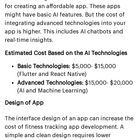
for creating an affordable app. These apps
might have basic AI features. But the cost of
integrating advanced technologies into your
app is higher. This includes AI chatbots and
real-time insights.
Estimated Cost Based on the AI Technologies
Basic Technologies:
$5,000- $15,000
(Flutter and React Native)
Advanced Technologies:
$15,000- $20,000
(AI and Machine Learning)
Design of App
The interface design of an app can increase the
cost of fitness tracking app development. A
simple and clean design requires lower