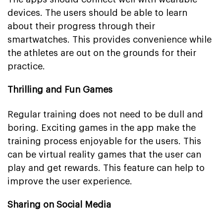
devices. The users should be able to learn
about their progress through their
smartwatches. This provides convenience while
the athletes are out on the grounds for their
practice.
Thrilling and Fun Games
Regular training does not need to be dull and
boring. Exciting games in the app make the
training process enjoyable for the users. This
can be virtual reality games that the user can
play and get rewards. This feature can help to
improve the user experience.
Sharing on Social Media