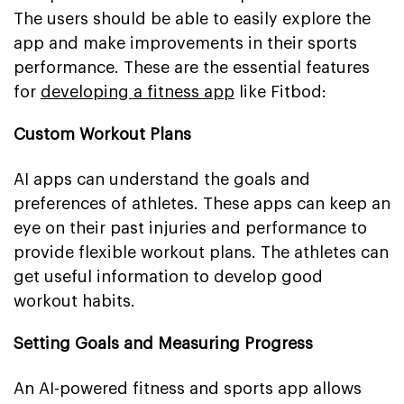
The users should be able to easily explore the
app and make improvements in their sports
performance. These are the essential features
for
developing a fitness app
like Fitbod:
Custom Workout Plans
AI apps can understand the goals and
preferences of athletes. These apps can keep an
eye on their past injuries and performance to
provide flexible workout plans. The athletes can
get useful information to develop good
workout habits.
Setting Goals and Measuring Progress
An AI-powered fitness and sports app allows