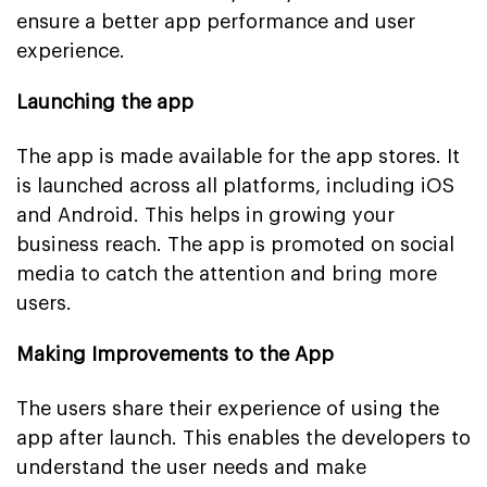
ensure a better app performance and user
experience.
Launching the app
The app is made available for the app stores. It
is launched across all platforms, including iOS
and Android. This helps in growing your
business reach. The app is promoted on social
media to catch the attention and bring more
users.
Making Improvements to the App
The users share their experience of using the
app after launch. This enables the developers to
understand the user needs and make