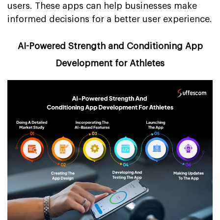
users. These apps can help businesses make
informed decisions for a better user experience.
AI-Powered Strength and Conditioning App
Development for Athletes