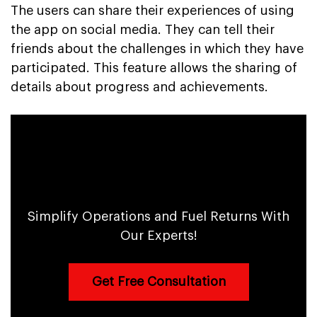
The users can share their experiences of using
the app on social media. They can tell their
friends about the challenges in which they have
participated. This feature allows the sharing of
details about progress and achievements.
AI-powered Fitness and Sports App to
Boost Efficiency & Profits
Simplify Operations and Fuel Returns With
Our Experts!
Get Free Consultation