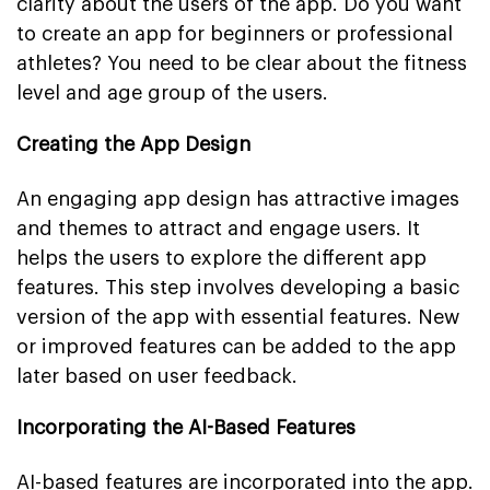
clarity about the users of the app. Do you want
to create an app for beginners or professional
athletes? You need to be clear about the fitness
level and age group of the users.
Creating the App Design
An engaging app design has attractive images
and themes to attract and engage users. It
helps the users to explore the different app
features. This step involves developing a basic
version of the app with essential features. New
or improved features can be added to the app
later based on user feedback.
Incorporating the AI-Based Features
AI-based features are incorporated into the app.