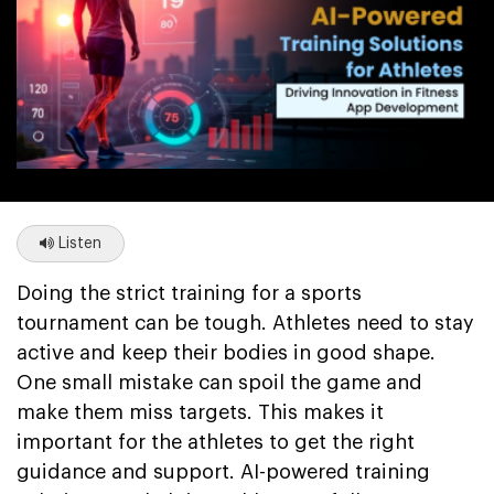
Listen
Doing the strict training for a sports
tournament can be tough. Athletes need to stay
active and keep their bodies in good shape.
One small mistake can spoil the game and
make them miss targets. This makes it
important for the athletes to get the right
guidance and support. AI-powered training