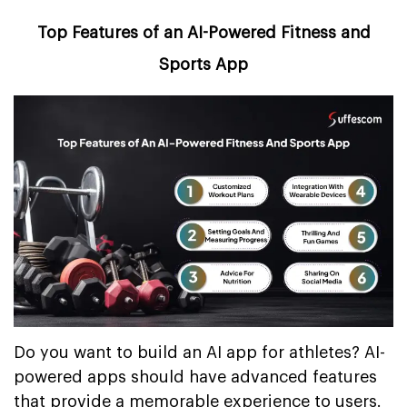
Top Features of an AI-Powered Fitness and
Sports App
Do you want to build an AI app for athletes? AI-
powered apps should have advanced features
that provide a memorable experience to users.