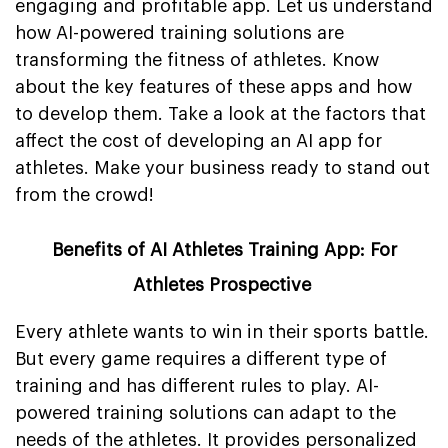
engaging and profitable app. Let us understand
how AI-powered training solutions are
transforming the fitness of athletes. Know
about the key features of these apps and how
to develop them. Take a look at the factors that
affect the cost of developing an AI app for
athletes. Make your business ready to stand out
from the crowd!
Benefits of AI Athletes Training App: For
Athletes Prospective
Every athlete wants to win in their sports battle.
But every game requires a different type of
training and has different rules to play. AI-
powered training solutions can adapt to the
needs of the athletes. It provides personalized