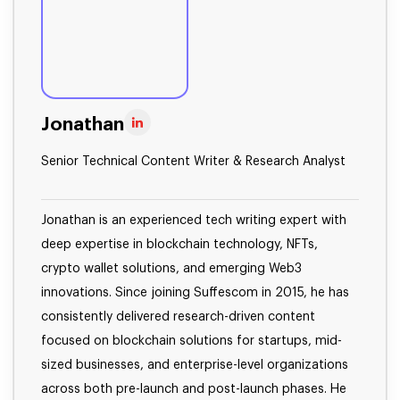
Jonathan
Senior Technical Content Writer & Research Analyst
Jonathan is an experienced tech writing expert with
deep expertise in blockchain technology, NFTs,
crypto wallet solutions, and emerging Web3
innovations. Since joining Suffescom in 2015, he has
consistently delivered research-driven content
focused on blockchain solutions for startups, mid-
sized businesses, and enterprise-level organizations
across both pre-launch and post-launch phases. He