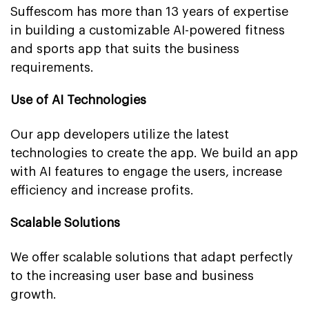
Suffescom has more than 13 years of expertise
in building a customizable AI-powered fitness
and sports app that suits the business
requirements.
Use of AI Technologies
Our app developers utilize the latest
technologies to create the app. We build an app
with AI features to engage the users, increase
efficiency and increase profits.
Scalable Solutions
We offer scalable solutions that adapt perfectly
to the increasing user base and business
growth.