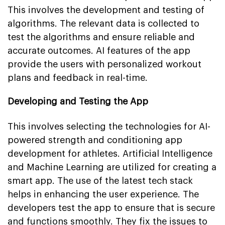
This involves the development and testing of
algorithms. The relevant data is collected to
test the algorithms and ensure reliable and
accurate outcomes. AI features of the app
provide the users with personalized workout
plans and feedback in real-time.
Developing and Testing the App
This involves selecting the technologies for AI-
powered strength and conditioning app
development for athletes. Artificial Intelligence
and Machine Learning are utilized for creating a
smart app. The use of the latest tech stack
helps in enhancing the user experience. The
developers test the app to ensure that is secure
and functions smoothly. They fix the issues to