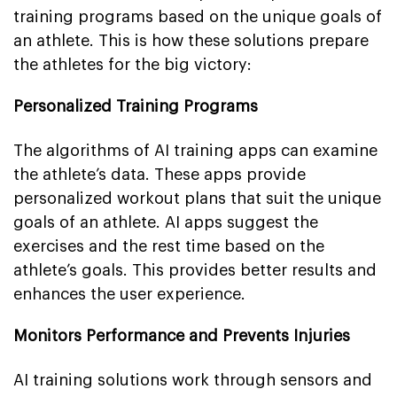
training programs based on the unique goals of
an athlete. This is how these solutions prepare
the athletes for the big victory:
Personalized Training Programs
The algorithms of AI training apps can examine
the athlete’s data. These apps provide
personalized workout plans that suit the unique
goals of an athlete. AI apps suggest the
exercises and the rest time based on the
athlete’s goals. This provides better results and
enhances the user experience.
Monitors Performance and Prevents Injuries
AI training solutions work through sensors and