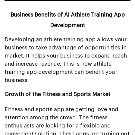
Business Benefits of AI Athlete Training App
Development
Developing an athlete training app allows your
business to take advantage of opportunities in
market. It helps your business to expand reach
and increase revenue. This is how athlete
training app development can benefit your
business:
Growth of the Fitness and Sports Market
Fitness and sports app are getting love and
attention among the crowd. The fitness
enthusiasts are looking for a flexible and
convenient solution. These apps are turning out