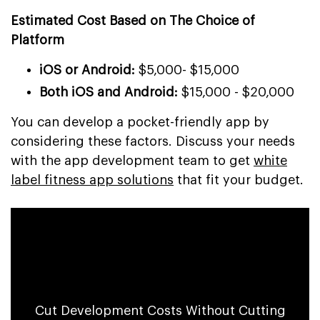
Estimated Cost Based on The Choice of
Platform
iOS or Android:
$5,000- $15,000
Both iOS and Android:
$15,000 - $20,000
You can develop a pocket-friendly app by
considering these factors. Discuss your needs
with the app development team to get
white
label fitness app solutions
that fit your budget.
Save 70% on Strength Training App
Development Cost
Cut Development Costs Without Cutting