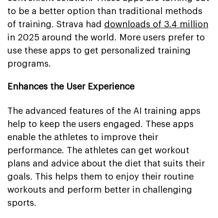
to be a better option than traditional methods
of training. Strava had
downloads of 3.4 million
in 2025 around the world. More users prefer to
use these apps to get personalized training
programs.
Enhances the User Experience
The advanced features of the AI training apps
help to keep the users engaged. These apps
enable the athletes to improve their
performance. The athletes can get workout
plans and advice about the diet that suits their
goals. This helps them to enjoy their routine
workouts and perform better in challenging
sports.