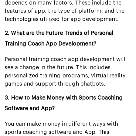
depends on many factors. These include the
features of app, the type of platform, and the
technologies utilized for app development.
2. What are the Future Trends of Personal
Training Coach App Development?
Personal training coach app development will
see a change in the future. This includes
personalized training programs, virtual reality
games and support through chatbots.
3. How to Make Money with Sports Coaching
Software and App?
You can make money in different ways with
sports coaching software and App. This