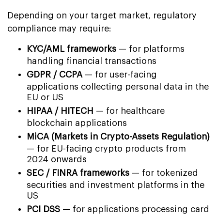
Depending on your target market, regulatory
compliance may require:
KYC/AML frameworks
— for platforms
handling financial transactions
GDPR / CCPA
— for user-facing
applications collecting personal data in the
EU or US
HIPAA / HITECH
— for healthcare
blockchain applications
MiCA (Markets in Crypto-Assets Regulation)
— for EU-facing crypto products from
2024 onwards
SEC / FINRA frameworks
— for tokenized
securities and investment platforms in the
US
PCI DSS
— for applications processing card