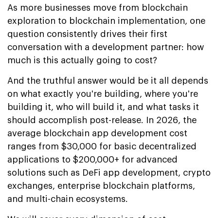
As more businesses move from blockchain
exploration to blockchain implementation, one
question consistently drives their first
conversation with a development partner: how
much is this actually going to cost?
And the truthful answer would be it all depends
on what exactly you're building, where you're
building it, who will build it, and what tasks it
should accomplish post-release. In 2026, the
average blockchain app development cost
ranges from $30,000 for basic decentralized
applications to $200,000+ for advanced
solutions such as DeFi app development, crypto
exchanges, enterprise blockchain platforms,
and multi-chain ecosystems.