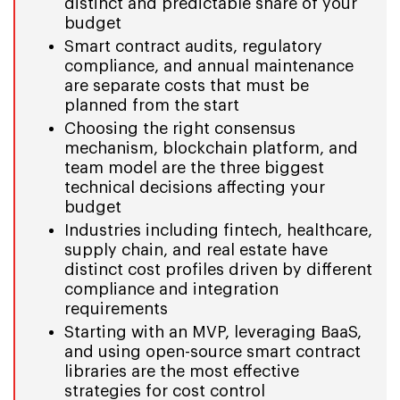
distinct and predictable share of your
budget
Smart contract audits, regulatory
compliance, and annual maintenance
are separate costs that must be
planned from the start
Choosing the right consensus
mechanism, blockchain platform, and
team model are the three biggest
technical decisions affecting your
budget
Industries including fintech, healthcare,
supply chain, and real estate have
distinct cost profiles driven by different
compliance and integration
requirements
Starting with an MVP, leveraging BaaS,
and using open-source smart contract
libraries are the most effective
strategies for cost control