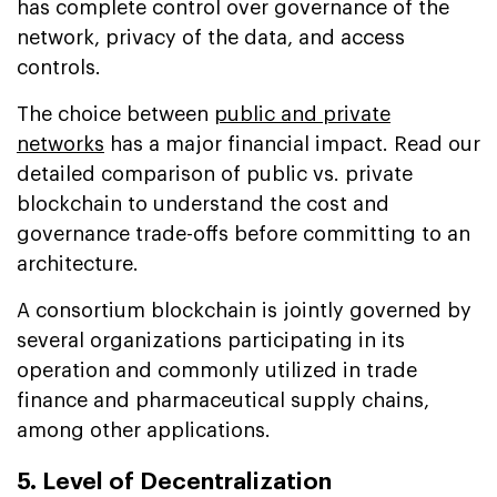
has complete control over governance of the
network, privacy of the data, and access
controls.
The choice between
public and private
networks
has a major financial impact. Read our
detailed comparison of public vs. private
blockchain to understand the cost and
governance trade-offs before committing to an
architecture.
A consortium blockchain is jointly governed by
several organizations participating in its
operation and commonly utilized in trade
finance and pharmaceutical supply chains,
among other applications.
5. Level of Decentralization