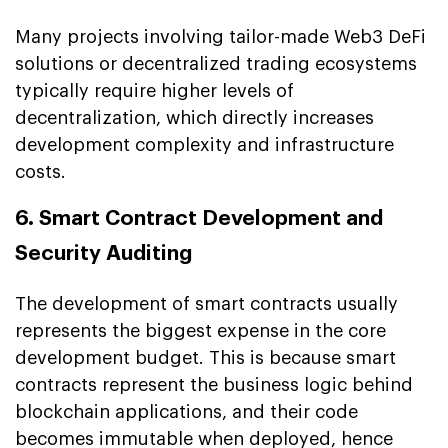
Many projects involving tailor-made Web3 DeFi
solutions or decentralized trading ecosystems
typically require higher levels of
decentralization, which directly increases
development complexity and infrastructure
costs.
6. Smart Contract Development and
Security Auditing
The development of smart contracts usually
represents the biggest expense in the core
development budget. This is because smart
contracts represent the business logic behind
blockchain applications, and their code
becomes immutable when deployed, hence