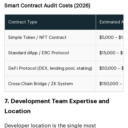
Smart Contract Audit Costs (2026)
Contract Type
Estimated Aud
Simple Token / NFT Contract
$5,000 – $15,
Standard dApp / ERC Protocol
$15,000 – $5
DeFi Protocol (DEX, lending pool, staking)
$50,000 – $1
Cross-Chain Bridge / ZK System
$150,000 – $
7. Development Team Expertise and
Location
Developer location is the single most