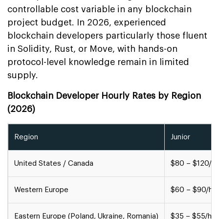
controllable cost variable in any blockchain
project budget. In 2026, experienced
blockchain developers particularly those fluent
in Solidity, Rust, or Move, with hands-on
protocol-level knowledge remain in limited
supply.
Blockchain Developer Hourly Rates by Region
(2026)
Region
Junior
United States / Canada
$80 – $120/hr
Western Europe
$60 – $90/hr
Eastern Europe (Poland, Ukraine, Romania)
$35 – $55/hr