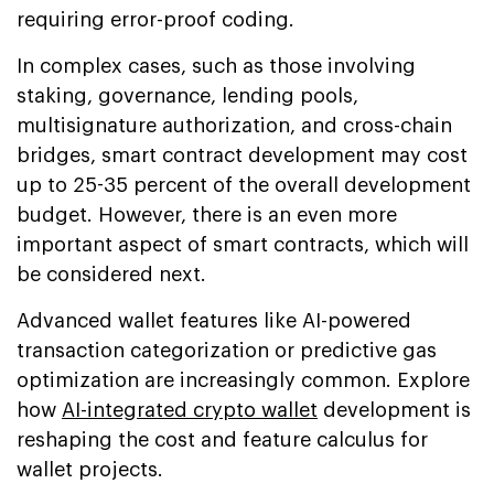
requiring error-proof coding.
In complex cases, such as those involving
staking, governance, lending pools,
multisignature authorization, and cross-chain
bridges, smart contract development may cost
up to 25-35 percent of the overall development
budget. However, there is an even more
important aspect of smart contracts, which will
be considered next.
Advanced wallet features like AI-powered
transaction categorization or predictive gas
optimization are increasingly common. Explore
how
AI-integrated crypto wallet
development is
reshaping the cost and feature calculus for
wallet projects.