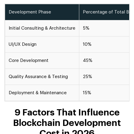
Development Phase
Percentage of Total Bu
Initial Consulting & Architecture
5%
UI/UX Design
10%
Core Development
45%
Quality Assurance & Testing
25%
Deployment & Maintenance
15%
9 Factors That Influence
Blockchain Development
Cost in 2026