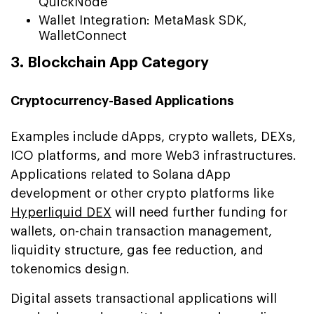
QuickNode
Wallet Integration: MetaMask SDK,
WalletConnect
3. Blockchain App Category
Cryptocurrency-Based Applications
Examples include dApps, crypto wallets, DEXs,
ICO platforms, and more Web3 infrastructures.
Applications related to Solana dApp
development or other crypto platforms like
Hyperliquid DEX
will need further funding for
wallets, on-chain transaction management,
liquidity structure, gas fee reduction, and
tokenomics design.
Digital assets transactional applications will