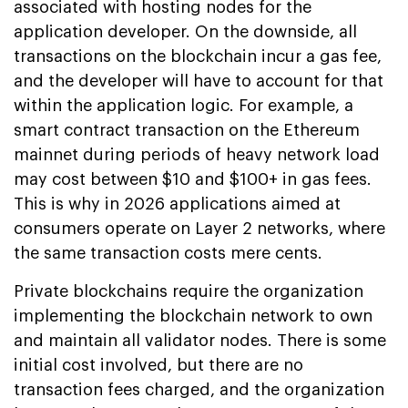
associated with hosting nodes for the
application developer. On the downside, all
transactions on the blockchain incur a gas fee,
and the developer will have to account for that
within the application logic. For example, a
smart contract transaction on the Ethereum
mainnet during periods of heavy network load
may cost between $10 and $100+ in gas fees.
This is why in 2026 applications aimed at
consumers operate on Layer 2 networks, where
the same transaction costs mere cents.
Private blockchains require the organization
implementing the blockchain network to own
and maintain all validator nodes. There is some
initial cost involved, but there are no
transaction fees charged, and the organization