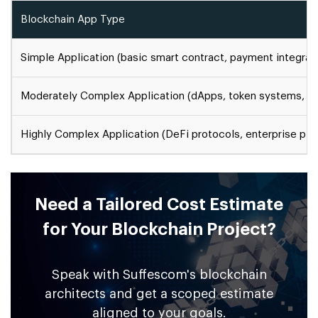
Blockchain App Type
Simple Application (basic smart contract, payment integrat
Moderately Complex Application (dApps, token systems, d
Highly Complex Application (DeFi protocols, enterprise plat
Need a Tailored Cost Estimate
for Your Blockchain Project?
Speak with Suffescom's blockchain
architects and get a scoped estimate
aligned to your goals.