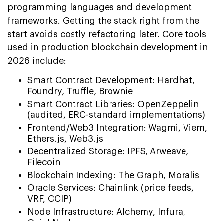
programming languages and development
frameworks. Getting the stack right from the
start avoids costly refactoring later. Core tools
used in production blockchain development in
2026 include:
Smart Contract Development: Hardhat,
Foundry, Truffle, Brownie
Smart Contract Libraries: OpenZeppelin
(audited, ERC-standard implementations)
Frontend/Web3 Integration: Wagmi, Viem,
Ethers.js, Web3.js
Decentralized Storage: IPFS, Arweave,
Filecoin
Blockchain Indexing: The Graph, Moralis
Oracle Services: Chainlink (price feeds,
VRF, CCIP)
Node Infrastructure: Alchemy, Infura,