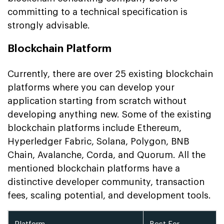
committing to a technical specification is
strongly advisable.
Blockchain Platform
Currently, there are over 25 existing blockchain
platforms where you can develop your
application starting from scratch without
developing anything new. Some of the existing
blockchain platforms include Ethereum,
Hyperledger Fabric, Solana, Polygon, BNB
Chain, Avalanche, Corda, and Quorum. All the
mentioned blockchain platforms have a
distinctive developer community, transaction
fees, scaling potential, and development tools.