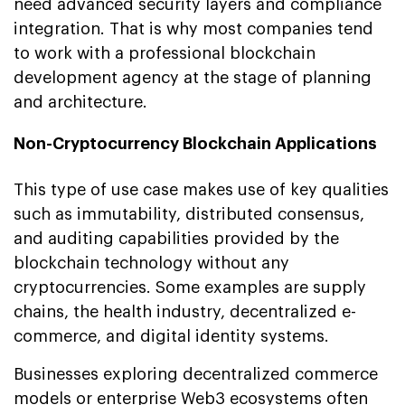
need advanced security layers and compliance
integration. That is why most companies tend
to work with a professional blockchain
development agency at the stage of planning
and architecture.
Non-Cryptocurrency Blockchain Applications
This type of use case makes use of key qualities
such as immutability, distributed consensus,
and auditing capabilities provided by the
blockchain technology without any
cryptocurrencies. Some examples are supply
chains, the health industry, decentralized e-
commerce, and digital identity systems.
Businesses exploring decentralized commerce
models or enterprise Web3 ecosystems often