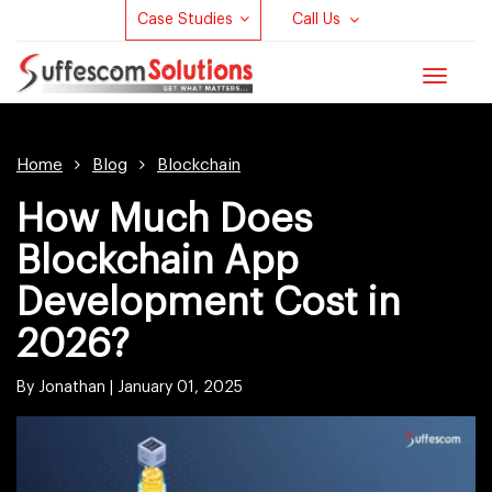
Case Studies
Call Us
Toggle
navigat
Home
Blog
Blockchain
How Much Does
Blockchain App
Development Cost in
2026?
By Jonathan |
January 01, 2025