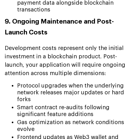
payment data alongside blockchain
transactions
9. Ongoing Maintenance and Post-
Launch Costs
Development costs represent only the initial
investment in a blockchain product. Post-
launch, your application will require ongoing
attention across multiple dimensions:
Protocol upgrades when the underlying
network releases major updates or hard
forks
Smart contract re-audits following
significant feature additions
Gas optimization as network conditions
evolve
Frontend updates as Web3 wallet and