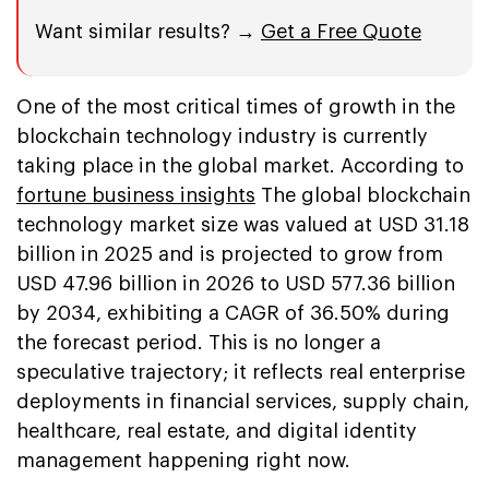
Want similar results? →
Get a Free Quote
One of the most critical times of growth in the
blockchain technology industry is currently
taking place in the global market. According to
fortune business insights
The global blockchain
technology market size was valued at USD 31.18
billion in 2025 and is projected to grow from
USD 47.96 billion in 2026 to USD 577.36 billion
by 2034, exhibiting a CAGR of 36.50% during
the forecast period. This is no longer a
speculative trajectory; it reflects real enterprise
deployments in financial services, supply chain,
healthcare, real estate, and digital identity
management happening right now.