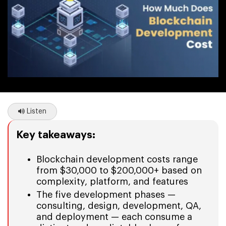
Listen
Key takeaways:
Blockchain development costs range
from $30,000 to $200,000+ based on
complexity, platform, and features
The five development phases —
consulting, design, development, QA,
and deployment — each consume a