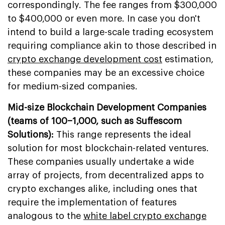
correspondingly. The fee ranges from $300,000
to $400,000 or even more. In case you don't
intend to build a large-scale trading ecosystem
requiring compliance akin to those described in
crypto exchange development cost
estimation,
these companies may be an excessive choice
for medium-sized companies.
Mid-size Blockchain Development Companies
(teams of 100–1,000, such as Suffescom
Solutions):
This range represents the ideal
solution for most blockchain-related ventures.
These companies usually undertake a wide
array of projects, from decentralized apps to
crypto exchanges alike, including ones that
require the implementation of features
analogous to the
white label crypto exchange