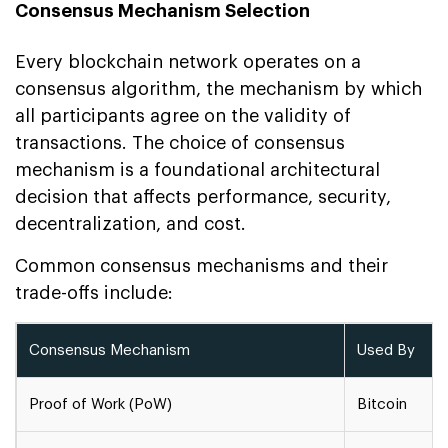
Consensus Mechanism Selection
Every blockchain network operates on a
consensus algorithm, the mechanism by which
all participants agree on the validity of
transactions. The choice of consensus
mechanism is a foundational architectural
decision that affects performance, security,
decentralization, and cost.
Common consensus mechanisms and their
trade-offs include:
Consensus Mechanism
Used By
Proof of Work (PoW)
Bitcoin