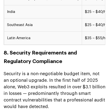
India
$25 – $40/hr
Southeast Asia
$25 – $40/hr
Latin America
$35 – $55/hr
8. Security Requirements and
Regulatory Compliance
Security is a non-negotiable budget item, not
an optional upgrade. In the first half of 2025
alone, Web3 exploits resulted in over $3.1 billion
in losses — predominantly through smart
contract vulnerabilities that a professional audit
would have detected.