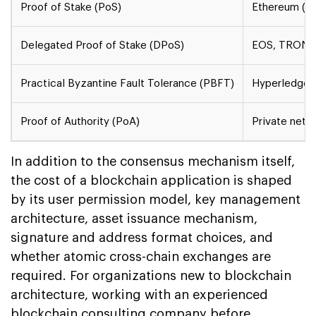
Proof of Stake (PoS)
Ethereum (po
Delegated Proof of Stake (DPoS)
EOS, TRON
Practical Byzantine Fault Tolerance (PBFT)
Hyperledger 
Proof of Authority (PoA)
Private netw
In addition to the consensus mechanism itself,
the cost of a blockchain application is shaped
by its user permission model, key management
architecture, asset issuance mechanism,
signature and address format choices, and
whether atomic cross-chain exchanges are
required. For organizations new to blockchain
architecture, working with an experienced
blockchain consulting company before