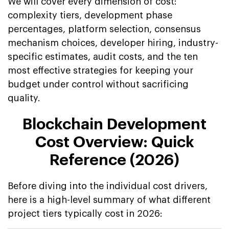
We will cover every dimension of cost:
complexity tiers, development phase
percentages, platform selection, consensus
mechanism choices, developer hiring, industry-
specific estimates, audit costs, and the ten
most effective strategies for keeping your
budget under control without sacrificing
quality.
Blockchain Development
Cost Overview: Quick
Reference (2026)
Before diving into the individual cost drivers,
here is a high-level summary of what different
project tiers typically cost in 2026: