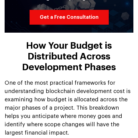
Get a Free Consultation
How Your Budget is
Distributed Across
Development Phases
One of the most practical frameworks for
understanding blockchain development cost is
examining how budget is allocated across the
major phases of a project. This breakdown
helps you anticipate where money goes and
identify where scope changes will have the
largest financial impact.