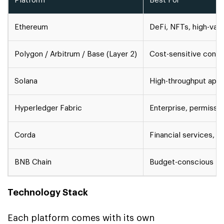
Platform
Best For
Ethereum
DeFi, NFTs, high-val
Polygon / Arbitrum / Base (Layer 2)
Cost-sensitive cons
Solana
High-throughput app
Hyperledger Fabric
Enterprise, permissi
Corda
Financial services, r
BNB Chain
Budget-conscious De
Technology Stack
Each platform comes with its own