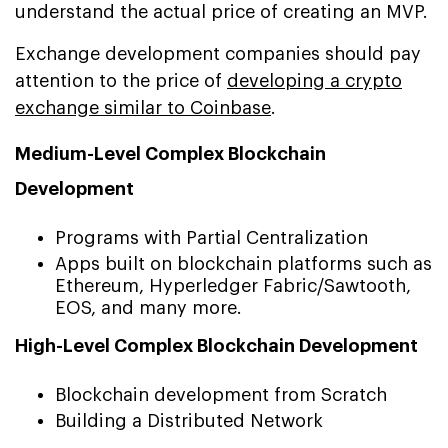
understand the actual price of creating an MVP.
Exchange development companies should pay
attention to the price of
developing a crypto
exchange similar to Coinbase
.
Medium-Level Complex Blockchain
Development
Programs with Partial Centralization
Apps built on blockchain platforms such as
Ethereum, Hyperledger Fabric/Sawtooth,
EOS, and many more.
High-Level Complex Blockchain Development
Blockchain development from Scratch
Building a Distributed Network