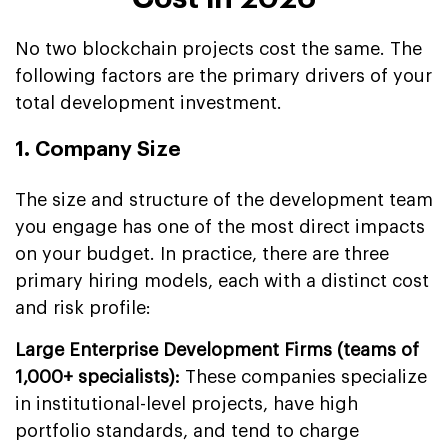
No two blockchain projects cost the same. The
following factors are the primary drivers of your
total development investment.
1. Company Size
The size and structure of the development team
you engage has one of the most direct impacts
on your budget. In practice, there are three
primary hiring models, each with a distinct cost
and risk profile:
Large Enterprise Development Firms (teams of
1,000+ specialists):
These companies specialize
in institutional-level projects, have high
portfolio standards, and tend to charge