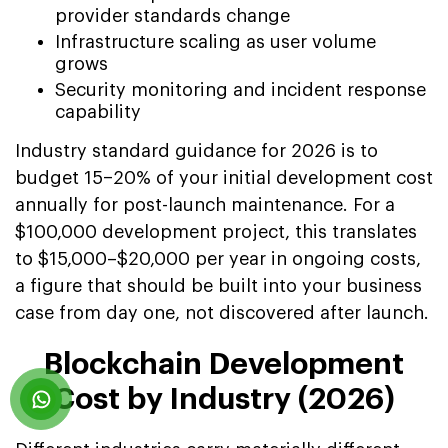
provider standards change
Infrastructure scaling as user volume
grows
Security monitoring and incident response
capability
Industry standard guidance for 2026 is to
budget 15–20% of your initial development cost
annually for post-launch maintenance. For a
$100,000 development project, this translates
to $15,000–$20,000 per year in ongoing costs,
a figure that should be built into your business
case from day one, not discovered after launch.
Blockchain Development
Cost by Industry (2026)