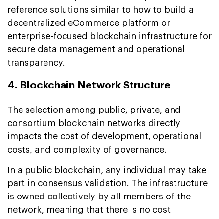
reference solutions similar to how to build a
decentralized eCommerce platform or
enterprise-focused blockchain infrastructure for
secure data management and operational
transparency.
4. Blockchain Network Structure
The selection among public, private, and
consortium blockchain networks directly
impacts the cost of development, operational
costs, and complexity of governance.
In a public blockchain, any individual may take
part in consensus validation. The infrastructure
is owned collectively by all members of the
network, meaning that there is no cost