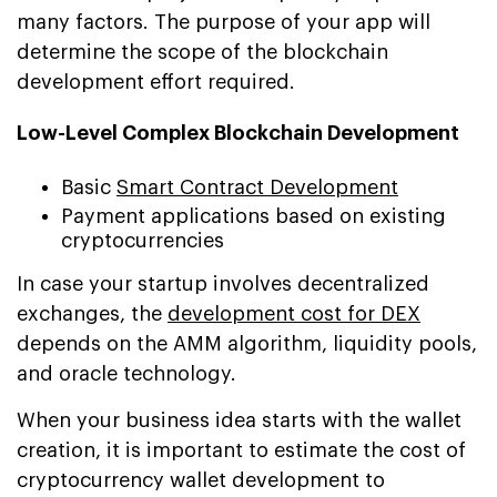
many factors. The purpose of your app will
determine the scope of the blockchain
development effort required.
Low-Level Complex Blockchain Development
Basic
Smart Contract Development
Payment applications based on existing
cryptocurrencies
In case your startup involves decentralized
exchanges, the
development cost for DEX
depends on the AMM algorithm, liquidity pools,
and oracle technology.
When your business idea starts with the wallet
creation, it is important to estimate the cost of
cryptocurrency wallet development to