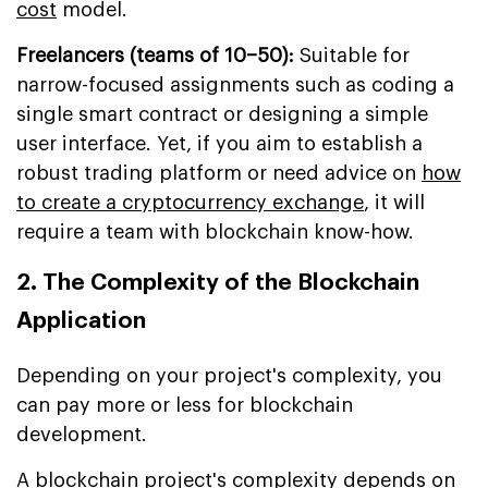
cost
model.
Freelancers (teams of 10–50):
Suitable for
narrow-focused assignments such as coding a
single smart contract or designing a simple
user interface. Yet, if you aim to establish a
robust trading platform or need advice on
how
to create a cryptocurrency exchange
, it will
require a team with blockchain know-how.
2. The Complexity of the Blockchain
Application
Depending on your project's complexity, you
can pay more or less for blockchain
development.
A blockchain project's complexity depends on