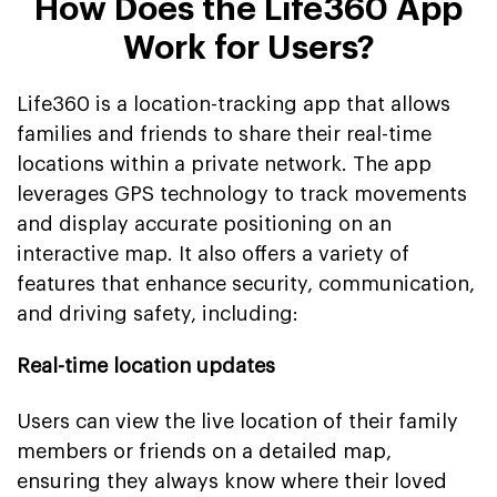
How Does the Life360 App
Work for Users?
Life360 is a location-tracking app that allows
families and friends to share their real-time
locations within a private network. The app
leverages GPS technology to track movements
and display accurate positioning on an
interactive map. It also offers a variety of
features that enhance security, communication,
and driving safety, including:
Real-time location updates
Users can view the live location of their family
members or friends on a detailed map,
ensuring they always know where their loved