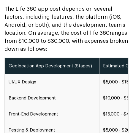
The Life 360 app cost depends on several
factors, including features, the platform (iOS,
Android, or both), and the development team's
location. On average, the cost of life 360ranges
from $10,000 to $30,000, with expenses broken
down as follows:
Geolocation App Development (Stages)
Estimated Cost
UI/UX Design
$5,000 - $15,
Backend Development
$10,000 - $50
Front-End Development
$15,000 - $40
Testing & Deployment
$5,000 - $20,