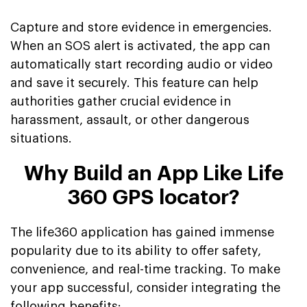
Capture and store evidence in emergencies.
When an SOS alert is activated, the app can
automatically start recording audio or video
and save it securely. This feature can help
authorities gather crucial evidence in
harassment, assault, or other dangerous
situations.
Why Build an App Like Life
360 GPS locator?
The life360 application has gained immense
popularity due to its ability to offer safety,
convenience, and real-time tracking. To make
your app successful, consider integrating the
following benefits: