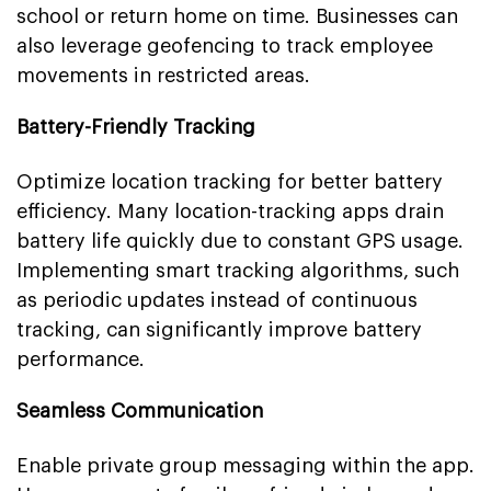
school or return home on time. Businesses can
also leverage geofencing to track employee
movements in restricted areas.
Battery-Friendly Tracking
Optimize location tracking for better battery
efficiency. Many location-tracking apps drain
battery life quickly due to constant GPS usage.
Implementing smart tracking algorithms, such
as periodic updates instead of continuous
tracking, can significantly improve battery
performance.
Seamless Communication
Enable private group messaging within the app.