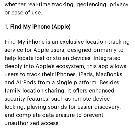
whether real-time tracking, geofencing, privacy,
or ease of use.
1. Find My iPhone (Apple)
Find My iPhone is an exclusive location-tracking
service for Apple users, designed primarily to
help locate lost or stolen devices. Integrated
deeply into Apple's ecosystem, this app allows
users to track their iPhones, iPads, MacBooks,
and AirPods from a single platform. Besides
family location sharing, it offers enhanced
security features, such as remote device
locking, playing sounds for easier discovery,
and complete data erasure to prevent
unauthorized access.