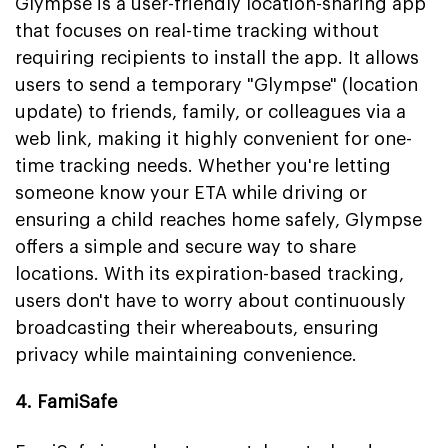
Glympse is a user-friendly location-sharing app
that focuses on real-time tracking without
requiring recipients to install the app. It allows
users to send a temporary "Glympse" (location
update) to friends, family, or colleagues via a
web link, making it highly convenient for one-
time tracking needs. Whether you're letting
someone know your ETA while driving or
ensuring a child reaches home safely, Glympse
offers a simple and secure way to share
locations. With its expiration-based tracking,
users don't have to worry about continuously
broadcasting their whereabouts, ensuring
privacy while maintaining convenience.
4. FamiSafe