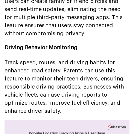
Users can create family or friend circles and
send real-time updates, eliminating the need
for multiple third-party messaging apps. This
feature ensures that users stay connected
without compromising privacy.
Driving Behavior Monitoring
Track speed, routes, and driving habits for
enhanced road safety. Parents can use this
feature to monitor their teen drivers, ensuring
responsible driving practices. Businesses with
vehicle fleets can use driving reports to
optimize routes, improve fuel efficiency, and
enhance driver safety.