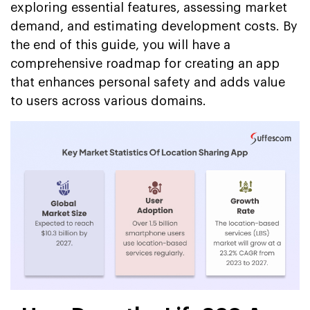
exploring essential features, assessing market
demand, and estimating development costs. By
the end of this guide, you will have a
comprehensive roadmap for creating an app
that enhances personal safety and adds value
to users across various domains.