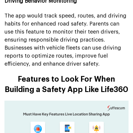
Driving Behavior Monitoring
The app would track speed, routes, and driving
habits for enhanced road safety. Parents can
use this feature to monitor their teen drivers,
ensuring responsible driving practices.
Businesses with vehicle fleets can use driving
reports to optimize routes, improve fuel
efficiency, and enhance driver safety.
Features to Look For When
Building a Safety App Like Life360