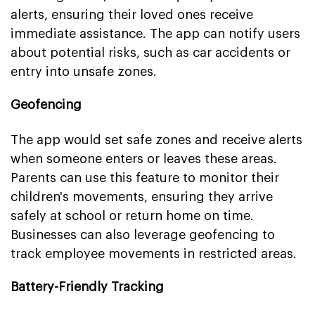
alerts, ensuring their loved ones receive
immediate assistance. The app can notify users
about potential risks, such as car accidents or
entry into unsafe zones.
Geofencing
The app would set safe zones and receive alerts
when someone enters or leaves these areas.
Parents can use this feature to monitor their
children's movements, ensuring they arrive
safely at school or return home on time.
Businesses can also leverage geofencing to
track employee movements in restricted areas.
Battery-Friendly Tracking