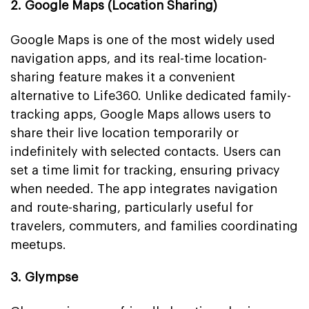
2. Google Maps (Location Sharing)
Google Maps is one of the most widely used
navigation apps, and its real-time location-
sharing feature makes it a convenient
alternative to Life360. Unlike dedicated family-
tracking apps, Google Maps allows users to
share their live location temporarily or
indefinitely with selected contacts. Users can
set a time limit for tracking, ensuring privacy
when needed. The app integrates navigation
and route-sharing, particularly useful for
travelers, commuters, and families coordinating
meetups.
3. Glympse