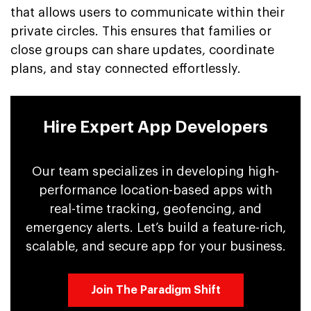
that allows users to communicate within their
private circles. This ensures that families or
close groups can share updates, coordinate
plans, and stay connected effortlessly.
Hire Expert App Developers
Our team specializes in developing high-
performance location-based apps with
real-time tracking, geofencing, and
emergency alerts. Let’s build a feature-rich,
scalable, and secure app for your business.
Join The Paradigm Shift