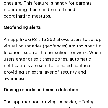
ones are. This feature is handy for parents
monitoring their children or friends
coordinating meetups.
Geofencing alerts
An app like GPS Life 360 allows users to set up
virtual boundaries (geofences) around specific
locations such as home, school, or work. When
users enter or exit these zones, automatic
notifications are sent to selected contacts,
providing an extra layer of security and
awareness.
Driving reports and crash detection
The app monitors driving behavior, offering