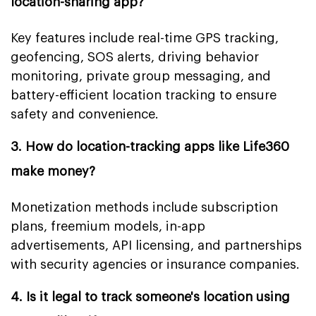
location-sharing app?
Key features include real-time GPS tracking,
geofencing, SOS alerts, driving behavior
monitoring, private group messaging, and
battery-efficient location tracking to ensure
safety and convenience.
3. How do location-tracking apps like Life360
make money?
Monetization methods include subscription
plans, freemium models, in-app
advertisements, API licensing, and partnerships
with security agencies or insurance companies.
4. Is it legal to track someone's location using