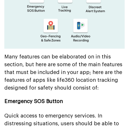
Many features can be elaborated on in this
section, but here are some of the main features
that must be included in your app; here are the
features of apps like life360 location tracking
designed for safety should consist of:
Emergency SOS Button
Quick access to emergency services. In
distressing situations, users should be able to