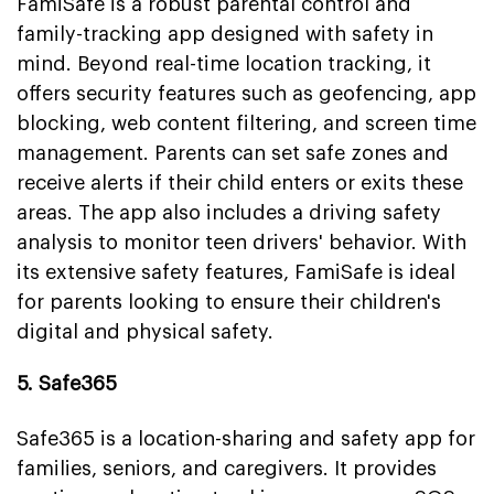
FamiSafe is a robust parental control and
family-tracking app designed with safety in
mind. Beyond real-time location tracking, it
offers security features such as geofencing, app
blocking, web content filtering, and screen time
management. Parents can set safe zones and
receive alerts if their child enters or exits these
areas. The app also includes a driving safety
analysis to monitor teen drivers' behavior. With
its extensive safety features, FamiSafe is ideal
for parents looking to ensure their children's
digital and physical safety.
5. Safe365
Safe365 is a location-sharing and safety app for
families, seniors, and caregivers. It provides