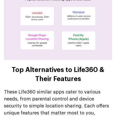
Top Alternatives to Life360 &
Their Features
These Life360 similar apps cater to various
needs, from parental control and device
security to simple location sharing. Each offers
unique features that matter most to you,