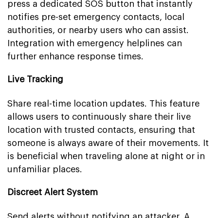
press a dedicated SOS button that instantly
notifies pre-set emergency contacts, local
authorities, or nearby users who can assist.
Integration with emergency helplines can
further enhance response times.
Live Tracking
Share real-time location updates. This feature
allows users to continuously share their live
location with trusted contacts, ensuring that
someone is always aware of their movements. It
is beneficial when traveling alone at night or in
unfamiliar places.
Discreet Alert System
Send alerts without notifying an attacker. A