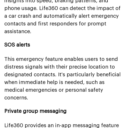
insights into speed, braking patterns, and
phone usage. Life360 can detect the impact of
a car crash and automatically alert emergency
contacts and first responders for prompt
assistance.
SOS alerts
This emergency feature enables users to send
distress signals with their precise location to
designated contacts. It's particularly beneficial
when immediate help is needed, such as
medical emergencies or personal safety
concerns.
Private group messaging
Life360 provides an in-app messaging feature