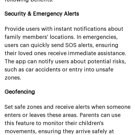
Security & Emergency Alerts
Provide users with instant notifications about
family members' locations. In emergencies,
users can quickly send SOS alerts, ensuring
their loved ones receive immediate assistance.
The app can notify users about potential risks,
such as car accidents or entry into unsafe
zones.
Geofencing
Set safe zones and receive alerts when someone
enters or leaves these areas. Parents can use
this feature to monitor their children's
movements, ensuring they arrive safely at