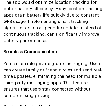
The app would optimize location tracking for
better battery efficiency. Many location-tracking
apps drain battery life quickly due to constant
GPS usage. Implementing smart tracking
algorithms, such as periodic updates instead of
continuous tracking, can significantly improve
battery performance.
Seamless Communication
You can enable private group messaging. Users
can create family or friend circles and send real-
time updates, eliminating the need for multiple
third-party messaging apps. This feature
ensures that users stay connected without
compromising privacy.