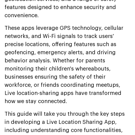
features designed to enhance security and
convenience.
These apps leverage GPS technology, cellular
networks, and Wi-Fi signals to track users'
precise locations, offering features such as
geofencing, emergency alerts, and driving
behavior analysis. Whether for parents
monitoring their children's whereabouts,
businesses ensuring the safety of their
workforce, or friends coordinating meetups,
Live location-sharing apps have transformed
how we stay connected.
This guide will take you through the key steps
in developing a Live Location Sharing App,
including understanding core functionalities,