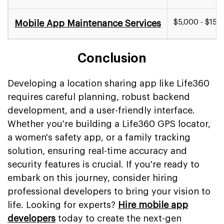
$5,000 - $15,0
Mobile App Maintenance Services
Conclusion
Developing a location sharing app like Life360
requires careful planning, robust backend
development, and a user-friendly interface.
Whether you're building a Life360 GPS locator,
a women's safety app, or a family tracking
solution, ensuring real-time accuracy and
security features is crucial. If you're ready to
embark on this journey, consider hiring
professional developers to bring your vision to
life. Looking for experts?
Hire mobile app
developers
today to create the next-gen