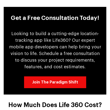
Get a Free Consultation Today!
Looking to build a cutting-edge location-
tracking app like Life360? Our expert
mobile app developers can help bring your
vision to life. Schedule a free consultation
to discuss your project requirements,
features, and cost estimates.
Join The Paradigm Shift
How Much Does Life 360 Cost?