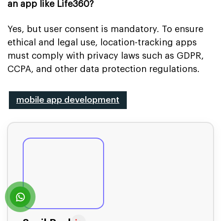
an app like Life360?
Yes, but user consent is mandatory. To ensure
ethical and legal use, location-tracking apps
must comply with privacy laws such as GDPR,
CCPA, and other data protection regulations.
mobile app development