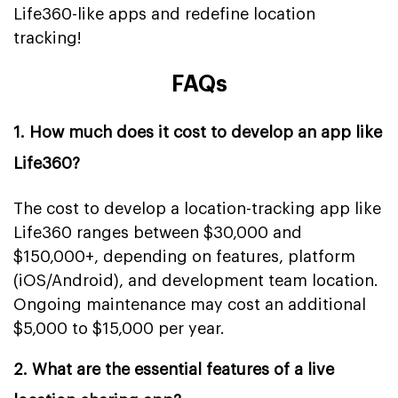
Life360-like apps and redefine location
tracking!
FAQs
1. How much does it cost to develop an app like
Life360?
The cost to develop a location-tracking app like
Life360 ranges between $30,000 and
$150,000+, depending on features, platform
(iOS/Android), and development team location.
Ongoing maintenance may cost an additional
$5,000 to $15,000 per year.
2. What are the essential features of a live