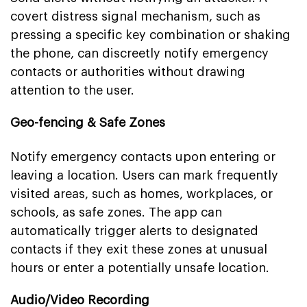
covert distress signal mechanism, such as
pressing a specific key combination or shaking
the phone, can discreetly notify emergency
contacts or authorities without drawing
attention to the user.
Geo-fencing & Safe Zones
Notify emergency contacts upon entering or
leaving a location. Users can mark frequently
visited areas, such as homes, workplaces, or
schools, as safe zones. The app can
automatically trigger alerts to designated
contacts if they exit these zones at unusual
hours or enter a potentially unsafe location.
Audio/Video Recording