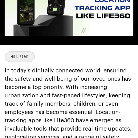
Listen
In today's digitally connected world, ensuring
the safety and well-being of our loved ones has
become a top priority. With increasing
urbanization and fast-paced lifestyles, keeping
track of family members, children, or even
employees has become essential. Location-
tracking apps like Life360 have emerged as
invaluable tools that provide real-time updates,
geolocation services, and a range of safety