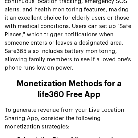
continuous location tracking, emergency SOS
alerts, and health monitoring features, making
it an excellent choice for elderly users or those
with medical conditions. Users can set up "Safe
Places," which trigger notifications when
someone enters or leaves a designated area.
Safe365 also includes battery monitoring,
allowing family members to see if a loved one's
phone runs low on power.
Monetization Methods for a
life360 Free App
To generate revenue from your Live Location
Sharing App, consider the following
monetization strategies: