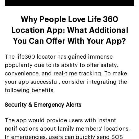
Why People Love Life 360
Location App: What Additional
You Can Offer With Your App?
The life360 locator has gained immense
popularity due to its ability to offer safety,
convenience, and real-time tracking. To make
your app successful, consider integrating the
following benefits:
Security & Emergency Alerts
The app would provide users with instant
notifications about family members' locations.
In emergencies, users can quickly send SOS