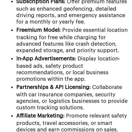
Subscription Plans:
Offer premium features
such as enhanced geofencing, detailed
driving reports, and emergency assistance
for a monthly or yearly fee.
Freemium Model:
Provide essential location
tracking for free while charging for
advanced features like crash detection,
expanded storage, and priority support.
In-App Advertisements:
Display location-
based ads, safety product
recommendations, or local business
promotions within the app.
Partnerships & API Licensing:
Collaborate
with car insurance companies, security
agencies, or logistics businesses to provide
custom tracking solutions.
Affiliate Marketing:
Promote relevant safety
products, travel accessories, or smart
devices and earn commissions on sales.