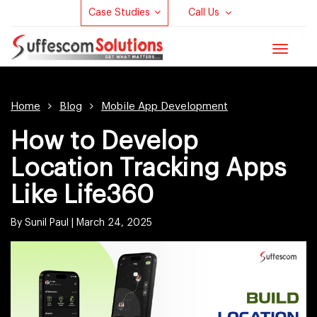
Case Studies
Call Us
Toggle
navigat
Home
Blog
Mobile App Development
How to Develop
Location Tracking Apps
Like Life360
By Sunil Paul |
March 24, 2025