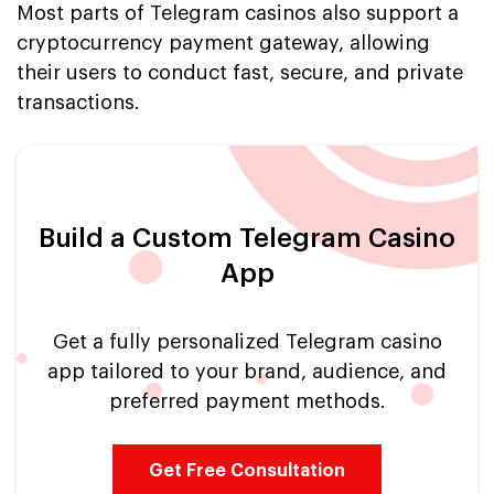
Most parts of Telegram casinos also support a
cryptocurrency payment gateway, allowing
their users to conduct fast, secure, and private
transactions.
Build a Custom Telegram Casino
App
Get a fully personalized Telegram casino
app tailored to your brand, audience, and
preferred payment methods.
Get Free Consultation