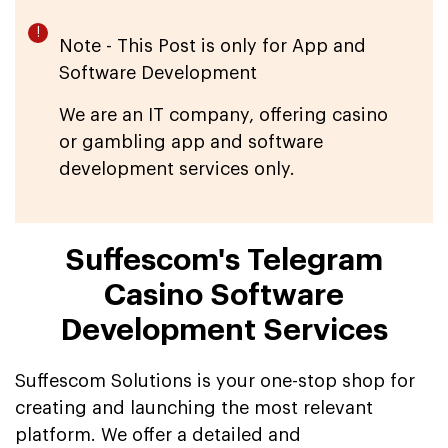
Note - This Post is only for App and
Software Development
We are an IT company, offering casino
or gambling app and software
development services only.
Suffescom's Telegram
Casino Software
Development Services
Suffescom Solutions is your one-stop shop for
creating and launching the most relevant
platform. We offer a detailed and