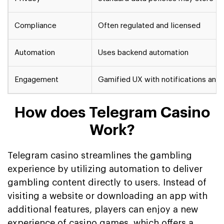
Compliance
Often regulated and licensed
Automation
Uses backend automation
Engagement
Gamified UX with notifications and
How does Telegram Casino
Work?
Telegram casino streamlines the gambling
experience by utilizing automation to deliver
gambling content directly to users. Instead of
visiting a website or downloading an app with
additional features, players can enjoy a new
experience of casino games, which offers a