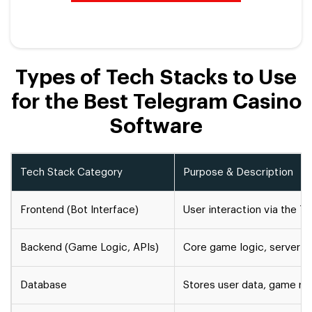
Types of Tech Stacks to Use
for the Best Telegram Casino
Software
Tech Stack Category
Purpose & Description
Frontend (Bot Interface)
User interaction via the T
Backend (Game Logic, APIs)
Core game logic, server-si
Database
Stores user data, game res