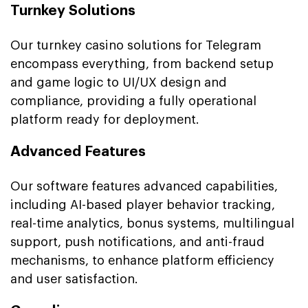
Turnkey Solutions
Our turnkey casino solutions for Telegram
encompass everything, from backend setup
and game logic to UI/UX design and
compliance, providing a fully operational
platform ready for deployment.
Advanced Features
Our software features advanced capabilities,
including AI-based player behavior tracking,
real-time analytics, bonus systems, multilingual
support, push notifications, and anti-fraud
mechanisms, to enhance platform efficiency
and user satisfaction.