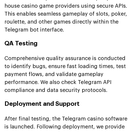
house casino game providers using secure APIs.
This enables seamless gameplay of slots, poker,
roulette, and other games directly within the
Telegram bot interface.
QA Testing
Comprehensive quality assurance is conducted
to identify bugs, ensure fast loading times, test
payment flows, and validate gameplay
performance. We also check Telegram API
compliance and data security protocols.
Deployment and Support
After final testing, the Telegram casino software
is launched. Following deployment, we provide