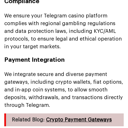
Compliance
We ensure your Telegram casino platform
complies with regional gambling regulations
and data protection laws, including KYC/AML
protocols, to ensure legal and ethical operation
in your target markets.
Payment Integration
We integrate secure and diverse payment
gateways, including crypto wallets, fiat options,
and in-app coin systems, to allow smooth
deposits, withdrawals, and transactions directly
through Telegram.
Related Blog:
Crypto Payment Gateways