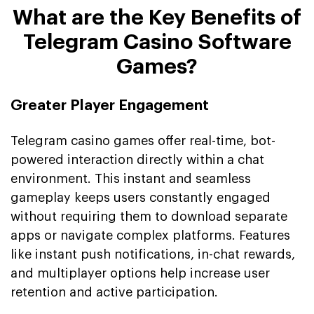
What are the Key Benefits of
Telegram Casino Software
Games?
Greater Player Engagement
Telegram casino games offer real-time, bot-
powered interaction directly within a chat
environment. This instant and seamless
gameplay keeps users constantly engaged
without requiring them to download separate
apps or navigate complex platforms. Features
like instant push notifications, in-chat rewards,
and multiplayer options help increase user
retention and active participation.