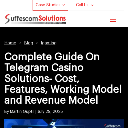
Case Studies
Call Us
Toggle
navigat
Home
Blog
Igaming
Complete Guide On
Telegram Casino
Solutions- Cost,
Features, Working Model
and Revenue Model
By Martin Guptil |
July 29, 2025