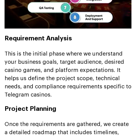
Requirement Analysis
This is the initial phase where we understand
your business goals, target audience, desired
casino games, and platform expectations. It
helps us define the project scope, technical
needs, and compliance requirements specific to
Telegram casinos.
Project Planning
Once the requirements are gathered, we create
a detailed roadmap that includes timelines,