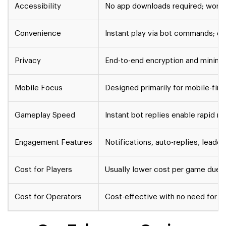
Accessibility
No app downloads required; works 
Convenience
Instant play via bot commands; qui
Privacy
End-to-end encryption and minimal
Mobile Focus
Designed primarily for mobile-fir
Gameplay Speed
Instant bot replies enable rapid r
Engagement Features
Notifications, auto-replies, lead
Cost for Players
Usually lower cost per game due to
Cost for Operators
Cost-effective with no need for 