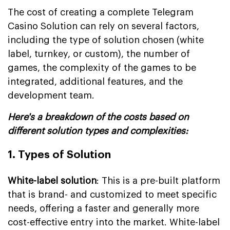
The cost of creating a complete Telegram
Casino Solution can rely on several factors,
including the type of solution chosen (white
label, turnkey, or custom), the number of
games, the complexity of the games to be
integrated, additional features, and the
development team.
Here's a breakdown of the costs based on
different solution types and complexities:
1. Types of Solution
White-label solution
: This is a pre-built platform
that is brand- and customized to meet specific
needs, offering a faster and generally more
cost-effective entry into the market. White-label