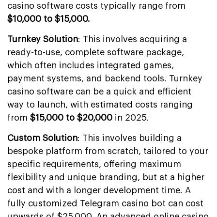
casino software costs typically range from
$10,000 to $15,000.
Turnkey Solution
: This involves acquiring a
ready-to-use, complete software package,
which often includes integrated games,
payment systems, and backend tools. Turnkey
casino software can be a quick and efficient
way to launch, with estimated costs ranging
from
$15,000 to $20,000
in 2025.
Custom Solution
: This involves building a
bespoke platform from scratch, tailored to your
specific requirements, offering maximum
flexibility and unique branding, but at a higher
cost and with a longer development time. A
fully customized Telegram casino bot can cost
upwards of $25,000. An advanced online casino