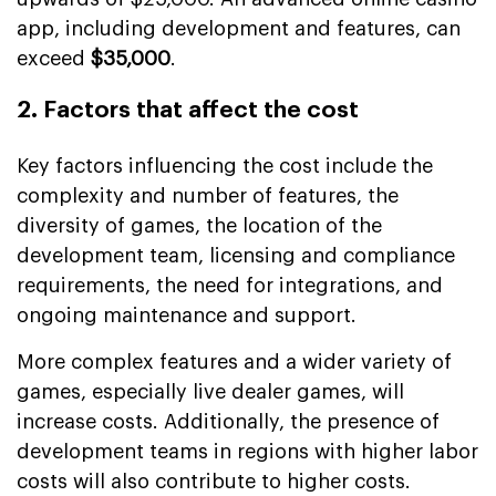
app, including development and features, can
exceed
$35,000
.
2. Factors that affect the cost
Key factors influencing the cost include the
complexity and number of features, the
diversity of games, the location of the
development team, licensing and compliance
requirements, the need for integrations, and
ongoing maintenance and support.
More complex features and a wider variety of
games, especially live dealer games, will
increase costs. Additionally, the presence of
development teams in regions with higher labor
costs will also contribute to higher costs.