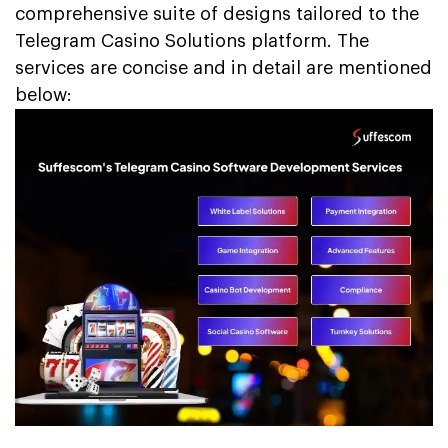
comprehensive suite of designs tailored to the
Telegram Casino Solutions platform. The
services are concise and in detail are mentioned
below: