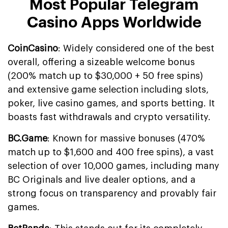
Most Popular Telegram
Casino Apps Worldwide
CoinCasino
: Widely considered one of the best
overall, offering a sizeable welcome bonus
(200% match up to $30,000 + 50 free spins)
and extensive game selection including slots,
poker, live casino games, and sports betting. It
boasts fast withdrawals and crypto versatility.
BC.Game
: Known for massive bonuses (470%
match up to $1,600 and 400 free spins), a vast
selection of over 10,000 games, including many
BC Originals and live dealer options, and a
strong focus on transparency and provably fair
games.