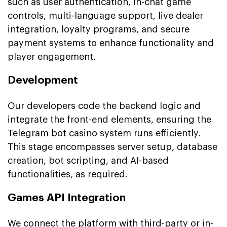
such as user authentication, in-chat game
controls, multi-language support, live dealer
integration, loyalty programs, and secure
payment systems to enhance functionality and
player engagement.
Development
Our developers code the backend logic and
integrate the front-end elements, ensuring the
Telegram bot casino system runs efficiently.
This stage encompasses server setup, database
creation, bot scripting, and AI-based
functionalities, as required.
Games API Integration
We connect the platform with third-party or in-