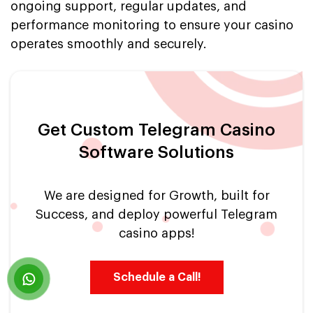
ongoing support, regular updates, and
performance monitoring to ensure your casino
operates smoothly and securely.
Get Custom Telegram Casino
Software Solutions
We are designed for Growth, built for
Success, and deploy powerful Telegram
casino apps!
Schedule a Call!