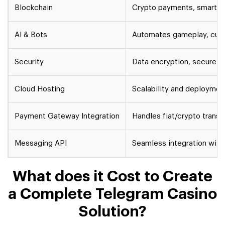
Blockchain
Crypto payments, smart co
AI & Bots
Automates gameplay, cust
Security
Data encryption, secure lo
Cloud Hosting
Scalability and deployment
Payment Gateway Integration
Handles fiat/crypto transa
Messaging API
Seamless integration wit
What does it Cost to Create
a Complete Telegram Casino
Solution?