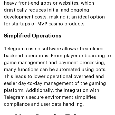
heavy front-end apps or websites, which
drastically reduces initial and ongoing
development costs, making it an ideal option
for startups or MVP casino products.
Simplified Operations
Telegram casino software allows streamlined
backend operations. From player onboarding to
game management and payment processing,
many functions can be automated using bots.
This leads to lower operational overhead and
easier day-to-day management of the gaming
platform. Additionally, the integration with
Telegram's secure environment simplifies
compliance and user data handling.