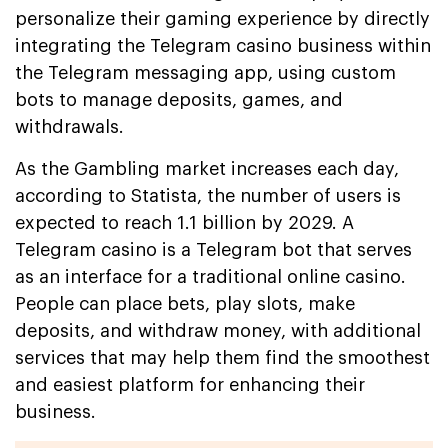
personalize their gaming experience by directly
integrating the Telegram casino business within
the Telegram messaging app, using custom
bots to manage deposits, games, and
withdrawals.
As the Gambling market increases each day,
according to Statista, the number of users is
expected to reach 1.1 billion by 2029. A
Telegram casino is a Telegram bot that serves
as an interface for a traditional online casino.
People can place bets, play slots, make
deposits, and withdraw money, with additional
services that may help them find the smoothest
and easiest platform for enhancing their
business.