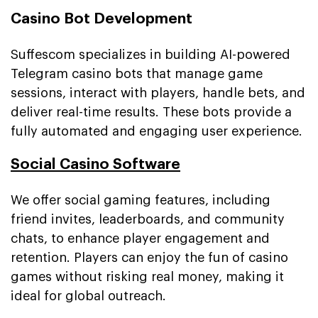
Casino Bot Development
Suffescom specializes in building AI-powered
Telegram casino bots that manage game
sessions, interact with players, handle bets, and
deliver real-time results. These bots provide a
fully automated and engaging user experience.
Social Casino Software
We offer social gaming features, including
friend invites, leaderboards, and community
chats, to enhance player engagement and
retention. Players can enjoy the fun of casino
games without risking real money, making it
ideal for global outreach.