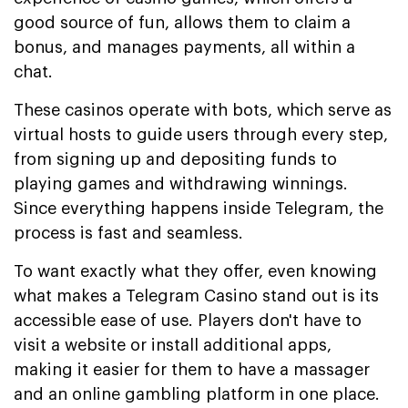
good source of fun, allows them to claim a
bonus, and manages payments, all within a
chat.
These casinos operate with bots, which serve as
virtual hosts to guide users through every step,
from signing up and depositing funds to
playing games and withdrawing winnings.
Since everything happens inside Telegram, the
process is fast and seamless.
To want exactly what they offer, even knowing
what makes a Telegram Casino stand out is its
accessible ease of use. Players don't have to
visit a website or install additional apps,
making it easier for them to have a massager
and an online gambling platform in one place.