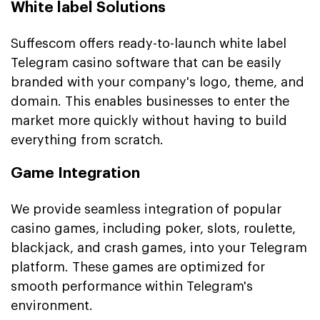
White label Solutions
Suffescom offers ready-to-launch white label
Telegram casino software that can be easily
branded with your company's logo, theme, and
domain. This enables businesses to enter the
market more quickly without having to build
everything from scratch.
Game Integration
We provide seamless integration of popular
casino games, including poker, slots, roulette,
blackjack, and crash games, into your Telegram
platform. These games are optimized for
smooth performance within Telegram's
environment.