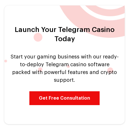
Launch Your Telegram Casino
Today
Start your gaming business with our ready-
to-deploy Telegram casino software
packed with powerful features and crypto
support.
Get Free Consultation