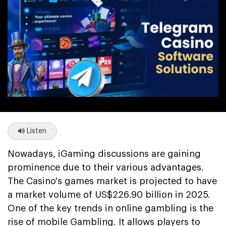
Listen
Nowadays, iGaming discussions are gaining
prominence due to their various advantages.
The Casino's games market is projected to have
a market volume of US$226.90 billion in 2025.
One of the key trends in online gambling is the
rise of mobile Gambling. It allows players to