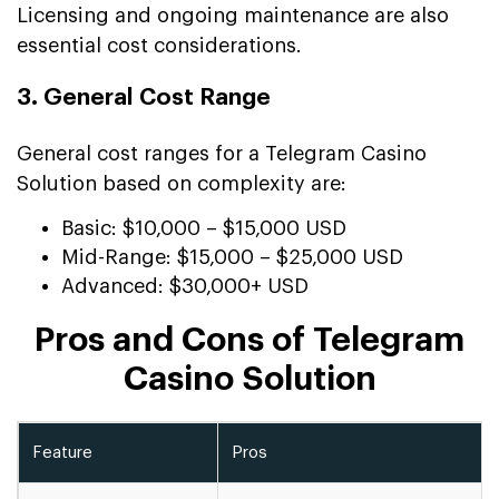
Licensing and ongoing maintenance are also
essential cost considerations.
3. General Cost Range
General cost ranges for a Telegram Casino
Solution based on complexity are:
Basic: $10,000 – $15,000 USD
Mid-Range: $15,000 – $25,000 USD
Advanced: $30,000+ USD
Pros and Cons of Telegram
Casino Solution
Feature
Pros