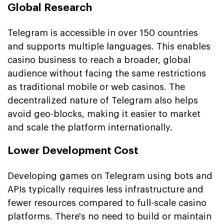
Global Research
Telegram is accessible in over 150 countries
and supports multiple languages. This enables
casino business to reach a broader, global
audience without facing the same restrictions
as traditional mobile or web casinos. The
decentralized nature of Telegram also helps
avoid geo-blocks, making it easier to market
and scale the platform internationally.
Lower Development Cost
Developing games on Telegram using bots and
APIs typically requires less infrastructure and
fewer resources compared to full-scale casino
platforms. There's no need to build or maintain