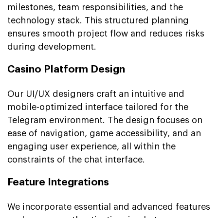
milestones, team responsibilities, and the
technology stack. This structured planning
ensures smooth project flow and reduces risks
during development.
Casino Platform Design
Our UI/UX designers craft an intuitive and
mobile-optimized interface tailored for the
Telegram environment. The design focuses on
ease of navigation, game accessibility, and an
engaging user experience, all within the
constraints of the chat interface.
Feature Integrations
We incorporate essential and advanced features