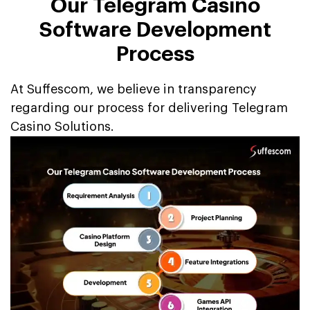
Our Telegram Casino
Software Development
Process
At Suffescom, we believe in transparency
regarding our process for delivering Telegram
Casino Solutions.