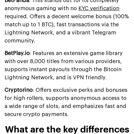
BetPanda
: This stands out for its completely
anonymous gaming with no
KYC verification
required. Offers a decent welcome bonus (100%
match up to 1 BTC), fast transactions via the
Lightning Network, and a vibrant Telegram
community.
BetPlay.io
: Features an extensive game library
with over 8,000 titles from various providers,
supports instant payouts through the Bitcoin
Lightning Network, and is VPN friendly.
Cryptorino
: Offers exclusive perks and bonuses
for high rollers, supports anonymous access to
a wide range of slots, and emphasizes fast and
secure crypto payments.
What are the key differences