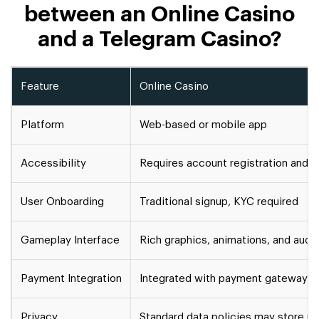
between an Online Casino
and a Telegram Casino?
Feature
Online Casino
Platform
Web-based or mobile app
Accessibility
Requires account registration and 
User Onboarding
Traditional signup, KYC required
Gameplay Interface
Rich graphics, animations, and audi
Payment Integration
Integrated with payment gateways, 
Privacy
Standard data policies may store us