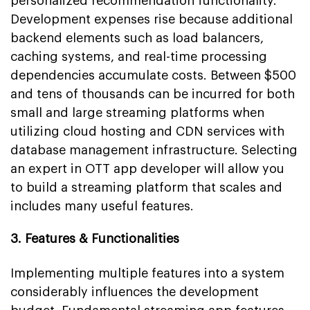
personalized recommendation functionality.
Development expenses rise because additional
backend elements such as load balancers,
caching systems, and real-time processing
dependencies accumulate costs. Between $500
and tens of thousands can be incurred for both
small and large streaming platforms when
utilizing cloud hosting and CDN services with
database management infrastructure. Selecting
an expert in OTT app developer will allow you
to build a streaming platform that scales and
includes many useful features.
3. Features & Functionalities
Implementing multiple features into a system
considerably influences the development