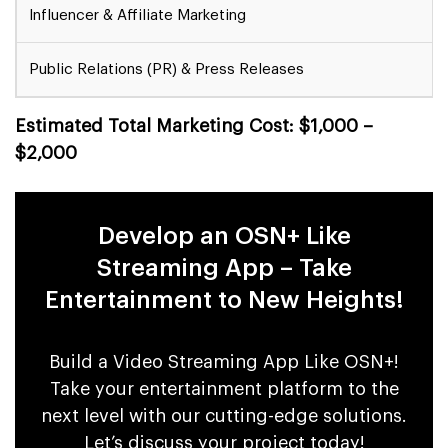
Influencer & Affiliate Marketing
Public Relations (PR) & Press Releases
Estimated Total Marketing Cost: $1,000 –
$2,000
Develop an OSN+ Like
Streaming App – Take
Entertainment to New Heights!
Build a Video Streaming App Like OSN+!
Take your entertainment platform to the
next level with our cutting-edge solutions.
Let’s discuss your project today!