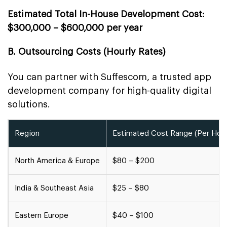
Estimated Total In-House Development Cost:
$300,000 – $600,000 per year
B. Outsourcing Costs (Hourly Rates)
You can partner with Suffescom, a trusted app
development company for high-quality digital
solutions.
Region
Estimated Cost Range (Per Hour
North America & Europe
$80 – $200
India & Southeast Asia
$25 – $80
Eastern Europe
$40 – $100