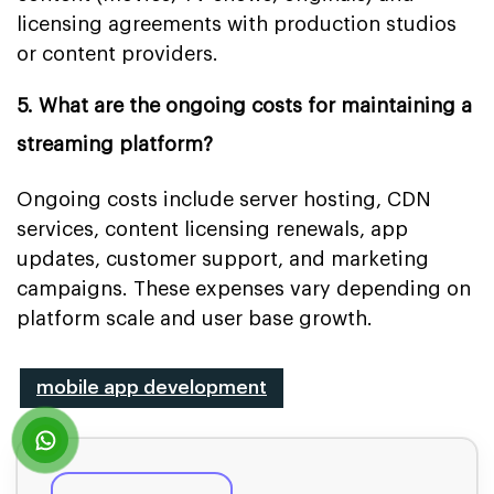
licensing agreements with production studios
or content providers.
5. What are the ongoing costs for maintaining a
streaming platform?
Ongoing costs include server hosting, CDN
services, content licensing renewals, app
updates, customer support, and marketing
campaigns. These expenses vary depending on
platform scale and user base growth.
mobile app development