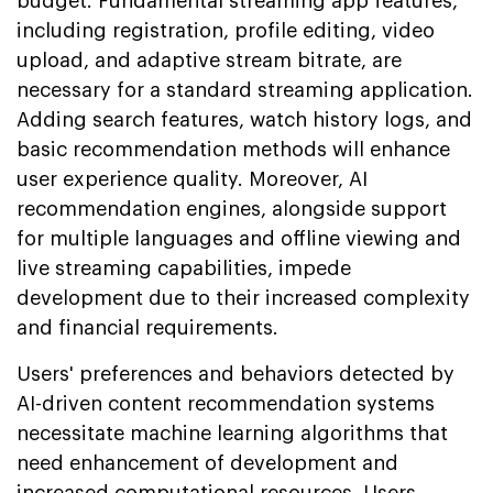
budget. Fundamental streaming app features,
including registration, profile editing, video
upload, and adaptive stream bitrate, are
necessary for a standard streaming application.
Adding search features, watch history logs, and
basic recommendation methods will enhance
user experience quality. Moreover, AI
recommendation engines, alongside support
for multiple languages and offline viewing and
live streaming capabilities, impede
development due to their increased complexity
and financial requirements.
Users' preferences and behaviors detected by
AI-driven content recommendation systems
necessitate machine learning algorithms that
need enhancement of development and