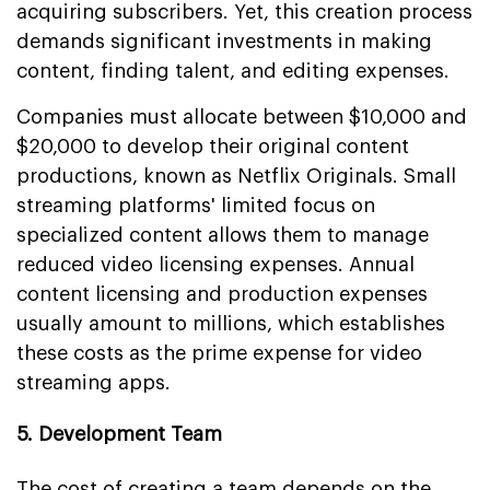
acquiring subscribers. Yet, this creation process
demands significant investments in making
content, finding talent, and editing expenses.
Companies must allocate between $10,000 and
$20,000 to develop their original content
productions, known as Netflix Originals. Small
streaming platforms' limited focus on
specialized content allows them to manage
reduced video licensing expenses. Annual
content licensing and production expenses
usually amount to millions, which establishes
these costs as the prime expense for video
streaming apps.
5. Development Team
The cost of creating a team depends on the