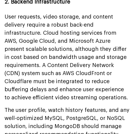
2. Backend Infrastructure
User requests, video storage, and content
delivery require a robust back-end
infrastructure. Cloud hosting services from
AWS, Google Cloud, and Microsoft Azure
present scalable solutions, although they differ
in cost based on bandwidth usage and storage
requirements. A Content Delivery Network
(CDN) system such as AWS CloudFront or
Cloudflare must be integrated to reduce
buffering delays and enhance user experience
to achieve efficient video streaming operations.
The user profile, watch history features, and any
well-optimized MySQL, PostgreSQL, or NoSQL
solution, including MongoDB should manage