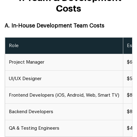
Costs
A. In-House Development Team Costs
Role
Esti
Project Manager
$60,
UI/UX Designer
$50,
Frontend Developers (iOS, Android, Web, Smart TV)
$80,
Backend Developers
$80,
QA & Testing Engineers
$40,