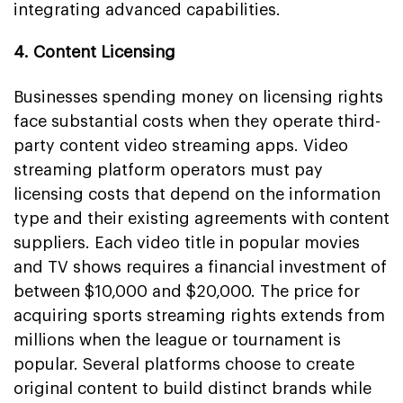
integrating advanced capabilities.
4. Content Licensing
Businesses spending money on licensing rights
face substantial costs when they operate third-
party content video streaming apps. Video
streaming platform operators must pay
licensing costs that depend on the information
type and their existing agreements with content
suppliers. Each video title in popular movies
and TV shows requires a financial investment of
between $10,000 and $20,000. The price for
acquiring sports streaming rights extends from
millions when the league or tournament is
popular. Several platforms choose to create
original content to build distinct brands while