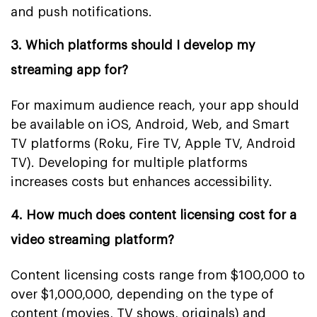
and push notifications.
3. Which platforms should I develop my
streaming app for?
For maximum audience reach, your app should
be available on iOS, Android, Web, and Smart
TV platforms (Roku, Fire TV, Apple TV, Android
TV). Developing for multiple platforms
increases costs but enhances accessibility.
4. How much does content licensing cost for a
video streaming platform?
Content licensing costs range from $100,000 to
over $1,000,000, depending on the type of
content (movies, TV shows, originals) and