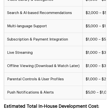
Search & AI-based Recommendations
$2,000 – $5,
Multi-language Support
$5,000 – $15
Subscription & Payment Integration
$1,000 – $5,
Live Streaming
$1,000 – $3,
Offline Viewing (Download & Watch Later)
$1,000 – $3,
Parental Controls & User Profiles
$1,000 – $2,
Push Notifications & Alerts
$5,00 – $1,00
Estimated Total In-House Development Cost: