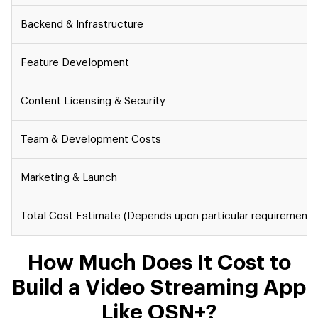
Backend & Infrastructure
Feature Development
Content Licensing & Security
Team & Development Costs
Marketing & Launch
Total Cost Estimate (Depends upon particular requirements
How Much Does It Cost to
Build a Video Streaming App
Like OSN+?