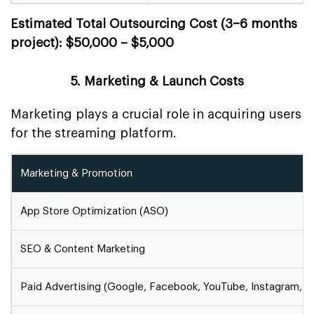
Estimated Total Outsourcing Cost (3–6 months
project): $50,000 – $5,000
5. Marketing & Launch Costs
Marketing plays a crucial role in acquiring users
for the streaming platform.
Marketing & Promotion
App Store Optimization (ASO)
SEO & Content Marketing
Paid Advertising (Google, Facebook, YouTube, Instagram, et