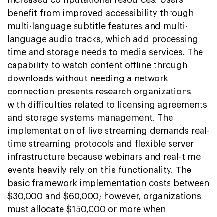
increased computational resources. Users
benefit from improved accessibility through
multi-language subtitle features and multi-
language audio tracks, which add processing
time and storage needs to media services. The
capability to watch content offline through
downloads without needing a network
connection presents research organizations
with difficulties related to licensing agreements
and storage systems management. The
implementation of live streaming demands real-
time streaming protocols and flexible server
infrastructure because webinars and real-time
events heavily rely on this functionality. The
basic framework implementation costs between
$30,000 and $60,000; however, organizations
must allocate $150,000 or more when