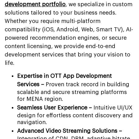
development portfolio
, we specialize in custom
solutions tailored to your business needs.
Whether you require multi-platform
compatibility (iOS, Android, Web, Smart TV), AI-
powered recommendation engines, or secure
content licensing, we provide end-to-end
development services that bring your vision to
life.
Expertise in OTT App Development
Services –
Proven track record in building
scalable and secure streaming platforms
for MENA region.
Seamless User Experience –
Intuitive UI/UX
design for effortless content discovery and
navigation.
Advanced Video Streaming Solutions –
Integration of CDN, DRM, adaptive bitrate