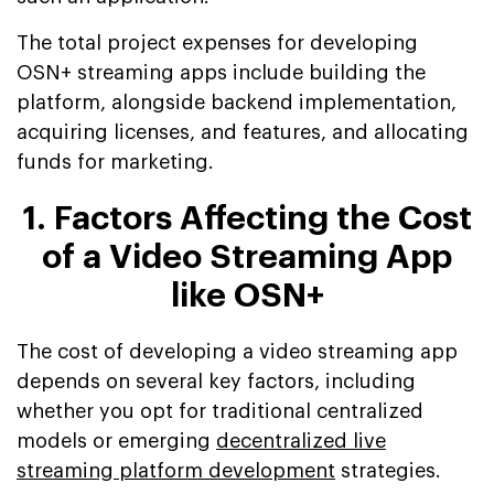
The total project expenses for developing
OSN+ streaming apps include building the
platform, alongside backend implementation,
acquiring licenses, and features, and allocating
funds for marketing.
1. Factors Affecting the Cost
of a Video Streaming App
like OSN+
The cost of developing a video streaming app
depends on several key factors, including
whether you opt for traditional centralized
models or emerging
decentralized live
streaming platform development
strategies.