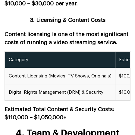
$10,000 – $30,000 per year.
3. Licensing & Content Costs
Content licensing is one of the most significant
costs of running a video streaming service.
Category
Estima
Content Licensing (Movies, TV Shows, Originals)
$100,0
Digital Rights Management (DRM) & Security
$10,00
Estimated Total Content & Security Costs:
$110,000 – $1,050,000+
4. Team & Development