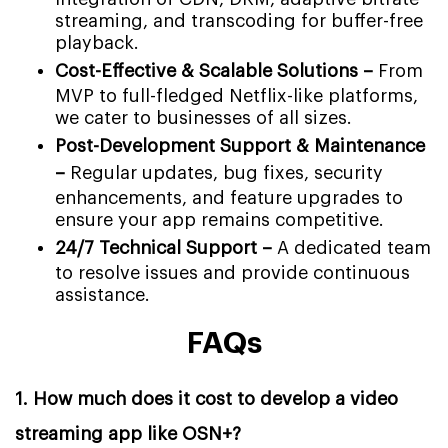
streaming, and transcoding for buffer-free
playback.
Cost-Effective & Scalable Solutions –
From
MVP to full-fledged Netflix-like platforms,
we cater to businesses of all sizes.
Post-Development Support & Maintenance
–
Regular updates, bug fixes, security
enhancements, and feature upgrades to
ensure your app remains competitive.
24/7 Technical Support –
A dedicated team
to resolve issues and provide continuous
assistance.
FAQs
1. How much does it cost to develop a video
streaming app like OSN+?