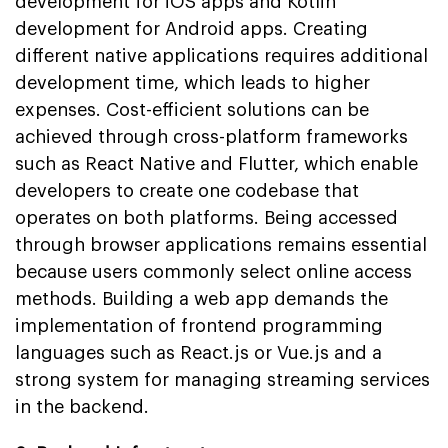
development for iOS apps and Kotlin
development for Android apps. Creating
different native applications requires additional
development time, which leads to higher
expenses. Cost-efficient solutions can be
achieved through cross-platform frameworks
such as React Native and Flutter, which enable
developers to create one codebase that
operates on both platforms. Being accessed
through browser applications remains essential
because users commonly select online access
methods. Building a web app demands the
implementation of frontend programming
languages such as React.js or Vue.js and a
strong system for managing streaming services
in the backend.