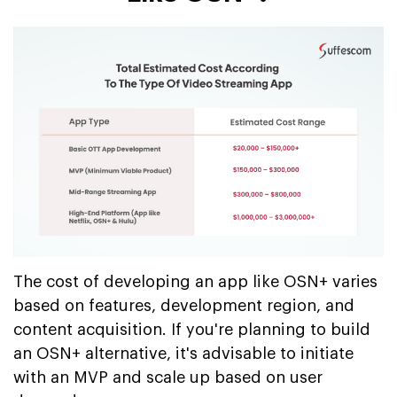
The cost of developing an app like OSN+ varies
based on features, development region, and
content acquisition. If you're planning to build
an OSN+ alternative, it's advisable to initiate
with an MVP and scale up based on user