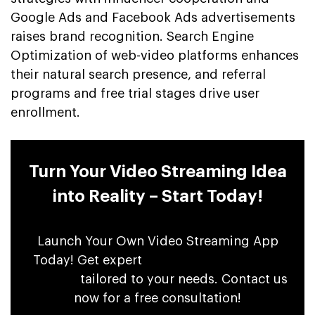
Google Ads and Facebook Ads advertisements
raises brand recognition. Search Engine
Optimization of web-video platforms enhances
their natural search presence, and referral
programs and free trial stages drive user
enrollment.
Turn Your Video Streaming Idea
into Reality – Start Today!
Launch Your Own Video Streaming App
Today! Get expert
OTT app development
services
tailored to your needs. Contact us
now for a free consultation!