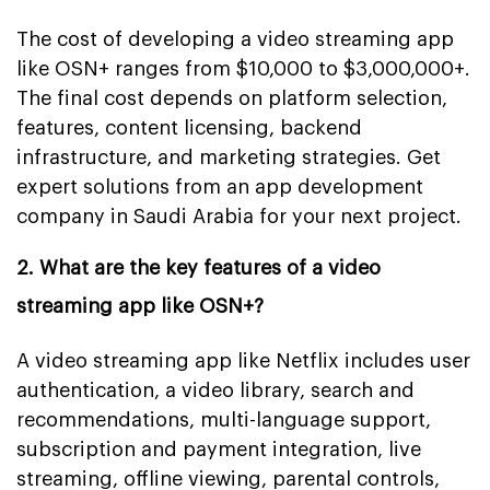
The cost of developing a video streaming app
like OSN+ ranges from $10,000 to $3,000,000+.
The final cost depends on platform selection,
features, content licensing, backend
infrastructure, and marketing strategies. Get
expert solutions from an app development
company in Saudi Arabia for your next project.
2. What are the key features of a video
streaming app like OSN+?
A video streaming app like Netflix includes user
authentication, a video library, search and
recommendations, multi-language support,
subscription and payment integration, live
streaming, offline viewing, parental controls,