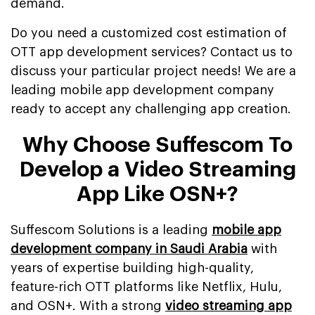
demand.
Do you need a customized cost estimation of
OTT app development services? Contact us to
discuss your particular project needs! We are a
leading mobile app development company
ready to accept any challenging app creation.
Why Choose Suffescom To
Develop a Video Streaming
App Like OSN+?
Suffescom Solutions is a leading
mobile app
development company in Saudi Arabia
with
years of expertise building high-quality,
feature-rich OTT platforms like Netflix, Hulu,
and OSN+. With a strong
video streaming app