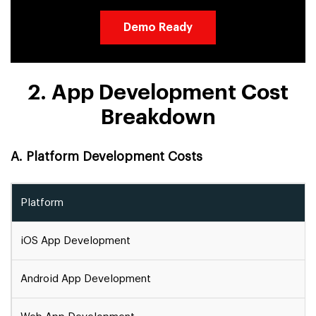
Demo Ready
2. App Development Cost
Breakdown
A. Platform Development Costs
Platform
iOS App Development
Android App Development