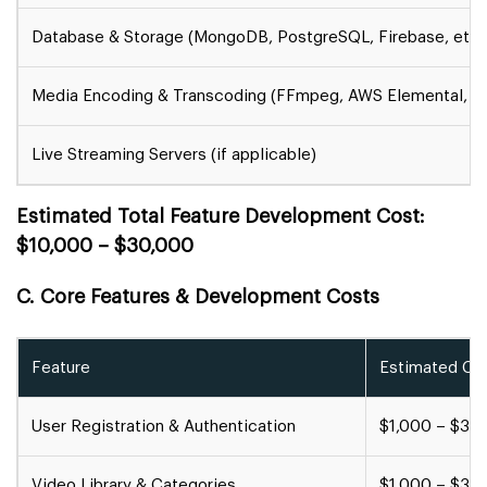
Database & Storage (MongoDB, PostgreSQL, Firebase, etc.
Media Encoding & Transcoding (FFmpeg, AWS Elemental, W
Live Streaming Servers (if applicable)
Estimated Total Feature Development Cost:
$10,000 – $30,000
C. Core Features & Development Costs
Feature
Estimated Cos
User Registration & Authentication
$1,000 – $3,
Video Library & Categories
$1,000 – $3,