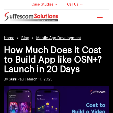
Case Studies
Call Us
Toggle
navigat
Home
Blog
Mobile App Development
How Much Does It Cost
to Build App like OSN+?
Launch in 20 Days
By Sunil Paul |
March 11, 2025