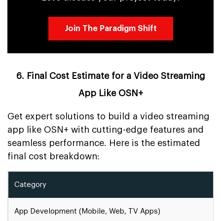
Join The Paradigm Shift
6. Final Cost Estimate for a Video Streaming
App Like OSN+
Get expert solutions to build a video streaming
app like OSN+ with cutting-edge features and
seamless performance. Here is the estimated
final cost breakdown:
Category
App Development (Mobile, Web, TV Apps)