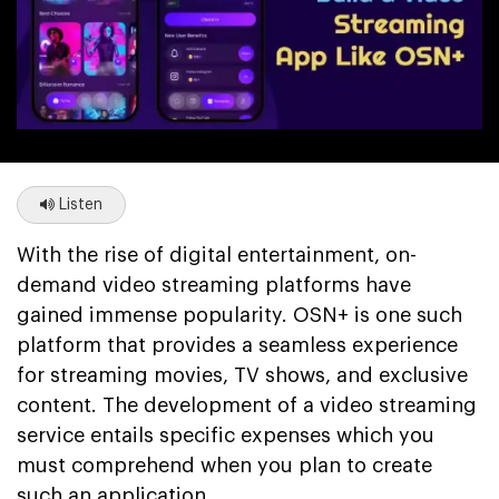
Listen
With the rise of digital entertainment, on-
demand video streaming platforms have
gained immense popularity. OSN+ is one such
platform that provides a seamless experience
for streaming movies, TV shows, and exclusive
content. The development of a video streaming
service entails specific expenses which you
must comprehend when you plan to create
such an application.