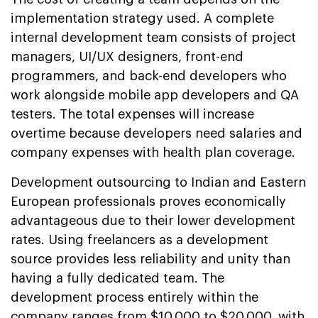
implementation strategy used. A complete
internal development team consists of project
managers, UI/UX designers, front-end
programmers, and back-end developers who
work alongside mobile app developers and QA
testers. The total expenses will increase
overtime because developers need salaries and
company expenses with health plan coverage.
Development outsourcing to Indian and Eastern
European professionals proves economically
advantageous due to their lower development
rates. Using freelancers as a development
source provides less reliability and unity than
having a fully dedicated team. The
development process entirely within the
company ranges from $10,000 to $20,000, with