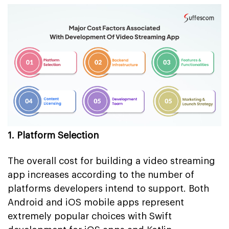
1. Platform Selection
The overall cost for building a video streaming
app increases according to the number of
platforms developers intend to support. Both
Android and iOS mobile apps represent
extremely popular choices with Swift