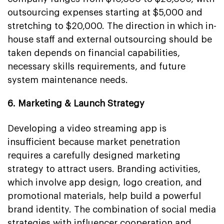
outsourcing expenses starting at $5,000 and
stretching to $20,000. The direction in which in-
house staff and external outsourcing should be
taken depends on financial capabilities,
necessary skills requirements, and future
system maintenance needs.
6. Marketing & Launch Strategy
Developing a video streaming app is
insufficient because market penetration
requires a carefully designed marketing
strategy to attract users. Branding activities,
which involve app design, logo creation, and
promotional materials, help build a powerful
brand identity. The combination of social media
strategies with influencer cooperation and