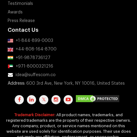
Testimonials
Awards
Press Release
Contact Us
+1-844-899-0003
+44-808-164-8700
+91-9878736127
+971-8000321216
idea@suffescom.co
Address:
600 3rd Ave, New York, NY 10016, United States
Trademark Disclaimer:
All product names, trademarks, and
registered trademarks are the property of their respective owners.
Any company, product, or service names mentioned on this
website are used solely for identification purposes. Their use does
not imply any affiliation, endorsement, or sponsorship.