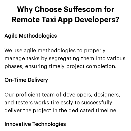
Why Choose Suffescom for
Remote Taxi App Developers?
Agile Methodologies
We use agile methodologies to properly
manage tasks by segregating them into various
phases, ensuring timely project completion.
On-Time Delivery
Our proficient team of developers, designers,
and testers works tirelessly to successfully
deliver the project in the dedicated timeline.
Innovative Technologies