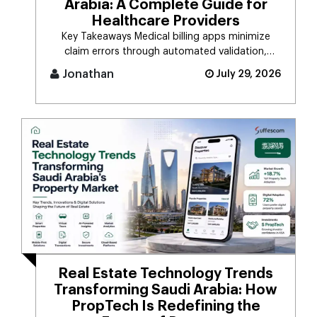
Arabia: A Complete Guide for
Healthcare Providers
Key Takeaways Medical billing apps minimize
claim errors through automated validation,
verification, coding, [...]
Jonathan
July 29, 2026
Real Estate Technology Trends
Transforming Saudi Arabia: How
PropTech Is Redefining the