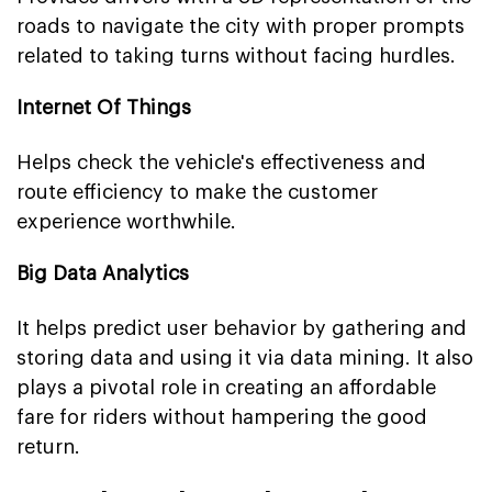
roads to navigate the city with proper prompts
related to taking turns without facing hurdles.
Internet Of Things
Helps check the vehicle's effectiveness and
route efficiency to make the customer
experience worthwhile.
Big Data Analytics
It helps predict user behavior by gathering and
storing data and using it via data mining. It also
plays a pivotal role in creating an affordable
fare for riders without hampering the good
return.