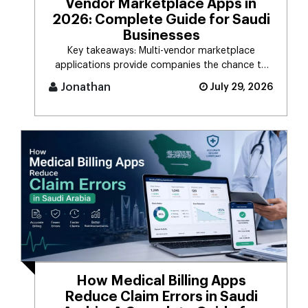
Vendor Marketplace Apps in
2026: Complete Guide for Saudi
Businesses
Key takeaways: Multi-vendor marketplace
applications provide companies the chance to
connect d [...]
Jonathan
July 29, 2026
How Medical Billing Apps
Reduce Claim Errors in Saudi