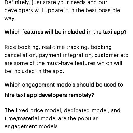
Definitely, just state your needs and our
developers will update it in the best possible
way.
Which features will be included in the taxi app?
Ride booking, real-time tracking, booking
cancellation, payment integration, customer etc
are some of the must-have features which will
be included in the app.
Which engagement models should be used to
hire taxi app developers remotely?
The fixed price model, dedicated model, and
time/material model are the popular
engagement models.