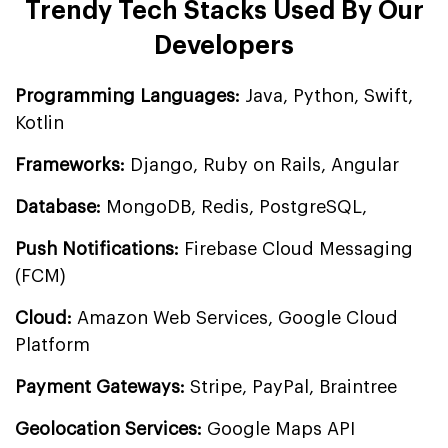
Trendy Tech Stacks Used By Our
Developers
Programming Languages:
Java, Python, Swift,
Kotlin
Frameworks:
Django, Ruby on Rails, Angular
Database:
MongoDB, Redis, PostgreSQL,
Push Notifications:
Firebase Cloud Messaging
(FCM)
Cloud:
Amazon Web Services, Google Cloud
Platform
Payment Gateways:
Stripe, PayPal, Braintree
Geolocation Services:
Google Maps API