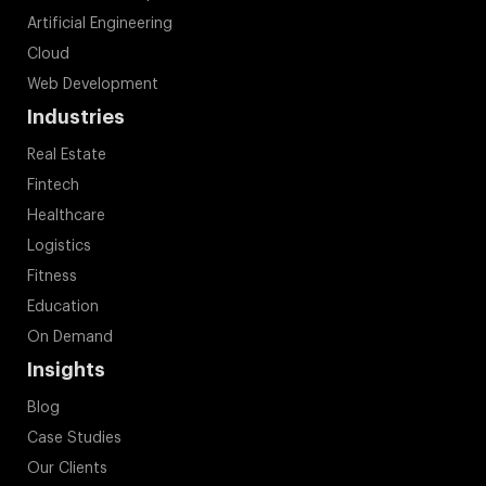
Artificial Engineering
Cloud
Web Development
Industries
Real Estate
Fintech
Healthcare
Logistics
Fitness
Education
On Demand
Insights
Blog
Case Studies
Our Clients