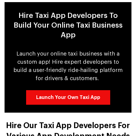
Hire Taxi App Developers To
Build Your Online Taxi Business
App
Launch your online taxi business with a
custom app! Hire expert developers to
build a user-friendly ride-hailing platform
for drivers & customers.
Launch Your Own Taxi App
Hire Our Taxi App Developers For