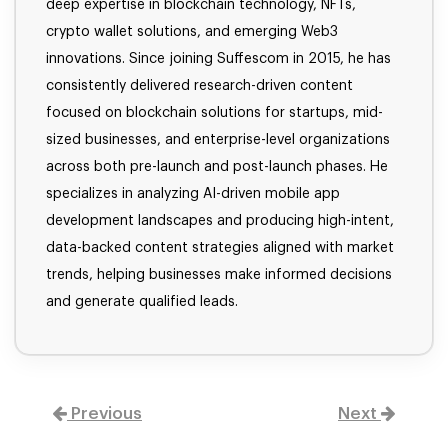
deep expertise in blockchain technology, NFTs,
crypto wallet solutions, and emerging Web3
innovations. Since joining Suffescom in 2015, he has
consistently delivered research-driven content
focused on blockchain solutions for startups, mid-
sized businesses, and enterprise-level organizations
across both pre-launch and post-launch phases. He
specializes in analyzing AI-driven mobile app
development landscapes and producing high-intent,
data-backed content strategies aligned with market
trends, helping businesses make informed decisions
and generate qualified leads.
Previous
Next