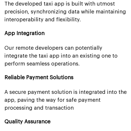
The developed taxi app is built with utmost
precision, synchronizing data while maintaining
interoperability and flexibility.
App Integration
Our remote developers can potentially
integrate the taxi app into an existing one to
perform seamless operations.
Reliable Payment Solutions
A secure payment solution is integrated into the
app, paving the way for safe payment
processing and transaction
Quality Assurance