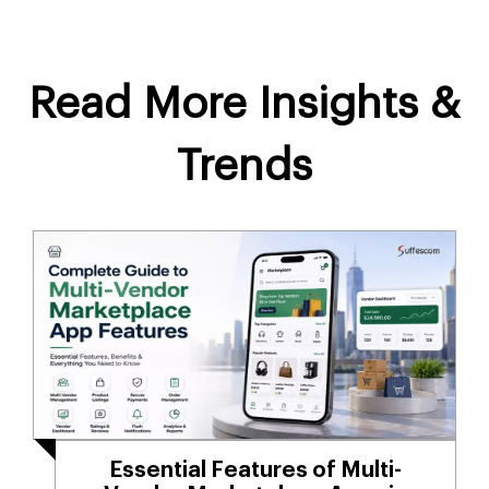
Read More Insights &
Trends
Essential Features of Multi-