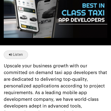
Listen
Upscale your business growth with our
committed on demand taxi app developers that
are dedicated to delivering top-quality,
personalized applications according to project
requirements. As a leading mobile app
development company, we have world-class
developers adept in advanced tools,