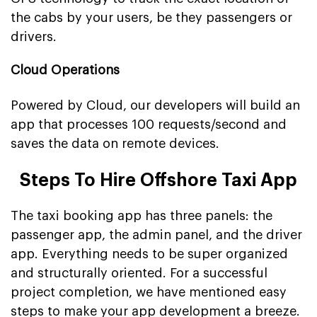
the cabs by your users, be they passengers or
drivers.
Cloud Operations
Powered by Cloud, our developers will build an
app that processes 100 requests/second and
saves the data on remote devices.
Steps To Hire Offshore Taxi App
The taxi booking app has three panels: the
passenger app, the admin panel, and the driver
app. Everything needs to be super organized
and structurally oriented. For a successful
project completion, we have mentioned easy
steps to make your app development a breeze.