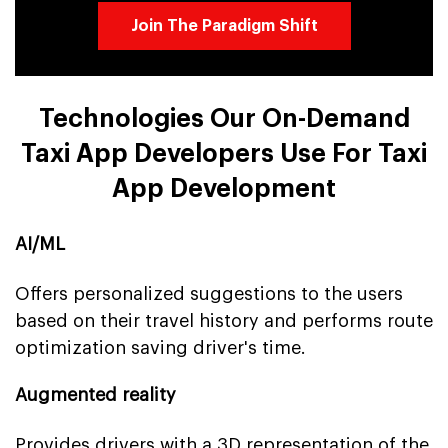
Join The Paradigm Shift
Technologies Our On-Demand
Taxi App Developers Use For Taxi
App Development
AI/ML
Offers personalized suggestions to the users
based on their travel history and performs route
optimization saving driver's time.
Augmented reality
Provides drivers with a 3D representation of the