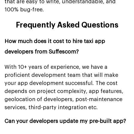
that are easy to write, understandable, and
100% bug-free.
Frequently Asked Questions
How much does it cost to hire taxi app
developers from Suffescom?
With 10+ years of experience, we have a
proficient development team that will make
your app development successful. The cost
depends on project complexity, app features,
geolocation of developers, post-maintenance
services, third-party integration etc.
Can your developers update my pre-built app?