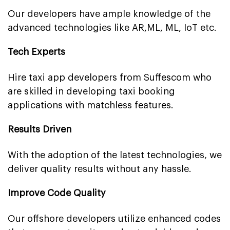
Our developers have ample knowledge of the
advanced technologies like AR,ML, ML, IoT etc.
Tech Experts
Hire taxi app developers from Suffescom who
are skilled in developing taxi booking
applications with matchless features.
Results Driven
With the adoption of the latest technologies, we
deliver quality results without any hassle.
Improve Code Quality
Our offshore developers utilize enhanced codes