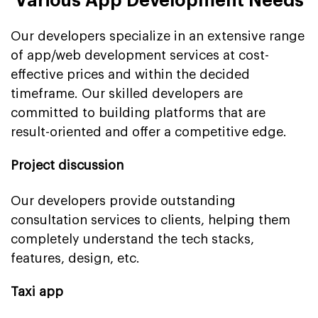
Various App Development Needs
Our developers specialize in an extensive range
of app/web development services at cost-
effective prices and within the decided
timeframe. Our skilled developers are
committed to building platforms that are
result-oriented and offer a competitive edge.
Project discussion
Our developers provide outstanding
consultation services to clients, helping them
completely understand the tech stacks,
features, design, etc.
Taxi app