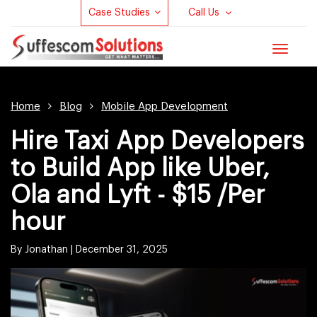
Case Studies
Call Us
Toggle
navigat
Home
Blog
Mobile App Development
Hire Taxi App Developers
to Build App like Uber,
Ola and Lyft - $15 /Per
hour
By Jonathan |
December 31, 2025