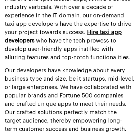
industry verticals. With over a decade of
experience in the IT domain, our on-demand
taxi app developers have the expertise to drive
your project towards success.
Hire taxi app
developers
who have the tech prowess to
develop user-friendly apps instilled with
alluring features and top-notch functionalities.
Our developers have knowledge about every
business type and size, be it startups, mid-level,
or large enterprises. We have collaborated with
popular brands and Fortune 500 companies
and crafted unique apps to meet their needs.
Our crafted solutions perfectly match the
target audience, thereby empowering long-
term customer success and business growth.