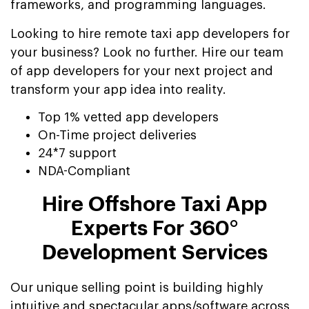
frameworks, and programming languages.
Looking to hire remote taxi app developers for
your business? Look no further. Hire our team
of app developers for your next project and
transform your app idea into reality.
Top 1% vetted app developers
On-Time project deliveries
24*7 support
NDA-Compliant
Hire Offshore Taxi App
Experts For 360°
Development Services
Our unique selling point is building highly
intuitive and spectacular apps/software across