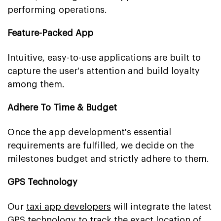
performing operations.
Feature-Packed App
Intuitive, easy-to-use applications are built to
capture the user's attention and build loyalty
among them.
Adhere To Time & Budget
Once the app development's essential
requirements are fulfilled, we decide on the
milestones budget and strictly adhere to them.
GPS Technology
Our
taxi app developers
will integrate the latest
GPS technology to track the exact location of