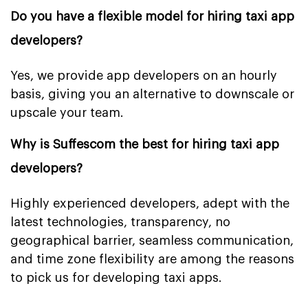
Do you have a flexible model for hiring taxi app
developers?
Yes, we provide app developers on an hourly
basis, giving you an alternative to downscale or
upscale your team.
Why is Suffescom the best for hiring taxi app
developers?
Highly experienced developers, adept with the
latest technologies, transparency, no
geographical barrier, seamless communication,
and time zone flexibility are among the reasons
to pick us for developing taxi apps.