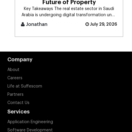
Future of Property
Key Takeaways The real estate sector in Saudi
Arabia is undergoing digital transformation unde
[...]
Jonathan
July 29, 2026
Company
About
Careers
Life at Suffescom
Partners
Contact Us
Services
Application Engineering
Software Development