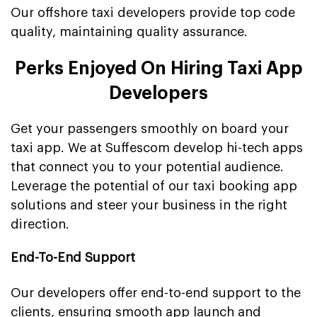
Our offshore taxi developers provide top code
quality, maintaining quality assurance.
Perks Enjoyed On Hiring Taxi App
Developers
Get your passengers smoothly on board your
taxi app. We at Suffescom develop hi-tech apps
that connect you to your potential audience.
Leverage the potential of our taxi booking app
solutions and steer your business in the right
direction.
End-To-End Support
Our developers offer end-to-end support to the
clients, ensuring smooth app launch and