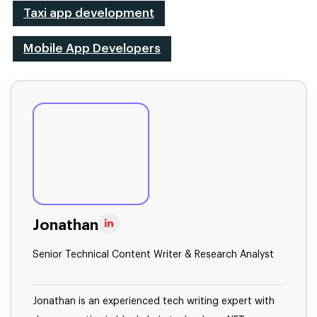
Taxi app development
Mobile App Developers
Jonathan
Senior Technical Content Writer & Research Analyst
Jonathan is an experienced tech writing expert with