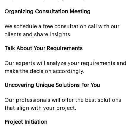
Organizing Consultation Meeting
We schedule a free consultation call with our
clients and share insights.
Talk About Your Requirements
Our experts will analyze your requirements and
make the decision accordingly.
Uncovering Unique Solutions For You
Our professionals will offer the best solutions
that align with your project.
Project Initiation