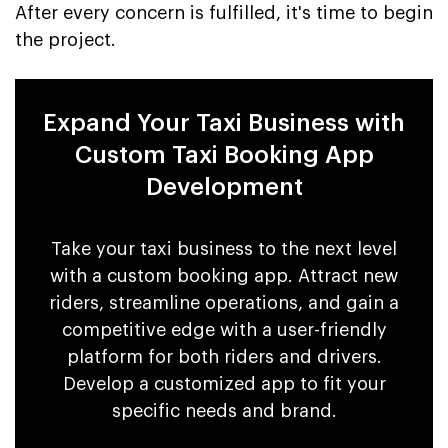
After every concern is fulfilled, it's time to begin
the project.
Expand Your Taxi Business with
Custom Taxi Booking App
Development
Take your taxi business to the next level
with a custom booking app. Attract new
riders, streamline operations, and gain a
competitive edge with a user-friendly
platform for both riders and drivers.
Develop a customized app to fit your
specific needs and brand.