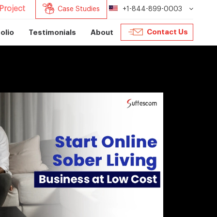
Project
Case Studies
+1-844-899-0003
Contact Us
olio
Testimonials
About