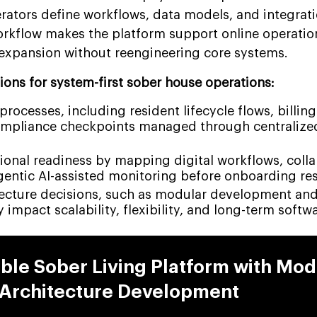
rators define workflows, data models, and integrat
rkflow makes the platform support online operatio
expansion without reengineering core systems.
ions for system-first sober house operations:
rocesses, including resident lifecycle flows, billing
ompliance checkpoints managed through centralize
ional readiness by mapping digital workflows, colla
gentic AI-assisted monitoring before onboarding res
ecture decisions, such as modular development and 
y impact scalability, flexibility, and long-term softw
able Sober Living Platform with Mod
Architecture Development