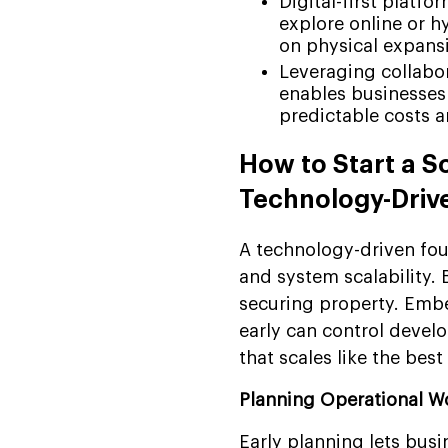
Digital-first platf
explore online or h
on physical expans
Leveraging collabor
enables businesses
predictable costs a
How to Start a S
Technology-Driv
A technology-driven fou
and system scalability. 
securing property. Embe
early can control devel
that scales like the bes
Planning Operational W
Early planning lets busi