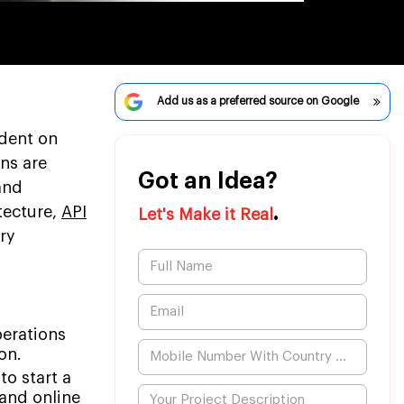
Add us as a preferred source on Google
ndent on
ns are
Got an Idea?
and
.
tecture,
API
Let's Make it Real
ry
perations
on.
to start a
and online