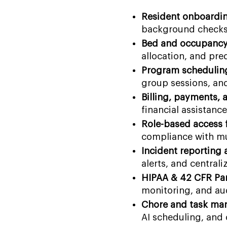
Resident onboardin
background checks, 
Bed and occupancy
allocation, and pre
Program schedulin
group sessions, an
Billing, payments, 
financial assistanc
Role-based access f
compliance with mul
Incident reporting
alerts, and central
HIPAA & 42 CFR Par
monitoring, and aud
Chore and task ma
AI scheduling, and