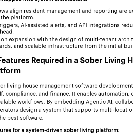
ows align resident management and reporting are 
 the platform.
iggers, AI-assisted alerts, and API integrations red
rhead.
ion expansion with the design of multi-tenant archit
rds, and scalable infrastructure from the initial bui
Features Required in a Sober Living 
tform
er living house management software development
aff, compliance, and finance. It enables automation, 
alable workflows. By embedding Agentic AI, collabo
perators design a system that supports multi-locatio
he best software.
tures for a system-driven sober living platform: