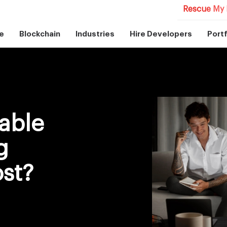
Rescue My 
e
Blockchain
Industries
Hire Developers
Portf
table
g
st?