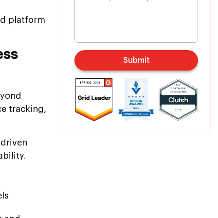
nd platform
ess
Submit
eyond
e tracking,
-driven
bility.
ls