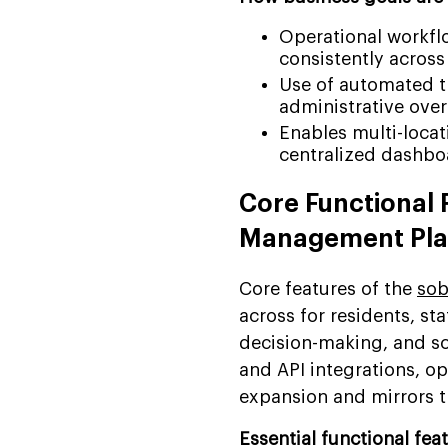
Operational workfl
consistently across
Use of automated tr
administrative ove
Enables multi-locat
centralized dashboa
Core Functional 
Management Pla
Core features of the
sob
across for residents, st
decision-making, and sc
and API integrations, o
expansion and mirrors t
Essential functional fea