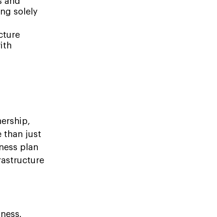
s and
ng solely
cture
ith
ership,
 than just
ness plan
rastructure
iness.