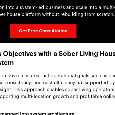
ion into a system-led business and scale into a multi
ber house platform without rebuilding from scratch.
Get Free Consultation
s Objectives with a Sober Living Hou
stem
bjectives ensures that operational goals such as o
e consistency, and cost efficiency are supported b
sight. This approach enables sober living operators 
pporting multi-location growth and profitable onlin
 mapped into system architecture: