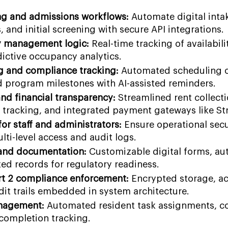
g and admissions workflows:
Automate digital inta
and initial screening with secure API integrations.
 management logic:
Real-time tracking of availabil
dictive occupancy analytics.
g and compliance tracking:
Automated scheduling o
d program milestones with AI-assisted reminders.
and financial transparency:
Streamlined rent collecti
e tracking, and integrated payment gateways like Str
or staff and administrators:
Ensure operational sec
ti-level access and audit logs.
 and documentation:
Customizable digital forms, a
ized records for regulatory readiness.
t 2 compliance enforcement:
Encrypted storage, a
it trails embedded in system architecture.
nagement:
Automated resident task assignments, co
 completion tracking.