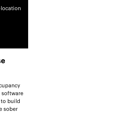
-location
se
ccupancy
y software
to build
e sober