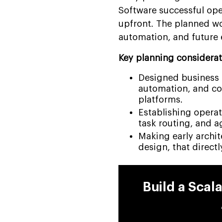
Software successful ope
upfront. The planned wo
automation, and future 
Key planning considerat
Designed business p
automation, and c
platforms.
Establishing operat
task routing, and a
Making early archit
design, that directl
Build a Scal