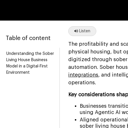
Listen
Table of content
The profitability and sc
physical housing, but o
Understanding the Sober
digitized through sober
Living House Business
Model in a Digital-First
automation. Sober house
Environment
integrations
, and intell
operations.
Key considerations shap
Businesses transit
using Agentic AI wo
Aligned operational
sober living house