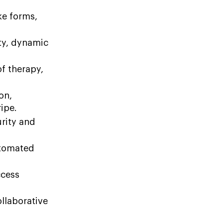
ke forms,
ity, dynamic
f therapy,
on,
ipe.
urity and
utomated
ccess
llaborative