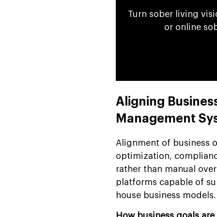
Turn sober living vis
or online so
Aligning Busines
Management Sy
Alignment of business o
optimization, complianc
rather than manual over
platforms capable of su
house business models.
How business goals are