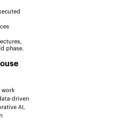
executed
uces
ectures,
ld phase.
House
work
data-driven
rative AI,
n