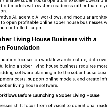
orms enable sober house operators to scale operation
ybrid models with system readiness rather than relyi
ion.
ative AI, agentic AI workflows, and modular archite
 to open profitable online sober house businesses w
nd controlled scope.
ober Living House Business with a
en Foundation
ndation focuses on workflow architecture, data own
Building a sober living house business requires more
dding software planning into the sober house busi
opment costs, support online models, and create inf
t sober living house software.
orkflows Before Launching a Sober Living House
nesses shift focus from physical to operational read