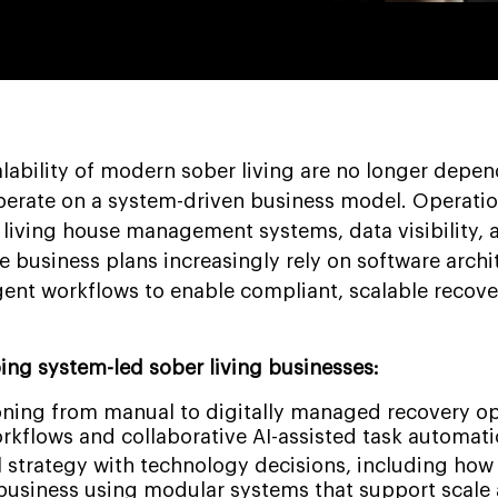
alability of modern sober living are no longer depe
perate on a system-driven business model. Operatio
 living house management systems, data visibility, 
 business plans increasingly rely on software archi
igent workflows to enable compliant, scalable recove
ing system-led sober living businesses:
ioning from manual to digitally managed recovery o
rkflows and collaborative AI-assisted task automati
 strategy with technology decisions, including how 
 business using modular systems that support scale 