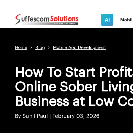
AI
Mobil
Home
Blog
Mobile App Development
How To Start Profi
Online Sober Livin
Business at Low Co
By Sunil Paul |
February 03, 2026