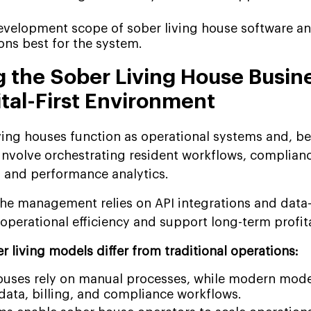
development scope of sober living house software a
ions best for the system.
 the Sober Living House Busin
ital-First Environment
iving houses function as operational systems and, b
volve orchestrating resident workflows, complianc
s and performance analytics.
he management relies on API integrations and data
perational efficiency and support long-term profita
 living models differ from traditional operations:
houses rely on manual processes, while modern mode
 data, billing, and compliance workflows.