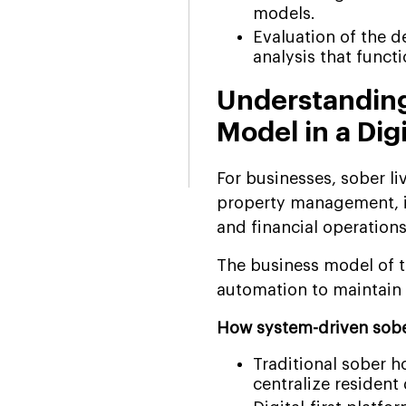
models.
Evaluation of the 
analysis that funct
Understanding
Model in a Dig
For businesses, sober l
property management, in
and financial operation
The business model of t
automation to maintain o
How system-driven sober
Traditional sober 
centralize resident