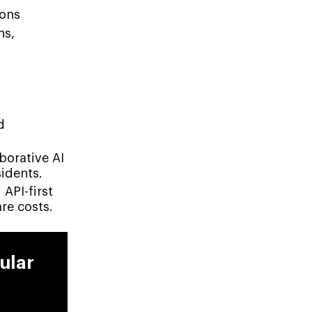
ions
ns,
d
borative AI
idents.
API-first
are costs.
ular