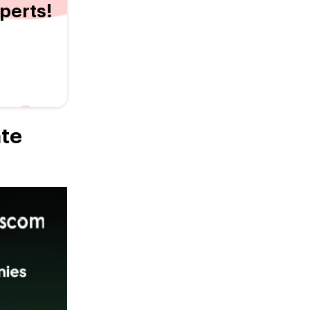
xperts!
ate