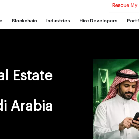
Rescue My 
e
Blockchain
Industries
Hire Developers
Portf
l Estate
i Arabia