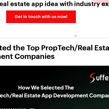
eal estate app idea with industry e
Get in touch with us now!
ed the Top PropTech/Real Est
ent Companies