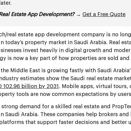
ater.
Real Estate App Development?
→
Get a Free Quote
ch/real estate app development company is no long
n today’s property market in Saudi Arabia. Real esta
sinesses invest heavily in digital growth and mode
ogy is now a key part of how properties are sold an
the Middle East is growing fastly with Saudi Arabia
Industry estimates show the Saudi real estate market
 102.96 billion by 2031
. Mobile apps, virtual tours, 
perty tools are now common expectations by users
 strong demand for a skilled real estate and PropT
 Saudi Arabia. These companies help brokers and 
platforms that support faster decisions and better 