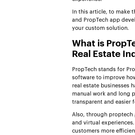
In this article, to make 
and PropTech app devel
your custom solution.
What is PropTe
Real Estate In
PropTech stands for Prop
software to improve how
real estate businesses h
manual work and long p
transparent and easier 
Also, through proptech
and virtual experiences
customers more efficient