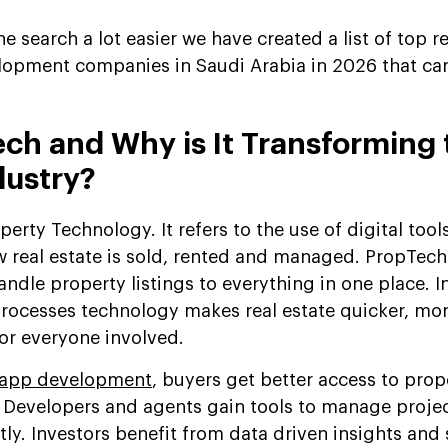
the search a lot easier we have created a list of top r
opment companies in Saudi Arabia in 2026 that ca
ch and Why is It Transforming 
dustry?
erty Technology. It refers to the use of digital tool
 real estate is sold, rented and managed. PropTech
andle property listings to everything in one place. I
rocesses technology makes real estate quicker, mo
for everyone involved.
app development
, buyers get better access to prop
. Developers and agents gain tools to manage projec
ly. Investors benefit from data driven insights and 