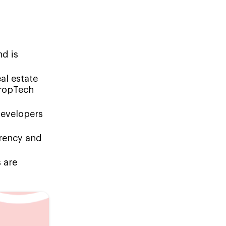
nd is
al estate
PropTech
developers
arency and
 are