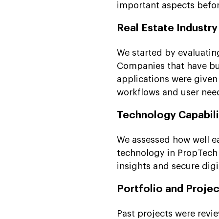
important aspects before
Real Estate Industr
We started by evaluatin
Companies that have bui
applications were given 
workflows and user need
Technology Capabili
We assessed how well e
technology in PropTech 
insights and secure digi
Portfolio and Projec
Past projects were revi