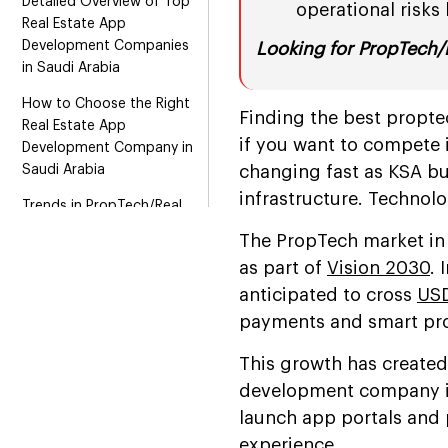
Detailed Overview of Top
operational risks l
Real Estate App
Development Companies
Looking for PropTech/
in Saudi Arabia
How to Choose the Right
Finding the best propte
Real Estate App
if you want to compete i
Development Company in
Saudi Arabia
changing fast as KSA bu
infrastructure. Technol
Trends in PropTech/Real
Estate App Development
The PropTech market in 
to Watch in 2026 and
as part of
Vision 2030
. 
Beyond
anticipated to cross
USD
Conclusion
payments and smart pro
This growth has created
development company in
launch app portals and 
experience.