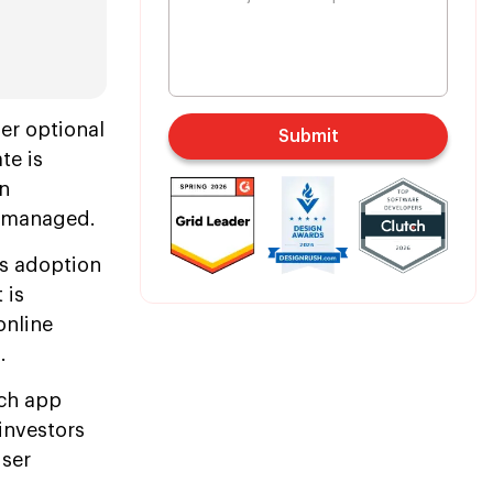
er optional
Submit
te is
rn
d managed.
's adoption
 is
online
.
ech app
investors
user