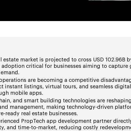
al estate market is projected to cross USD 102.96B b
adoption critical for businesses aiming to capture
 demand.
operations are becoming a competitive disadvantag
 instant listings, virtual tours, and seamless digital
ough mobile apps.
hain, and smart building technologies are reshapin
 and management, making technology-driven platf
re-ready real estate businesses.
erienced PropTech app development partner directl
rity, and time-to-market, reducing costly redevelop