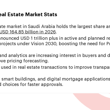
al Estate Market Stats
tate market in Saudi Arabia holds the largest share a
USD 164.85 billion in 2026
.
nounced USD 1 trillion plus in active and planned re
projects under Vision 2030, boosting the need for 
and analytics are increasing interest in buyers and 
ve pricing forecasting.
 used in real estate transactions to improve transp
 smart buildings, and digital mortgage applications
 choices for faster approvals.