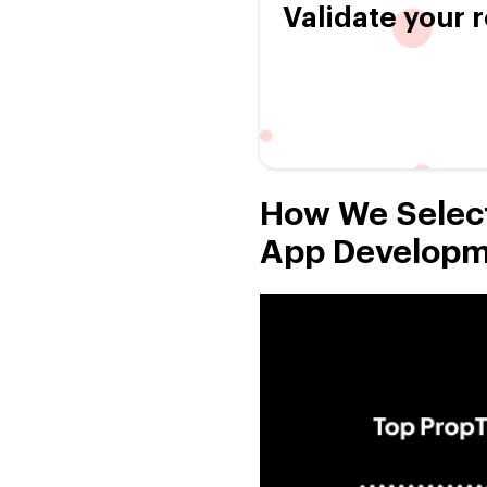
Validate your r
How We Select
App Developm