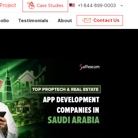
Project
Case Studies
+1-844-899-0003
Contact Us
olio
Testimonials
About