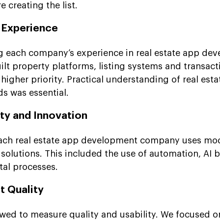
 creating the list.
y Experience
g each company’s experience in real estate app de
lt property platforms, listing systems and transac
higher priority. Practical understanding of real esta
s was essential.
ty and Innovation
ach real estate app development company uses mo
solutions. This included the use of automation, AI 
tal processes.
t Quality
ewed to measure quality and usability. We focused o