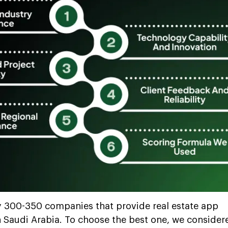
y 300-350 companies that provide real estate app
 Saudi Arabia. To choose the best one, we consider