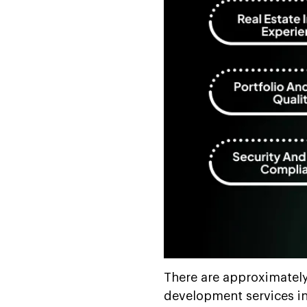
There are approximatel
development services in