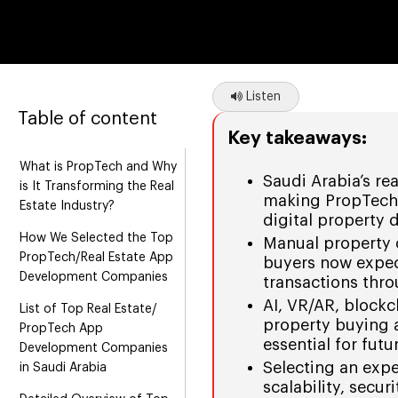
Listen
Table of content
Key takeaways:
What is PropTech and Why
Saudi Arabia’s re
is It Transforming the Real
making PropTech 
Estate Industry?
digital property
How We Selected the Top
Manual property 
PropTech/Real Estate App
buyers now expect
Development Companies
transactions thr
AI, VR/AR, blockc
List of Top Real Estate/
property buying
PropTech App
essential for futu
Development Companies
Selecting an exp
in Saudi Arabia
scalability, secu