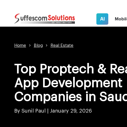
AI
Mobil
Home
Blog
Real Estate
Top Proptech & Rea
App Development
Companies in Saud
By Sunil Paul |
January 29, 2026