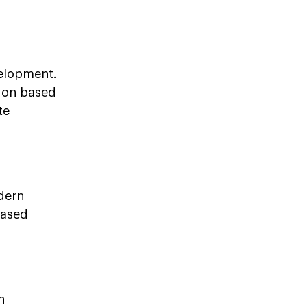
velopment.
tion based
te
dern
based
n