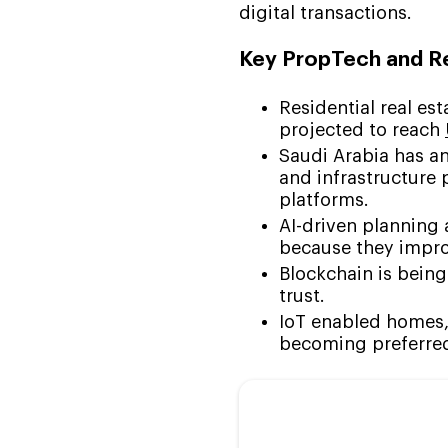
digital transactions.
Key PropTech and Re
Residential real es
projected to reach
Saudi Arabia has an
and infrastructure 
platforms.
AI-driven planning 
because they impro
Blockchain is being
trust.
IoT enabled homes,
becoming preferred