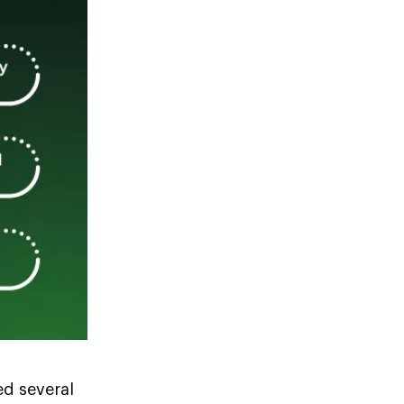
ed several