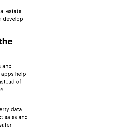
eal estate
n develop
the
s and
 apps help
nstead of
re
erty data
t sales and
safer