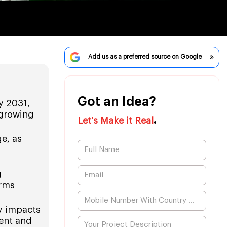
Add us as a preferred source on Google
Got an Idea?
y 2031,
 growing
.
Let's Make it Real
e, as
g
orms
y impacts
ment and