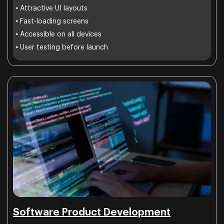
•
Attractive UI layouts
•
Fast-loading screens
•
Accessible on all devices
•
User testing before launch
Software Product Development