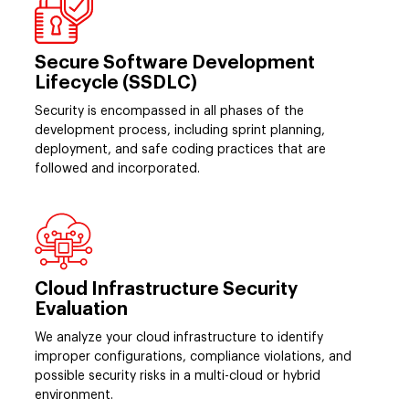
Secure Software Development
Lifecycle (SSDLC)
Security is encompassed in all phases of the
development process, including sprint planning,
deployment, and safe coding practices that are
followed and incorporated.
Cloud Infrastructure Security
Evaluation
We analyze your cloud infrastructure to identify
improper configurations, compliance violations, and
possible security risks in a multi-cloud or hybrid
environment.