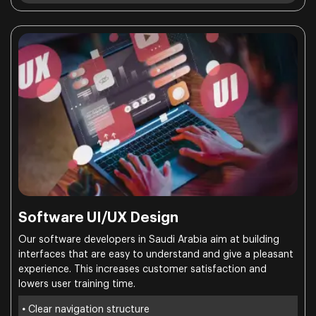
Software UI/UX Design
Our software developers in Saudi Arabia aim at building
interfaces that are easy to understand and give a pleasant
experience. This increases customer satisfaction and
lowers user training time.
•
Clear navigation structure