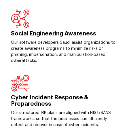
Social Engineering Awareness
Our software developers Saudi assist organizations to
create awareness programs to minimize risks of
phishing, impersonation, and manipulation-based
cyberattacks.
Cyber Incident Response &
Preparedness
Our structured IRP plans are aligned with NIST/SANS
frameworks, so that the businesses can efficiently
detect and recover in case of cyber incidents.