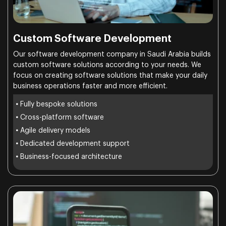
Custom Software Development
Our software development company in Saudi Arabia builds
custom software solutions according to your needs. We
focus on creating software solutions that make your daily
business operations faster and more efficient.
•
Fully bespoke solutions
•
Cross-platform software
•
Agile delivery models
•
Dedicated development support
•
Business-focused architecture