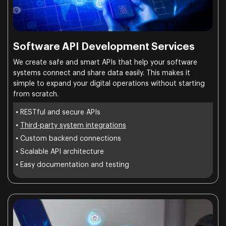
Software API Development Services
We create safe and smart APIs that help your software
systems connect and share data easily. This makes it
simple to expand your digital operations without starting
from scratch.
•
RESTful and secure APIs
•
Third-party system integrations
•
Custom backend connections
•
Scalable API architecture
•
Easy documentation and testing