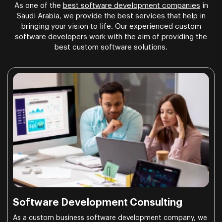
As one of the
best software development companies
in
Saudi Arabia, we provide the best services that help in
bringing your vision to life. Our experienced custom
software developers work with the aim of providing the
best custom software solutions.
Software Development Consulting
As a custom business software development company, we