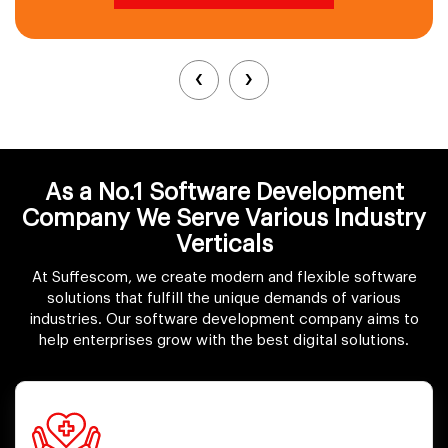
‹
›
As a No.1 Software Development
Company We Serve Various Industry
Verticals
At Suffescom, we create modern and flexible software
solutions that fulfill the unique demands of various
industries. Our software development company aims to
help enterprises grow with the best digital solutions.