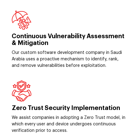
Continuous Vulnerability Assessment
& Mitigation
Our custom software development company in Saudi
Arabia uses a proactive mechanism to identify, rank,
and remove vulnerabilities before exploitation.
Zero Trust Security Implementation
We assist companies in adopting a Zero Trust model, in
which every user and device undergoes continuous
verification prior to access.