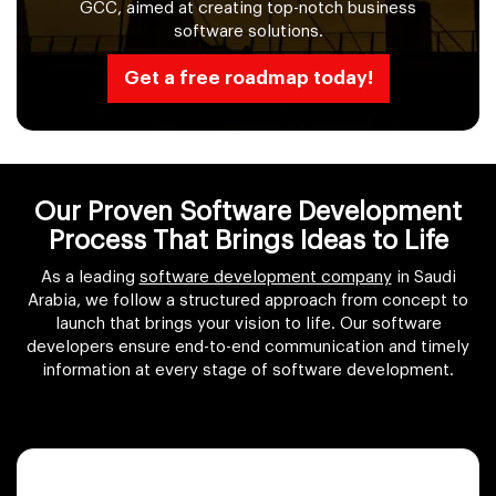
GCC, aimed at creating top-notch business
software solutions.
Get a free roadmap today!
Our Proven Software Development
Process That Brings Ideas to Life
As a leading
software development company
in Saudi
Arabia, we follow a structured approach from concept to
launch that brings your vision to life. Our software
developers ensure end-to-end communication and timely
information at every stage of software development.