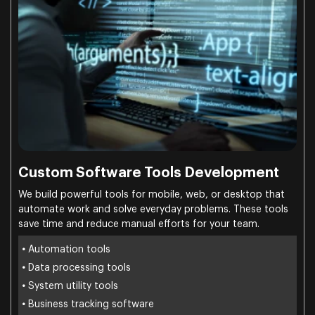
Custom Software Tools Development
We build powerful tools for mobile, web, or desktop that
automate work and solve everyday problems. These tools
save time and reduce manual efforts for your team.
•
Automation tools
•
Data processing tools
•
System utility tools
•
Business tracking software