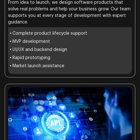
From idea to launch, we design software products that
solve real problems and help your business grow. Our team
supports you at every stage of development with expert
guidance.
•
Complete product lifecycle support
•
MVP development
•
UI/UX and backend design
•
Rapid prototyping
•
Market launch assistance