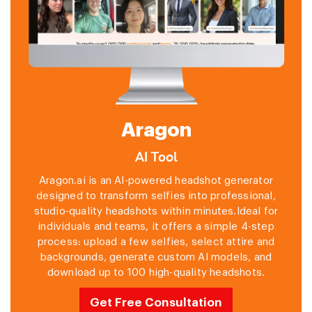
Aragon
AI Tool
Aragon.ai is an AI-powered headshot generator
designed to transform selfies into professional,
studio-quality headshots within minutes.Ideal for
individuals and teams, it offers a simple 4-step
process: upload a few selfies, select attire and
backgrounds, generate custom AI models, and
download up to 100 high-quality headshots.
Get Free Consultation