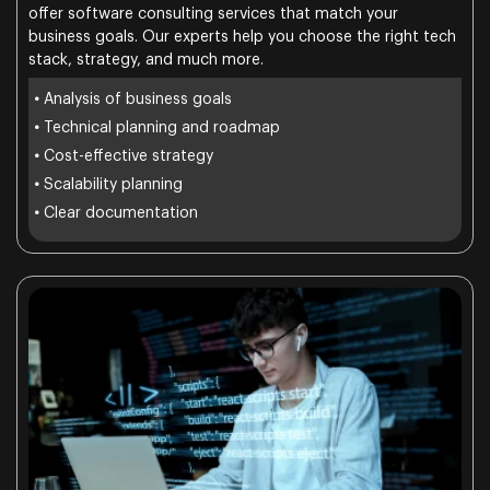
offer software consulting services that match your
business goals. Our experts help you choose the right tech
stack, strategy, and much more.
•
Analysis of business goals
•
Technical planning and roadmap
•
Cost-effective strategy
•
Scalability planning
•
Clear documentation