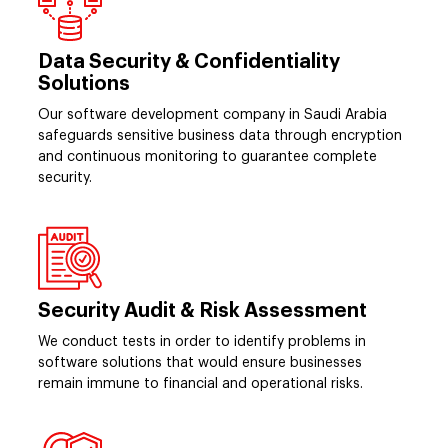
Data Security & Confidentiality
Solutions
Our software development company in Saudi Arabia
safeguards sensitive business data through encryption
and continuous monitoring to guarantee complete
security.
Security Audit & Risk Assessment
We conduct tests in order to identify problems in
software solutions that would ensure businesses
remain immune to financial and operational risks.