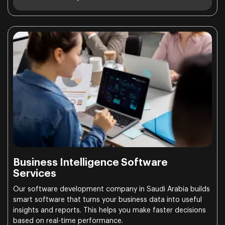
Business Intelligence Software
Services
Our software development company in Saudi Arabia builds
smart software that turns your business data into useful
insights and reports. This helps you make faster decisions
based on real-time performance.