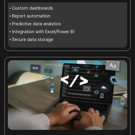
•
Custom dashboards
•
Report automation
•
Predictive data analytics
•
Integration with Excel/Power BI
•
Secure data storage