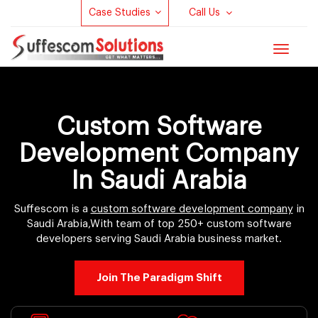
Case Studies
Call Us
Toggle
navigat
Custom Software
Development Company
In Saudi Arabia
Suffescom is a
custom software development company
in
Saudi Arabia,With team of top 250+ custom software
developers serving Saudi Arabia business market.
Join The Paradigm Shift