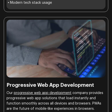
•
Modern tech stack usage
Progressive Web App Development
Our
progressive web app development
company provides
progressive web app solutions that load instantly and
function smoothly across all devices and browsers. PWAs
are the future of mobile-like experiences in browsers.