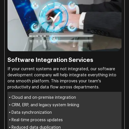
Software Integration Services
If your current systems are not integrated, our software
development company will help integrate everything into
one smooth platform. This improves your team's
productivity and data flow across departments.
•
Cloud and on-premise integration
•
CRM, ERP, and legacy system linking
•
Data synchronization
•
Real-time process updates
•
Reduced data duplication