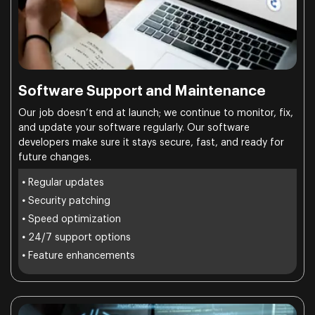
Software Support and Maintenance
Our job doesn’t end at launch; we continue to monitor, fix,
and update your software regularly. Our software
developers make sure it stays secure, fast, and ready for
future changes.
•
Regular updates
•
Security patching
•
Speed optimization
•
24/7 support options
•
Feature enhancements