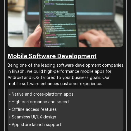
Mobile Software Development
Being one of the leading software development companies
in Riyadh, we build high-performance mobile apps for
Android and iOS tailored to your business goals. Our
mobile software enhances customer experience.
•
Native and cross-platform apps
•
High performance and speed
•
Offline access features
•
Seamless UI/UX design
•
App store launch support