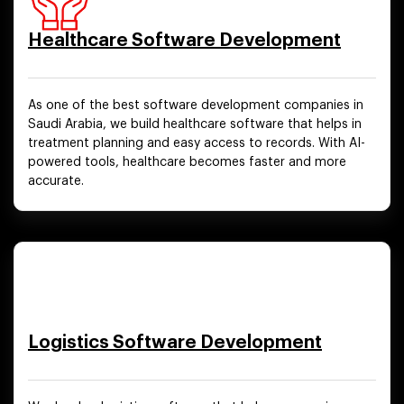
Healthcare Software Development
As one of the best software development companies in
Saudi Arabia, we build healthcare software that helps in
treatment planning and easy access to records. With AI-
powered tools, healthcare becomes faster and more
accurate.
Logistics Software Development