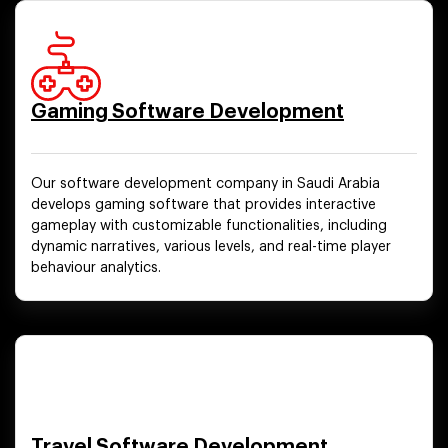
Gaming Software Development
Our software development company in Saudi Arabia
develops gaming software that provides interactive
gameplay with customizable functionalities, including
dynamic narratives, various levels, and real-time player
behaviour analytics.
Travel Software Development