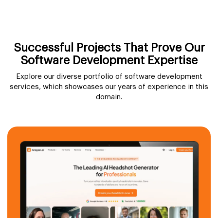
Successful Projects That Prove Our
Software Development Expertise
Explore our diverse portfolio of software development
services, which showcases our years of experience in this
domain.