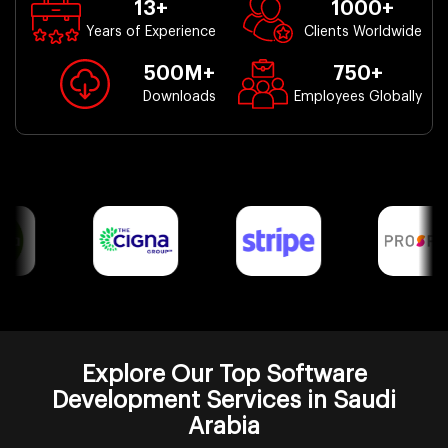
13
+
1000
+
Years of Experience
Clients Worldwide
500
M+
750
+
Downloads
Employees Globally
Explore Our Top Software
Development Services in Saudi
Arabia