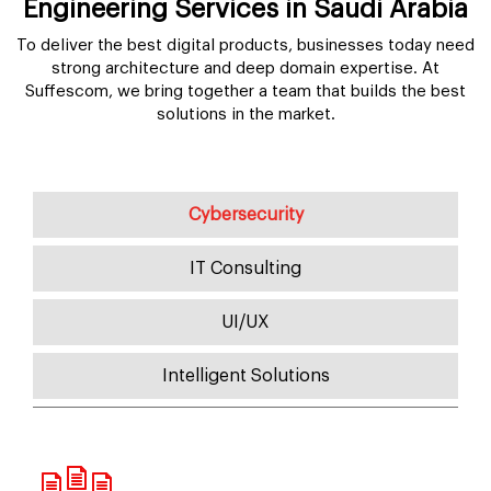
Engineering Services in Saudi Arabia
To deliver the best digital products, businesses today need
strong architecture and deep domain expertise. At
Suffescom, we bring together a team that builds the best
solutions in the market.
Cybersecurity
IT Consulting
UI/UX
Intelligent Solutions