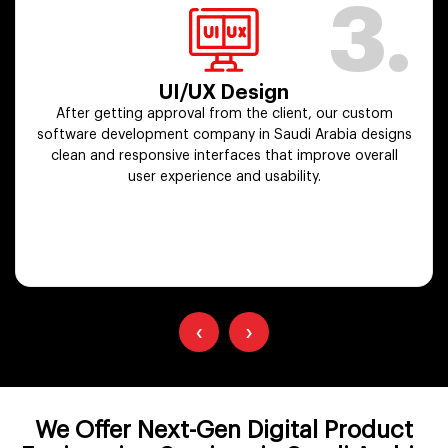
3.
UI/UX Design
After getting approval from the client, our custom
software development company in Saudi Arabia designs
clean and responsive interfaces that improve overall
user experience and usability.
‹
›
We Offer Next-Gen Digital Product