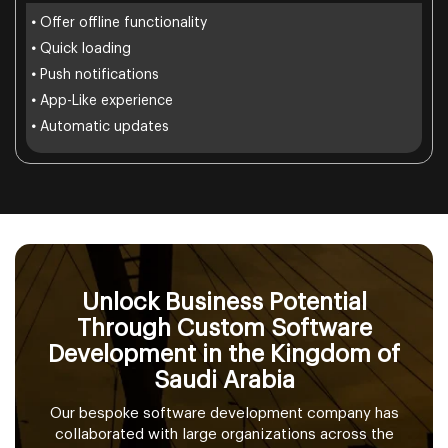
•
Offer offline functionality
•
Quick loading
•
Push notifications
•
App-Like experience
•
Automatic updates
Unlock Business Potential
Through Custom Software
Development in the Kingdom of
Saudi Arabia
Our bespoke software development company has
collaborated with large organizations across the