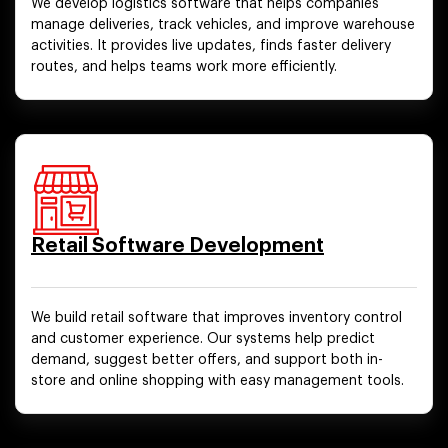
We develop logistics software that helps companies
manage deliveries, track vehicles, and improve warehouse
activities. It provides live updates, finds faster delivery
routes, and helps teams work more efficiently.
Retail Software Development
We build retail software that improves inventory control
and customer experience. Our systems help predict
demand, suggest better offers, and support both in-
store and online shopping with easy management tools.