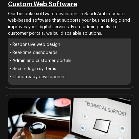
Custom Web Software
Our bespoke software developers in Saudi Arabia create
web-based software that supports your business logic and
improves your digital services. From admin panels to
customer portals, we build scalable solutions.
•
Responsive web design
•
Real-time dashboards
•
Admin and customer portals
•
Secure login systems
•
Cloud-ready development