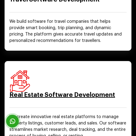
We build software for travel companies that helps
provide smart booking, trip planning, and dynamic
pricing. The platform gives accurate travel updates and
personalized recommendations for travellers.
Real Estate Software Development
We create innovative real estate platforms to manage
property listings, customer leads, and sales. Our software
streamlines market research, deal tracking, and the entire
process of buying, selling, or renting.