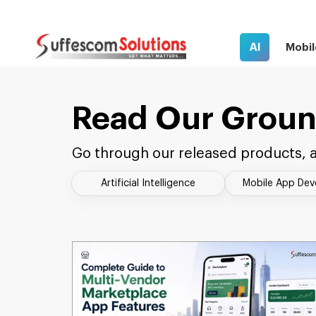
AI
Mobil
Read Our Groun
Go through our released products, a
Artificial Intelligence
Mobile App De