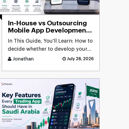
In-House vs Outsourcing
Mobile App Development:
Which Is Better?
In This Guide, You'll Learn: How to
decide whether to develop your
mobile applications in-hous [...]
Jonathan
July 28, 2026