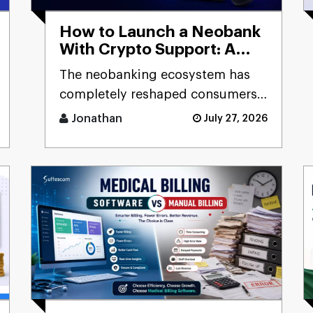
How to Launch a Neobank
With Crypto Support: A
Step-by-Step Guide for
The neobanking ecosystem has
FinTech Innovators
completely reshaped consumers'
and businesses' experience of
Jonathan
July 27, 2026
accessing financial products. [...]