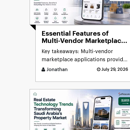
Essential Features of
Multi-Vendor Marketplace
Apps in 2026: Complete
Key takeaways: Multi-vendor
Guide for Saudi
marketplace applications provide
Businesses
companies the chance to connect
Jonathan
July 29, 2026
d [...]