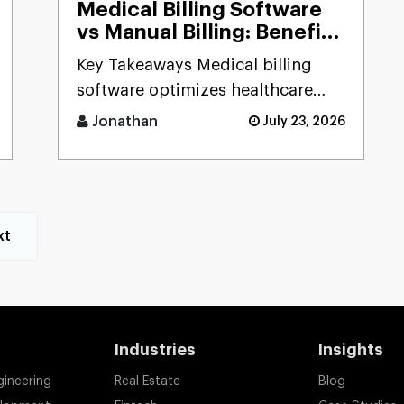
Medical Billing Software
vs Manual Billing: Benefits
Explained (Complete
Key Takeaways Medical billing
Comparison for Saudi
software optimizes healthcare
Healthcare Providers)
services through automation of
Jonathan
July 23, 2026
billing tasks, [...]
xt
Industries
Insights
gineering
Real Estate
Blog