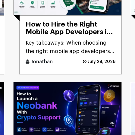
How to Hire the Right
Mobile App Developers in
Saudi Arabia: Complete
Key takeaways: When choosing
2026 Business Guide
the right mobile app developers
to work in Saudi Arabia, consider
Jonathan
July 28, 2026
[...]