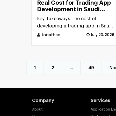
Real Cost for Trading App
Development in Saudi
Arabia (2026): Complete
Key Takeaways The cost of
Pricing Guide for Startups,
developing a trading app in Saudi
Banks & FinTech
Arabia ranges from SAR 115,000
Companies
Jonathan
July 23, 2026
to 565,000+ ($ [...]
1
2
...
49
Ne
Company
Services
About
Application En