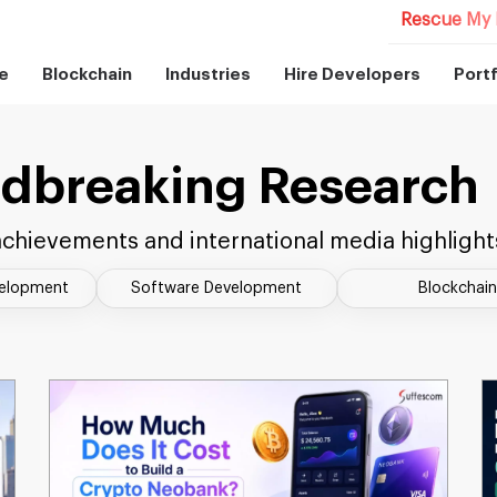
Rescue My 
e
Blockchain
Industries
Hire Developers
Portf
dbreaking Research
chievements and international media highlight
velopment
Software Development
Blockchain