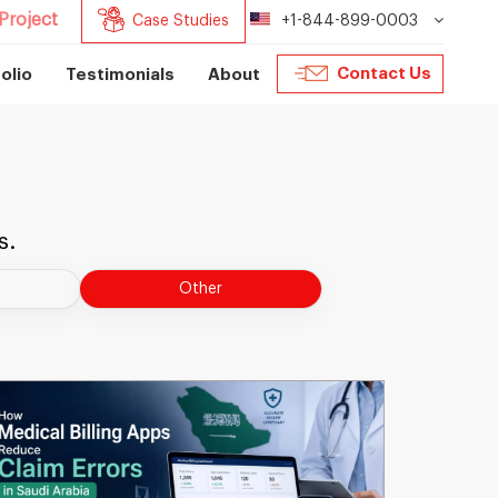
Project
Case Studies
+1-844-899-0003
Contact Us
olio
Testimonials
About
s.
Other