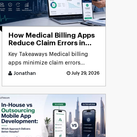
How Medical Billing Apps
Reduce Claim Errors in
Saudi Arabia: A Complete
Key Takeaways Medical billing
Guide for Healthcare
apps minimize claim errors
Providers
through automated validation,
Jonathan
July 29, 2026
verification, coding, [...]