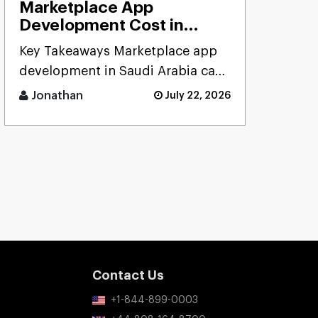
Marketplace App
Development Cost in
Saudi Arabia: Complete
Key Takeaways Marketplace app
Cost Analysis, Pricing
development in Saudi Arabia can
Models & ROI Guide
cost anywhere from $20K to
(2026)
Jonathan
July 22, 2026
$300K+ (SAR 75K� [...]
Contact Us
+1-844-899-0003