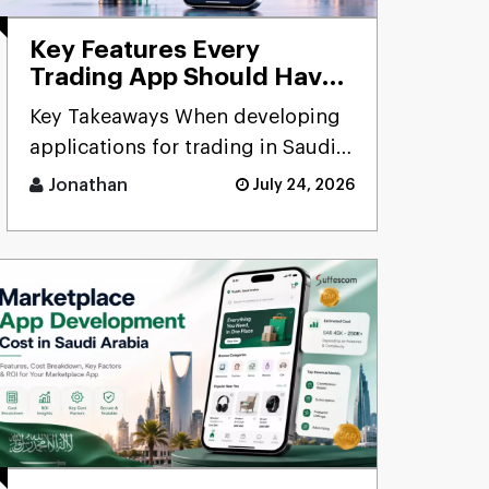
Key Features Every
Trading App Should Have
in Saudi Arabia: A
Key Takeaways When developing
Complete Guide for
applications for trading in Saudi
Businesses (2026)
Arabia, there is a need to focus on
Jonathan
July 24, 2026
security, com [...]