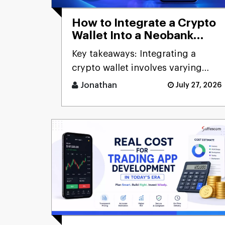
How to Integrate a Crypto
Wallet Into a Neobank
App?
Key takeaways: Integrating a
crypto wallet involves varying
costs dependent on th [...]
Jonathan
July 27, 2026