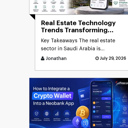
Real Estate Technology
Trends Transforming
Saudi Arabia: How
Key Takeaways The real estate
PropTech Is Redefining
sector in Saudi Arabia is
the Future of Property
undergoing digital transformation
Jonathan
July 29, 2026
unde [...]