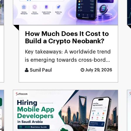
How Much Does It Cost to
Build a Crypto Neobank?
Key takeaways: A worldwide trend
is emerging towards cross-border
digital banking [...]
Sunil Paul
July 29, 2026