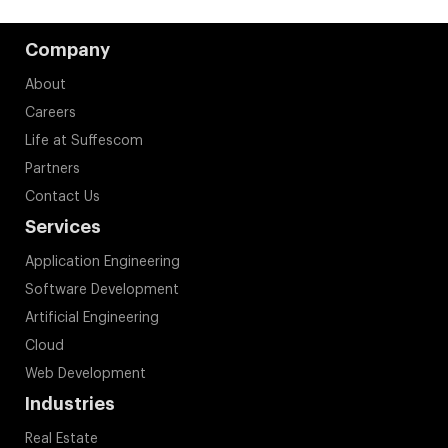
Company
About
Careers
Life at Suffescom
Partners
Contact Us
Services
Application Engineering
Software Development
Artificial Engineering
Cloud
Web Development
Industries
Real Estate