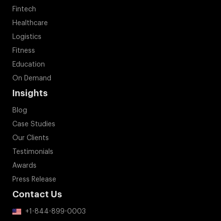
Fintech
Healthcare
Logistics
Fitness
Education
On Demand
Insights
Blog
Case Studies
Our Clients
Testimonials
Awards
Press Release
Contact Us
+1-844-899-0003