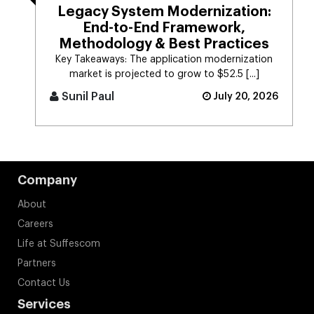
Legacy System Modernization:
End-to-End Framework,
Methodology & Best Practices
Key Takeaways: The application modernization
market is projected to grow to $52.5 [...]
Sunil Paul
July 20, 2026
Company
About
Careers
Life at Suffescom
Partners
Contact Us
Services