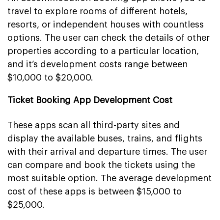
travel to explore rooms of different hotels,
resorts, or independent houses with countless
options. The user can check the details of other
properties according to a particular location,
and it’s development costs range between
$10,000 to $20,000.
Ticket Booking App Development Cost
These apps scan all third-party sites and
display the available buses, trains, and flights
with their arrival and departure times. The user
can compare and book the tickets using the
most suitable option. The average development
cost of these apps is between $15,000 to
$25,000.