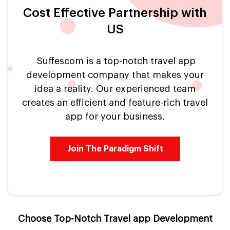
Cost Effective Partnership with
US
Suffescom is a top-notch travel app
development company that makes your
idea a reality. Our experienced team
creates an efficient and feature-rich travel
app for your business.
Join The Paradigm Shift
Choose Top-Notch Travel app Development