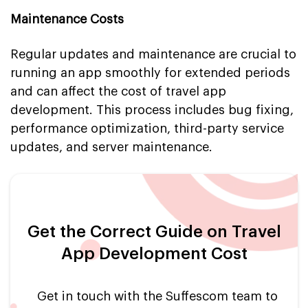
Maintenance Costs
Regular updates and maintenance are crucial to
running an app smoothly for extended periods
and can affect the cost of travel app
development. This process includes bug fixing,
performance optimization, third-party service
updates, and server maintenance.
Get the Correct Guide on Travel
App Development Cost
Get in touch with the Suffescom team to