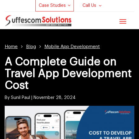
Case Studies
Call Us
Toggle
navigat
Home
Blog
Mobile App Development
A Complete Guide on
Travel App Development
Cost
By Sunil Paul |
November 28, 2024