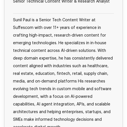
Senior Technical Content Writer & Research Analyst
Sunil Paul is a Senior Tech Content Writer at
Suffescom with over 11+ years of experience in
crafting high-impact, research-driven content for
emerging technologies. He specializes in in-house
technical content across AI-driven solutions. With
deep domain expertise, he has consistently delivered
content aligned with industries such as healthcare,
real estate, education, fintech, retail, supply chain,
media, and on-demand platforms His researches
evolving tech trends in custom mobile and software
development, with a focus on AI-powered
capabilities, AI agent integration, APIs, and scalable
architectures and helping enterprises, startups, and
SMEs make informed technology decisions and