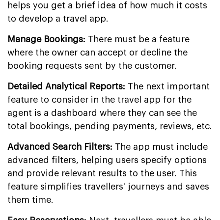
helps you get a brief idea of how much it costs
to develop a travel app.
Manage Bookings:
There must be a feature
where the owner can accept or decline the
booking requests sent by the customer.
Detailed Analytical Reports:
The next important
feature to consider in the travel app for the
agent is a dashboard where they can see the
total bookings, pending payments, reviews, etc.
Advanced Search Filters:
The app must include
advanced filters, helping users specify options
and provide relevant results to the user. This
feature simplifies travellers' journeys and saves
them time.