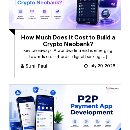
How Much Does It Cost to Build a
Crypto Neobank?
Key takeaways: A worldwide trend is emerging
towards cross-border digital banking [...]
Sunil Paul
July 29, 2026