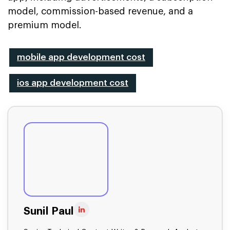
model, commission-based revenue, and a
premium model.
mobile app development cost
ios app development cost
Sunil Paul