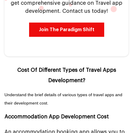
get comprehensive guidance on Travel app
development. Contact us today!
Join The Paradigm Shift
Cost Of Different Types of Travel Apps
Development?
Understand the brief details of various types of travel apps and
their development cost.
Accommodation App Development Cost
An accommodation booking app allows you to