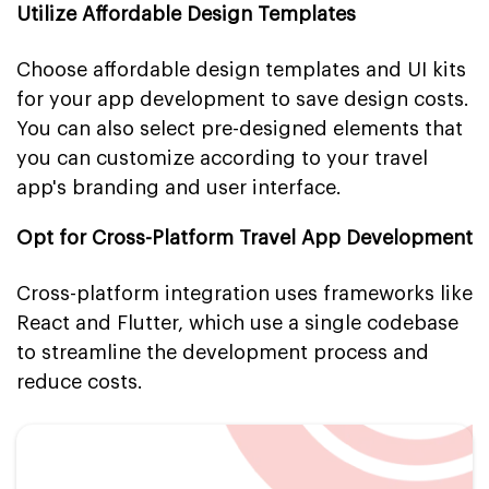
Utilize Affordable Design Templates
Choose affordable design templates and UI kits
for your app development to save design costs.
You can also select pre-designed elements that
you can customize according to your travel
app's branding and user interface.
Opt for Cross-Platform Travel App Development
Cross-platform integration uses frameworks like
React and Flutter, which use a single codebase
to streamline the development process and
reduce costs.