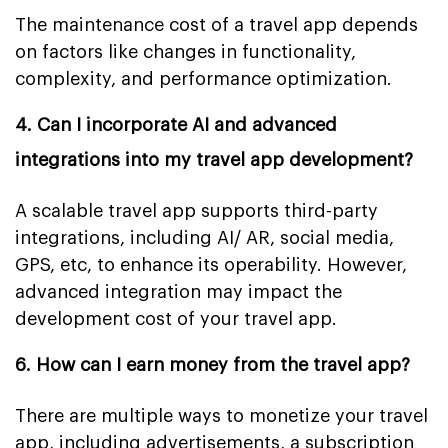
The maintenance cost of a travel app depends
on factors like changes in functionality,
complexity, and performance optimization.
4. Can I incorporate AI and advanced
integrations into my travel app development?
A scalable travel app supports third-party
integrations, including AI/ AR, social media,
GPS, etc, to enhance its operability. However,
advanced integration may impact the
development cost of your travel app.
6. How can I earn money from the travel app?
There are multiple ways to monetize your travel
app, including advertisements, a subscription