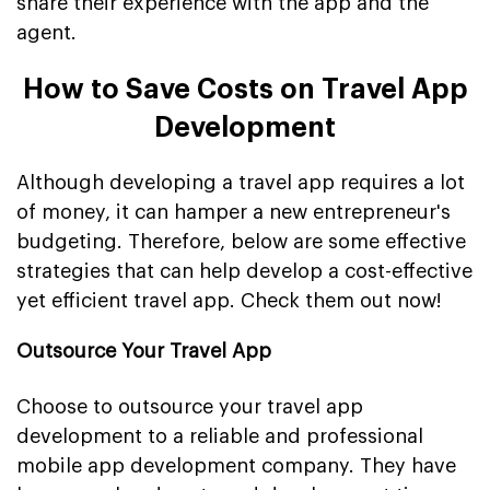
share their experience with the app and the
agent.
How to Save Costs on Travel App
Development
Although developing a travel app requires a lot
of money, it can hamper a new entrepreneur's
budgeting. Therefore, below are some effective
strategies that can help develop a cost-effective
yet efficient travel app. Check them out now!
Outsource Your Travel App
Choose to outsource your travel app
development to a reliable and professional
mobile app development company. They have