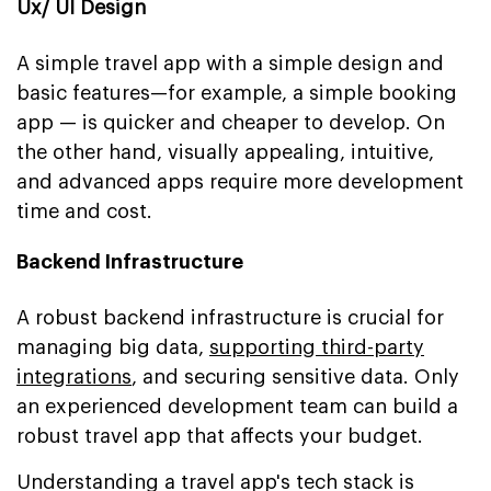
Ux/ UI Design
A simple travel app with a simple design and
basic features—for example, a simple booking
app — is quicker and cheaper to develop. On
the other hand, visually appealing, intuitive,
and advanced apps require more development
time and cost.
Backend Infrastructure
A robust backend infrastructure is crucial for
managing big data,
supporting third-party
integrations
, and securing sensitive data. Only
an experienced development team can build a
robust travel app that affects your budget.
Understanding a travel app's tech stack is