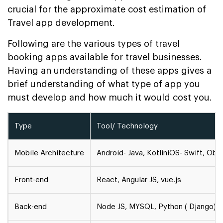
crucial for the approximate cost estimation of
Travel app development.
Following are the various types of travel
booking apps available for travel businesses.
Having an understanding of these apps gives a
brief understanding of what type of app you
must develop and how much it would cost you.
Type
Tool/ Technology
Mobile Architecture
Android- Java, Kotlin
iOS- Swift, Obj
Front-end
React, Angular JS, vue.js
Back-end
Node JS, MYSQL, Python ( Django)