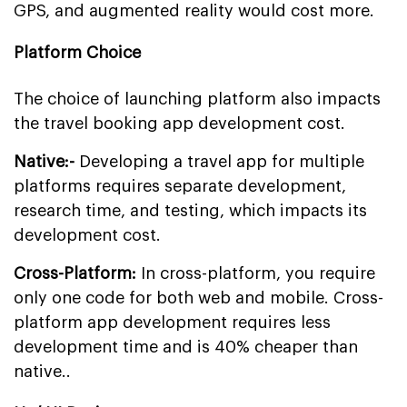
GPS, and augmented reality would cost more.
Platform Choice
The choice of launching platform also impacts
the travel booking app development cost.
Native:-
Developing a travel app for multiple
platforms requires separate development,
research time, and testing, which impacts its
development cost.
Cross-Platform:
In cross-platform, you require
only one code for both web and mobile. Cross-
platform app development requires less
development time and is 40% cheaper than
native..