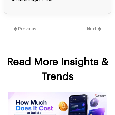
accelerate digital growth.
Previous
Next
Read More Insights &
Trends