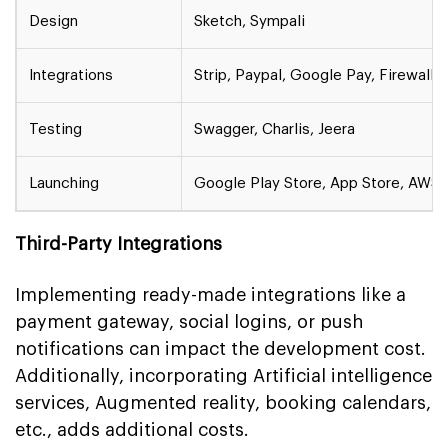
Design
Sketch, Sympali
Integrations
Strip, Paypal, Google Pay, Firewall
Testing
Swagger, Charlis, Jeera
Launching
Google Play Store, App Store, AWS
Third-Party Integrations
Implementing ready-made integrations like a
payment gateway, social logins, or push
notifications can impact the development cost.
Additionally, incorporating Artificial intelligence
services, Augmented reality, booking calendars,
etc., adds additional costs.