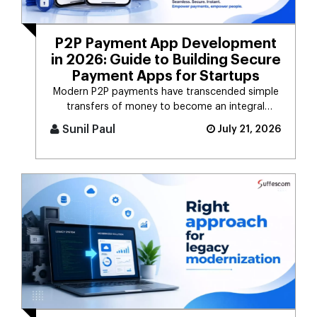
P2P Payment App Development
in 2026: Guide to Building Secure
Payment Apps for Startups
Modern P2P payments have transcended simple
transfers of money to become an integral
component of the digital payment sy [...]
Sunil Paul
July 21, 2026