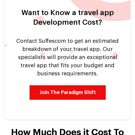
Want to Know a travel app
Development Cost?
Contact Suffescom to get an estimated
breakdown of your travel app. Our
specialists will provide an exceptional
travel app that fits your budget and
business requirements.
Join The Paradigm Shift
How Much Does it Cost To