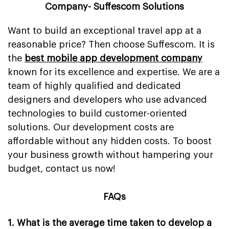
Company- Suffescom Solutions
Want to build an exceptional travel app at a
reasonable price? Then choose Suffescom. It is
the
best mobile app development company
known for its excellence and expertise. We are a
team of highly qualified and dedicated
designers and developers who use advanced
technologies to build customer-oriented
solutions. Our development costs are
affordable without any hidden costs. To boost
your business growth without hampering your
budget, contact us now!
FAQs
1. What is the average time taken to develop a