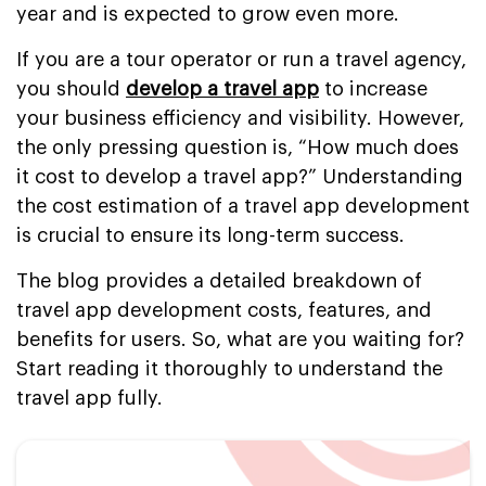
year and is expected to grow even more.
If you are a tour operator or run a travel agency,
you should
develop a travel app
to increase
your business efficiency and visibility. However,
the only pressing question is, “How much does
it cost to develop a travel app?” Understanding
the cost estimation of a travel app development
is crucial to ensure its long-term success.
The blog provides a detailed breakdown of
travel app development costs, features, and
benefits for users. So, what are you waiting for?
Start reading it thoroughly to understand the
travel app fully.