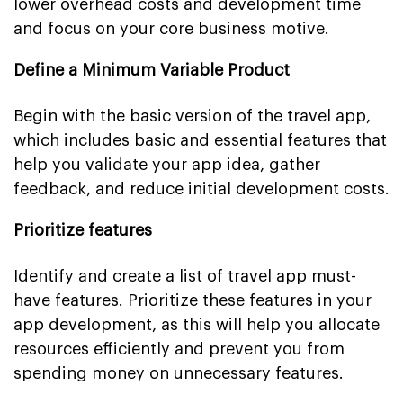
lower overhead costs and development time
and focus on your core business motive.
Define a Minimum Variable Product
Begin with the basic version of the travel app,
which includes basic and essential features that
help you validate your app idea, gather
feedback, and reduce initial development costs.
Prioritize features
Identify and create a list of travel app must-
have features. Prioritize these features in your
app development, as this will help you allocate
resources efficiently and prevent you from
spending money on unnecessary features.