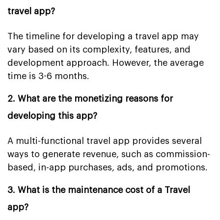
travel app?
The timeline for developing a travel app may
vary based on its complexity, features, and
development approach. However, the average
time is 3-6 months.
2. What are the monetizing reasons for
developing this app?
A multi-functional travel app provides several
ways to generate revenue, such as commission-
based, in-app purchases, ads, and promotions.
3. What is the maintenance cost of a Travel
app?