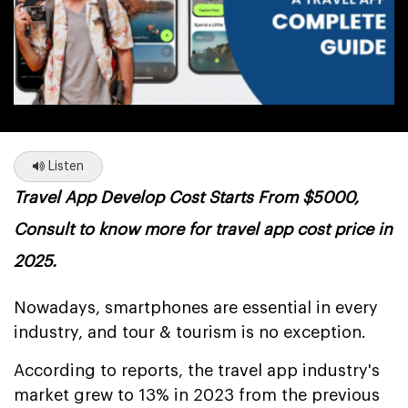
Listen
Travel App Develop Cost Starts From $5000,
Consult to know more for travel app cost price in
2025.
Nowadays, smartphones are essential in every
industry, and tour & tourism is no exception.
According to reports, the travel app industry's
market grew to 13% in 2023 from the previous