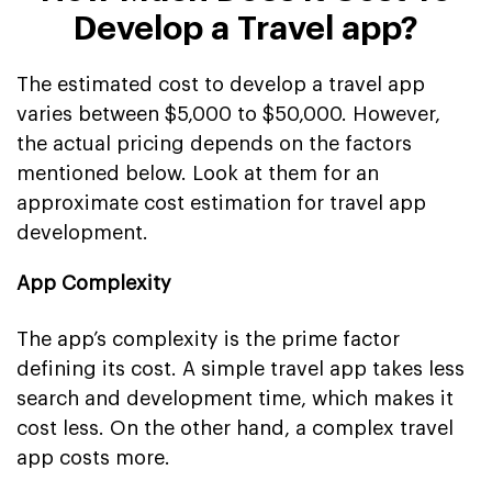
Develop a Travel app?
The estimated cost to develop a travel app
varies between $5,000 to $50,000. However,
the actual pricing depends on the factors
mentioned below. Look at them for an
approximate cost estimation for travel app
development.
App Complexity
The app’s complexity is the prime factor
defining its cost. A simple travel app takes less
search and development time, which makes it
cost less. On the other hand, a complex travel
app costs more.