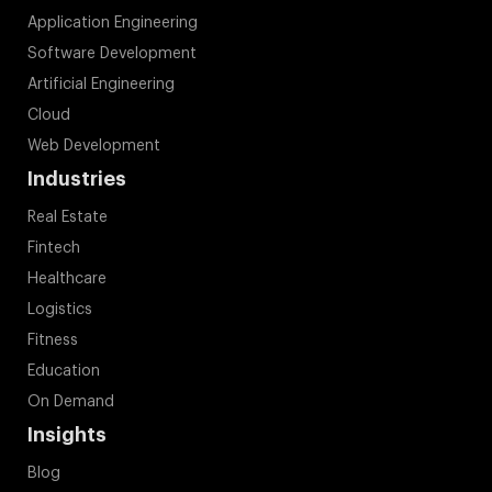
Application Engineering
Software Development
Artificial Engineering
Cloud
Web Development
Industries
Real Estate
Fintech
Healthcare
Logistics
Fitness
Education
On Demand
Insights
Blog