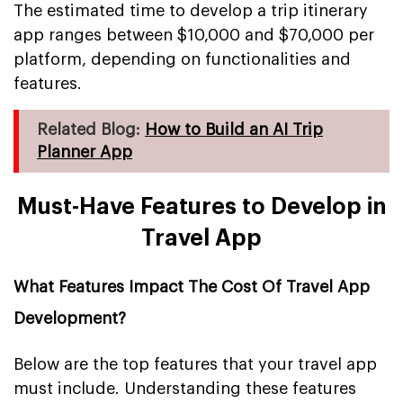
The estimated time to develop a trip itinerary
app ranges between $10,000 and $70,000 per
platform, depending on functionalities and
features.
Related Blog:
How to Build an AI Trip
Planner App
Must-Have Features to Develop in
Travel App
What Features Impact The Cost Of Travel App
Development?
Below are the top features that your travel app
must include. Understanding these features