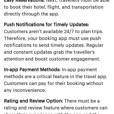
Easy Reservations:
Next, travellers must be able
to book their hotel, flight, and transportation
directly through the app.
Push Notifications for Timely Updates:
Customers aren’t available 24/7 to plan trips.
Therefore, your booking app must use push
notifications to send timely updates. Regular
and constant updates grab the traveller’s
attention and boost customer engagement.
In-app Payment Methods:
In-app payment
methods are a critical feature in the travel app.
Customers can pay for their booking without
any inconvenience.
Rating and Review Option:
There must be a
rating and review feature where customers can