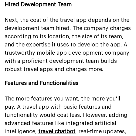
Hired Development Team
Next, the cost of the travel app depends on the
development team hired. The company charges
according to its location, the size of its team,
and the expertise it uses to develop the app. A
trustworthy mobile app development company
with a proficient development team builds
robust travel apps and charges more.
Features and Functionalities
The more features you want, the more you'll
pay. A travel app with basic features and
functionality would cost less. However, adding
advanced features like integrated artificial
intelligence,
travel chatbot
, real-time updates,