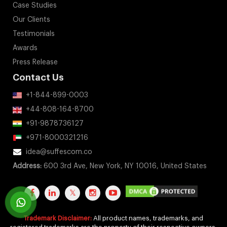
Case Studies
Our Clients
Testimonials
Awards
Press Release
Contact Us
+1-844-899-0003
+44-808-164-8700
+91-9878736127
+971-8000321216
idea@suffescom.co
Address:
600 3rd Ave, New York, NY 10016, United States
Trademark Disclaimer:
All product names, trademarks, and