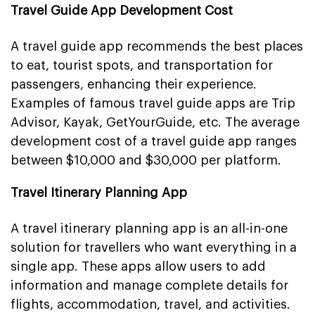
Travel Guide App Development Cost
A travel guide app recommends the best places
to eat, tourist spots, and transportation for
passengers, enhancing their experience.
Examples of famous travel guide apps are Trip
Advisor, Kayak, GetYourGuide, etc. The average
development cost of a travel guide app ranges
between $10,000 and $30,000 per platform.
Travel Itinerary Planning App
A travel itinerary planning app is an all-in-one
solution for travellers who want everything in a
single app. These apps allow users to add
information and manage complete details for
flights, accommodation, travel, and activities.