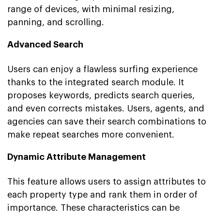
range of devices, with minimal resizing,
panning, and scrolling.
Advanced Search
Users can enjoy a flawless surfing experience
thanks to the integrated search module. It
proposes keywords, predicts search queries,
and even corrects mistakes. Users, agents, and
agencies can save their search combinations to
make repeat searches more convenient.
Dynamic Attribute Management
This feature allows users to assign attributes to
each property type and rank them in order of
importance. These characteristics can be