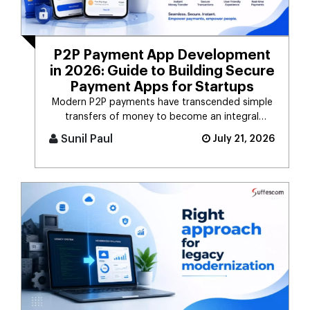
P2P Payment App Development
in 2026: Guide to Building Secure
Payment Apps for Startups
Modern P2P payments have transcended simple
transfers of money to become an integral
component of the digital payment sy [...]
Sunil Paul
July 21, 2026