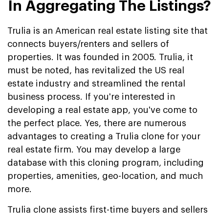
In Aggregating The Listings?
Trulia is an American real estate listing site that
connects buyers/renters and sellers of
properties. It was founded in 2005. Trulia, it
must be noted, has revitalized the US real
estate industry and streamlined the rental
business process. If you're interested in
developing a real estate app, you've come to
the perfect place. Yes, there are numerous
advantages to creating a Trulia clone for your
real estate firm. You may develop a large
database with this cloning program, including
properties, amenities, geo-location, and much
more.
Trulia clone assists first-time buyers and sellers