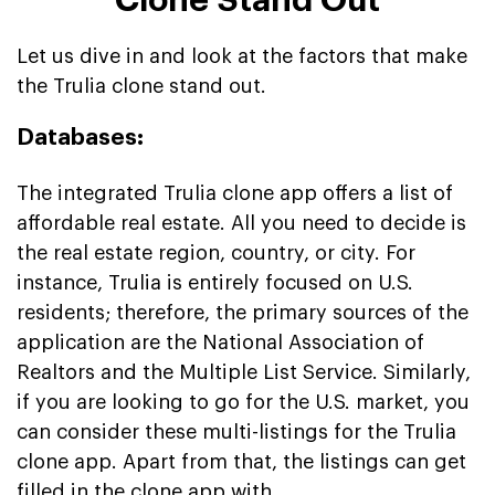
Let us dive in and look at the factors that make
the Trulia clone stand out.
Databases:
The integrated Trulia clone app offers a list of
affordable real estate. All you need to decide is
the real estate region, country, or city. For
instance, Trulia is entirely focused on U.S.
residents; therefore, the primary sources of the
application are the National Association of
Realtors and the Multiple List Service. Similarly,
if you are looking to go for the U.S. market, you
can consider these multi-listings for the Trulia
clone app. Apart from that, the listings can get
filled in the clone app with