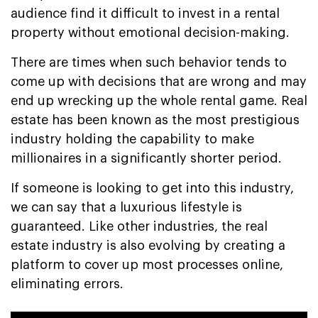
audience find it difficult to invest in a rental
property without emotional decision-making.
There are times when such behavior tends to
come up with decisions that are wrong and may
end up wrecking up the whole rental game. Real
estate has been known as the most prestigious
industry holding the capability to make
millionaires in a significantly shorter period.
If someone is looking to get into this industry,
we can say that a luxurious lifestyle is
guaranteed. Like other industries, the real
estate industry is also evolving by creating a
platform to cover up most processes online,
eliminating errors.