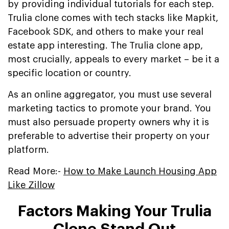
by providing individual tutorials for each step.
Trulia clone comes with tech stacks like Mapkit,
Facebook SDK, and others to make your real
estate app interesting. The Trulia clone app,
most crucially, appeals to every market – be it a
specific location or country.
As an online aggregator, you must use several
marketing tactics to promote your brand. You
must also persuade property owners why it is
preferable to advertise their property on your
platform.
Read More:-
How to Make Launch Housing App
Like Zillow
Factors Making Your Trulia
Clone Stand Out