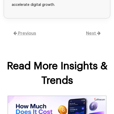
accelerate digital growth.
Previous
Next
Read More Insights &
Trends