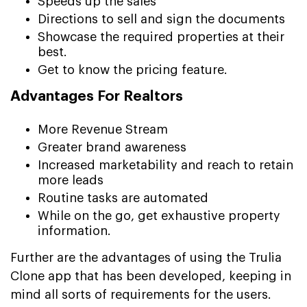
Speeds up the sales
Directions to sell and sign the documents
Showcase the required properties at their
best.
Get to know the pricing feature.
Advantages For Realtors
More Revenue Stream
Greater brand awareness
Increased marketability and reach to retain
more leads
Routine tasks are automated
While on the go, get exhaustive property
information.
Further are the advantages of using the Trulia
Clone app that has been developed, keeping in
mind all sorts of requirements for the users.