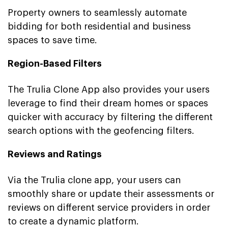
Property owners to seamlessly automate
bidding for both residential and business
spaces to save time.
Region-Based Filters
The Trulia Clone App also provides your users
leverage to find their dream homes or spaces
quicker with accuracy by filtering the different
search options with the geofencing filters.
Reviews and Ratings
Via the Trulia clone app, your users can
smoothly share or update their assessments or
reviews on different service providers in order
to create a dynamic platform.