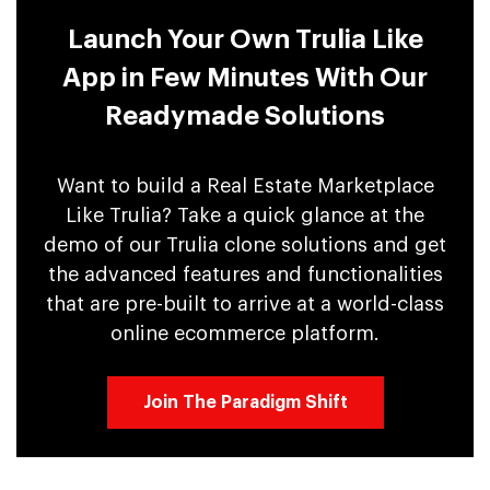
Launch Your Own Trulia Like
App in Few Minutes With Our
Readymade Solutions
Want to build a Real Estate Marketplace
Like Trulia? Take a quick glance at the
demo of our Trulia clone solutions and get
the advanced features and functionalities
that are pre-built to arrive at a world-class
online ecommerce platform.
Join The Paradigm Shift