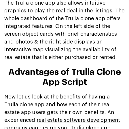
The Trulia clone app also allows intuitive
graphics to play the real deal in the listings. The
whole dashboard of the Trulia clone app offers
integrated features. On the left side of the
screen object cards with brief characteristics
and photos & the right side displays an
interactive map visualizing the availability of
real estate that is either purchased or rented.
Advantages of Trulia Clone
App Script
Now let us look at the benefits of having a
Trulia clone app and how each of their real
estate app users gets their own benefits. An
experienced
real estate software development
company
can design your Trulia clone app