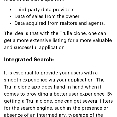
Third-party data providers
Data of sales from the owner
Data acquired from realtors and agents.
The idea is that with the Trulia clone, one can
get a more extensive listing for a more valuable
and successful application.
Integrated Search:
It is essential to provide your users with a
smooth experience via your application. The
Trulia clone app goes hand in hand when it
comes to providing a better user experience. By
getting a Trulia clone, one can get several filters
for the search engine, such as the presence or
absence of an intermediary, type/age of the