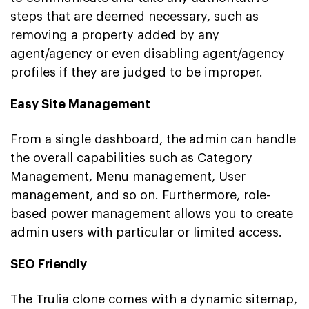
steps that are deemed necessary, such as
removing a property added by any
agent/agency or even disabling agent/agency
profiles if they are judged to be improper.
Easy Site Management
From a single dashboard, the admin can handle
the overall capabilities such as Category
Management, Menu management, User
management, and so on. Furthermore, role-
based power management allows you to create
admin users with particular or limited access.
SEO Friendly
The Trulia clone comes with a dynamic sitemap,