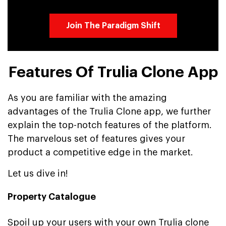
Join The Paradigm Shift
Features Of Trulia Clone App
As you are familiar with the amazing
advantages of the Trulia Clone app, we further
explain the top-notch features of the platform.
The marvelous set of features gives your
product a competitive edge in the market.
Let us dive in!
Property Catalogue
Spoil up your users with your own Trulia clone