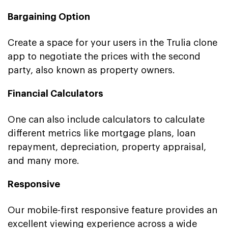
Bargaining Option
Create a space for your users in the Trulia clone
app to negotiate the prices with the second
party, also known as property owners.
Financial Calculators
One can also include calculators to calculate
different metrics like mortgage plans, loan
repayment, depreciation, property appraisal,
and many more.
Responsive
Our mobile-first responsive feature provides an
excellent viewing experience across a wide