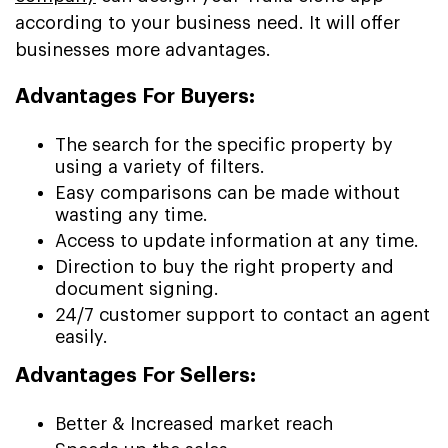
according to your business need. It will offer
businesses more advantages.
Advantages For Buyers:
The search for the specific property by
using a variety of filters.
Easy comparisons can be made without
wasting any time.
Access to update information at any time.
Direction to buy the right property and
document signing.
24/7 customer support to contact an agent
easily.
Advantages For Sellers:
Better & Increased market reach