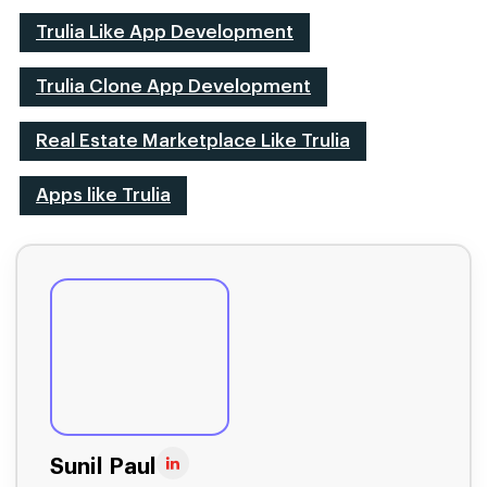
Trulia Like App Development
Trulia Clone App Development
Real Estate Marketplace Like Trulia
Apps like Trulia
Sunil Paul