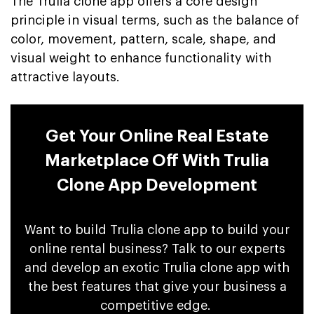
The Trulia clone app offers a core design
principle in visual terms, such as the balance of
color, movement, pattern, scale, shape, and
visual weight to enhance functionality with
attractive layouts.
Get Your Online Real Estate
Marketplace Off With Trulia
Clone App Development
Want to build Trulia clone app to build your
online rental business? Talk to our experts
and develop an exotic Trulia clone app with
the best features that give your business a
competitive edge.