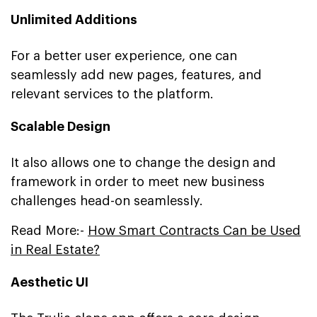
Unlimited Additions
For a better user experience, one can
seamlessly add new pages, features, and
relevant services to the platform.
Scalable Design
It also allows one to change the design and
framework in order to meet new business
challenges head-on seamlessly.
Read More:-
How Smart Contracts Can be Used
in Real Estate?
Aesthetic UI