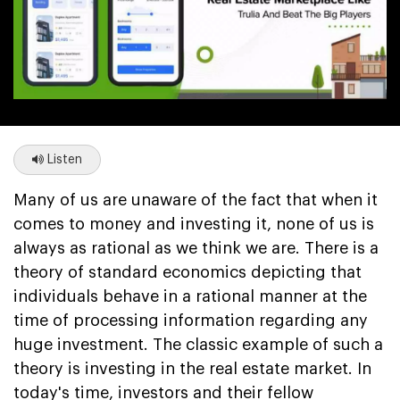
Listen
Many of us are unaware of the fact that when it
comes to money and investing it, none of us is
always as rational as we think we are. There is a
theory of standard economics depicting that
individuals behave in a rational manner at the
time of processing information regarding any
huge investment. The classic example of such a
theory is investing in the real estate market. In
today's time, investors and their fellow