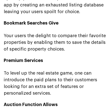
app by creating an exhausted listing database
leaving your users spoilt for choice.
Bookmark Searches Give
Your users the delight to compare their favorite
properties by enabling them to save the details
of specific property choices.
Premium Services
To level up the real estate game, one can
introduce the paid plans to their customers
looking for an extra set of features or
personalized services.
Auction Function Allows