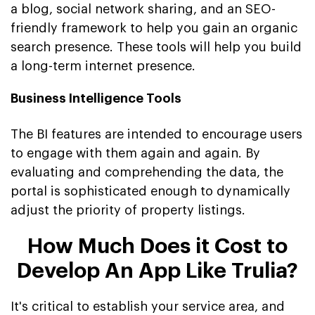
a blog, social network sharing, and an SEO-
friendly framework to help you gain an organic
search presence. These tools will help you build
a long-term internet presence.
Business Intelligence Tools
The BI features are intended to encourage users
to engage with them again and again. By
evaluating and comprehending the data, the
portal is sophisticated enough to dynamically
adjust the priority of property listings.
How Much Does it Cost to
Develop An App Like Trulia?
It's critical to establish your service area, and