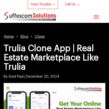
Case Studies
Call Us
Toggle
navigat
Home
Blog
Clone
Trulia Clone App | Real
Estate Marketplace Like
Trulia
By Sunil Paul |
December 20, 2024