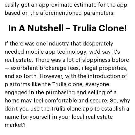
easily get an approximate estimate for the app
based on the aforementioned parameters.
In A Nutshell – Trulia Clone!
If there was one industry that desperately
needed mobile app technology, we'd say it's
real estate. There was a lot of sloppiness before
— exorbitant brokerage fees, illegal properties,
and so forth. However, with the introduction of
platforms like the Trulia clone, everyone
engaged in the purchasing and selling of a
home may feel comfortable and secure. So, why
don't you use the Trulia clone app to establish a
name for yourself in your local real estate
market?