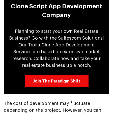
Clone Script App Development
Company
Planning to start your own Real Estate
Business? Go with the Suffescom Solutions!
Our Trulia Clone App Development
Services are based on extensive market
research. Collaborate now and take your
real estate business up a notch.
Join The Paradigm Shift
The cost of development may fluctuate
depending on the project. However, you can