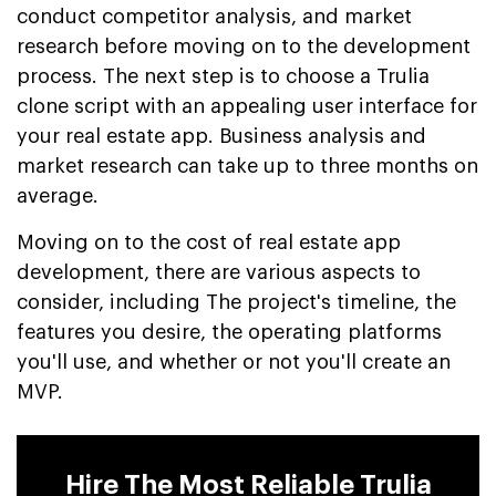
conduct competitor analysis, and market
research before moving on to the development
process. The next step is to choose a Trulia
clone script with an appealing user interface for
your real estate app. Business analysis and
market research can take up to three months on
average.
Moving on to the cost of real estate app
development, there are various aspects to
consider, including The project's timeline, the
features you desire, the operating platforms
you'll use, and whether or not you'll create an
MVP.
Hire The Most Reliable Trulia