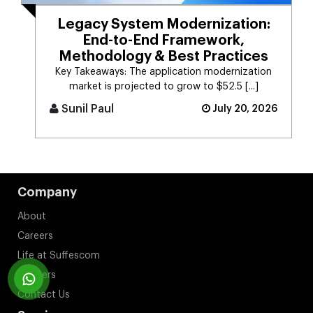
Legacy System Modernization:
End-to-End Framework,
Methodology & Best Practices
Key Takeaways: The application modernization
market is projected to grow to $52.5 [...]
Sunil Paul
July 20, 2026
Company
About
Careers
Life at Suffescom
Partners
Contact Us