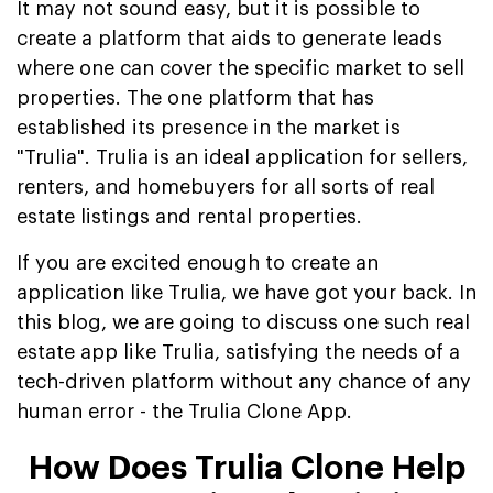
It may not sound easy, but it is possible to
create a platform that aids to generate leads
where one can cover the specific market to sell
properties. The one platform that has
established its presence in the market is
"Trulia". Trulia is an ideal application for sellers,
renters, and homebuyers for all sorts of real
estate listings and rental properties.
If you are excited enough to create an
application like Trulia, we have got your back. In
this blog, we are going to discuss one such real
estate app like Trulia, satisfying the needs of a
tech-driven platform without any chance of any
human error - the Trulia Clone App.
How Does Trulia Clone Help