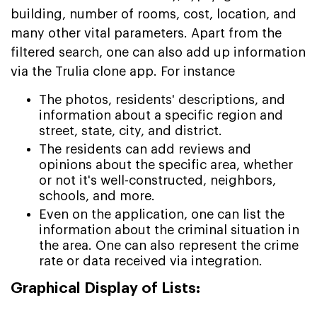
building, number of rooms, cost, location, and
many other vital parameters. Apart from the
filtered search, one can also add up information
via the Trulia clone app. For instance
The photos, residents' descriptions, and
information about a specific region and
street, state, city, and district.
The residents can add reviews and
opinions about the specific area, whether
or not it's well-constructed, neighbors,
schools, and more.
Even on the application, one can list the
information about the criminal situation in
the area. One can also represent the crime
rate or data received via integration.
Graphical Display of Lists: