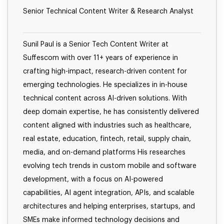
Senior Technical Content Writer & Research Analyst
Sunil Paul is a Senior Tech Content Writer at
Suffescom with over 11+ years of experience in
crafting high-impact, research-driven content for
emerging technologies. He specializes in in-house
technical content across AI-driven solutions. With
deep domain expertise, he has consistently delivered
content aligned with industries such as healthcare,
real estate, education, fintech, retail, supply chain,
media, and on-demand platforms His researches
evolving tech trends in custom mobile and software
development, with a focus on AI-powered
capabilities, AI agent integration, APIs, and scalable
architectures and helping enterprises, startups, and
SMEs make informed technology decisions and