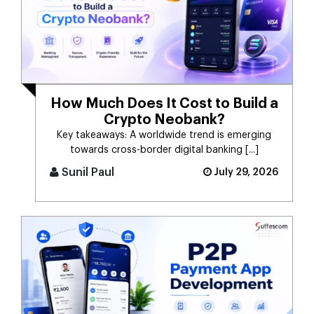
How Much Does It Cost to Build a
Crypto Neobank?
Key takeaways: A worldwide trend is emerging
towards cross-border digital banking [...]
Sunil Paul
July 29, 2026