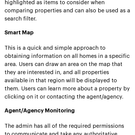
highlighted as items to consider when
comparing properties and can also be used as a
search filter.
Smart Map
This is a quick and simple approach to
obtaining information on all homes in a specific
area. Users can draw an area on the map that
they are interested in, and all properties
available in that region will be displayed to
them. Users can learn more about a property by
clicking on it or contacting the agent/agency.
Agent/Agency Monitoring
The admin has all of the required permissions
to communicate and take any authoritative