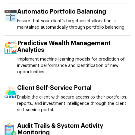
Automatic Portfolio Balancing
Ensure that your client’s target asset allocation is
maintained automatically through portfolio balancing.
Predictive Wealth Management
Analytics
Implement machine-learning models for prediction of
investment performance and identification of new
opportunities.
Client Self-Service Portal
Enable the client with secure access to their portfolios,
reports, and investment intelligence through the client
self-service portal.
Audit Trails & System Activity
Monitoring