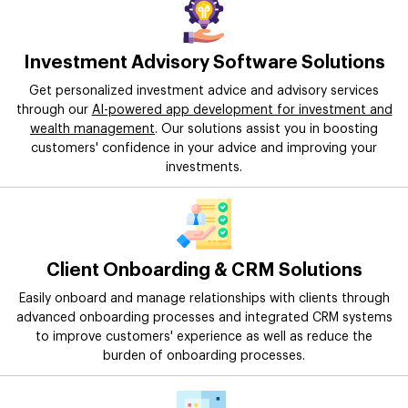
Investment Advisory Software Solutions
Get personalized investment advice and advisory services
through our
AI-powered app development for investment and
wealth management
. Our solutions assist you in boosting
customers' confidence in your advice and improving your
investments.
Client Onboarding & CRM Solutions
Easily onboard and manage relationships with clients through
advanced onboarding processes and integrated CRM systems
to improve customers' experience as well as reduce the
burden of onboarding processes.