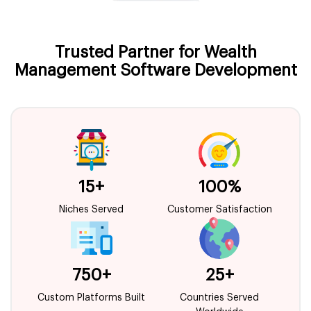
Trusted Partner for Wealth
Management Software Development
15+
100%
Niches Served
Customer Satisfaction
750+
25+
Custom Platforms Built
Countries Served