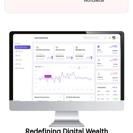
Worldwide
Redefining Digital Wealth