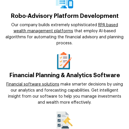
Robo-Advisory Platform Development
Our company builds extremely sophisticated
RPA based
wealth management platforms
that employ AI-based
algorithms for automating the financial advisory and planning
process.
Financial Planning & Analytics Software
Financial software solutions
make smarter decisions by using
our analytics and forecasting capabilities. Get intelligent
insight from our software to help you manage investments
and wealth more effectively.