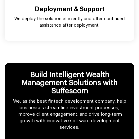
Deployment & Support
We deploy the solution efficiently and offer continued
assistance after deployment.
Build Intelligent Wealth
Management Solutions with
Suffescom
We, as the
best fintech development company
, help
businesses streamline investment processes,
improve client engagement, and drive long-term
growth with innovative software development
services.