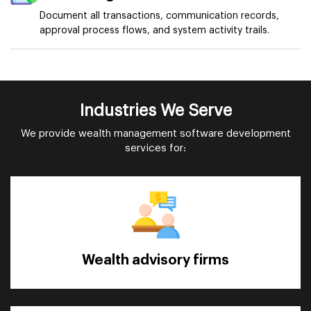
Document all transactions, communication records,
approval process flows, and system activity trails.
Industries We Serve
We provide wealth management software development
services for:
Wealth advisory firms