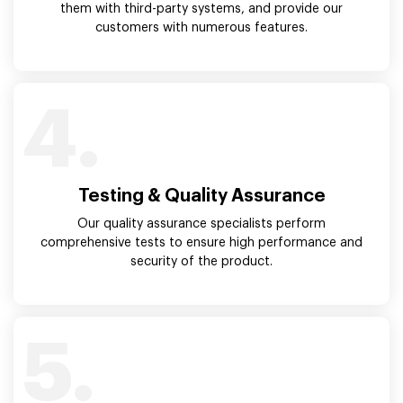
them with third-party systems, and provide our
customers with numerous features.
4.
Testing & Quality Assurance
Our quality assurance specialists perform
comprehensive tests to ensure high performance and
security of the product.
5.