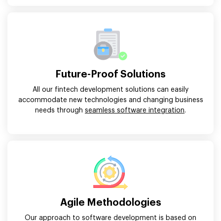
Future-Proof Solutions
All our fintech development solutions can easily
accommodate new technologies and changing business
needs through
seamless software integration
.
Agile Methodologies
Our approach to software development is based on