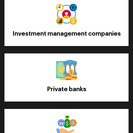
Investment management companies
Private banks