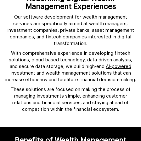
Management Experiences
Our software development for wealth management
services are specifically aimed at wealth managers,
investment companies, private banks, asset management
companies, and fintech companies interested in digital
transformation.
With comprehensive experience in developing fintech
solutions, cloud-based technology, data-driven analysis,
and secure data storage, we build high-end
AI-powered
investment and wealth management solutions
that can
increase efficiency and facilitate financial decision-making.
These solutions are focused on making the process of
managing investments simple, enhancing customer
relations and financial services, and staying ahead of
competition within the financial ecosystem.
Benefits of Wealth Management