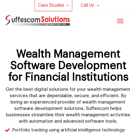
Case Studies
Call Us
Toggle
navigat
Wealth Management
Software Development
for Financial Institutions
Get the best digital solutions for your wealth management
services that are dependable, secure, and efficient. By
being an experienced provider of wealth management
software development solutions, Suffescom helps
businesses streamline their wealth management activities
with automation and advanced software tools.
Portfolio tracking using artificial intelligence technology