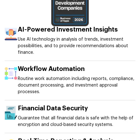
AI-Powered Investment Insights
Use AI technology in analysis of trends, investment
possibilities, and to provide recommendations about
finance.
Workflow Automation
Routine work automation including reports, compliance,
document processing, and investment approval
processes.
Financial Data Security
Guarantee that all financial data is safe with the help of
encryption and cloud-based security systems.