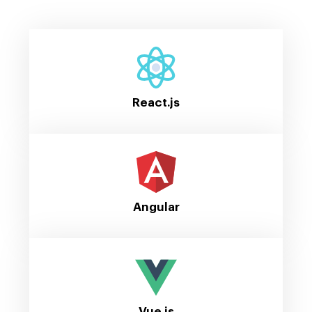
React.js
Angular
Vue.js