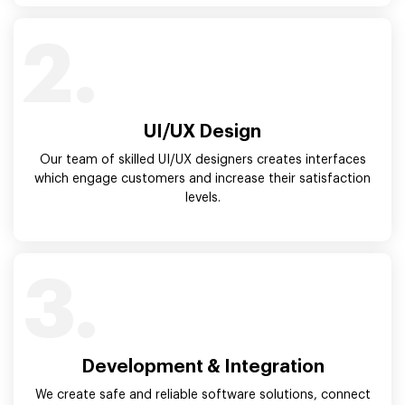
2.
UI/UX Design
Our team of skilled UI/UX designers creates interfaces
which engage customers and increase their satisfaction
levels.
3.
Development & Integration
We create safe and reliable software solutions, connect