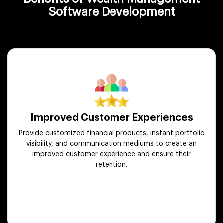
Software Development
Improved Customer Experiences
Provide customized financial products, instant portfolio
visibility, and communication mediums to create an
improved customer experience and ensure their
retention.