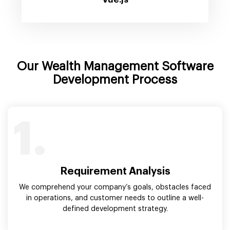
Our Wealth Management Software
Development Process
1.
Requirement Analysis
We comprehend your company’s goals, obstacles faced
in operations, and customer needs to outline a well-
defined development strategy.