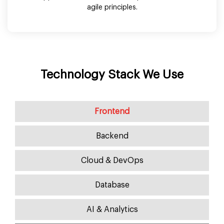
agile principles.
Technology Stack We Use
Frontend
Backend
Cloud & DevOps
Database
AI & Analytics