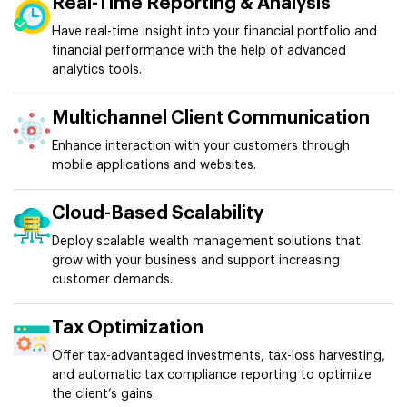
Real-Time Reporting & Analysis
Have real-time insight into your financial portfolio and
financial performance with the help of advanced
analytics tools.
Multichannel Client Communication
Enhance interaction with your customers through
mobile applications and websites.
Cloud-Based Scalability
Deploy scalable wealth management solutions that
grow with your business and support increasing
customer demands.
Tax Optimization
Offer tax-advantaged investments, tax-loss harvesting,
and automatic tax compliance reporting to optimize
the client’s gains.