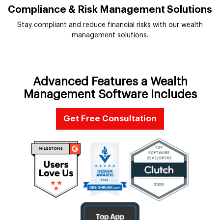
Compliance & Risk Management Solutions
Stay compliant and reduce financial risks with our wealth
management solutions.
Advanced Features a Wealth
Management Software Includes
Get Free Consultation