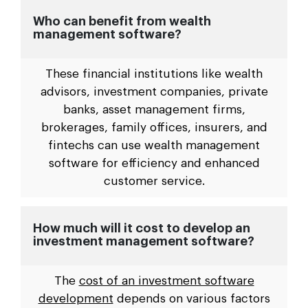
Who can benefit from wealth
management software?
These financial institutions like wealth
advisors, investment companies, private
banks, asset management firms,
brokerages, family offices, insurers, and
fintechs can use wealth management
software for efficiency and enhanced
customer service.
How much will it cost to develop an
investment management software?
The
cost of an investment software
development
depends on various factors