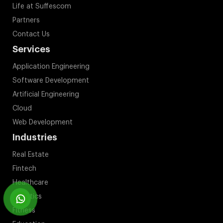
Life at Suffescom
Partners
Contact Us
Services
Application Engineering
Software Development
Artificial Engineering
Cloud
Web Development
Industries
Real Estate
Fintech
Healthcare
Logistics
Fitness