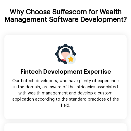
Why Choose Suffescom for Wealth
Management Software Development?
Fintech Development Expertise
Our fintech developers, who have plenty of experience
in the domain, are aware of the intricacies associated
with wealth management and
develop a custom
application
according to the standard practices of the
field.