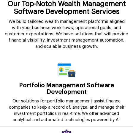
Our Top-Notch Wealth Management
Software Development Services
We build tailored wealth management platforms aligned
with your business workflows, operational goals, and
customer expectations. We have solutions that will provide
financial visibility,
investment management automation
,
and scalable business growth.
Portfolio Management Software
Development
Our
solutions for portfolio management
assist finance
companies to keep a record of, analyze, and manage their
investment portfolios in real-time. We offer advanced
analytical and automated technologies powered by AI.