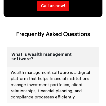
Call us now!
Frequently Asked Questions
What is wealth management
software?
Wealth management software is a digital
platform that helps financial institutions
manage investment portfolios, client
relationships, financial planning, and
compliance processes efficiently.