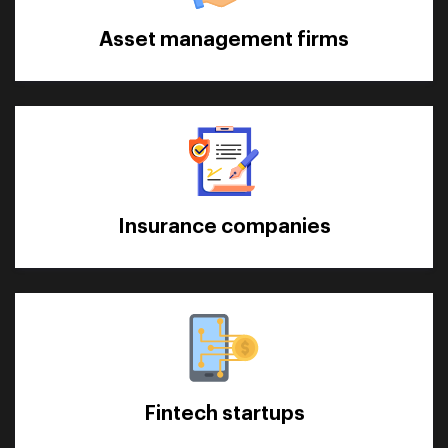
Asset management firms
Insurance companies
Fintech startups