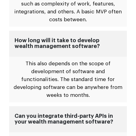
such as complexity of work, features,
integrations, and others. A basic MVP often
costs between.
How long will it take to develop
wealth management software?
This also depends on the scope of
development of software and
functionalities. The standard time for
developing software can be anywhere from
weeks to months.
Can you integrate third-party APIs in
your wealth management software?