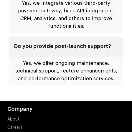
Yes, we
integrate various third-party
payment gateway
, bank API integration,
CRM, analytics, and others to improve
functionalities.
Do you provide post-launch support?
Yes, we offer ongoing maintenance,
technical support, feature enhancements,
and performance optimization services.
Company
About
Careers