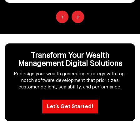
‹
›
Transform Your Wealth
Management Digital Solutions
Redesign your wealth generating strategy with top-
notch software development that prioritizes
customer delight, scalability, and performance.
Let’s Get Started!