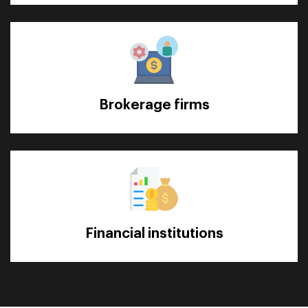
Brokerage firms
Financial institutions