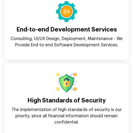
End-to-end Development Services
Consulting, UI/UX Design, Deployment, Maintenance - We
Provide End-to-end Software Development Services.
High Standards of Security
The implementation of high standards of security is our
priority, since all financial information should remain
confidential.