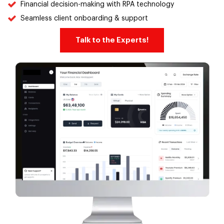
Financial decision-making with RPA technology
Seamless client onboarding & support
Talk to the Experts!