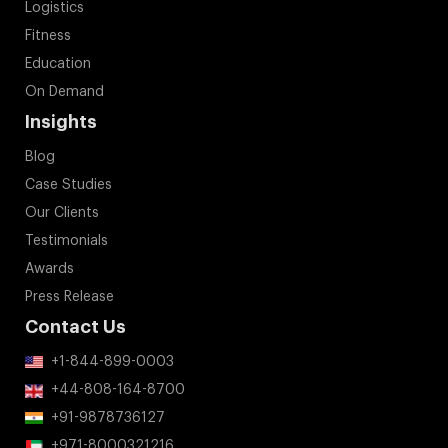
Logistics
Fitness
Education
On Demand
Insights
Blog
Case Studies
Our Clients
Testimonials
Awards
Press Release
Contact Us
+1-844-899-0003
+44-808-164-8700
+91-9878736127
+971-8000321216