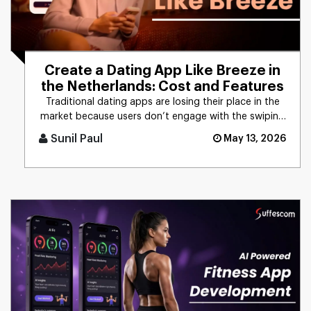
Create a Dating App Like Breeze in
the Netherlands: Cost and Features
Traditional dating apps are losing their place in the
market because users don’t engage with the swiping
mechanism any [...]
Sunil Paul
May 13, 2026