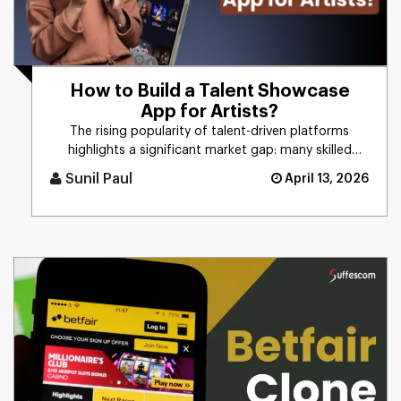
How to Build a Talent Showcase
App for Artists?
The rising popularity of talent-driven platforms
highlights a significant market gap: many skilled
artists still lack ac [...]
Sunil Paul
April 13, 2026