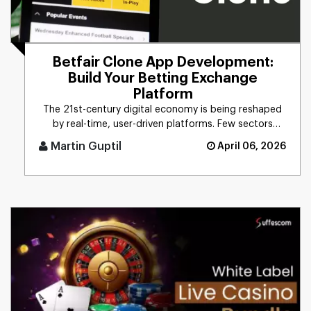
Betfair Clone App Development:
Build Your Betting Exchange
Platform
The 21st-century digital economy is being reshaped
by real-time, user-driven platforms. Few sectors
precisely reflect th [...]
Martin Guptil
April 06, 2026