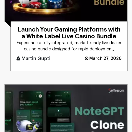
Launch Your Gaming Platforms with
a White Label Live Casino Bundle
Experience a fully integrated, market-ready live dealer
casino bundle designed for rapid deployment,
seamless performanc [...]
Martin Guptil
March 27, 2026