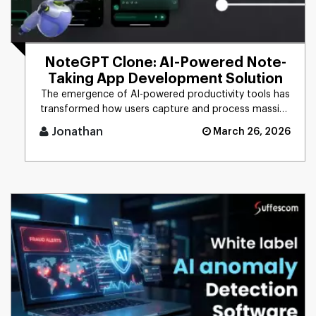
NoteGPT Clone: AI-Powered Note-
Taking App Development Solution
The emergence of AI-powered productivity tools has
transformed how users capture and process massive
streams of informat [...]
Jonathan
March 26, 2026