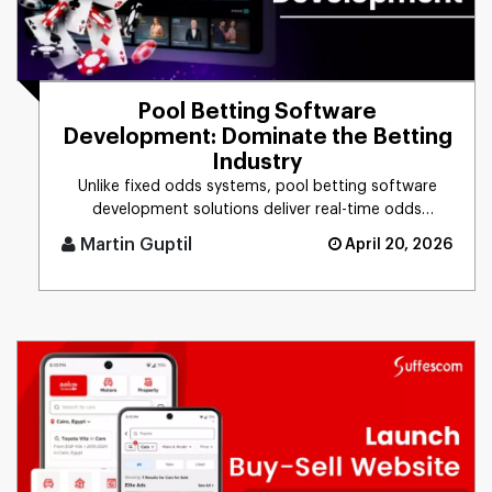
Pool Betting Software
Development: Dominate the Betting
Industry
Unlike fixed odds systems, pool betting software
development solutions deliver real-time odds
calculation, multi-pool fo [...]
Martin Guptil
April 20, 2026