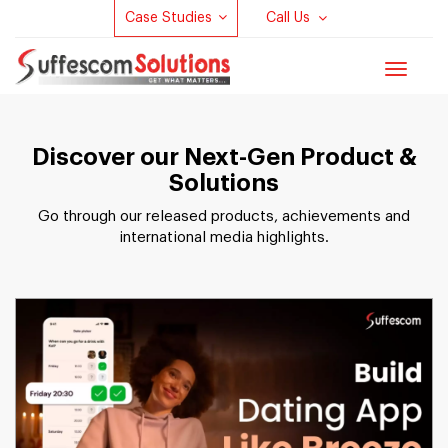
Case Studies
Call Us
Toggle
navigat
Discover our Next-Gen Product &
Solutions
Go through our released products, achievements and
international media highlights.