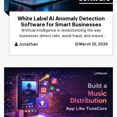
White Label AI Anomaly Detection
Software for Smart Businesses
Artificial intelligence is revolutionizing the way
businesses detect risks, avoid fraud, and ensure
business stability. [...]
Jonathan
March 25, 2026