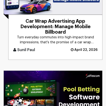
Car Wrap Advertising App
Development: Manage Mobile
Billboard
Turn everyday commutes into high-impact brand
impressions; that's the promise of a car wrap
advertising platform. Think [...]
Sunil Paul
April 22, 2026