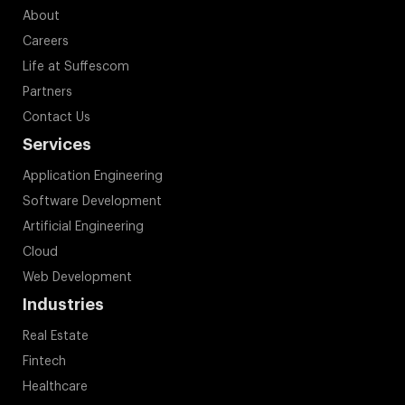
About
Careers
Life at Suffescom
Partners
Contact Us
Services
Application Engineering
Software Development
Artificial Engineering
Cloud
Web Development
Industries
Real Estate
Fintech
Healthcare