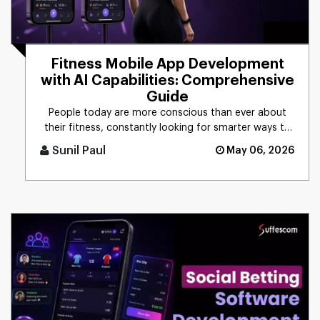
Fitness Mobile App Development
with AI Capabilities: Comprehensive
Guide
People today are more conscious than ever about
their fitness, constantly looking for smarter ways to
stay healthy, eat [...]
Sunil Paul
May 06, 2026