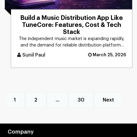
Build a Music Distribution App Like
TuneCore: Features, Cost & Tech
Stack
The independent music market is expanding rapidly,
and the demand for reliable distribution platforms
has never been hig [...]
Sunil Paul
March 25, 2026
1
2
...
30
Next
Company