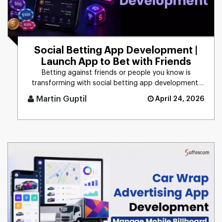
Social Betting App Development |
Launch App to Bet with Friends
Betting against friends or people you know is
transforming with social betting app development,
focusing on peer-to-peer [...]
Martin Guptil
April 24, 2026