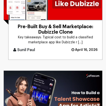
Pre-Built Buy & Sell Marketplace:
Dubizzle Clone
Key takeaways: Typical cost to build a classified
marketplace app like Dubizzle r [...]
Sunil Paul
April 16, 2026