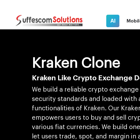
AI
Mobil
Kraken Clone
Kraken Like Crypto Exchange 
We build a reliable crypto exchange 
security standards and loaded with a
functionalities of Kraken. Our Krake
empowers users to buy and sell cry
various fiat currencies. We build on
let users trade, spot, and margin in 