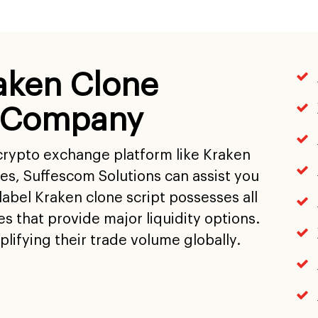
aken Clone
 Company
 crypto exchange platform like Kraken
res, Suffescom Solutions can assist you
abel Kraken clone script possesses all
es that provide major liquidity options.
lifying their trade volume globally.