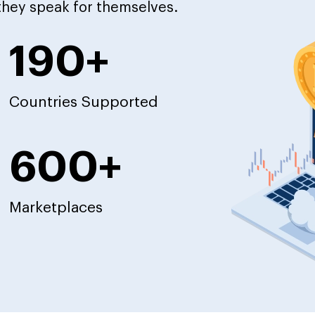
 they speak for themselves.
190+
Countries Supported
600+
Marketplaces