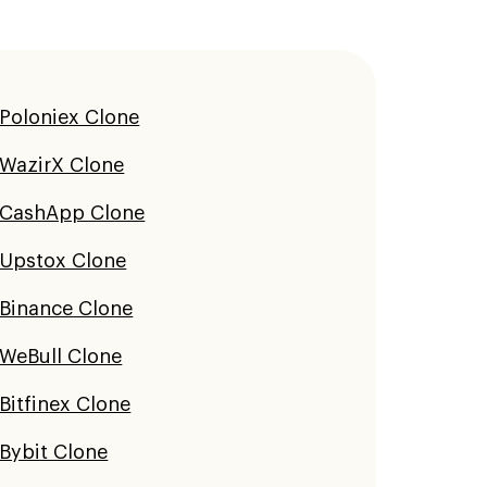
Poloniex Clone
WazirX Clone
CashApp Clone
Upstox Clone
Binance Clone
WeBull Clone
Bitfinex Clone
Bybit Clone