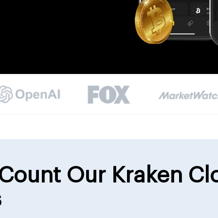
Count Our Kraken Cl
s