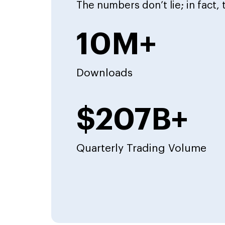
The numbers don’t lie; in fact,
10M+
Downloads
$207B+
Quarterly Trading Volume