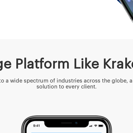
e Platform Like Kra
o a wide spectrum of industries across the globe, a
solution to every client.