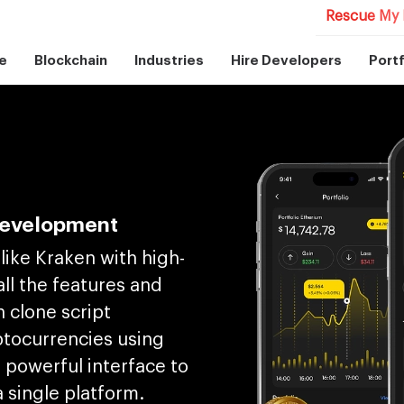
Rescue My 
e
Blockchain
Industries
Hire Developers
Portf
Development
like Kraken with high-
ll the features and
n clone script
ptocurrencies using
e powerful interface to
a single platform.