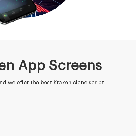
ken App Screens
nd we offer the best Kraken clone script