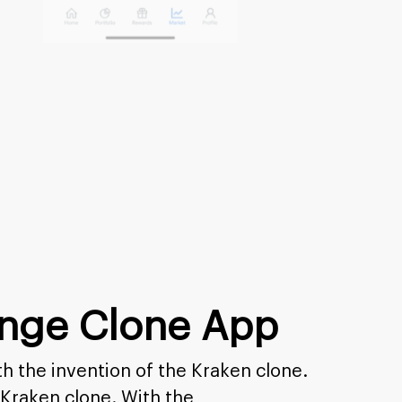
ange Clone App
h the invention of the Kraken clone.
 Kraken clone. With the