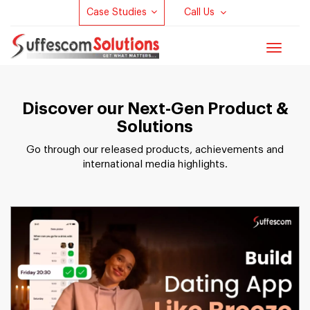
Case Studies
Call Us
Toggle
navigat
Discover our Next-Gen Product &
Solutions
Go through our released products, achievements and
international media highlights.