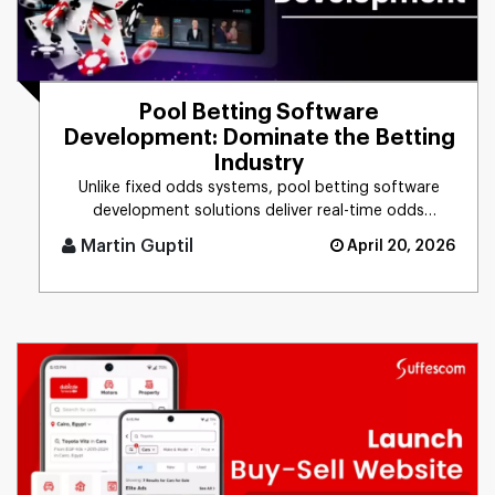
Pool Betting Software
Development: Dominate the Betting
Industry
Unlike fixed odds systems, pool betting software
development solutions deliver real-time odds
calculation, multi-pool fo [...]
Martin Guptil
April 20, 2026