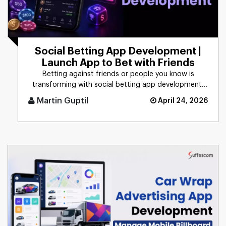
Social Betting App Development |
Launch App to Bet with Friends
Betting against friends or people you know is
transforming with social betting app development,
focusing on peer-to-peer [...]
Martin Guptil
April 24, 2026