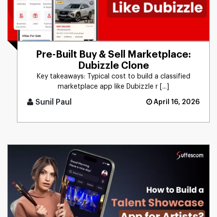
Pre-Built Buy & Sell Marketplace:
Dubizzle Clone
Key takeaways: Typical cost to build a classified
marketplace app like Dubizzle r [...]
Sunil Paul
April 16, 2026