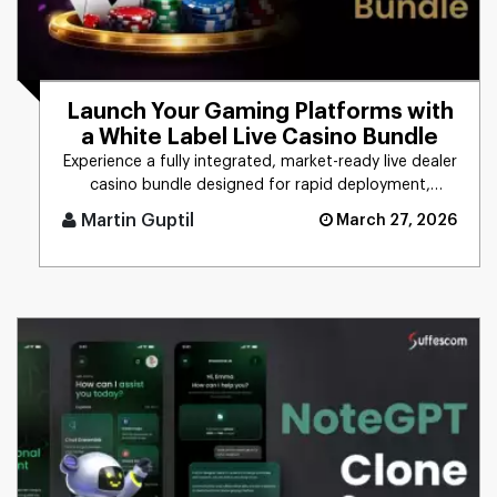
Launch Your Gaming Platforms with
a White Label Live Casino Bundle
Experience a fully integrated, market-ready live dealer
casino bundle designed for rapid deployment,
seamless performanc [...]
Martin Guptil
March 27, 2026