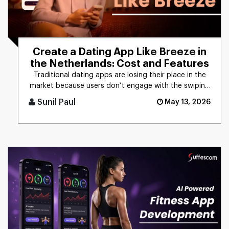
Create a Dating App Like Breeze in
the Netherlands: Cost and Features
Traditional dating apps are losing their place in the
market because users don’t engage with the swiping
mechanism any [...]
Sunil Paul
May 13, 2026