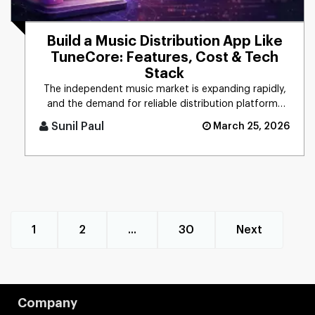
Build a Music Distribution App Like
TuneCore: Features, Cost & Tech
Stack
The independent music market is expanding rapidly,
and the demand for reliable distribution platforms
has never been hig [...]
Sunil Paul
March 25, 2026
1
2
...
30
Next
Company