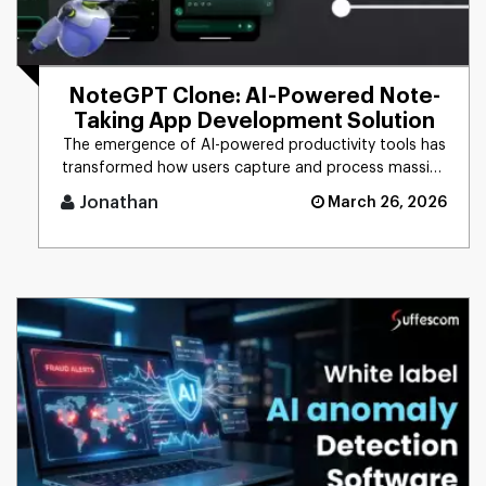
NoteGPT Clone: AI-Powered Note-
Taking App Development Solution
The emergence of AI-powered productivity tools has
transformed how users capture and process massive
streams of informat [...]
Jonathan
March 26, 2026