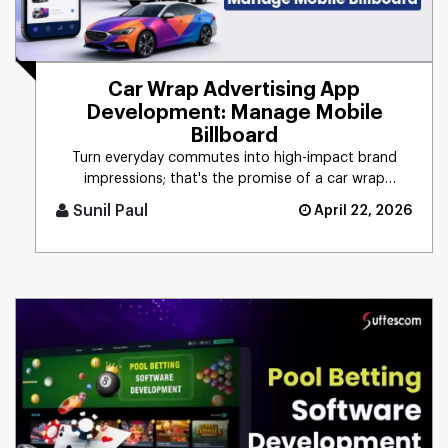
Car Wrap Advertising App
Development: Manage Mobile
Billboard
Turn everyday commutes into high-impact brand
impressions; that's the promise of a car wrap
advertising platform. Think [...]
Sunil Paul
April 22, 2026