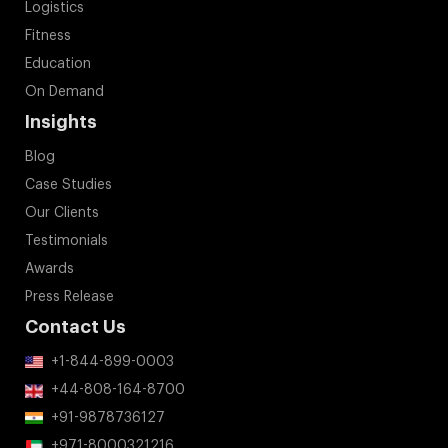
Logistics
Fitness
Education
On Demand
Insights
Blog
Case Studies
Our Clients
Testimonials
Awards
Press Release
Contact Us
+1-844-899-0003
+44-808-164-8700
+91-9878736127
+971-8000321216