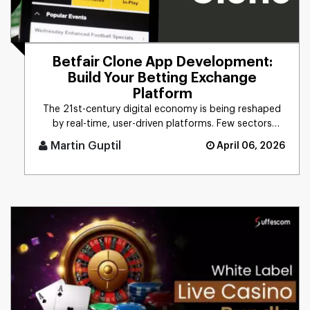
Betfair Clone App Development:
Build Your Betting Exchange
Platform
The 21st-century digital economy is being reshaped
by real-time, user-driven platforms. Few sectors
precisely reflect th [...]
Martin Guptil
April 06, 2026