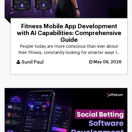
Fitness Mobile App Development
with AI Capabilities: Comprehensive
Guide
People today are more conscious than ever about
their fitness, constantly looking for smarter ways to
stay healthy, eat [...]
Sunil Paul
May 06, 2026