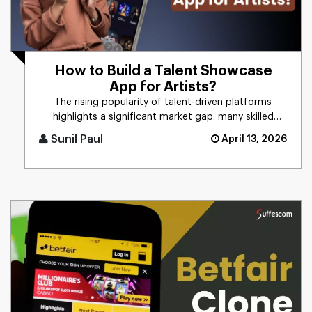
How to Build a Talent Showcase
App for Artists?
The rising popularity of talent-driven platforms
highlights a significant market gap: many skilled
artists still lack ac [...]
Sunil Paul
April 13, 2026