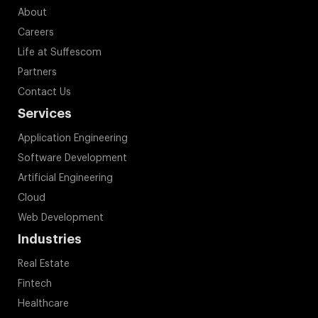
About
Careers
Life at Suffescom
Partners
Contact Us
Services
Application Engineering
Software Development
Artificial Engineering
Cloud
Web Development
Industries
Real Estate
Fintech
Healthcare