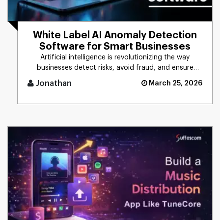
White Label AI Anomaly Detection
Software for Smart Businesses
Artificial intelligence is revolutionizing the way
businesses detect risks, avoid fraud, and ensure
business stability. [...]
Jonathan
March 25, 2026