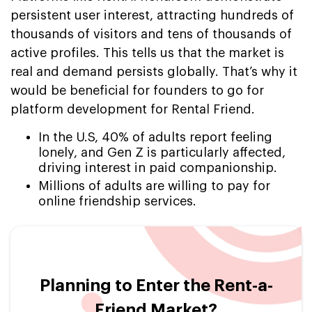
persistent user interest, attracting hundreds of
thousands of visitors and tens of thousands of
active profiles. This tells us that the market is
real and demand persists globally. That’s why it
would be beneficial for founders to go for
platform development for Rental Friend.
In the U.S, 40% of adults report feeling
lonely, and Gen Z is particularly affected,
driving interest in paid companionship.
Millions of adults are willing to pay for
online friendship services.
Planning to Enter the Rent-a-
Friend Market?