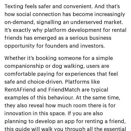
Texting feels safer and convenient. And that’s
how social connection has become increasingly
on-demand, signalling an underserved market.
It’s exactly why platform development for rental
friends has emerged as a serious business
opportunity for founders and investors.
Whether it’s booking someone for a simple
companionship or dog walking, users are
comfortable paying for experiences that feel
safe and choice-driven. Platforms like
RentAFriend and FriendMatch are typical
examples of this behaviour. At the same time,
they also reveal how much room there is for
innovation in this space. If you are also
planning to develop an app for renting a friend,
this guide will walk you through all the essential