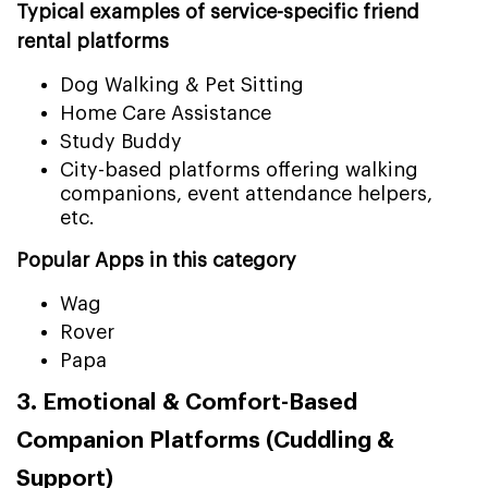
Typical examples of service-specific friend
rental platforms
Dog Walking & Pet Sitting
Home Care Assistance
Study Buddy
City-based platforms offering walking
companions, event attendance helpers,
etc.
Popular Apps in this category
Wag
Rover
Papa
3. Emotional & Comfort-Based
Companion Platforms (Cuddling &
Support)