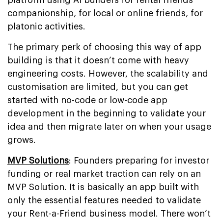
companionship, for local or online friends, for
platonic activities.
The primary perk of choosing this way of app
building is that it doesn’t come with heavy
engineering costs. However, the scalability and
customisation are limited, but you can get
started with no-code or low-code app
development in the beginning to validate your
idea and then migrate later on when your usage
grows.
MVP Solutions
: Founders preparing for investor
funding or real market traction can rely on an
MVP Solution. It is basically an app built with
only the essential features needed to validate
your Rent-a-Friend business model. There won’t