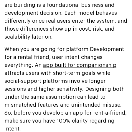
are building is a foundational business and
development decision. Each model behaves
differently once real users enter the system, and
those differences show up in cost, risk, and
scalability later on.
When you are going for platform Development
for a rental friend, user intent changes
everything. An
app built for companionship
attracts users with short-term goals while
social-support platforms involve longer
sessions and higher sensitivity. Designing both
under the same assumption can lead to
mismatched features and unintended misuse.
So, before you develop an app for rent-a-friend,
make sure you have 100% clarity regarding
intent.