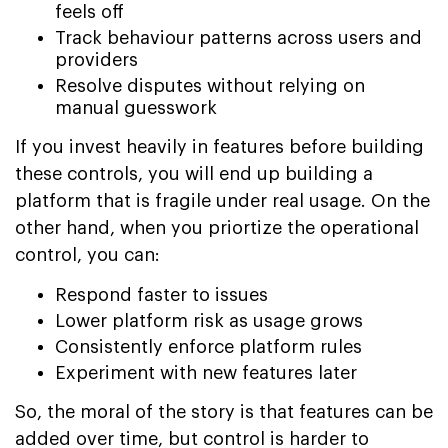
feels off
Track behaviour patterns across users and
providers
Resolve disputes without relying on
manual guesswork
If you invest heavily in features before building
these controls, you will end up building a
platform that is fragile under real usage. On the
other hand, when you priortize the operational
control, you can:
Respond faster to issues
Lower platform risk as usage grows
Consistently enforce platform rules
Experiment with new features later
So, the moral of the story is that features can be
added over time, but control is harder to