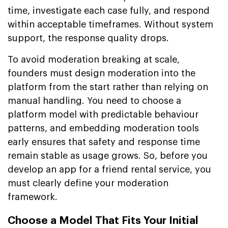
time, investigate each case fully, and respond
within acceptable timeframes. Without system
support, the response quality drops.
To avoid moderation breaking at scale,
founders must design moderation into the
platform from the start rather than relying on
manual handling. You need to choose a
platform model with predictable behaviour
patterns, and embedding moderation tools
early ensures that safety and response time
remain stable as usage grows. So, before you
develop an app for a friend rental service, you
must clearly define your moderation
framework.
Choose a Model That Fits Your Initial