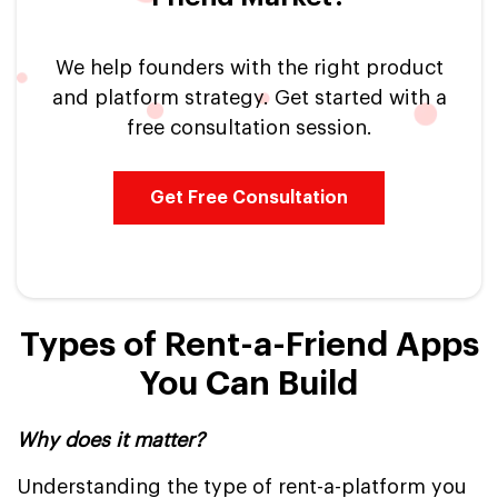
We help founders with the right product
and platform strategy. Get started with a
free consultation session.
Get Free Consultation
Types of Rent-a-Friend Apps
You Can Build
Why does it matter?
Understanding the type of rent-a-platform you