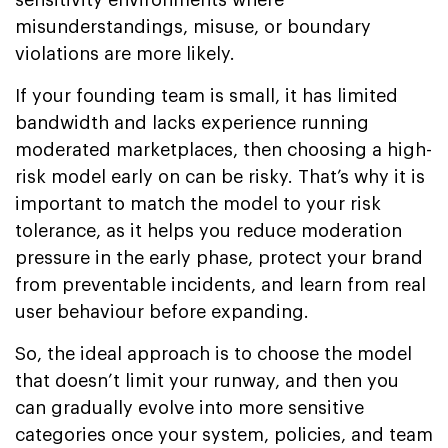
misunderstandings, misuse, or boundary
violations are more likely.
If your founding team is small, it has limited
bandwidth and lacks experience running
moderated marketplaces, then choosing a high-
risk model early on can be risky. That’s why it is
important to match the model to your risk
tolerance, as it helps you reduce moderation
pressure in the early phase, protect your brand
from preventable incidents, and learn from real
user behaviour before expanding.
So, the ideal approach is to choose the model
that doesn’t limit your runway, and then you
can gradually evolve into more sensitive
categories once your system, policies, and team