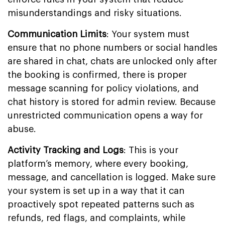
misunderstandings and risky situations.
Communication Limits
: Your system must
ensure that no phone numbers or social handles
are shared in chat, chats are unlocked only after
the booking is confirmed, there is proper
message scanning for policy violations, and
chat history is stored for admin review. Because
unrestricted communication opens a way for
abuse.
Activity Tracking and Logs
: This is your
platform’s memory, where every booking,
message, and cancellation is logged. Make sure
your system is set up in a way that it can
proactively spot repeated patterns such as
refunds, red flags, and complaints, while