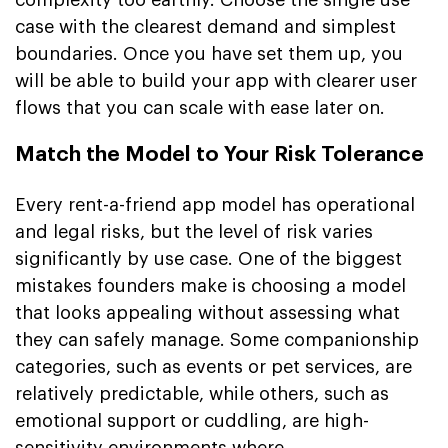
case with the clearest demand and simplest
boundaries. Once you have set them up, you
will be able to build your app with clearer user
flows that you can scale with ease later on.
Match the Model to Your Risk Tolerance
Every rent-a-friend app model has operational
and legal risks, but the level of risk varies
significantly by use case. One of the biggest
mistakes founders make is choosing a model
that looks appealing without assessing what
they can safely manage. Some companionship
categories, such as events or pet services, are
relatively predictable, while others, such as
emotional support or cuddling, are high-
sensitivity environments where