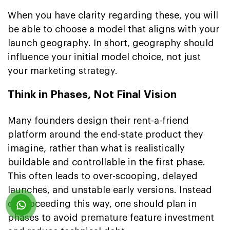
When you have clarity regarding these, you will
be able to choose a model that aligns with your
launch geography. In short, geography should
influence your initial model choice, not just
your marketing strategy.
Think in Phases, Not Final Vision
Many founders design their rent-a-friend
platform around the end-state product they
imagine, rather than what is realistically
buildable and controllable in the first phase.
This often leads to over-scooping, delayed
launches, and unstable early versions. Instead
of proceeding this way, one should plan in
phases to avoid premature feature investment