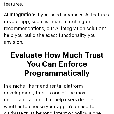
features.
AI Integration
: If you need advanced AI features
in your app, such as smart matching or
recommendations, our AI integration solutions
help you build the exact functionality you
envision.
Evaluate How Much Trust
You Can Enforce
Programmatically
In a niche like friend rental platform
development, trust is one of the most
important factors that help users decide
whether to choose your app. You need to
cultivate trust beyond intent or policy alone.