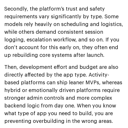
Secondly, the platform’s trust and safety
requirements vary significantly by type. Some
models rely heavily on scheduling and logistics,
while others demand consistent session
logging, escalation workflow, and so on. If you
don’t account for this early on, they often end
up rebuilding core systems after launch.
Then, development effort and budget are also
directly affected by the app type. Activity-
based platforms can ship leaner MVPs, whereas
hybrid or emotionally driven platforms require
stronger admin controls and more complex
backend logic from day one. When you know
what type of app you need to build, you are
preventing overbuilding in the wrong areas.