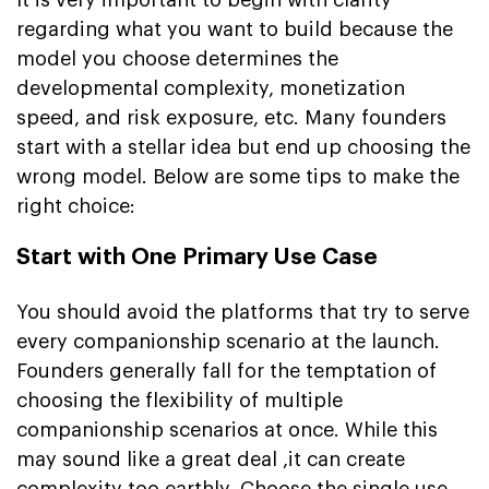
regarding what you want to build because the
model you choose determines the
developmental complexity, monetization
speed, and risk exposure, etc. Many founders
start with a stellar idea but end up choosing the
wrong model. Below are some tips to make the
right choice:
Start with One Primary Use Case
You should avoid the platforms that try to serve
every companionship scenario at the launch.
Founders generally fall for the temptation of
choosing the flexibility of multiple
companionship scenarios at once. While this
may sound like a great deal ,it can create
complexity too earthly. Choose the single use