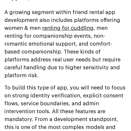
A growing segment within friend rental app
development also includes platforms offering
women & men
renting for cuddling
, men
renting for companionship events, non-
romantic emotional support, and comfort-
based companionship. These kinds of
platforms address real user needs but require
careful handling due to higher sensitivity and
platform risk.
To build this type of app, you will need to focus
on strong identity verification, explicit consent
flows, service boundaries, and admin
intervention tools. All these features are
mandatory. From a development standpoint,
this is one of the most complex models and