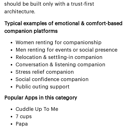
should be built only with a trust-first
architecture.
Typical examples of emotional & comfort-based
companion platforms
Women renting for companionship
Men renting for events or social presence
Relocation & settling-in companion
Conversation & listening companion
Stress relief companion
Social confidence companion
Public outing support
Popular Apps in this category
Cuddle Up To Me
7 cups
Papa