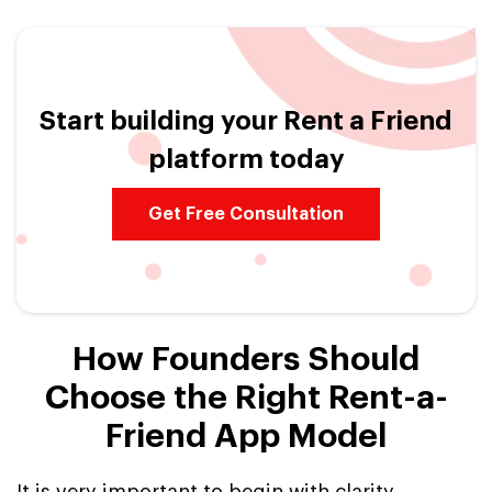
Start building your Rent a Friend
platform today
Get Free Consultation
How Founders Should
Choose the Right Rent-a-
Friend App Model
It is very important to begin with clarity