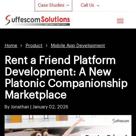
Case Studies
Call Us
Toggle
navigat
Home
Product
Mobile App Development
Rent a Friend Platform
Development: A New
Platonic Companionship
Marketplace
By Jonathan |
January 02, 2026