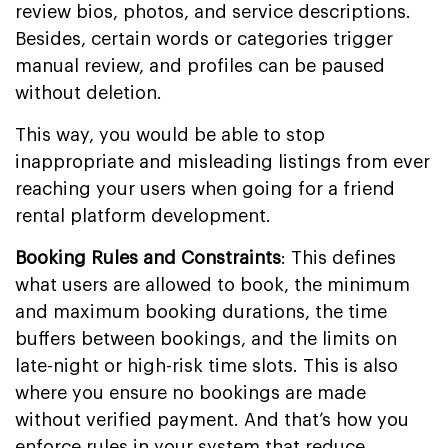
review bios, photos, and service descriptions.
Besides, certain words or categories trigger
manual review, and profiles can be paused
without deletion.
This way, you would be able to stop
inappropriate and misleading listings from ever
reaching your users when going for a friend
rental platform development.
Booking Rules and Constraints
: This defines
what users are allowed to book, the minimum
and maximum booking durations, the time
buffers between bookings, and the limits on
late-night or high-risk time slots. This is also
where you ensure no bookings are made
without verified payment. And that’s how you
enforce rules in your system that reduce