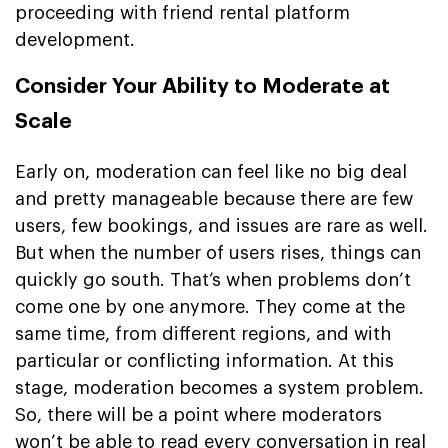
proceeding with friend rental platform
development.
Consider Your Ability to Moderate at
Scale
Early on, moderation can feel like no big deal
and pretty manageable because there are few
users, few bookings, and issues are rare as well.
But when the number of users rises, things can
quickly go south. That’s when problems don’t
come one by one anymore. They come at the
same time, from different regions, and with
particular or conflicting information. At this
stage, moderation becomes a system problem.
So, there will be a point where moderators
won’t be able to read every conversation in real