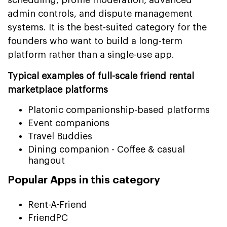
admin controls, and dispute management
systems. It is the best-suited category for the
founders who want to build a long-term
platform rather than a single-use app.
Typical examples of full-scale friend rental
marketplace platforms
Platonic companionship-based platforms
Event companions
Travel Buddies
Dining companion - Coffee & casual
hangout
Popular Apps in this category
Rent-A-Friend
FriendPC