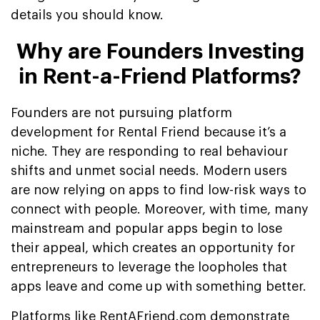
details you should know.
Why are Founders Investing
in Rent-a-Friend Platforms?
Founders are not pursuing platform
development for Rental Friend because it’s a
niche. They are responding to real behaviour
shifts and unmet social needs. Modern users
are now relying on apps to find low-risk ways to
connect with people. Moreover, with time, many
mainstream and popular apps begin to lose
their appeal, which creates an opportunity for
entrepreneurs to leverage the loopholes that
apps leave and come up with something better.
Platforms like RentAFriend.com demonstrate