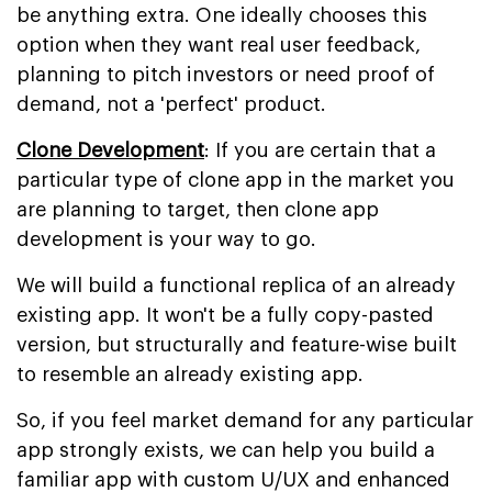
be anything extra. One ideally chooses this
option when they want real user feedback,
planning to pitch investors or need proof of
demand, not a 'perfect' product.
Clone Development
: If you are certain that a
particular type of clone app in the market you
are planning to target, then clone app
development is your way to go.
We will build a functional replica of an already
existing app. It won't be a fully copy-pasted
version, but structurally and feature-wise built
to resemble an already existing app.
So, if you feel market demand for any particular
app strongly exists, we can help you build a
familiar app with custom U/UX and enhanced