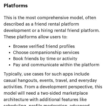
Platforms
This is the most comprehensive model, often
described as a friend rental platform
development or a hiring rental friend platform.
These platforms allow users to:
Browse verified friend profiles
Choose companionship services
Book friends by time or activity
Pay and communicate within the platform
Typically, use cases for such apps include
casual hangouts, events, travel, and everyday
activities. From a development perspective, this
model will need a two-sided marketplace
architecture with additional features like
scheduling, profile moderation, advanced