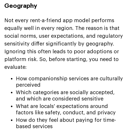
Geography
Not every rent-a-friend app model performs
equally well in every region. The reason is that
social norms, user expectations, and regulatory
sensitivity differ significantly by geography.
Ignoring this often leads to poor adoptions or
platform risk. So, before starting, you need to
evaluate:
How companionship services are culturally
perceived
Which categories are socially accepted,
and which are considered sensitive
What are locals' expectations around
factors like safety, conduct, and privacy
How do they feel about paying for time-
based services