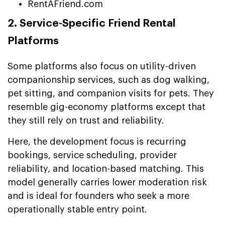
RentAFriend.com
2. Service-Specific Friend Rental
Platforms
Some platforms also focus on utility-driven
companionship services, such as dog walking,
pet sitting, and companion visits for pets. They
resemble gig-economy platforms except that
they still rely on trust and reliability.
Here, the development focus is recurring
bookings, service scheduling, provider
reliability, and location-based matching. This
model generally carries lower moderation risk
and is ideal for founders who seek a more
operationally stable entry point.