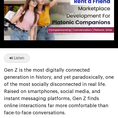
Listen
Gen Z is the most digitally connected
generation in history, and yet paradoxically, one
of the most socially disconnected in real life.
Raised on smartphones, social media, and
instant messaging platforms, Gen Z finds
online interactions far more comfortable than
face-to-face conversations.