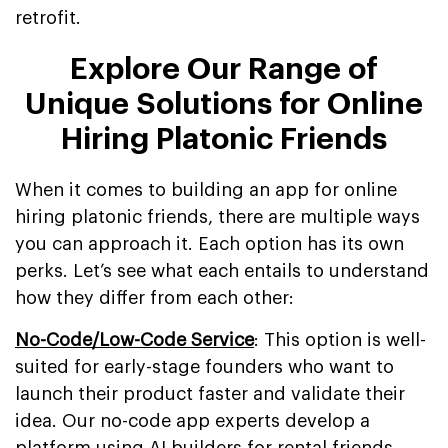
retrofit.
Explore Our Range of
Unique Solutions for Online
Hiring Platonic Friends
When it comes to building an app for online
hiring platonic friends, there are multiple ways
you can approach it. Each option has its own
perks. Let’s see what each entails to understand
how they differ from each other:
No-Code/Low-Code Service
: This option is well-
suited for early-stage founders who want to
launch their product faster and validate their
idea. Our no-code app experts develop a
platform using AI builders for rental friends