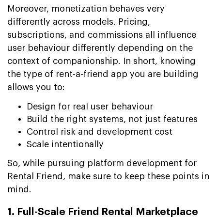
Moreover, monetization behaves very
differently across models. Pricing,
subscriptions, and commissions all influence
user behaviour differently depending on the
context of companionship. In short, knowing
the type of rent-a-friend app you are building
allows you to:
Design for real user behaviour
Build the right systems, not just features
Control risk and development cost
Scale intentionally
So, while pursuing platform development for
Rental Friend, make sure to keep these points in
mind.
1. Full-Scale Friend Rental Marketplace