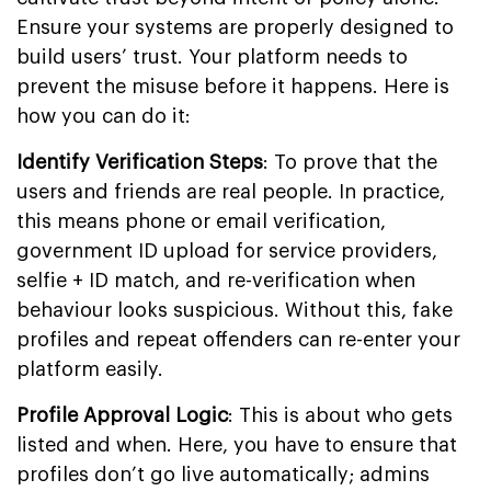
Ensure your systems are properly designed to
build users’ trust. Your platform needs to
prevent the misuse before it happens. Here is
how you can do it:
Identify Verification Steps
: To prove that the
users and friends are real people. In practice,
this means phone or email verification,
government ID upload for service providers,
selfie + ID match, and re-verification when
behaviour looks suspicious. Without this, fake
profiles and repeat offenders can re-enter your
platform easily.
Profile Approval Logic
: This is about who gets
listed and when. Here, you have to ensure that
profiles don’t go live automatically; admins