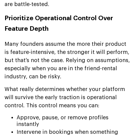
are battle-tested.
Prioritize Operational Control Over
Feature Depth
Many founders assume the more their product
is feature-intensive, the stronger it will perform,
but that’s not the case. Relying on assumptions,
especially when you are in the friend-rental
industry, can be risky.
What really determines whether your platform
will survive the early traction is operational
control. This control means you can:
Approve, pause, or remove profiles
instantly
Intervene in bookings when something