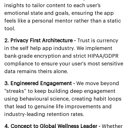
insights to tailor content to each user’s
emotional state and goals, ensuring the app
feels like a personal mentor rather than a static
tool.
2. Privacy First Architecture -
Trust is currency
in the self help app industry. We implement
bank-grade encryption and strict HIPAA/GDPR
compliance to ensure your user's most sensitive
data remains theirs alone.
3. Engineered Engagement -
We move beyond
“streaks” to keep building deep engagement
using behavioural science, creating habit loops
that lead to genuine life improvements and
industry-leading retention rates.
4. Concept to Global Wellness Leader -
Whether