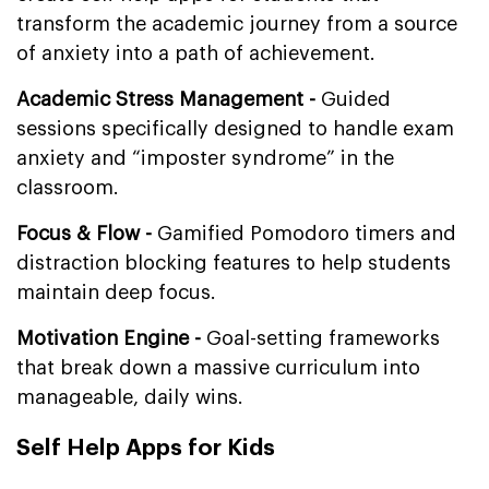
transform the academic journey from a source
of anxiety into a path of achievement.
Academic Stress Management -
Guided
sessions specifically designed to handle exam
anxiety and “imposter syndrome” in the
classroom.
Focus & Flow -
Gamified Pomodoro timers and
distraction blocking features to help students
maintain deep focus.
Motivation Engine -
Goal-setting frameworks
that break down a massive curriculum into
manageable, daily wins.
Self Help Apps for Kids