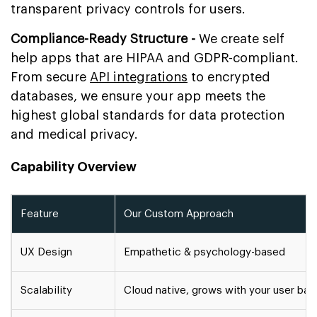
transparent privacy controls for users.
Compliance-Ready Structure -
We create self
help apps that are HIPAA and GDPR-compliant.
From secure
API integrations
to encrypted
databases, we ensure your app meets the
highest global standards for data protection
and medical privacy.
Capability Overview
Feature
Our Custom Approach
UX Design
Empathetic & psychology-based
Scalability
Cloud native, grows with your user ba