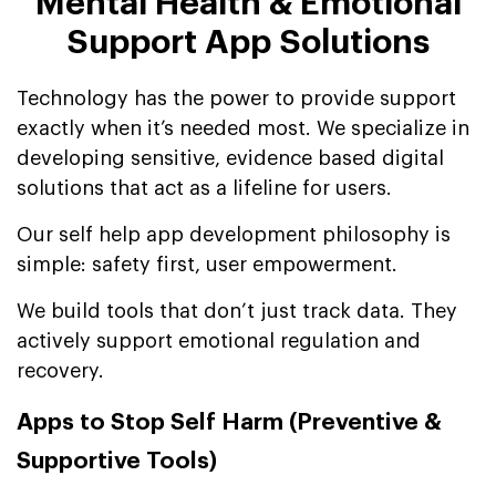
Mental Health & Emotional
Support App Solutions
Technology has the power to provide support
exactly when it’s needed most. We specialize in
developing sensitive, evidence based digital
solutions that act as a lifeline for users.
Our self help app development philosophy is
simple: safety first, user empowerment.
We build tools that don’t just track data. They
actively support emotional regulation and
recovery.
Apps to Stop Self Harm (Preventive &
Supportive Tools)