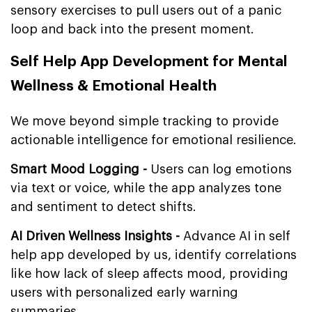
sensory exercises to pull users out of a panic
loop and back into the present moment.
Self Help App Development for Mental
Wellness & Emotional Health
We move beyond simple tracking to provide
actionable intelligence for emotional resilience.
Smart Mood Logging -
Users can log emotions
via text or voice, while the app analyzes tone
and sentiment to detect shifts.
AI Driven Wellness Insights -
Advance AI in self
help app developed by us, identify correlations
like how lack of sleep affects mood, providing
users with personalized early warning
summaries.