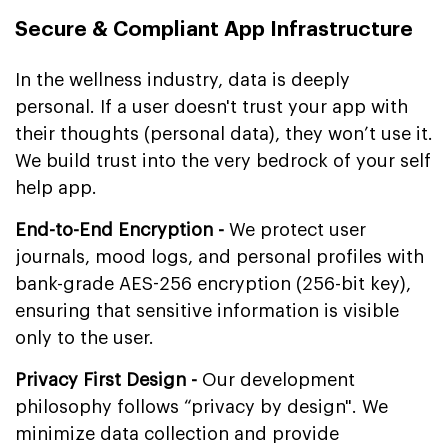
Secure & Compliant App Infrastructure
In the wellness industry, data is deeply
personal. If a user doesn't trust your app with
their thoughts (personal data), they won’t use it.
We build trust into the very bedrock of your self
help app.
End-to-End Encryption -
We protect user
journals, mood logs, and personal profiles with
bank-grade AES-256 encryption (256-bit key),
ensuring that sensitive information is visible
only to the user.
Privacy First Design -
Our development
philosophy follows “privacy by design". We
minimize data collection and provide