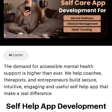
Listen
The demand for accessible mental health
support is higher than ever. We help coaches,
therapists, and entrepreneurs build secure,
intuitive, engaging and useful self help app that
make a real difference.
Self Help App Development