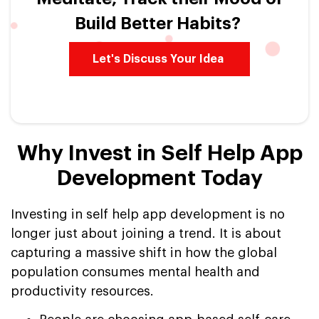
Build Better Habits?
Let's Discuss Your Idea
Why Invest in Self Help App
Development Today
Investing in self help app development is no
longer just about joining a trend. It is about
capturing a massive shift in how the global
population consumes mental health and
productivity resources.