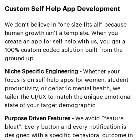
Custom Self Help App Development
We don’t believe in “one size fits all” because
human growth isn’t a template. When you
create an app for self help with us, you get a
100% custom coded solution built from the
ground up.
Niche Specific Engineering -
Whether your
focus is on self help apps for women, student
productivity, or geriatric mental health, we
tailor the UI/UX to match the unique emotional
state of your target demographic.
Purpose Driven Features -
We avoid “feature
bloat”. Every button and every notification is
designed with a specific behavioral outcome in