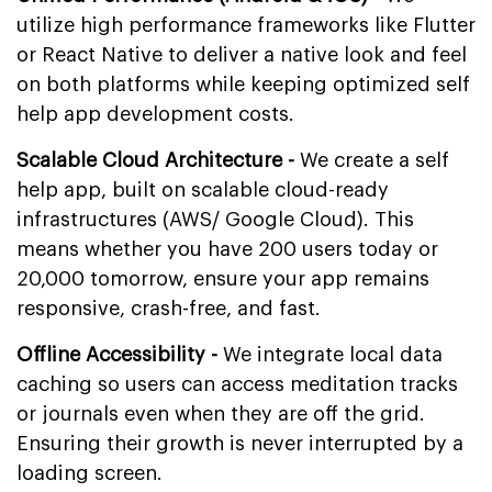
utilize high performance frameworks like Flutter
or React Native to deliver a native look and feel
on both platforms while keeping optimized self
help app development costs.
Scalable Cloud Architecture -
We create a self
help app, built on scalable cloud-ready
infrastructures (AWS/ Google Cloud). This
means whether you have 200 users today or
20,000 tomorrow, ensure your app remains
responsive, crash-free, and fast.
Offline Accessibility -
We integrate local data
caching so users can access meditation tracks
or journals even when they are off the grid.
Ensuring their growth is never interrupted by a
loading screen.