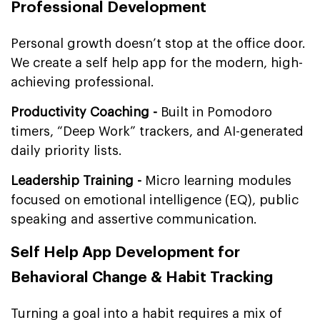
Professional Development
Personal growth doesn’t stop at the office door.
We create a self help app for the modern, high-
achieving professional.
Productivity Coaching -
Built in Pomodoro
timers, “Deep Work” trackers, and AI-generated
daily priority lists.
Leadership Training -
Micro learning modules
focused on emotional intelligence (EQ), public
speaking and assertive communication.
Self Help App Development for
Behavioral Change & Habit Tracking
Turning a goal into a habit requires a mix of