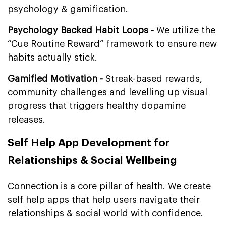
psychology & gamification.
Psychology Backed Habit Loops -
We utilize the
“Cue Routine Reward” framework to ensure new
habits actually stick.
Gamified Motivation -
Streak-based rewards,
community challenges and levelling up visual
progress that triggers healthy dopamine
releases.
Self Help App Development for
Relationships & Social Wellbeing
Connection is a core pillar of health. We create
self help apps that help users navigate their
relationships & social world with confidence.