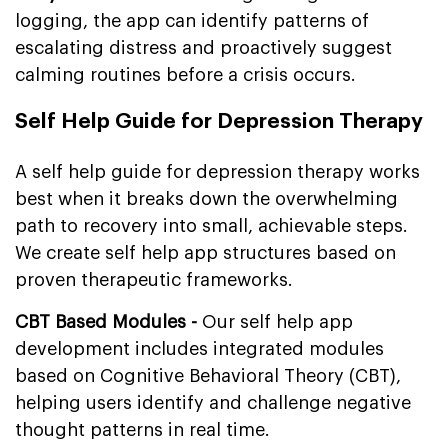
logging, the app can identify patterns of
escalating distress and proactively suggest
calming routines before a crisis occurs.
Self Help Guide for Depression Therapy
A self help guide for depression therapy works
best when it breaks down the overwhelming
path to recovery into small, achievable steps.
We create self help app structures based on
proven therapeutic frameworks.
CBT Based Modules -
Our self help app
development includes integrated modules
based on Cognitive Behavioral Theory (CBT),
helping users identify and challenge negative
thought patterns in real time.