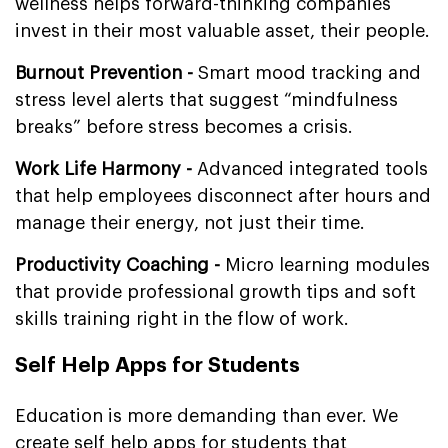
wellness helps forward-thinking companies
invest in their most valuable asset, their people.
Burnout Prevention -
Smart mood tracking and
stress level alerts that suggest “mindfulness
breaks” before stress becomes a crisis.
Work Life Harmony -
Advanced integrated tools
that help employees disconnect after hours and
manage their energy, not just their time.
Productivity Coaching -
Micro learning modules
that provide professional growth tips and soft
skills training right in the flow of work.
Self Help Apps for Students
Education is more demanding than ever. We
create self help apps for students that