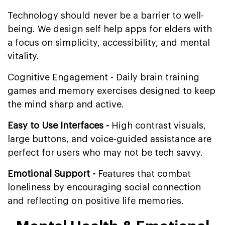
Technology should never be a barrier to well-
being. We design self help apps for elders with
a focus on simplicity, accessibility, and mental
vitality.
Cognitive Engagement - Daily brain training
games and memory exercises designed to keep
the mind sharp and active.
Easy to Use Interfaces -
High contrast visuals,
large buttons, and voice-guided assistance are
perfect for users who may not be tech savvy.
Emotional Support -
Features that combat
loneliness by encouraging social connection
and reflecting on positive life memories.