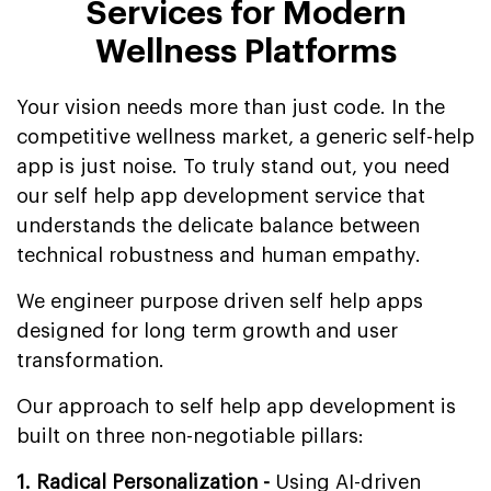
Services for Modern
Wellness Platforms
Your vision needs more than just code. In the
competitive wellness market, a generic self-help
app is just noise. To truly stand out, you need
our self help app development service that
understands the delicate balance between
technical robustness and human empathy.
We engineer purpose driven self help apps
designed for long term growth and user
transformation.
Our approach to self help app development is
built on three non-negotiable pillars:
1. Radical Personalization -
Using AI-driven