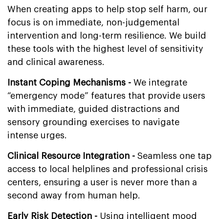
When creating apps to help stop self harm, our
focus is on immediate, non-judgemental
intervention and long-term resilience. We build
these tools with the highest level of sensitivity
and clinical awareness.
Instant Coping Mechanisms -
We integrate
“emergency mode” features that provide users
with immediate, guided distractions and
sensory grounding exercises to navigate
intense urges.
Clinical Resource Integration -
Seamless one tap
access to local helplines and professional crisis
centers, ensuring a user is never more than a
second away from human help.
Early Risk Detection -
Using intelligent mood