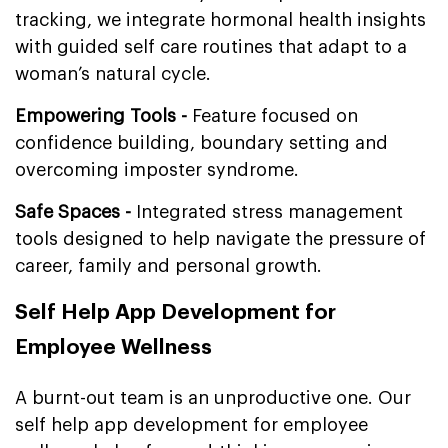
tracking, we integrate hormonal health insights
with guided self care routines that adapt to a
woman’s natural cycle.
Empowering Tools -
Feature focused on
confidence building, boundary setting and
overcoming imposter syndrome.
Safe Spaces -
Integrated stress management
tools designed to help navigate the pressure of
career, family and personal growth.
Self Help App Development for
Employee Wellness
A burnt-out team is an unproductive one. Our
self help app development for employee