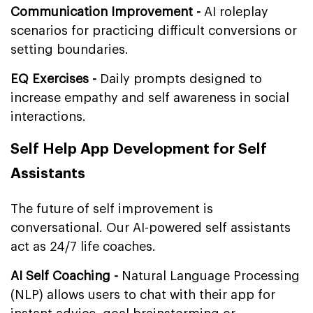
Communication Improvement -
AI roleplay
scenarios for practicing difficult conversions or
setting boundaries.
EQ Exercises -
Daily prompts designed to
increase empathy and self awareness in social
interactions.
Self Help App Development for Self
Assistants
The future of self improvement is
conversational. Our AI-powered self assistants
act as 24/7 life coaches.
AI Self Coaching -
Natural Language Processing
(NLP) allows users to chat with their app for