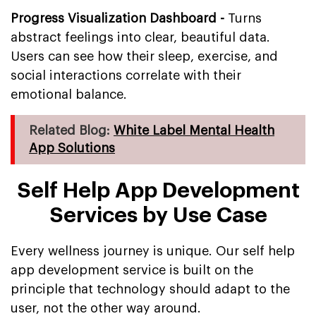
Progress Visualization Dashboard -
Turns
abstract feelings into clear, beautiful data.
Users can see how their sleep, exercise, and
social interactions correlate with their
emotional balance.
Related Blog:
White Label Mental Health
App Solutions
Self Help App Development
Services by Use Case
Every wellness journey is unique. Our self help
app development service is built on the
principle that technology should adapt to the
user, not the other way around.