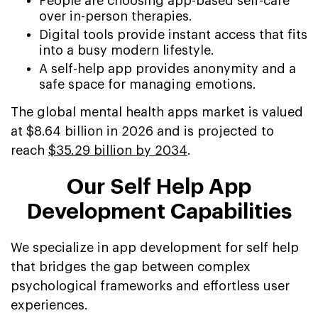
People are choosing app-based self-care
over in-person therapies.
Digital tools provide instant access that fits
into a busy modern lifestyle.
A self-help app provides anonymity and a
safe space for managing emotions.
The global mental health apps market is valued
at $8.64 billion in 2026 and is projected to
reach
$35.29 billion by 2034
.
Our Self Help App
Development Capabilities
We specialize in app development for self help
that bridges the gap between complex
psychological frameworks and effortless user
experiences.