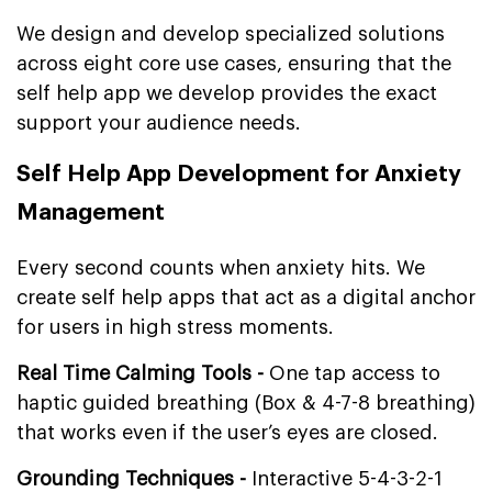
We design and develop specialized solutions
across eight core use cases, ensuring that the
self help app we develop provides the exact
support your audience needs.
Self Help App Development for Anxiety
Management
Every second counts when anxiety hits. We
create self help apps that act as a digital anchor
for users in high stress moments.
Real Time Calming Tools -
One tap access to
haptic guided breathing (Box & 4-7-8 breathing)
that works even if the user’s eyes are closed.
Grounding Techniques -
Interactive 5-4-3-2-1