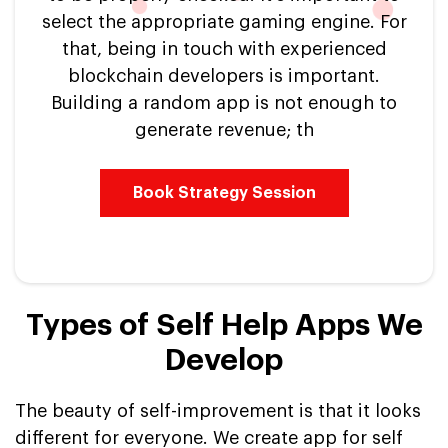
select the appropriate gaming engine. For
that, being in touch with experienced
blockchain developers is important.
Building a random app is not enough to
generate revenue; th
Book Strategy Session
Types of Self Help Apps We
Develop
The beauty of self-improvement is that it looks
different for everyone. We create app for self