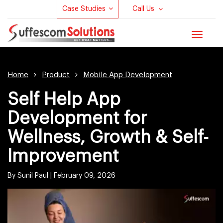
Case Studies
Call Us
Toggle
navigat
Home
Product
Mobile App Development
Self Help App
Development for
Wellness, Growth & Self-
Improvement
By Sunil Paul |
February 09, 2026