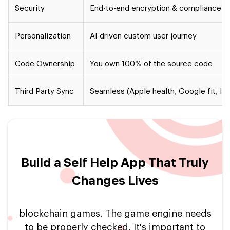
Security
End-to-end encryption & compliance-
Personalization
AI-driven custom user journey
Code Ownership
You own 100% of the source code
Third Party Sync
Seamless (Apple health, Google fit, Io
Build a Self Help App That Truly
Changes Lives
blockchain games. The game engine needs
to be properly checked. It's important to