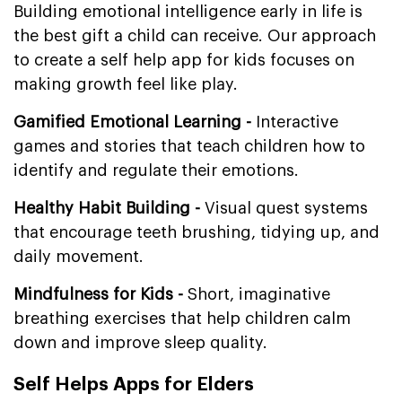
Building emotional intelligence early in life is
the best gift a child can receive. Our approach
to create a self help app for kids focuses on
making growth feel like play.
Gamified Emotional Learning -
Interactive
games and stories that teach children how to
identify and regulate their emotions.
Healthy Habit Building -
Visual quest systems
that encourage teeth brushing, tidying up, and
daily movement.
Mindfulness for Kids -
Short, imaginative
breathing exercises that help children calm
down and improve sleep quality.
Self Helps Apps for Elders