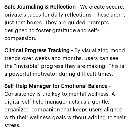
Safe Journaling & Reflection -
We create secure,
private spaces for daily reflections. These aren’t
just text boxes. They are guided prompts
designed to foster gratitude and self-
compassion.
Clinical Progress Tracking -
By visualizing mood
trends over weeks and months, users can see
the “invisible” progress they are making. This is
a powerful motivator during difficult times.
Self Help Manager for Emotional Balance -
Consistency is the key to mental wellness. A
digital self help manager acts as a gentle,
organized companion that keeps users aligned
with their wellness goals without adding to their
stress.