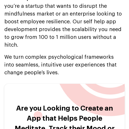
you’re a startup that wants to disrupt the
mindfulness market or an enterprise looking to
boost employee resilience. Our self help app
development provides the scalability you need
to grow from 100 to 1 million users without a
hitch.
We turn complex psychological frameworks
into seamless, intuitive user experiences that
change people’s lives.
Are you Looking to Create an
App that Helps People
Meditate, Track their Mood or