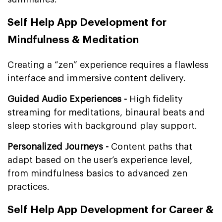
Self Help App Development for
Mindfulness & Meditation
Creating a “zen” experience requires a flawless
interface and immersive content delivery.
Guided Audio Experiences -
High fidelity
streaming for meditations, binaural beats and
sleep stories with background play support.
Personalized Journeys -
Content paths that
adapt based on the user’s experience level,
from mindfulness basics to advanced zen
practices.
Self Help App Development for Career &