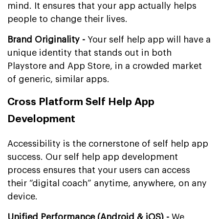
mind. It ensures that your app actually helps
people to change their lives.
Brand Originality -
Your self help app will have a
unique identity that stands out in both
Playstore and App Store, in a crowded market
of generic, similar apps.
Cross Platform Self Help App
Development
Accessibility is the cornerstone of self help app
success. Our self help app development
process ensures that your users can access
their “digital coach” anytime, anywhere, on any
device.
Unified Performance (Android & iOS) -
We