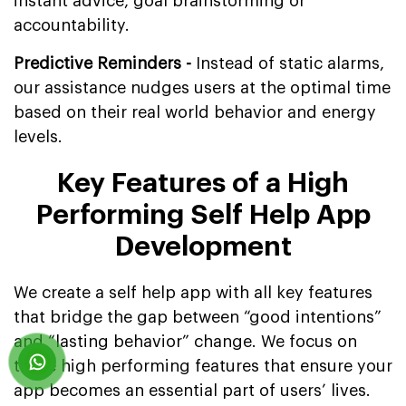
instant advice, goal brainstorming or
accountability.
Predictive Reminders -
Instead of static alarms,
our assistance nudges users at the optimal time
based on their real world behavior and energy
levels.
Key Features of a High
Performing Self Help App
Development
We create a self help app with all key features
that bridge the gap between “good intentions”
and “lasting behavior” change. We focus on
these high performing features that ensure your
app becomes an essential part of users’ lives.