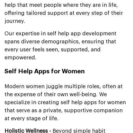
help that meet people where they are in life,
offering tailored support at every step of their
journey.
Our expertise in self help app development
spans diverse demographics, ensuring that
every user feels seen, supported, and
empowered.
Self Help Apps for Women
Modern women juggle multiple roles, often at
the expense of their own well-being. We
specialize in creating self help apps for women
that serve as a private, supportive companion
at every stage of life.
Holistic Wellness -
Beyond simple habit